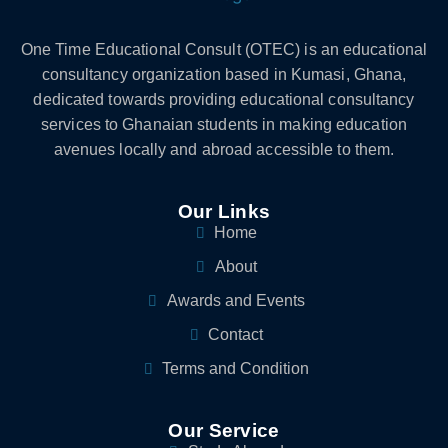
One Time Educational Consult (OTEC) is an educational
consultancy organization based in Kumasi, Ghana,
dedicated towards providing educational consultancy
services to Ghanaian students in making education
avenues locally and abroad accessible to them.
Our Links
Home
About
Awards and Events
Contact
Terms and Condition
Our Service