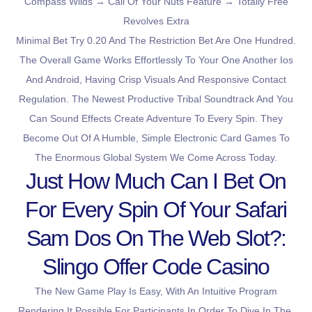
Compass Wilds → Call Of Your Nuts Feature → Totally Free
Revolves Extra
Minimal Bet Try 0.20 And The Restriction Bet Are One Hundred.
The Overall Game Works Effortlessly To Your One Another Ios
And Android, Having Crisp Visuals And Responsive Contact
Regulation. The Newest Productive Tribal Soundtrack And You
Can Sound Effects Create Adventure To Every Spin. They
Become Out Of A Humble, Simple Electronic Card Games To
The Enormous Global System We Come Across Today.
Just How Much Can I Bet On
For Every Spin Of Your Safari
Sam Dos On The Web Slot?:
Slingo Offer Code Casino
The New Game Play Is Easy, With An Intuitive Program
Rendering It Possible For Participants In Order To Dive In The.