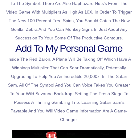
To The Symbol. There Are Also Haphazard Nuts’s From The
Video Game With Multipliers As High As 10X. In Order To Trigger
The New 100 Percent Free Spins, You Should Catch The New
Gorilla, Zebra And You Can Monkey Signs In Just About Any
Succession To Your Some Of The Productive Contours.
Add To My Personal Game
Inside The Red Baron, A Plane Will Be Taking Off Which Have A
Winnings Multiplier That Can Soar Dramatically, Potentially
Upgrading To Help You An Incredible 20,000x. In The Safari
Sam, All Of The Symbol And You Can Voice Takes You Greater
To Your Wild Savanna Backdrop, Setting The Fresh Stage To
Possess A Thrilling Gambling Trip. Learning Safari Sam's
Paytable And You Will Video Game Information Are A Game-
Changer.