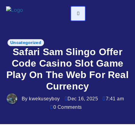
Uncategorized
Safari Sam Slingo Offer
Code Casino Slot Game
Play On The Web For Real
Currency
By kwekuseyboy
Dec 16, 2025
7:41 am
0 Comments