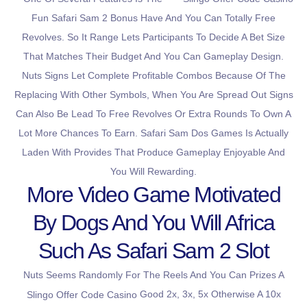
Fun Safari Sam 2 Bonus Have And You Can Totally Free
Revolves. So It Range Lets Participants To Decide A Bet Size
That Matches Their Budget And You Can Gameplay Design.
Nuts Signs Let Complete Profitable Combos Because Of The
Replacing With Other Symbols, When You Are Spread Out Signs
Can Also Be Lead To Free Revolves Or Extra Rounds To Own A
Lot More Chances To Earn. Safari Sam Dos Games Is Actually
Laden With Provides That Produce Gameplay Enjoyable And
You Will Rewarding.
More Video Game Motivated
By Dogs And You Will Africa
Such As Safari Sam 2 Slot
Nuts Seems Randomly For The Reels And You Can Prizes A
Good 2x, 3x, 5x Otherwise A 10x
Slingo Offer Code Casino