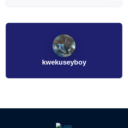
kwekuseyboy