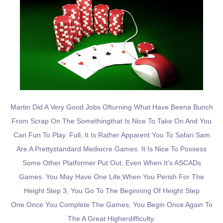
Martin Did A Very Good Jobs Ofturning What Have Beena Bunch
From Scrap On The Somethingthat Is Nice To Take On And You
Can Fun To Play. Full, It Is Rather Apparent You To Safari Sam
Are A Prettystandard Mediocre Games. It Is Nice To Possess
Some Other Platformer Put Out, Even When It’s ASCADs
Games. You May Have One Life,when You Perish For The
Height Step 3, You Go To The Beginning Of Height Step
One.Once You Complete The Games, You Begin Once Again To
The A Great Higherdifficulty.