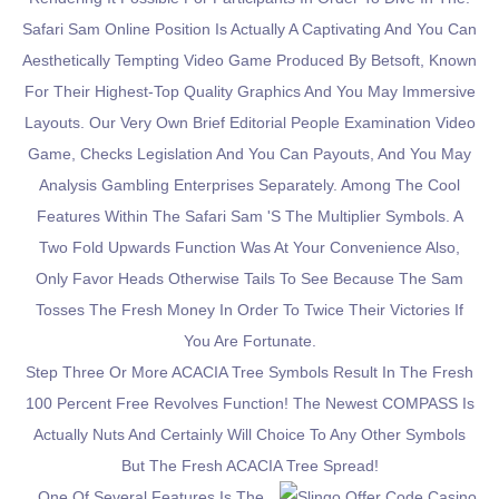
Safari Sam Online Position Is Actually A Captivating And You Can
Aesthetically Tempting Video Game Produced By Betsoft, Known
For Their Highest-Top Quality Graphics And You May Immersive
Layouts. Our Very Own Brief Editorial People Examination Video
Game, Checks Legislation And You Can Payouts, And You May
Analysis Gambling Enterprises Separately. Among The Cool
Features Within The Safari Sam 's The Multiplier Symbols. A
Two Fold Upwards Function Was At Your Convenience Also,
Only Favor Heads Otherwise Tails To See Because The Sam
Tosses The Fresh Money In Order To Twice Their Victories If
You Are Fortunate.
Step Three Or More ACACIA Tree Symbols Result In The Fresh
100 Percent Free Revolves Function! The Newest COMPASS Is
Actually Nuts And Certainly Will Choice To Any Other Symbols
But The Fresh ACACIA Tree Spread!
One Of Several Features Is The