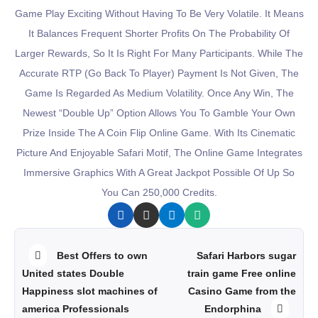
Game Play Exciting Without Having To Be Very Volatile. It Means
It Balances Frequent Shorter Profits On The Probability Of
Larger Rewards, So It Is Right For Many Participants. While The
Accurate RTP (go Back To Player) Payment Is Not Given, The
Game Is Regarded As Medium Volatility. Once Any Win, The
Newest “Double Up” Option Allows You To Gamble Your Own
Prize Inside The A Coin Flip Online Game. With Its Cinematic
Picture And Enjoyable Safari Motif, The Online Game Integrates
Immersive Graphics With A Great Jackpot Possible Of Up So
You Can 250,000 Credits.
Best Offers to own
Safari Harbors sugar
United states Double
train game Free online
Happiness slot machines of
Casino Game from the
Endorphina
america Professionals