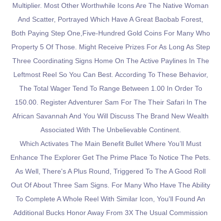
Multiplier. Most Other Worthwhile Icons Are The Native Woman
And Scatter, Portrayed Which Have A Great Baobab Forest,
Both Paying Step One,five-Hundred Gold Coins For Many Who
Property 5 Of Those. Might Receive Prizes For As Long As Step
Three Coordinating Signs Home On The Active Paylines In The
Leftmost Reel So You Can Best. According To These Behavior,
The Total Wager Tend To Range Between 1.00 In Order To
150.00. Register Adventurer Sam For The Their Safari In The
African Savannah And You Will Discuss The Brand New Wealth
Associated With The Unbelievable Continent.
Which Activates The Main Benefit Bullet Where You’ll Must
Enhance The Explorer Get The Prime Place To Notice The Pets.
As Well, There's A Plus Round, Triggered To The A Good Roll
Out Of About Three Sam Signs. For Many Who Have The Ability
To Complete A Whole Reel With Similar Icon, You'll Found An
Additional Bucks Honor Away From 3X The Usual Commission