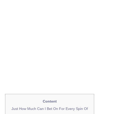
Content
Just How Much Can I Bet On For Every Spin Of