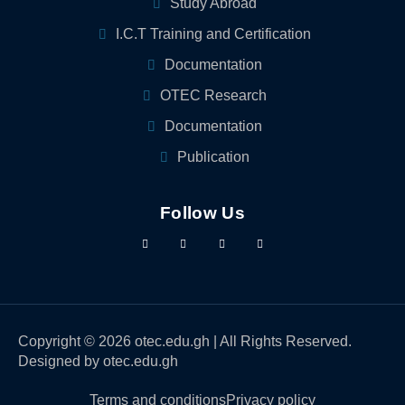
Study Abroad
I.C.T Training and Certification
Documentation
OTEC Research
Documentation
Publication
Follow Us
Copyright © 2026 otec.edu.gh | All Rights Reserved.
Designed by otec.edu.gh
Terms and conditions
Privacy policy