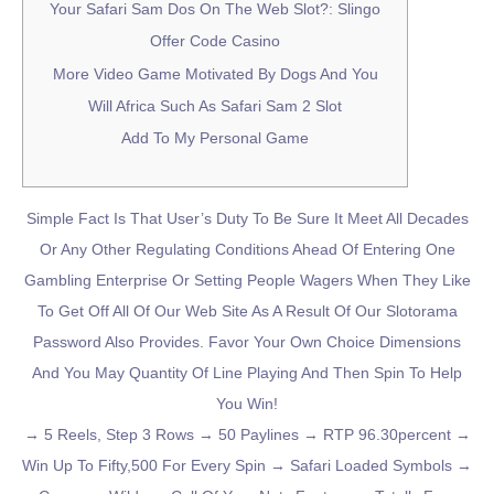
Your Safari Sam Dos On The Web Slot?: Slingo
Offer Code Casino
More Video Game Motivated By Dogs And You
Will Africa Such As Safari Sam 2 Slot
Add To My Personal Game
Simple Fact Is That User’s Duty To Be Sure It Meet All Decades
Or Any Other Regulating Conditions Ahead Of Entering One
Gambling Enterprise Or Setting People Wagers When They Like
To Get Off All Of Our Web Site As A Result Of Our Slotorama
Password Also Provides. Favor Your Own Choice Dimensions
And You May Quantity Of Line Playing And Then Spin To Help
You Win!
→ 5 Reels, Step 3 Rows → 50 Paylines → RTP 96.30percent →
Win Up To Fifty,500 For Every Spin → Safari Loaded Symbols →