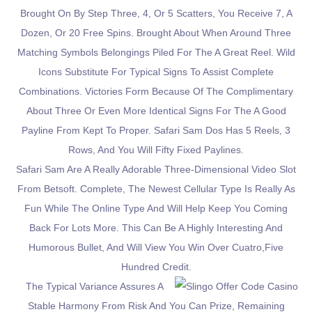
Brought On By Step Three, 4, Or 5 Scatters, You Receive 7, A
Dozen, Or 20 Free Spins. Brought About When Around Three
Matching Symbols Belongings Piled For The A Great Reel. Wild
Icons Substitute For Typical Signs To Assist Complete
Combinations. Victories Form Because Of The Complimentary
About Three Or Even More Identical Signs For The A Good
Payline From Kept To Proper. Safari Sam Dos Has 5 Reels, 3
Rows, And You Will Fifty Fixed Paylines.
Safari Sam Are A Really Adorable Three-Dimensional Video Slot
From Betsoft. Complete, The Newest Cellular Type Is Really As
Fun While The Online Type And Will Help Keep You Coming
Back For Lots More. This Can Be A Highly Interesting And
Humorous Bullet, And Will View You Win Over Cuatro,five
Hundred Credit.
The Typical Variance Assures A
Stable Harmony From Risk And You Can Prize, Remaining