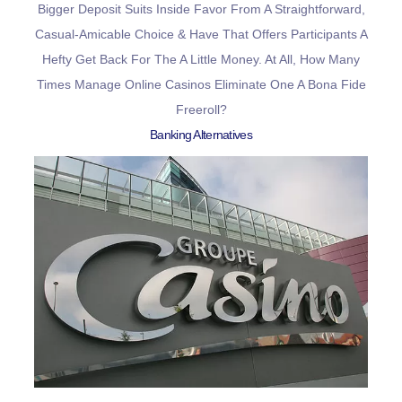
Bigger Deposit Suits Inside Favor From A Straightforward,
Casual-Amicable Choice & Have That Offers Participants A
Hefty Get Back For The A Little Money. At All, How Many
Times Manage Online Casinos Eliminate One A Bona Fide
Freeroll?
Banking Alternatives