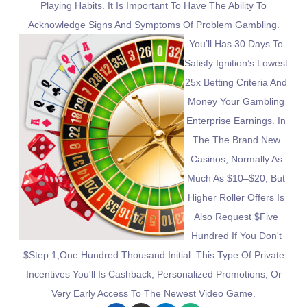
Playing Habits. It Is Important To Have The Ability To
Acknowledge Signs And Symptoms Of Problem Gambling.
You’ll Has 30 Days To
Satisfy Ignition’s Lowest
25x Betting Criteria And
Money Your Gambling
Enterprise Earnings. In
The The Brand New
Casinos, Normally As
Much As $10–$20, But
Higher Roller Offers Is
Also Request $five
Hundred If You Don't
$step 1,one Hundred Thousand Initial. This Type Of Private
Incentives You'll Is Cashback, Personalized Promotions, Or
Very Early Access To The Newest Video Game.