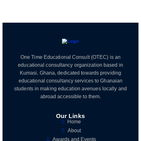
One Time Educational Consult (OTEC) is an
educational consultancy organization based in
Kumasi, Ghana, dedicated towards providing
educational consultancy services to Ghanaian
students in making education avenues locally and
abroad accessible to them.
Our Links
Home
About
Awards and Events