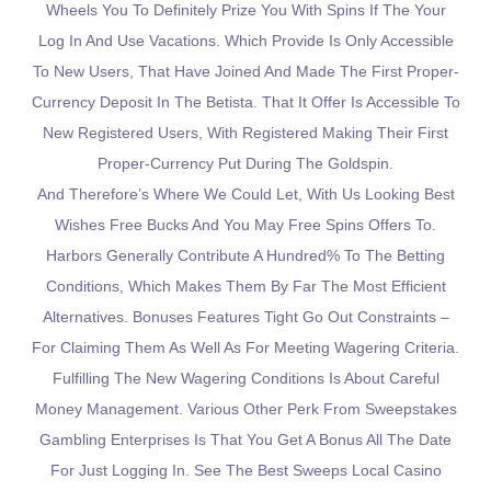
Wheels You To Definitely Prize You With Spins If The Your
Log In And Use Vacations. Which Provide Is Only Accessible
To New Users, That Have Joined And Made The First Proper-
Currency Deposit In The Betista. That It Offer Is Accessible To
New Registered Users, With Registered Making Their First
Proper-Currency Put During The Goldspin.
And Therefore’s Where We Could Let, With Us Looking Best
Wishes Free Bucks And You May Free Spins Offers To.
Harbors Generally Contribute A Hundred% To The Betting
Conditions, Which Makes Them By Far The Most Efficient
Alternatives. Bonuses Features Tight Go Out Constraints –
For Claiming Them As Well As For Meeting Wagering Criteria.
Fulfilling The New Wagering Conditions Is About Careful
Money Management. Various Other Perk From Sweepstakes
Gambling Enterprises Is That You Get A Bonus All The Date
For Just Logging In. See The Best Sweeps Local Casino