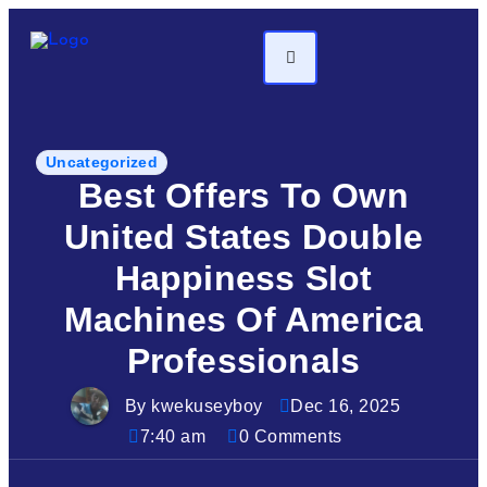
Uncategorized
Best Offers To Own
United States Double
Happiness Slot
Machines Of America
Professionals
By kwekuseyboy
Dec 16, 2025
7:40 am
0 Comments