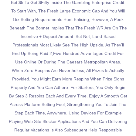
Bet $5 To Get $fifty Inside The Gambling Enterprise Credit.
To Start With, The Fresh Large Economic Cap And You Will
15x Betting Requirements Hunt Enticing, However, A Peek
Beneath The Bonnet Implies That The Fresh WR Are On The
Incentive + Deposit Amount. But Not, Land-Based
Professionals Most Likely See The High Upside, As They’ll
End Up Being Paid 2,five-Hundred Advantages Credit For
Use Online Or During The Caesars Metropolitan Areas.
When Zero Respins Are Nevertheless, All Prizes Is Actually
Provided. You Might Earn More Respins When Prize Signs
Property And You Can Adhere. For Starters, You Only Begin
By Step 3 Respins Each And Every Time. Enjoy A Smooth Get
Across-Platform Betting Feel, Strengthening You To Join The
Step Each Time, Anywhere. Using Devices For Example
Playing Web Site Blocker Applications And You Can Delivering
Regular Vacations Is Also Subsequent Help Responsible