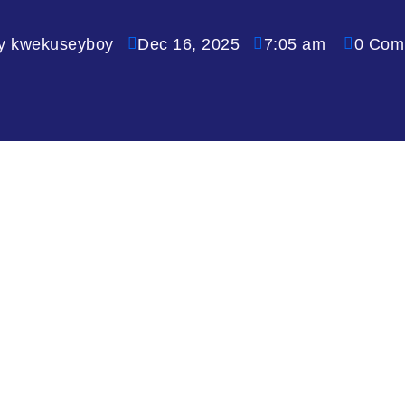
y kwekuseyboy
Dec 16, 2025
7:05 am
0 Com