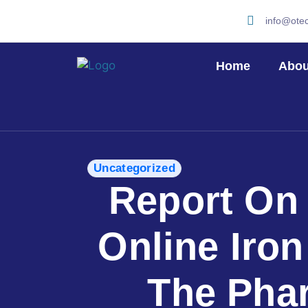
info@ote
Home
Abou
Uncategorized
Report On 
Online Iro
The Pha