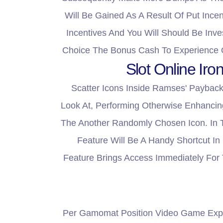
Will Be Gained As A Result Of Put Ince
Incentives And You Will Should Be Inv
Choice The Bonus Cash To Experience O
Slot Online Ir
Scatter Icons Inside Ramses' Payback 
Look At, Performing Otherwise Enhancin
The Another Randomly Chosen Icon. In 
Feature Will Be A Handy Shortcut In
Feature Brings Access Immediately For
Per Gamomat Position Video Game Exper