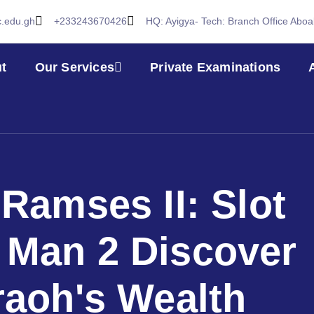
c.edu.gh
+233243670426
HQ: Ayigya- Tech: Branch Office Abo
t
Our Services
Private Examinations
Ramses II: Slot
n Man 2 Discover
raoh's Wealth