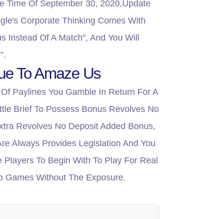
he Time Of September 30, 2020,update
gle's Corporate Thinking Comes With
s Instead Of A Match", And You Will
".
nue To Amaze Us
Of Paylines You Gamble In Return For A
ttle Brief To Possess Bonus Revolves No
Extra Revolves No Deposit Added Bonus,
re Always Provides Legislation And You
 Players To Begin With To Play For Real
no Games Without The Exposure.