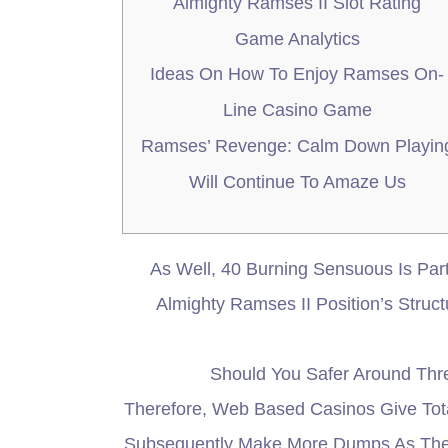
Almighty Ramses II Slot Rating
Game Analytics
Ideas On How To Enjoy Ramses On-
Line Casino Game
Ramses’ Revenge: Calm Down Playin
Will Continue To Amaze Us
As Well, 40 Burning Sensuous Is Par
Almighty Ramses II Position’s Struc
Should You Safer Around Thr
Therefore, Web Based Casinos Give Tota
Subsequently Make More Dumps As The I