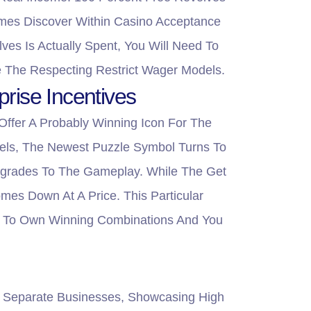
times Discover Within Casino Acceptance
es Is Actually Spent, You Will Need To
 The Respecting Restrict Wager Models.
rise Incentives
 Offer A Probably Winning Icon For The
eels, The Newest Puzzle Symbol Turns To
pgrades To The Gameplay. While The Get
mes Down At A Price. This Particular
es To Own Winning Combinations And You
e Separate Businesses, Showcasing High