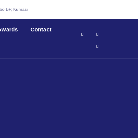
abo BP, Kumasi
Awards
Contact