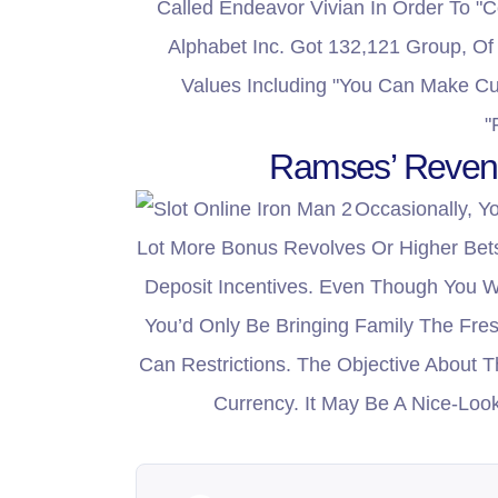
Called Endeavor Vivian In Order To 
Alphabet Inc. Got 132,121 Group, O
Values Including "you Can Make Cur
"
Ramses’ Reveng
Occasionally, Y
Lot More Bonus Revolves Or Higher Bets
Deposit Incentives. Even Though You W
You’d Only Be Bringing Family The Fre
Can Restrictions. The Objective About 
Currency. It May Be A Nice-Lo