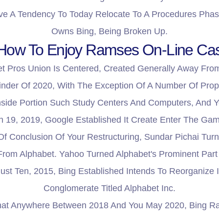
ve A Tendency To Today Relocate To A Procedures Phas
Owns Bing, Being Broken Up.
 How To Enjoy Ramses On-Line Ca
t Pros Union Is Centered, Created Generally Away Fro
inder Of 2020, With The Exception Of A Number Of Pro
side Portion Such Study Centers And Computers, And Y
h 19, 2019, Google Established It Create Enter The Gam
Of Conclusion Of Your Restructuring, Sundar Pichai Turn
om Alphabet. Yahoo Turned Alphabet's Prominent Part
gust Ten, 2015, Bing Established Intends To Reorganize 
Conglomerate Titled Alphabet Inc.
hat Anywhere Between 2018 And You May 2020, Bing Ra