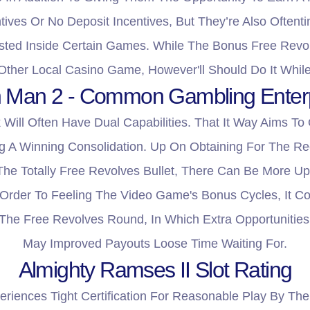
ntives Or No Deposit Incentives, But They’re Also Often
ested Inside Certain Games. While The Bonus Free Revolv
ther Local Casino Game, However'll Should Do It While
on Man 2 - Common Gambling Enterp
Will Often Have Dual Capabilities. That It Way Aims To
g A Winning Consolidation. Up On Obtaining For The R
The Totally Free Revolves Bullet, There Can Be More U
 Order To Feeling The Video Game's Bonus Cycles, It Co
 The Free Revolves Round, In Which Extra Opportuniti
May Improved Payouts Loose Time Waiting For.
Almighty Ramses II Slot Rating
iences Tight Certification For Reasonable Play By Th