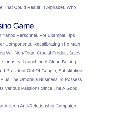
e That Could Result In Alphabet, Who
sino Game
m Yahoo Personnel. For Example Tips
per Components, Recalibrating The Main
ou Will Non-Team Crucial Product Sales
e Industry, Launching A Cloud Betting
ed President Out Of Google, Substitution
 Plus The Umbrella Business To Possess
Its Various Passions Since The A Good
n A Keen Anti-Relationship Campaign