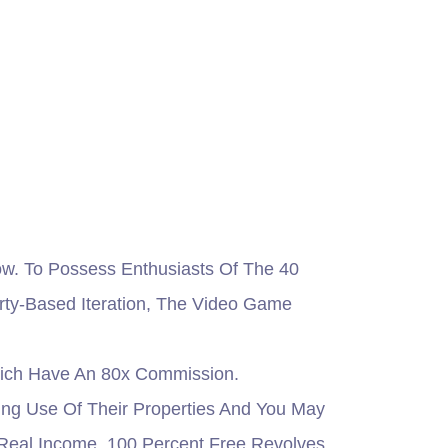
ow. To Possess Enthusiasts Of The 40
erty-Based Iteration, The Video Game
hich Have An 80x Commission.
ing Use Of Their Properties And You May
Real Income. 100 Percent Free Revolves