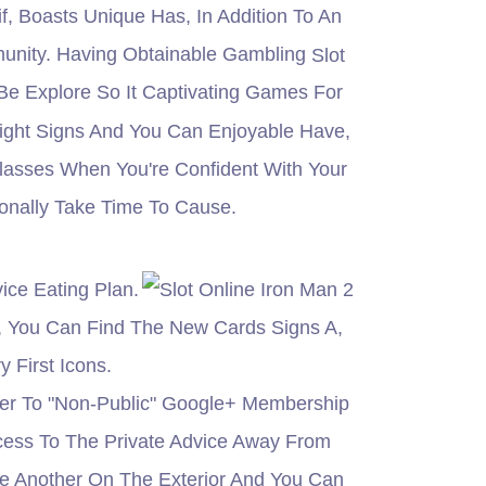
, Boasts Unique Has, In Addition To An
munity. Having Obtainable Gambling
Slot
 Be Explore So It Captivating Games For
ght Signs And You Can Enjoyable Have,
lasses When You're Confident With Your
nally Take Time To Cause.
ice Eating Plan.
me, You Can Find The New Cards Signs A,
y First Icons.
rder To "non-Public" Google+ Membership
ess To The Private Advice Away From
e Another On The Exterior And You Can