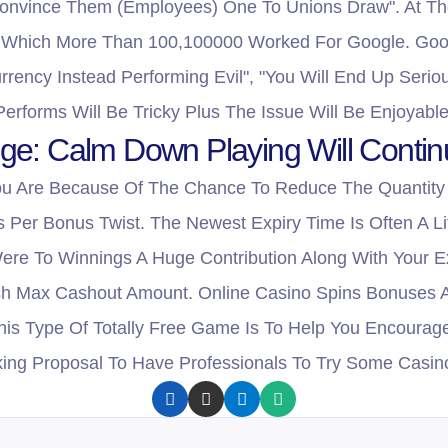
"convince Them (employees) One To Unions Draw". At T
f Which More Than 100,100000 Worked For Google. Goo
rency Instead Performing Evil", "you Will End Up Seriou
performs Will Be Tricky Plus The Issue Will Be Enjoyable
e: Calm Down Playing Will Conti
ou Are Because Of The Chance To Reduce The Quantity 
 Per Bonus Twist. The Newest Expiry Time Is Often A Li
ere To Winnings A Huge Contribution Along With Your 
sh Max Cashout Amount. Online Casino Spins Bonuses A
This Type Of Totally Free Game Is To Help You Encourage
oking Proposal To Have Professionals To Try Some Casi