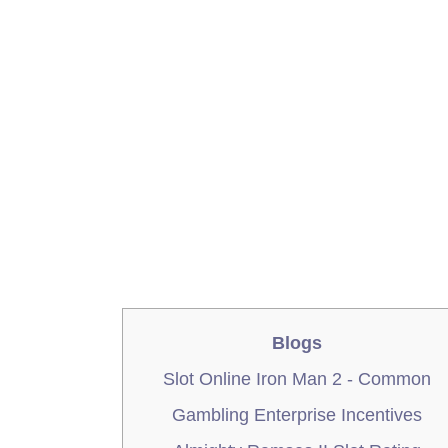
Blogs
Slot Online Iron Man 2 - Common
Gambling Enterprise Incentives