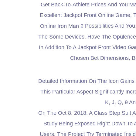
Get Back-To-Athlete Prices And You Ma
Excellent Jackpot Front Online Game, 
Possibilities And You
Online Iron Man 2
The Some Devices. Have The Opulence 
In Addition To A Jackpot Front Video 
Chosen Bet Dimensions, B
Detailed Information On The Icon Gains 
This Particular Aspect Significantly I
K, J, Q, 9 An
On The Oct 8, 2018, A Class Step Suit 
Study Being Exposed Right Down To 
Users. The Project Try Terminated In