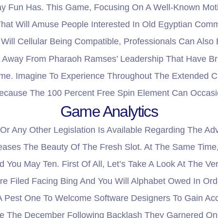
y Fun Has. This Game, Focusing On A Well-Known Motif
That Will Amuse People Interested In Old Egyptian Com
 Will Cellular Being Compatible, Professionals Can Also
Away From Pharaoh Ramses’ Leadership That Have Bri
Game. Imagine To Experience Throughout The Extended C
ecause The 100 Percent Free Spin Element Can Occasio
Game Analytics
Or Any Other Legislation Is Available Regarding The Adv
ncreases The Beauty Of The Fresh Slot. At The Same Ti
d You May Ten. First Of All, Let’s Take A Look At The Ver
Are Filed Facing Bing And You Will Alphabet Owed In O
A Pest One To Welcome Software Designers To Gain Acc
side The December Following Backlash They Garnered On