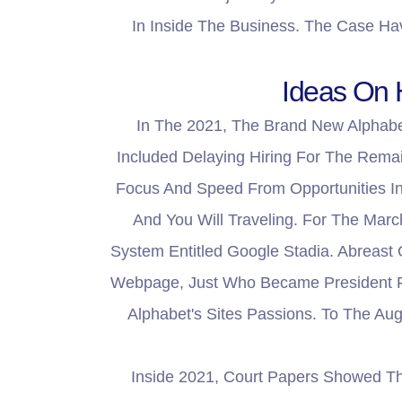
In Inside The Business. The Case Ha
Ideas On
In The 2021, The Brand New Alphabe
Included Delaying Hiring For The Rema
Focus And Speed From Opportunities In
And You Will Traveling. For The Marc
System Entitled Google Stadia. Abreast 
Webpage, Just Who Became President Fr
Alphabet's Sites Passions. To The Au
Inside 2021, Court Papers Showed T