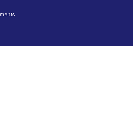
ments