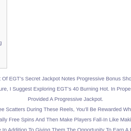
g
t Of EGT’s Secret Jackpot Notes Progressive Bonus Sh
ture, I Suggest Exploring EGT’s 40 Burning Hot. In Prop
Provided A Progressive Jackpot.
ee Scatters During These Reels, You’ll Be Rewarded W
lly Free Spins And Then Make Players Fall-In Like Mak
n Addition To Giving Them The Opportunity To Earn A 