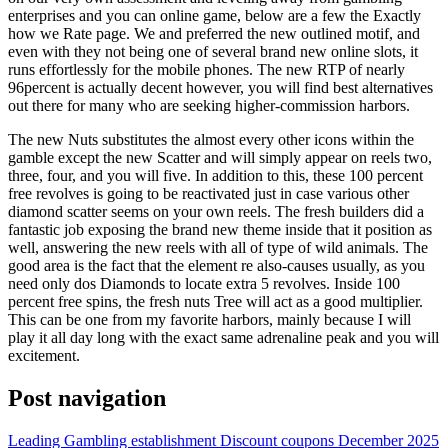
enterprises and you can online game, below are a few the Exactly
how we Rate page. We and preferred the new outlined motif, and
even with they not being one of several brand new online slots, it
runs effortlessly for the mobile phones. The new RTP of nearly
96percent is actually decent however, you will find best alternatives
out there for many who are seeking higher-commission harbors.
The new Nuts substitutes the almost every other icons within the
gamble except the new Scatter and will simply appear on reels two,
three, four, and you will five. In addition to this, these 100 percent
free revolves is going to be reactivated just in case various other
diamond scatter seems on your own reels. The fresh builders did a
fantastic job exposing the brand new theme inside that it position as
well, answering the new reels with all of type of wild animals. The
good area is the fact that the element re also-causes usually, as you
need only dos Diamonds to locate extra 5 revolves. Inside 100
percent free spins, the fresh nuts Tree will act as a good multiplier.
This can be one from my favorite harbors, mainly because I will
play it all day long with the exact same adrenaline peak and you will
excitement.
Post navigation
Leading Gambling establishment Discount coupons December 2025