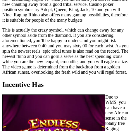
new chanting away from a good tribal service. Casino poker
position symbols try Adept, Queen, King, Jack, 10 and you will
Nine. Raging Rhino also offers many gaming possibilities, therefore
it is suitable for people of the many budgets.
This is actually the crazy symbol, which can change away for any
other symbol aside from the diamond. If you are considering
aforementioned, you’ll be happy to understand you might risk
anywhere between 0.40 and you may sixty.00 for each twist. As you
spin the newest reels, epic tribal tunes is also read on the record. The
newest rhino and you can gorilla serve as the best spending icons
while you are the new leopard, crocodile, and you will eagle realize.
The video game is determined from the backdrop from a golden
African sunset, overlooking the fresh wild and you will regal forest.
Incentive Has
Due to
WMS, you
can have a
new African
sense in the
totally free
Raging