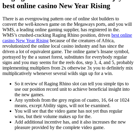
best online casino New Year Rising
There is an evergrowing pattern one of online slot builders to
convert the well-known game on the Megaways ports, and you will
WMS, a leading online gaming supplier, has registered in the.
WMS’s crushed-cracking Raging Rhino position, driven
best online
casino New Year Rising
because of the creatures of Africa,
revolutionized the online local casino industry and has since the
driven a lot of equivalent game. The online game’s Insane symbol,
portrayed by the a sunset forest, substitutes for everybody regular
signs and you may seems for the reels dos, step 3, 4, and 5, probably
implementing multipliers from 2x otherwise 3x you to definitely mix
multiplicatively whenever several wilds sign up for a win.
So it review of Raging Rhino slot can tell you simple tips to
use our position record unit to achieve beneficial insight into
the new games.
Any symbols from the grey region of cuatro, 16, 64 or 1024
means, except Ability signs, will not be examined.
You will see that the video game has not yet thus regular
wins, but their volume makes up for the.
Add additional incentive has, and it also increases the new
pleasure provided by the complete video game.