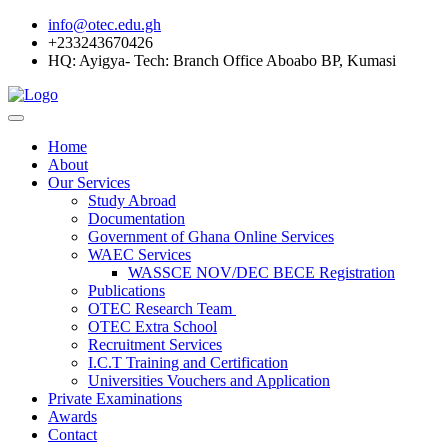
info@otec.edu.gh
+233243670426
HQ: Ayigya- Tech: Branch Office Aboabo BP, Kumasi
Home
About
Our Services
Study Abroad
Documentation
Government of Ghana Online Services
WAEC Services
WASSCE NOV/DEC BECE Registration
Publications
OTEC Research Team
OTEC Extra School
Recruitment Services
I.C.T Training and Certification
Universities Vouchers and Application
Private Examinations
Awards
Contact