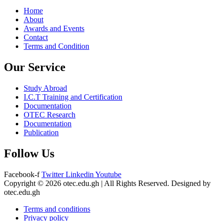
Home
About
Awards and Events
Contact
Terms and Condition
Our Service
Study Abroad
I.C.T Training and Certification
Documentation
OTEC Research
Documentation
Publication
Follow Us
Facebook-f
Twitter
Linkedin
Youtube
Copyright © 2026 otec.edu.gh | All Rights Reserved. Designed by
otec.edu.gh
Terms and conditions
Privacy policy