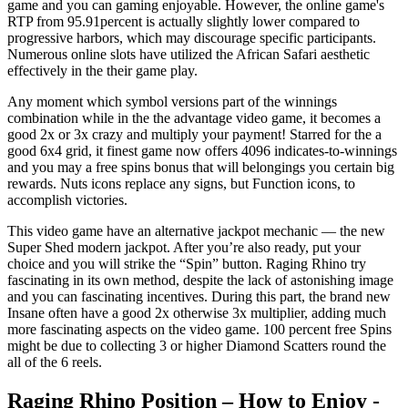
game and you can gaming enjoyable. However, the online game's
RTP from 95.91percent is actually slightly lower compared to
progressive harbors, which may discourage specific participants.
Numerous online slots have utilized the African Safari aesthetic
effectively in the their game play.
Any moment which symbol versions part of the winnings
combination while in the the advantage video game, it becomes a
good 2x or 3x crazy and multiply your payment! Starred for the a
good 6x4 grid, it finest game now offers 4096 indicates-to-winnings
and you may a free spins bonus that will belongings you certain big
rewards. Nuts icons replace any signs, but Function icons, to
accomplish victories.
This video game have an alternative jackpot mechanic — the new
Super Shed modern jackpot. After you’re also ready, put your
choice and you will strike the “Spin” button. Raging Rhino try
fascinating in its own method, despite the lack of astonishing image
and you can fascinating incentives. During this part, the brand new
Insane often have a good 2x otherwise 3x multiplier, adding much
more fascinating aspects on the video game. 100 percent free Spins
might be due to collecting 3 or higher Diamond Scatters round the
all of the 6 reels.
Raging Rhino Position – How to Enjoy -