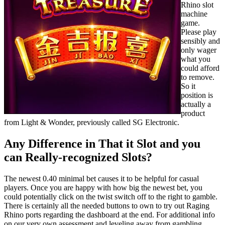
Rhino slot
machine
game.
Please play
sensibly and
only wager
what you
could afford
to remove.
So it
position is
actually a
product
from Light & Wonder, previously called SG Electronic.
Any Difference in That it Slot and you
can Really-recognized Slots?
The newest 0.40 minimal bet causes it to be helpful for casual
players. Once you are happy with how big the newest bet, you
could potentially click on the twist switch off to the right to gamble.
There is certainly all the needed buttons to own to try out Raging
Rhino ports regarding the dashboard at the end. For additional info
on our very own assessment and leveling away from gambling