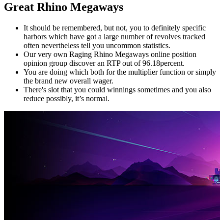
Great Rhino Megaways
It should be remembered, but not, you to definitely specific
harbors which have got a large number of revolves tracked
often nevertheless tell you uncommon statistics.
Our very own Raging Rhino Megaways online position
opinion group discover an RTP out of 96.18percent.
You are doing which both for the multiplier function or simply
the brand new overall wager.
There's slot that you could winnings sometimes and you also
reduce possibly, it’s normal.