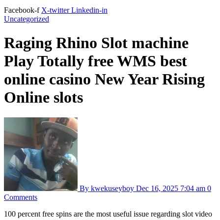
Facebook-f
X-twitter
Linkedin-in
Uncategorized
Raging Rhino Slot machine
Play Totally free WMS best
online casino New Year Rising
Online slots
By kwekuseyboy
Dec 16, 2025
7:04 am
0
Comments
100 percent free spins are the most useful issue regarding slot video