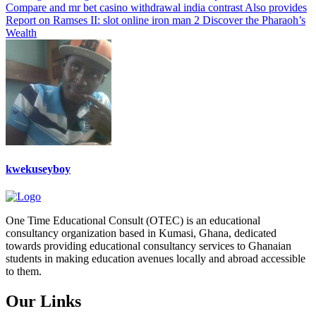
Compare and mr bet casino withdrawal india contrast Also provides
Report on Ramses II: slot online iron man 2 Discover the Pharaoh’s
Wealth
kwekuseyboy
One Time Educational Consult (OTEC) is an educational
consultancy organization based in Kumasi, Ghana, dedicated
towards providing educational consultancy services to Ghanaian
students in making education avenues locally and abroad accessible
to them.
Our Links