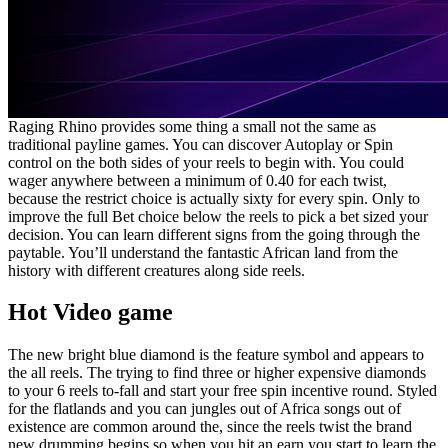
Raging Rhino provides some thing a small not the same as
traditional payline games. You can discover Autoplay or Spin
control on the both sides of your reels to begin with. You could
wager anywhere between a minimum of 0.40 for each twist,
because the restrict choice is actually sixty for every spin. Only to
improve the full Bet choice below the reels to pick a bet sized your
decision. You can learn different signs from the going through the
paytable. You’ll understand the fantastic African land from the
history with different creatures along side reels.
Hot Video game
The new bright blue diamond is the feature symbol and appears to
the all reels. The trying to find three or higher expensive diamonds
to your 6 reels to-fall and start your free spin incentive round. Styled
for the flatlands and you can jungles out of Africa songs out of
existence are common around the, since the reels twist the brand
new drumming begins so when you hit an earn you start to learn the