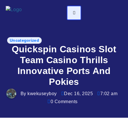
Uncategorized
Quickspin Casinos Slot
Team Casino Thrills
Innovative Ports And
Pokies
By kwekuseyboy
Dec 16, 2025
7:02 am
0 Comments