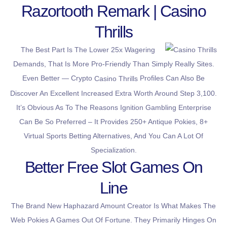
Razortooth Remark | Casino
Thrills
The Best Part Is The Lower 25x Wagering
Demands, That Is More Pro-Friendly Than Simply Really Sites.
Even Better — Crypto
Profiles Can Also Be
Casino Thrills
Discover An Excellent Increased Extra Worth Around Step 3,100.
It’s Obvious As To The Reasons Ignition Gambling Enterprise
Can Be So Preferred – It Provides 250+ Antique Pokies, 8+
Virtual Sports Betting Alternatives, And You Can A Lot Of
Specialization.
Better Free Slot Games On
Line
The Brand New Haphazard Amount Creator Is What Makes The
Web Pokies A Games Out Of Fortune. They Primarily Hinges On