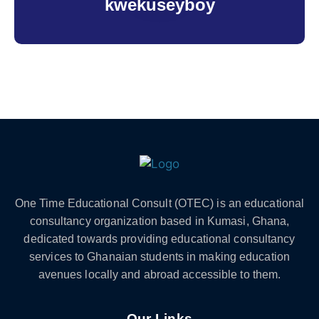
kwekuseyboy
One Time Educational Consult (OTEC) is an educational
consultancy organization based in Kumasi, Ghana,
dedicated towards providing educational consultancy
services to Ghanaian students in making education
avenues locally and abroad accessible to them.
Our Links