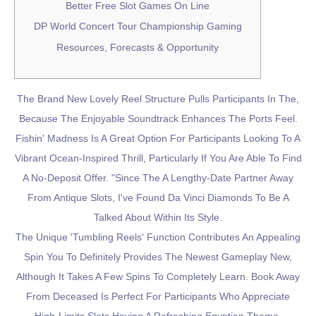
Better Free Slot Games On Line
DP World Concert Tour Championship Gaming
Resources, Forecasts & Opportunity
The Brand New Lovely Reel Structure Pulls Participants In The,
Because The Enjoyable Soundtrack Enhances The Ports Feel.
Fishin' Madness Is A Great Option For Participants Looking To A
Vibrant Ocean-Inspired Thrill, Particularly If You Are Able To Find
A No-Deposit Offer. "Since The A Lengthy-Date Partner Away
From Antique Slots, I've Found Da Vinci Diamonds To Be A
Talked About Within Its Style.
The Unique 'Tumbling Reels' Function Contributes An Appealing
Spin You To Definitely Provides The Newest Gameplay New,
Although It Takes A Few Spins To Completely Learn. Book Away
From Deceased Is Perfect For Participants Who Appreciate