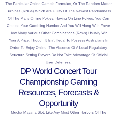
The Particular Online Game’s Formulas, Or The Random Matter
Turbines (RNGs) Which Are Guilty Of The Newest Randomness
Of The Many Online Pokies. Having On Line Pokies, You Can
Choose Your Gambling Number And You Will Along With Favor
How Many Various Other Combinations (rows) Usually Win
Your A Prize. Though It Isn’t Illegal To Possess Australians In
Order To Enjoy Online, The Absence Of A Local Regulatory
Structure Setting Players Do Not Take Advantage Of Official
User Defenses.
DP World Concert Tour
Championship Gaming
Resources, Forecasts &
Opportunity
Mucha Mayana Slot, Like Any Most Other Harbors Of The