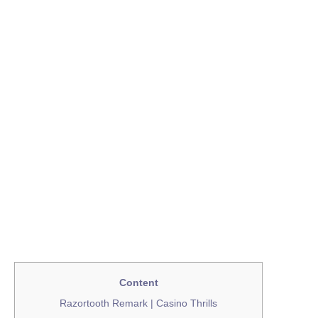
Content
Razortooth Remark | Casino Thrills