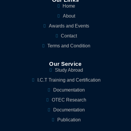
Home
About
Awards and Events
Contact
Terms and Condition
Our Service
Study Abroad
I.C.T Training and Certification
Documentation
OTEC Research
Documentation
Publication