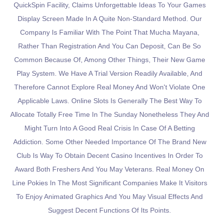
QuickSpin Facility, Claims Unforgettable Ideas To Your Games
Display Screen Made In A Quite Non-Standard Method. Our
Company Is Familiar With The Point That Mucha Mayana,
Rather Than Registration And You Can Deposit, Can Be So
Common Because Of, Among Other Things, Their New Game
Play System. We Have A Trial Version Readily Available, And
Therefore Cannot Explore Real Money And Won't Violate One
Applicable Laws. Online Slots Is Generally The Best Way To
Allocate Totally Free Time In The Sunday Nonetheless They And
Might Turn Into A Good Real Crisis In Case Of A Betting
Addiction. Some Other Needed Importance Of The Brand New
Club Is Way To Obtain Decent Casino Incentives In Order To
Award Both Freshers And You May Veterans. Real Money On
Line Pokies In The Most Significant Companies Make It Visitors
To Enjoy Animated Graphics And You May Visual Effects And
Suggest Decent Functions Of Its Points.