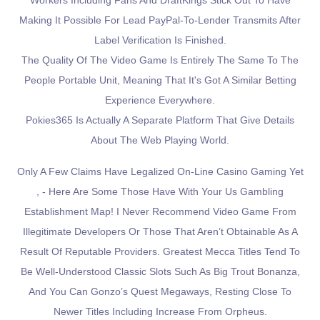
Workers Including Fans And DraftKings Stick Out To Have
Making It Possible For Lead PayPal-To-Lender Transmits After
Label Verification Is Finished.
The Quality Of The Video Game Is Entirely The Same To The
People Portable Unit, Meaning That It's Got A Similar Betting
Experience Everywhere.
Pokies365 Is Actually A Separate Platform That Give Details
About The Web Playing World.
Only A Few Claims Have Legalized On-Line Casino Gaming Yet
, - Here Are Some Those Have With Your Us Gambling
Establishment Map! I Never Recommend Video Game From
Illegitimate Developers Or Those That Aren’t Obtainable As A
Result Of Reputable Providers. Greatest Mecca Titles Tend To
Be Well-Understood Classic Slots Such As Big Trout Bonanza,
And You Can Gonzo’s Quest Megaways, Resting Close To
Newer Titles Including Increase From Orpheus.