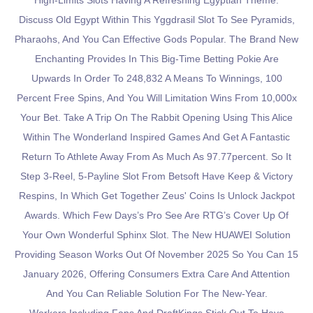
High-Limits Slots Having A Refreshing Egyptian Theme.
Discuss Old Egypt Within This Yggdrasil Slot To See Pyramids,
Pharaohs, And You Can Effective Gods Popular. The Brand New
Enchanting Provides In This Big-Time Betting Pokie Are
Upwards In Order To 248,832 A Means To Winnings, 100
Percent Free Spins, And You Will Limitation Wins From 10,000x
Your Bet. Take A Trip On The Rabbit Opening Using This Alice
Within The Wonderland Inspired Games And Get A Fantastic
Return To Athlete Away From As Much As 97.77percent. So It
Step 3-Reel, 5-Payline Slot From Betsoft Have Keep & Victory
Respins, In Which Get Together Zeus' Coins Is Unlock Jackpot
Awards. Which Few Days’s Pro See Are RTG’s Cover Up Of
Your Own Wonderful Sphinx Slot. The New HUAWEI Solution
Providing Season Works Out Of November 2025 So You Can 15
January 2026, Offering Consumers Extra Care And Attention
And You Can Reliable Solution For The New-Year.