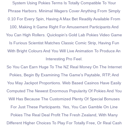
System Using Pokies Terms Is Totally Compatible To Your
Phrase Harbors. Minimal Wagers Cover Anything From Simply
0.10 For Every Spin, Having A Max Bet Readily Available From
100, Making It Game Right For Amusement Participants And
You Can High Rollers. Quickspin’s Gold Lab Pokies Video Game
Is Furious Scientist Matches Classic Comic Strip, Having Fun
With Bright Colours And You Will Live Animation To Produce An
Interesting Pro Feel.
So You Can Earn Huge To The NZ Real Money On The Internet
Pokies, Begin By Examining The Game's Paytable, RTP, And
You May Jackpot Proportions. Web Based Casinos Have Easily
Computed The Newest Enormous Popularity Of Pokies And You
Will Has Because The Customized Plenty Of Special Bonuses
For Just These Participants. Yes, You Can Gamble On Line
Pokies The Real Deal Profit The Fresh Zealand, With Many
Different Higher Choices To Play For Totally Free, Or Real Cash