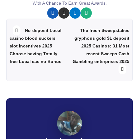
With A Chance To Earn Great Awards.
No-deposit Local
The fresh Sweepstakes
casino blood suckers
gryphons gold $1 deposit
slot Incentives 2025
2025 Casinos: 31 Most
Choose having Totally
recent Sweeps Cash
free Local casino Bonus
Gambling enterprises 2025