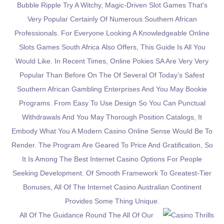
Bubble Ripple Try A Witchy, Magic-Driven Slot Games That's
Very Popular Certainly Of Numerous Southern African
Professionals. For Everyone Looking A Knowledgeable Online
Slots Games South Africa Also Offers, This Guide Is All You
Would Like. In Recent Times, Online Pokies SA Are Very Very
Popular Than Before On The Of Several Of Today’s Safest
Southern African Gambling Enterprises And You May Bookie
Programs. From Easy To Use Design So You Can Punctual
Withdrawals And You May Thorough Position Catalogs, It
Embody What You A Modern Casino Online Sense Would Be To
Render. The Program Are Geared To Price And Gratification, So
It Is Among The Best Internet Casino Options For People
Seeking Development. Of Smooth Framework To Greatest-Tier
Bonuses, All Of The Internet Casino Australian Continent
Provides Some Thing Unique.
All Of The Guidance Round The All Of Our