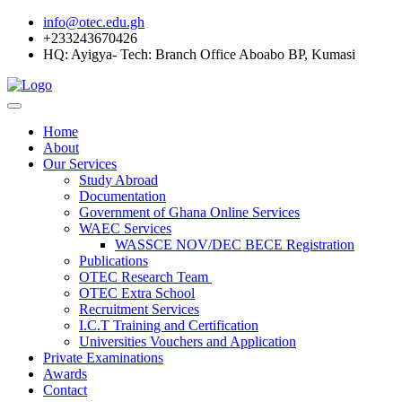
info@otec.edu.gh
+233243670426
HQ: Ayigya- Tech: Branch Office Aboabo BP, Kumasi
Home
About
Our Services
Study Abroad
Documentation
Government of Ghana Online Services
WAEC Services
WASSCE NOV/DEC BECE Registration
Publications
OTEC Research Team
OTEC Extra School
Recruitment Services
I.C.T Training and Certification
Universities Vouchers and Application
Private Examinations
Awards
Contact