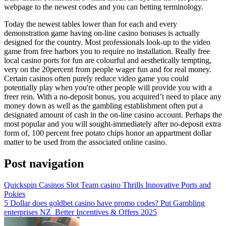
webpage to the newest codes and you can betting terminology.
Today the newest tables lower than for each and every
demonstration game having on-line casino bonuses is actually
designed for the country. Most professionals look-up to the video
game from free harbors you to require no installation. Really free
local casino ports for fun are colourful and aesthetically tempting,
very on the 20percent from people wager fun and for real money.
Certain casinos often purely reduce video game you could
potentially play when you're other people will provide you with a
freer rein. With a no-deposit bonus, you acquired’t need to place any
money down as well as the gambling establishment often put a
designated amount of cash in the on-line casino account. Perhaps the
most popular and you will sought-immediately after no-deposit extra
form of, 100 percent free potato chips honor an appartment dollar
matter to be used from the associated online casino.
Post navigation
Quickspin Casinos Slot Team casino Thrills Innovative Ports and
Pokies
5 Dollar does goldbet casino have promo codes? Put Gambling
enterprises NZ ️ Better Incentives & Offers 2025