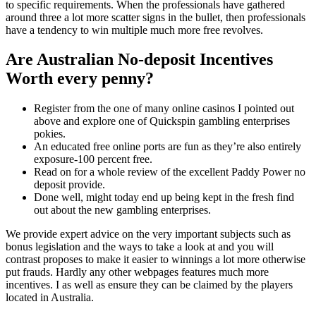
to specific requirements. When the professionals have gathered
around three a lot more scatter signs in the bullet, then professionals
have a tendency to win multiple much more free revolves.
Are Australian No-deposit Incentives
Worth every penny?
Register from the one of many online casinos I pointed out
above and explore one of Quickspin gambling enterprises
pokies.
An educated free online ports are fun as they’re also entirely
exposure-100 percent free.
Read on for a whole review of the excellent Paddy Power no
deposit provide.
Done well, might today end up being kept in the fresh find
out about the new gambling enterprises.
We provide expert advice on the very important subjects such as
bonus legislation and the ways to take a look at and you will
contrast proposes to make it easier to winnings a lot more otherwise
put frauds. Hardly any other webpages features much more
incentives. I as well as ensure they can be claimed by the players
located in Australia.