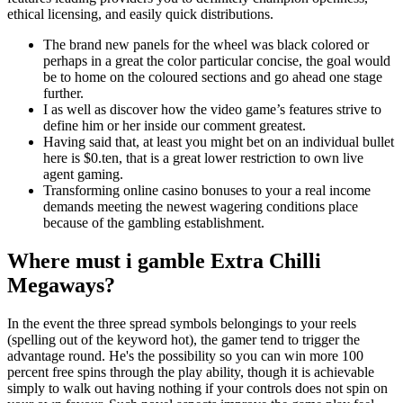
ethical licensing, and easily quick distributions.
The brand new panels for the wheel was black colored or
perhaps in a great the color particular concise, the goal would
be to home on the coloured sections and go ahead one stage
further.
I as well as discover how the video game’s features strive to
define him or her inside our comment greatest.
Having said that, at least you might bet on an individual bullet
here is $0.ten, that is a great lower restriction to own live
agent gaming.
Transforming online casino bonuses to your a real income
demands meeting the newest wagering conditions place
because of the gambling establishment.
Where must i gamble Extra Chilli
Megaways?
In the event the three spread symbols belongings to your reels
(spelling out of the keyword hot), the gamer tend to trigger the
advantage round. He's the possibility so you can win more 100
percent free spins through the play ability, though it is achievable
simply to walk out having nothing if your controls does not spin on