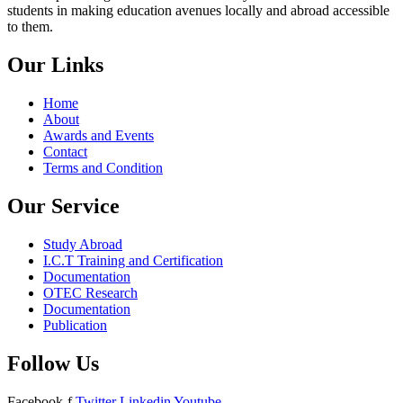
students in making education avenues locally and abroad accessible
to them.
Our Links
Home
About
Awards and Events
Contact
Terms and Condition
Our Service
Study Abroad
I.C.T Training and Certification
Documentation
OTEC Research
Documentation
Publication
Follow Us
Facebook-f
Twitter
Linkedin
Youtube