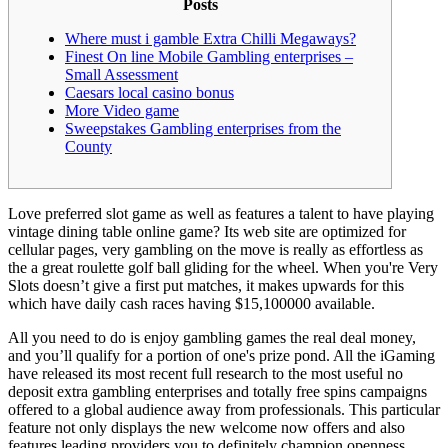
Posts
Where must i gamble Extra Chilli Megaways?
Finest On line Mobile Gambling enterprises –
Small Assessment
Caesars local casino bonus
More Video game
Sweepstakes Gambling enterprises from the
County
Love preferred slot game as well as features a talent to have playing
vintage dining table online game? Its web site are optimized for
cellular pages, very gambling on the move is really as effortless as
the a great roulette golf ball gliding for the wheel. When you're Very
Slots doesn’t give a first put matches, it makes upwards for this
which have daily cash races having $15,100000 available.
All you need to do is enjoy gambling games the real deal money,
and you’ll qualify for a portion of one's prize pond. All the iGaming
have released its most recent full research to the most useful no
deposit extra gambling enterprises and totally free spins campaigns
offered to a global audience away from professionals. This particular
feature not only displays the new welcome now offers and also
features leading providers you to definitely champion openness,