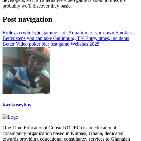
developers, so if an alternative video game is about to miss it’s
probably we’ll discover they basic.
Post navigation
Ripleys cryptologic gaming slots Aquarium of your own Smokies
Better steps you can take Gatlinburg, TN Entry, times, incidents
Better Video poker bier fest game Websites 2025
kwekuseyboy
One Time Educational Consult (OTEC) is an educational
consultancy organization based in Kumasi, Ghana, dedicated
towards providing educational consultancy services to Ghanaian