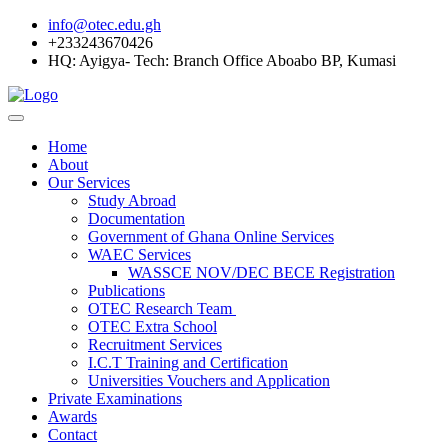
info@otec.edu.gh
+233243670426
HQ: Ayigya- Tech: Branch Office Aboabo BP, Kumasi
Home
About
Our Services
Study Abroad
Documentation
Government of Ghana Online Services
WAEC Services
WASSCE NOV/DEC BECE Registration
Publications
OTEC Research Team
OTEC Extra School
Recruitment Services
I.C.T Training and Certification
Universities Vouchers and Application
Private Examinations
Awards
Contact