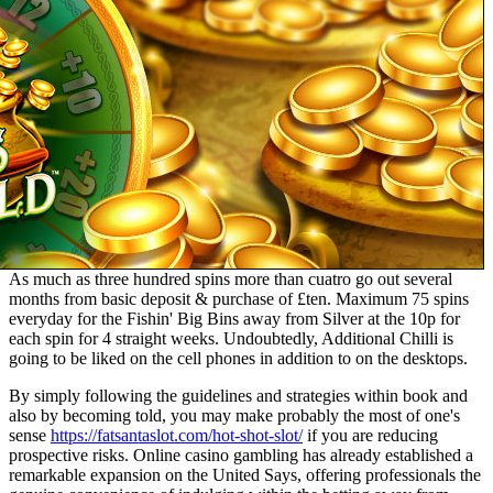
As much as three hundred spins more than cuatro go out several
months from basic deposit & purchase of £ten. Maximum 75 spins
everyday for the Fishin' Big Bins away from Silver at the 10p for
each spin for 4 straight weeks. Undoubtedly, Additional Chilli is
going to be liked on the cell phones in addition to on the desktops.
By simply following the guidelines and strategies within book and
also by becoming told, you may make probably the most of one's
sense
https://fatsantaslot.com/hot-shot-slot/
if you are reducing
prospective risks. Online casino gambling has already established a
remarkable expansion on the United Says, offering professionals the