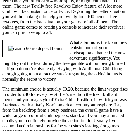
Perchance you often earn 4 more spins, or might eliminate all of
them. The new Totally free Revolves Enjoy feature of A lot more
Chilli will be constant once or twice. Regarding the better situation
you will be making it to help you twenty four 100 percent free
revolves, from the bad situation your get rid of all of them. The
online game comes to rotating a controls to increase their revolves;
you can purchase up to 24.
What’s far more, the brand new
realistic hum of your
landscaping enhanced the new
adventure significantly. You
might try out the heat during the free gamble without being burned
—if you do not’re also ready. Staying with Additional Chilli long
enough going to an attractive streak regarding the added bonus is
normally the secret to victory.
The minimum choice is actually €0.20, because the limit wager rises
in order to €40 for every twist. Let’s mention the fresh brilliant
theme and you may style of Extra Chilli Position, in which you was
fascinated with a lively North american country atmosphere. Lay
from the backdrop from a busy business, the overall game have a
wide range of colorful chili peppers, stand, and you may animated
emails you to definitely provide the action to life. Usually i’ve
accumulated relationships for the web sites’s leading slot games