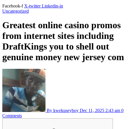
Facebook-f
X-twitter
Linkedin-in
Uncategorized
Greatest online casino promos
from internet sites including
DraftKings you to shell out
genuine money new jersey com
By kwekuseyboy
Dec 11, 2025
2:43 am
0
Comments