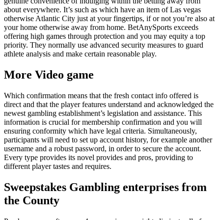
genuine convenience of indulging within the betting away from
about everywhere. It’s such as which have an item of Las vegas
otherwise Atlantic City just at your fingertips, if or not you’re also at
your home otherwise away from home. BetAnySports exceeds
offering high games through protection and you may equity a top
priority. They normally use advanced security measures to guard
athlete analysis and make certain reasonable play.
More Video game
Which confirmation means that the fresh contact info offered is
direct and that the player features understand and acknowledged the
newest gambling establishment’s legislation and assistance. This
information is crucial for membership confirmation and you will
ensuring conformity which have legal criteria. Simultaneously,
participants will need to set up account history, for example another
username and a robust password, in order to secure the account.
Every type provides its novel provides and pros, providing to
different player tastes and requires.
Sweepstakes Gambling enterprises from
the County