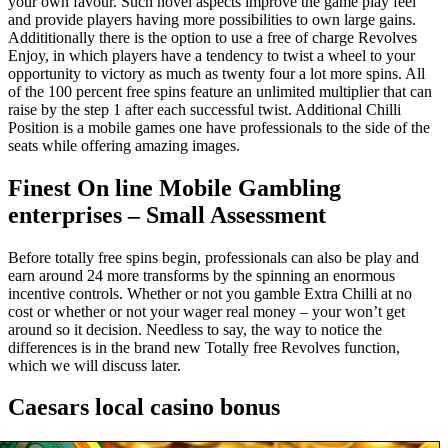
your own favour. Such novel aspects improve the game play feel
and provide players having more possibilities to own large gains.
Addititionally there is the option to use a free of charge Revolves
Enjoy, in which players have a tendency to twist a wheel to your
opportunity to victory as much as twenty four a lot more spins. All
of the 100 percent free spins feature an unlimited multiplier that can
raise by the step 1 after each successful twist. Additional Chilli
Position is a mobile games one have professionals to the side of the
seats while offering amazing images.
Finest On line Mobile Gambling
enterprises – Small Assessment
Before totally free spins begin, professionals can also be play and
earn around 24 more transforms by the spinning an enormous
incentive controls. Whether or not you gamble Extra Chilli at no
cost or whether or not your wager real money – your won’t get
around so it decision. Needless to say, the way to notice the
differences is in the brand new Totally free Revolves function,
which we will discuss later.
Caesars local casino bonus