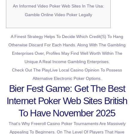
An Informed Video Poker Web Sites In The Usa:
Gamble Online Video Poker Legally
A Finest Strategy Helps To Decide Which Credit(s) To Hang
Otherwise Discard For Each Hands. Along With The Gambling
Enterprises Over, Profiles May Find Well Worth Within The
Unique A Real Income Gambling Enterprises.
Check Out The PlayLive Local Casino Opinion To Possess
Alternative Electronic Poker Options.
Bier Fest Game: Get The Best
Internet Poker Web Sites British
To Have November 2025
That's Why Freeroll Casino Poker Tournaments Are Massively
Appealing To Beginners. On The Level Of Players That Have