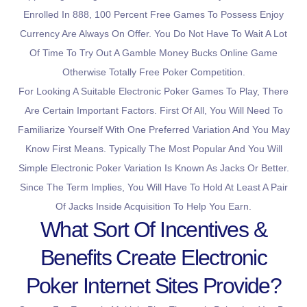
Enrolled In 888, 100 Percent Free Games To Possess Enjoy
Currency Are Always On Offer. You Do Not Have To Wait A Lot
Of Time To Try Out A Gamble Money Bucks Online Game
Otherwise Totally Free Poker Competition.
For Looking A Suitable Electronic Poker Games To Play, There
Are Certain Important Factors. First Of All, You Will Need To
Familiarize Yourself With One Preferred Variation And You May
Know First Means. Typically The Most Popular And You Will
Simple Electronic Poker Variation Is Known As Jacks Or Better.
Since The Term Implies, You Will Have To Hold At Least A Pair
Of Jacks Inside Acquisition To Help You Earn.
What Sort Of Incentives &
Benefits Create Electronic
Poker Internet Sites Provide?