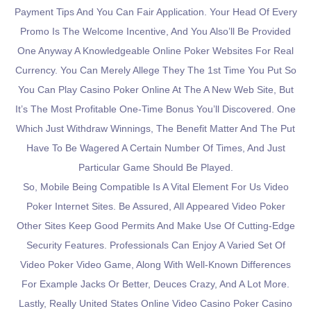
Payment Tips And You Can Fair Application. Your Head Of Every
Promo Is The Welcome Incentive, And You Also’ll Be Provided
One Anyway A Knowledgeable Online Poker Websites For Real
Currency. You Can Merely Allege They The 1st Time You Put So
You Can Play Casino Poker Online At The A New Web Site, But
It’s The Most Profitable One-Time Bonus You’ll Discovered. One
Which Just Withdraw Winnings, The Benefit Matter And The Put
Have To Be Wagered A Certain Number Of Times, And Just
Particular Game Should Be Played.
So, Mobile Being Compatible Is A Vital Element For Us Video
Poker Internet Sites. Be Assured, All Appeared Video Poker
Other Sites Keep Good Permits And Make Use Of Cutting-Edge
Security Features. Professionals Can Enjoy A Varied Set Of
Video Poker Video Game, Along With Well-Known Differences
For Example Jacks Or Better, Deuces Crazy, And A Lot More.
Lastly, Really United States Online Video Casino Poker Casino