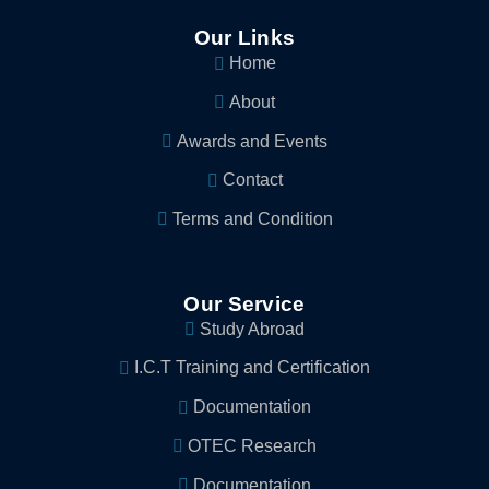
Our Links
Home
About
Awards and Events
Contact
Terms and Condition
Our Service
Study Abroad
I.C.T Training and Certification
Documentation
OTEC Research
Documentation