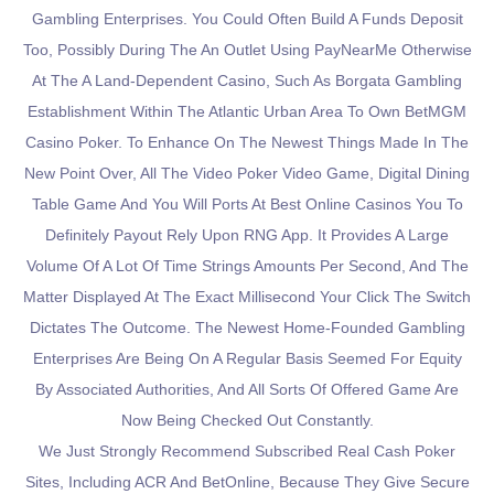
Gambling Enterprises. You Could Often Build A Funds Deposit
Too, Possibly During The An Outlet Using PayNearMe Otherwise
At The A Land-Dependent Casino, Such As Borgata Gambling
Establishment Within The Atlantic Urban Area To Own BetMGM
Casino Poker. To Enhance On The Newest Things Made In The
New Point Over, All The Video Poker Video Game, Digital Dining
Table Game And You Will Ports At Best Online Casinos You To
Definitely Payout Rely Upon RNG App. It Provides A Large
Volume Of A Lot Of Time Strings Amounts Per Second, And The
Matter Displayed At The Exact Millisecond Your Click The Switch
Dictates The Outcome. The Newest Home-Founded Gambling
Enterprises Are Being On A Regular Basis Seemed For Equity
By Associated Authorities, And All Sorts Of Offered Game Are
Now Being Checked Out Constantly.
We Just Strongly Recommend Subscribed Real Cash Poker
Sites, Including ACR And BetOnline, Because They Give Secure