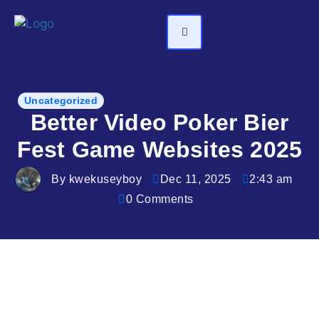
Uncategorized
Better Video Poker Bier
Fest Game Websites 2025
By kwekuseyboy
Dec 11, 2025
2:43 am
0 Comments