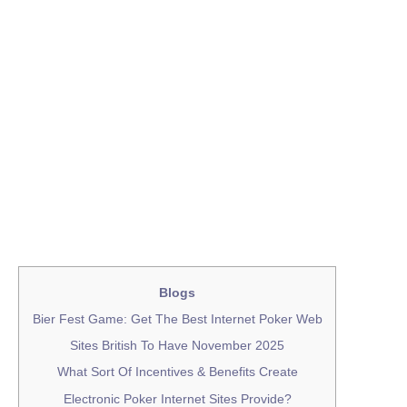
Blogs
Bier Fest Game: Get The Best Internet Poker Web
Sites British To Have November 2025
What Sort Of Incentives & Benefits Create
Electronic Poker Internet Sites Provide?