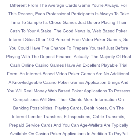
Different From The Average Cards Game You're Always. For
This Reason, Even Professional Participants Is Always To Take
Time To Sample Its Chose Games Just Before Placing Their
Cash To Your A Stake. The Good News Is, Web Based Poker
Internet Sites Offer 100 Percent Free Video Poker Games, So
You Could Have The Chance To Prepare Yourself Just Before
Playing With The Deposit Finance. Actually, The Majority Of Real
Cash Online Casino Games Have An Excellent Playable Trial
Form, An Internet-Based Video Poker Games Are No Additional.
A Knowledgeable Casino Poker Games Application Brings And
You Will Real Money Web Based Poker Applications To Possess
Competitions Will Give Their Clients More Information On
Banking Possibilities. Playing Cards, Debit Notes, On The
Internet Lender Transfers, E-Inspections, Cable Transmits,
Prepaid Service Cards And You Can Age-Wallets Are Typically
Available On Casino Poker Applications In Addition To PayPal