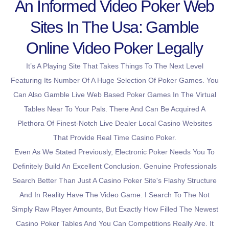
An Informed Video Poker Web
Sites In The Usa: Gamble
Online Video Poker Legally
It’s A Playing Site That Takes Things To The Next Level
Featuring Its Number Of A Huge Selection Of Poker Games. You
Can Also Gamble Live Web Based Poker Games In The Virtual
Tables Near To Your Pals. There And Can Be Acquired A
Plethora Of Finest-Notch Live Dealer Local Casino Websites
That Provide Real Time Casino Poker.
Even As We Stated Previously, Electronic Poker Needs You To
Definitely Build An Excellent Conclusion. Genuine Professionals
Search Better Than Just A Casino Poker Site's Flashy Structure
And In Reality Have The Video Game. I Search To The Not
Simply Raw Player Amounts, But Exactly How Filled The Newest
Casino Poker Tables And You Can Competitions Really Are. It