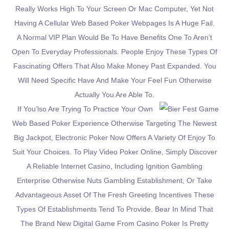
Really Works High To Your Screen Or Mac Computer, Yet Not
Having A Cellular Web Based Poker Webpages Is A Huge Fail.
A Normal VIP Plan Would Be To Have Benefits One To Aren’t
Open To Everyday Professionals. People Enjoy These Types Of
Fascinating Offers That Also Make Money Past Expanded. You
Will Need Specific Have And Make Your Feel Fun Otherwise
Actually You Are Able To.
If You’lso Are Trying To Practice Your Own
Web Based Poker Experience Otherwise Targeting The Newest
Big Jackpot, Electronic Poker Now Offers A Variety Of Enjoy To
Suit Your Choices. To Play Video Poker Online, Simply Discover
A Reliable Internet Casino, Including Ignition Gambling
Enterprise Otherwise Nuts Gambling Establishment, Or Take
Advantageous Asset Of The Fresh Greeting Incentives These
Types Of Establishments Tend To Provide. Bear In Mind That
The Brand New Digital Game From Casino Poker Is Pretty