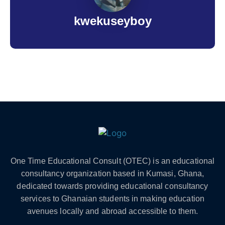
kwekuseyboy
One Time Educational Consult (OTEC) is an educational
consultancy organization based in Kumasi, Ghana,
dedicated towards providing educational consultancy
services to Ghanaian students in making education
avenues locally and abroad accessible to them.