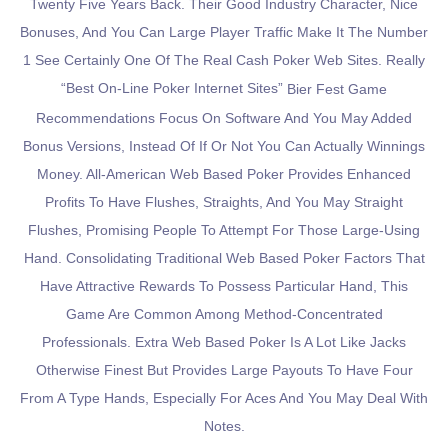
Twenty Five Years Back. Their Good Industry Character, Nice
Bonuses, And You Can Large Player Traffic Make It The Number
1 See Certainly One Of The Real Cash Poker Web Sites. Really
“best On-Line Poker Internet Sites”
Bier Fest Game
Recommendations Focus On Software And You May Added
Bonus Versions, Instead Of If Or Not You Can Actually Winnings
Money. All-American Web Based Poker Provides Enhanced
Profits To Have Flushes, Straights, And You May Straight
Flushes, Promising People To Attempt For Those Large-Using
Hand. Consolidating Traditional Web Based Poker Factors That
Have Attractive Rewards To Possess Particular Hand, This
Game Are Common Among Method-Concentrated
Professionals. Extra Web Based Poker Is A Lot Like Jacks
Otherwise Finest But Provides Large Payouts To Have Four
From A Type Hands, Especially For Aces And You May Deal With
Notes.