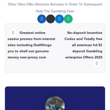
Other Sites Offer Attractive Bonuses In Order To Subsequent
Help The Gambling Feel.
Greatest online
No-deposit Incentive
casino promos from internet
Codes and Totally free
sites including DraftKings
all american hd $1
you to shell out genuine
deposit Gambling
money new jersey com
enterprise Offers 2025