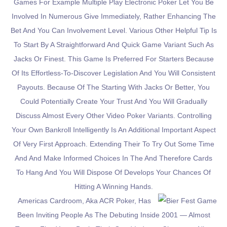
Games For Example Multiple Play Electronic Poker Let You Be
Involved In Numerous Give Immediately, Rather Enhancing The
Bet And You Can Involvement Level. Various Other Helpful Tip Is
To Start By A Straightforward And Quick Game Variant Such As
Jacks Or Finest. This Game Is Preferred For Starters Because
Of Its Effortless-To-Discover Legislation And You Will Consistent
Payouts. Because Of The Starting With Jacks Or Better, You
Could Potentially Create Your Trust And You Will Gradually
Discuss Almost Every Other Video Poker Variants. Controlling
Your Own Bankroll Intelligently Is An Additional Important Aspect
Of Very First Approach. Extending Their To Try Out Some Time
And And Make Informed Choices In The And Therefore Cards
To Hang And You Will Dispose Of Develops Your Chances Of
Hitting A Winning Hands.
Americas Cardroom, Aka ACR Poker, Has
Been Inviting People As The Debuting Inside 2001 — Almost