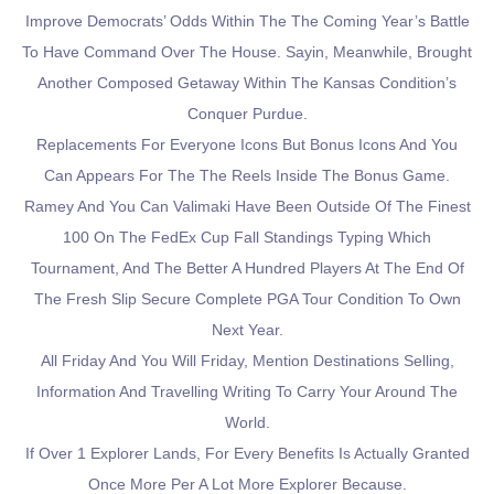
Improve Democrats’ Odds Within The The Coming Year’s Battle
To Have Command Over The House. Sayin, Meanwhile, Brought
Another Composed Getaway Within The Kansas Condition’s
Conquer Purdue.
Replacements For Everyone Icons But Bonus Icons And You
Can Appears For The The Reels Inside The Bonus Game.
Ramey And You Can Valimaki Have Been Outside Of The Finest
100 On The FedEx Cup Fall Standings Typing Which
Tournament, And The Better A Hundred Players At The End Of
The Fresh Slip Secure Complete PGA Tour Condition To Own
Next Year.
All Friday And You Will Friday, Mention Destinations Selling,
Information And Travelling Writing To Carry Your Around The
World.
If Over 1 Explorer Lands, For Every Benefits Is Actually Granted
Once More Per A Lot More Explorer Because.