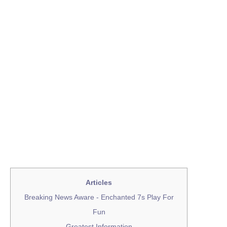
Articles
Breaking News Aware - Enchanted 7s Play For
Fun
Greatest Information