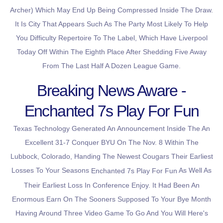
Archer) Which May End Up Being Compressed Inside The Draw.
It Is City That Appears Such As The Party Most Likely To Help
You Difficulty Repertoire To The Label, Which Have Liverpool
Today Off Within The Eighth Place After Shedding Five Away
From The Last Half A Dozen League Game.
Breaking News Aware -
Enchanted 7s Play For Fun
Texas Technology Generated An Announcement Inside The An
Excellent 31-7 Conquer BYU On The Nov. 8 Within The
Lubbock, Colorado, Handing The Newest Cougars Their Earliest
Losses To Your Seasons
As Well As
Enchanted 7s Play For Fun
Their Earliest Loss In Conference Enjoy. It Had Been An
Enormous Earn On The Sooners Supposed To Your Bye Month
Having Around Three Video Game To Go And You Will Here's