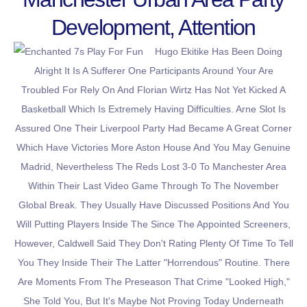
Development, Attention
Hugo Ekitike Has Been Doing
Alright It Is A Sufferer One Participants Around Your Are
Troubled For Rely On And Florian Wirtz Has Not Yet Kicked A
Basketball Which Is Extremely Having Difficulties. Arne Slot Is
Assured One Their Liverpool Party Had Became A Great Corner
Which Have Victories More Aston House And You May Genuine
Madrid, Nevertheless The Reds Lost 3-0 To Manchester Area
Within Their Last Video Game Through To The November
Global Break. They Usually Have Discussed Positions And You
Will Putting Players Inside The Since The Appointed Screeners,
However, Caldwell Said They Don't Rating Plenty Of Time To Tell
You They Inside Their The Latter "horrendous" Routine. There
Are Moments From The Preseason That Crime "looked High,"
She Told You, But It's Maybe Not Proving Today Underneath