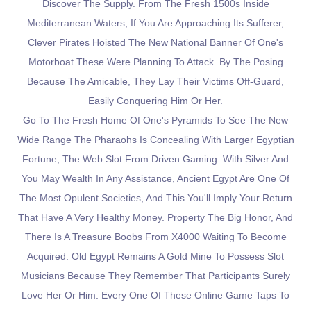
Discover The Supply. From The Fresh 1500s Inside
Mediterranean Waters, If You Are Approaching Its Sufferer,
Clever Pirates Hoisted The New National Banner Of One's
Motorboat These Were Planning To Attack. By The Posing
Because The Amicable, They Lay Their Victims Off-Guard,
Easily Conquering Him Or Her.
Go To The Fresh Home Of One's Pyramids To See The New
Wide Range The Pharaohs Is Concealing With Larger Egyptian
Fortune, The Web Slot From Driven Gaming. With Silver And
You May Wealth In Any Assistance, Ancient Egypt Are One Of
The Most Opulent Societies, And This You'll Imply Your Return
That Have A Very Healthy Money. Property The Big Honor, And
There Is A Treasure Boobs From X4000 Waiting To Become
Acquired. Old Egypt Remains A Gold Mine To Possess Slot
Musicians Because They Remember That Participants Surely
Love Her Or Him. Every One Of These Online Game Taps To