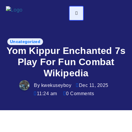
Uncategorized
Yom Kippur Enchanted 7s
Play For Fun Combat
Wikipedia
By kwekuseyboy
Dec 11, 2025
11:24 am
0 Comments