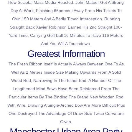
How Societal Mass Media Reacted. John Mateer Got A Strong
Day At Work, Finishing 66percent Away From His Tickets To
Own 159 Meters And A Badly Timed Interception. Running
Straight Back Xavier Robinson Earned His 2nd Straight 100-
Yard Time, Carrying Golf Ball 16 Minutes To Have 116 Meters
And You Will A Touchdown.
Greatest Information
The Fresh Ribbon Itself Is Actually Always Between One To As
Well As 2 Meters Inside Size Making Upwards From A Solid
Wood Rod, Narrowing In The Either End. A Number Of The
Lengthened Mind Bows Have Been Reinforced From The
Particular Items By The Binding The Brand New Wooden Rod
With Wire. Drawing A Single-Arched Bow Are More Difficult Plus
One Destroyed The Advantage Of Draw-Size Twice Curvature
Given.
Manchester Urban Area Party