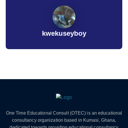
kwekuseyboy
One Time Educational Consult (OTEC) is an educational
consultancy organization based in Kumasi, Ghana,
dedicated towards providing educational consultancy