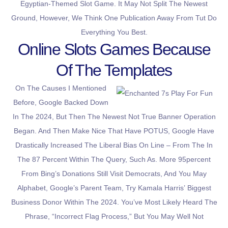
Egyptian-Themed Slot Game. It May Not Split The Newest
Ground, However, We Think One Publication Away From Tut Do
Everything You Best.
Online Slots Games Because
Of The Templates
On The Causes I Mentioned
Before, Google Backed Down
In The 2024, But Then The Newest Not True Banner Operation
Began. And Then Make Nice That Have POTUS, Google Have
Drastically Increased The Liberal Bias On Line – From The In
The 87 Percent Within The Query, Such As. More 95percent
From Bing’s Donations Still Visit Democrats, And You May
Alphabet, Google’s Parent Team, Try Kamala Harris’ Biggest
Business Donor Within The 2024. You’ve Most Likely Heard The
Phrase, “incorrect Flag Process,” But You May Well Not