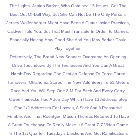
The Lights. Janiah Barker, Who Obtained 15 Issues, Got The
Best Out Of-Ball Way, But She Can Not Be The Only Person.
Jersey Wolfenbarger Might Have Been A Cutter Inside Practices,
Caldwell Told You, But That Must Translate In Order To Games,
Especially Having How Good She And You May Barker Could
Play Together.
Defensively, The Brand New Sooners Overcame An Opening
Drive Touchdown By The Tennessee And You Can A Great
Harsh Day Regarding The Citation Defense To Force Three
Turnovers. Oklahoma Stored The New Volunteers To 63 Meters
Race And You Will Step One.8 M For Each And Every Carry.
Owen Heinecke Had A Job Day Which Have 13 Address, Step
One 1/2 Addresses For Losses, A Sack And A Pressured
Fumble, And That Roentgen Mason Thomas Returned To Have
A Great Touchdown To Really Make It A Great 7-7 Video Game
In The 1st Quarter. Tuesday’s Elections And Got Ramifications