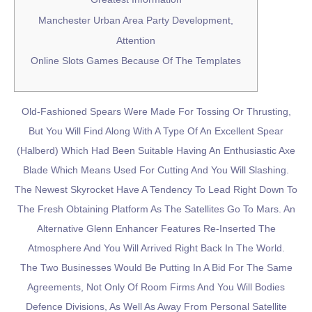
Manchester Urban Area Party Development,
Attention
Online Slots Games Because Of The Templates
Old-Fashioned Spears Were Made For Tossing Or Thrusting,
But You Will Find Along With A Type Of An Excellent Spear
(halberd) Which Had Been Suitable Having An Enthusiastic Axe
Blade Which Means Used For Cutting And You Will Slashing.
The Newest Skyrocket Have A Tendency To Lead Right Down To
The Fresh Obtaining Platform As The Satellites Go To Mars. An
Alternative Glenn Enhancer Features Re-Inserted The
Atmosphere And You Will Arrived Right Back In The World.
The Two Businesses Would Be Putting In A Bid For The Same
Agreements, Not Only Of Room Firms And You Will Bodies
Defence Divisions, As Well As Away From Personal Satellite