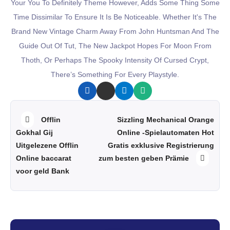
Your You To Definitely Theme However, Adds Some Thing Some
Time Dissimilar To Ensure It Is Be Noticeable. Whether It's The
Brand New Vintage Charm Away From John Huntsman And The
Guide Out Of Tut, The New Jackpot Hopes For Moon From
Thoth, Or Perhaps The Spooky Intensity Of Cursed Crypt,
There’s Something For Every Playstyle.
Offlin
Sizzling Mechanical Orange
Gokhal Gij
Online -Spielautomaten Hot
Uitgelezene Offlin
Gratis exklusive Registrierung
zum besten geben Prämie
Online baccarat
voor geld Bank