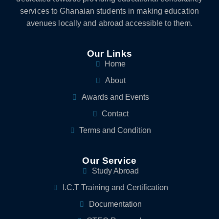
services to Ghanaian students in making education
avenues locally and abroad accessible to them.
Our Links
Home
About
Awards and Events
Contact
Terms and Condition
Our Service
Study Abroad
I.C.T Training and Certification
Documentation