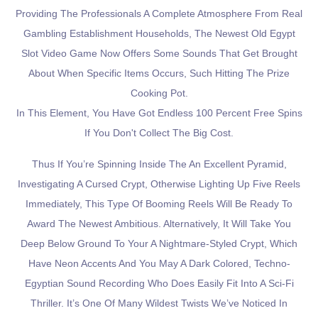
Providing The Professionals A Complete Atmosphere From Real
Gambling Establishment Households, The Newest Old Egypt
Slot Video Game Now Offers Some Sounds That Get Brought
About When Specific Items Occurs, Such Hitting The Prize
Cooking Pot.
In This Element, You Have Got Endless 100 Percent Free Spins
If You Don't Collect The Big Cost.
Thus If You’re Spinning Inside The An Excellent Pyramid,
Investigating A Cursed Crypt, Otherwise Lighting Up Five Reels
Immediately, This Type Of Booming Reels Will Be Ready To
Award The Newest Ambitious. Alternatively, It Will Take You
Deep Below Ground To Your A Nightmare-Styled Crypt, Which
Have Neon Accents And You May A Dark Colored, Techno-
Egyptian Sound Recording Who Does Easily Fit Into A Sci-Fi
Thriller. It’s One Of Many Wildest Twists We’ve Noticed In