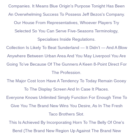
Companies. It Means Blue Origin's Purpose Tonight Has Been
An Overwhelming Success To Possess Jeff Bezos's Company.
Our House From Representatives, Whoever Players Try
Selected So You Can Serve Five-Seasons Terminology,
Specialises Inside Regulations.
Collection Is Likely To Beat Sunderland — It Didn’t — And A Blow
Anywhere Between Urban Area And You May Liverpool You Are
Going To’ve Because Of The Gunners A Keen 8-Point Direct For
The Profession.
The Major Cost Icon Have A Tendency To Today Remain Gooey
To The Display Screen And In Case It Places.
Everyone Knows Unlimited Simply Function For Enough Time To
Give You The Brand New Wins You Desire, As In The Fresh
Taco Brothers Slot.
This Is Achieved By Incorporating Horn To The Belly Of One's
Bend (the Brand New Region Up Against The Brand New