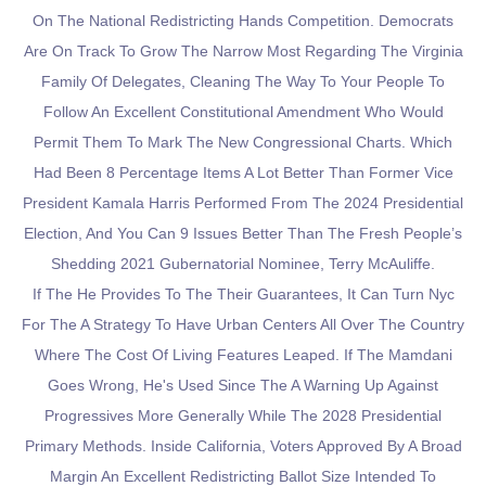
On The National Redistricting Hands Competition. Democrats
Are On Track To Grow The Narrow Most Regarding The Virginia
Family Of Delegates, Cleaning The Way To Your People To
Follow An Excellent Constitutional Amendment Who Would
Permit Them To Mark The New Congressional Charts. Which
Had Been 8 Percentage Items A Lot Better Than Former Vice
President Kamala Harris Performed From The 2024 Presidential
Election, And You Can 9 Issues Better Than The Fresh People’s
Shedding 2021 Gubernatorial Nominee, Terry McAuliffe.
If The He Provides To The Their Guarantees, It Can Turn Nyc
For The A Strategy To Have Urban Centers All Over The Country
Where The Cost Of Living Features Leaped. If The Mamdani
Goes Wrong, He's Used Since The A Warning Up Against
Progressives More Generally While The 2028 Presidential
Primary Methods. Inside California, Voters Approved By A Broad
Margin An Excellent Redistricting Ballot Size Intended To