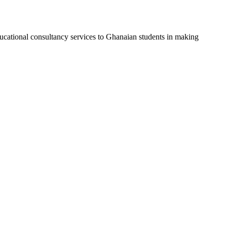
cational consultancy services to Ghanaian students in making