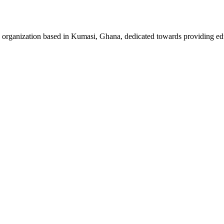
organization based in Kumasi, Ghana, dedicated towards providing edu