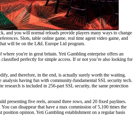
ack, and you will normal reloads provide players many ways to change
references. Slots, table online game, real time agent video game, and
s that will be on the L&L Europe Ltd program.
 of where you're in great britain. Yeti Gambling enterprise offers an
lassified perfectly for simple access. If or not you’re also looking for
y, and therefore, in the end, is actually surely worth the waiting.
lete analysis having fun with community-fundamental SSL security tech.
e research is included in 256-part SSL security, the same protection
ild presenting five reels, around three rows, and 20 fixed paylines.
. You can disappear that have a max commission of 5,100 times the
st position opinion. Yeti Gambling establishment on a regular basis