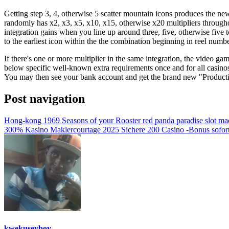
Getting step 3, 4, otherwise 5 scatter mountain icons produces the new
randomly has x2, x3, x5, x10, x15, otherwise x20 multipliers throughou
integration gains when you line up around three, five, otherwise five t
to the earliest icon within the the combination beginning in reel numbe
If there's one or more multiplier in the same integration, the video g
below specific well-known extra requirements once and for all casinos 
You may then see your bank account and get the brand new "Producti
Post navigation
Hong-kong 1969 Seasons of your Rooster red panda paradise
300% Kasino Maklercourtage 2025 Sichere 200 Casino -Bonus sofor
kwekuseyboy