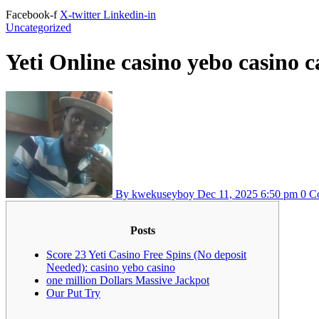
Facebook-f
X-twitter
Linkedin-in
Uncategorized
Yeti Online casino yebo casino 
By kwekuseyboy
Dec 11, 2025
6:50 pm
0 C
Posts
Score 23 Yeti Casino Free Spins (No deposit
Needed): casino yebo casino
one million Dollars Massive Jackpot
Our Put Try