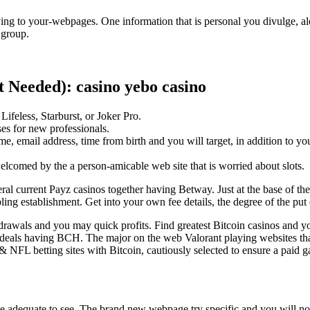
ying to your-webpages. One information that is personal you divulge, alon
 group.
t Needed): casino yebo casino
feless, Starburst, or Joker Pro.
ses for new professionals.
name, email address, time from birth and you will target, in addition to 
elcomed by the a person-amicable web site that is worried about slots.
veral current Payz casinos together having Betway. Just at the base of
bling establishment. Get into your own fee details, the degree of the put
drawals and you may quick profits. Find greatest Bitcoin casinos and 
deals having BCH. The major on the web Valorant playing websites that 
& NFL betting sites with Bitcoin, cautiously selected to ensure a paid 
 adequate to see. The brand new webpage try specific and you will note