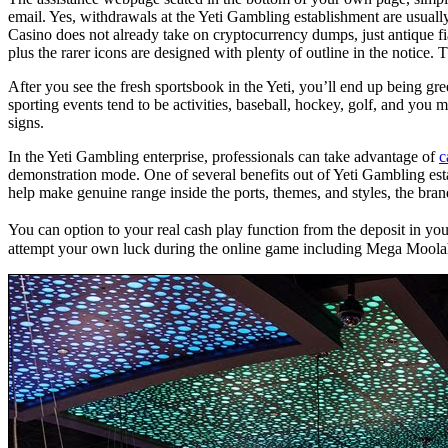
email. Yes, withdrawals at the Yeti Gambling establishment are usuall
Casino does not already take on cryptocurrency dumps, just antique fiat
plus the rarer icons are designed with plenty of outline in the noti
After you see the fresh sportsbook in the Yeti, you’ll end up being gre
sporting events tend to be activities, baseball, hockey, golf, and you m
signs.
In the Yeti Gambling enterprise, professionals can take advantage of
c
demonstration mode. One of several benefits out of Yeti Gambling esta
help make genuine range inside the ports, themes, and styles, the br
You can option to your real cash play function from the deposit in y
attempt your own luck during the online game including Mega Moolah