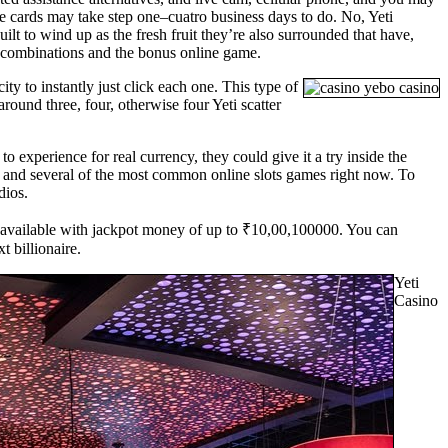
e cards may take step one–cuatro business days to do. No, Yeti
ilt to wind up as the fresh fruit they’re also surrounded that have,
e combinations and the bonus online game.
ty to instantly just click each one. This type of
around three, four, otherwise four Yeti scatter
o experience for real currency, they could give it a try inside the
s, and several of the most common online slots games right now. To
dios.
s available with jackpot money of up to ₹10,00,100000. You can
 billionaire.
Yeti
Casino