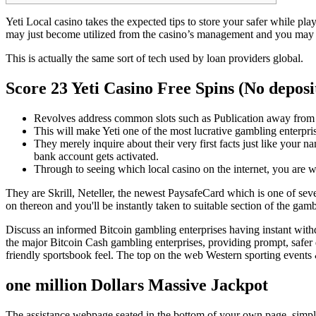
Yeti Local casino takes the expected tips to store your safer while pla
may just become utilized from the casino’s management and you may
This is actually the same sort of tech used by loan providers global.
Score 23 Yeti Casino Free Spins (No deposi
Revolves address common slots such as Publication away from Li
This will make Yeti one of the most lucrative gambling enterpri
They merely inquire about their very first facts just like your 
bank account gets activated.
Through to seeing which local casino on the internet, you are w
They are Skrill, Neteller, the newest PaysafeCard which is one of se
on thereon and you'll be instantly taken to suitable section of the gam
Discuss an informed Bitcoin gambling enterprises having instant with
the major Bitcoin Cash gambling enterprises, providing prompt, safer 
friendly sportsbook feel. The top on the web Western sporting events 
one million Dollars Massive Jackpot
The assistance webpage seated in the bottom of your own page, simple