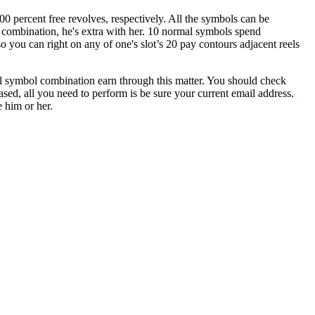
00 percent free revolves, respectively. All the symbols can be
ar combination, he's extra with her. 10 normal symbols spend
so you can right on any of one's slot’s 20 pay contours adjacent reels
otal symbol combination earn through this matter. You should check
sed, all you need to perform is be sure your current email address.
 him or her.