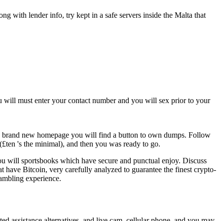
g with lender info, try kept in a safe servers inside the Malta that
you will must enter your contact number and you will sex prior to your
 the brand new homepage you will find a button to own dumps. Follow
 (£ten 's the minimal), and then you was ready to go.
you will sportsbooks which have secure and punctual enjoy. Discuss
have Bitcoin, very carefully analyzed to guarantee the finest crypto-
gambling experience.
d assistance alternatives, and live cam, cellular phone, and you may