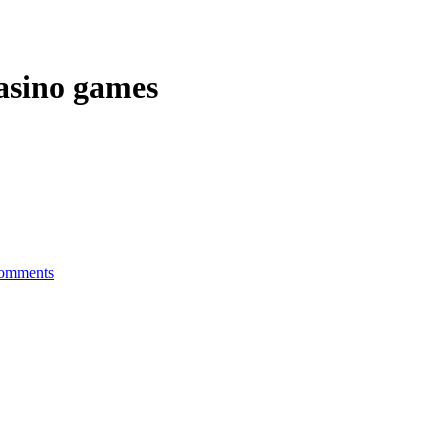
casino games
omments