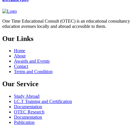
One Time Educational Consult (OTEC) is an educational consultancy 
education avenues locally and abroad accessible to them.
Our Links
Home
About
Awards and Events
Contact
Terms and Condition
Our Service
Study Abroad
I.C.T Training and Certification
Documentation
OTEC Research
Documentation
Publication