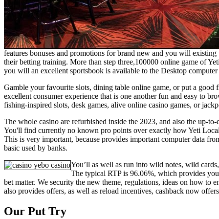
features bonuses and promotions for brand new and you will existing 
their betting training. More than step three,100000 online game of Yeti
you will an excellent sportsbook is available to the Desktop computer
Gamble your favourite slots, dining table online game, or put a good flut
excellent consumer experience that is one another fun and easy to brows
fishing-inspired slots, desk games, alive online casino games, or jack
The whole casino are refurbished inside the 2023, and also the up-to-d
You'll find currently no known pro points over exactly how Yeti Local
This is very important, because provides important computer data from
basic used by banks.
You’ll as well as run into wild notes, wild card
The typical RTP is 96.06%, which provides your
bet matter. We security the new theme, regulations, ideas on how to en
also provides offers, as well as reload incentives, cashback now offer
Our Put Try