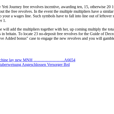
 Yeti Journey free revolves incentive, awarding ten, 15, otherwise 20 1
t the free revolves. In the event the multiple multipliers have a simil
o your a wages line. Such symbols have to fall into line out of leftover 
r 1.
ame will add the multipliers together with her, up coming multiply the t
in britain. To locate 23 no-deposit free revolves for the Guide of Decea
ve Added bonus" case to engage the new revolves and you will gamble
 slot machine lay new MNH …………………..A6654
tuberweisung Angeschlossen Versorger Brd