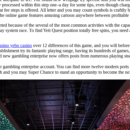
y processed within this step one–a day for some tips, even though charg
 fee steps is offered. All letter and you may count symbols is craftily bu
ce. The online game features amusing cartoon anywhere between profitabl
eted because of the several of the most common activities with the capaci
ay system race. To find Yeti Quest position totally free spins, you need 
asino yebo casino
over 12 differences of this game, and you will before t
blishment try its fantastic playing range, having its hundreds of game
and new gambling enterprise now offers posts from numerous playing stu
our gambling enterprise account. You can find more twelve modern port
 and you may Super Chance to stand an opportunity to become the next