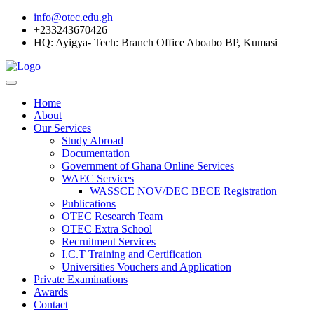
info@otec.edu.gh
+233243670426
HQ: Ayigya- Tech: Branch Office Aboabo BP, Kumasi
Home
About
Our Services
Study Abroad
Documentation
Government of Ghana Online Services
WAEC Services
WASSCE NOV/DEC BECE Registration
Publications
OTEC Research Team
OTEC Extra School
Recruitment Services
I.C.T Training and Certification
Universities Vouchers and Application
Private Examinations
Awards
Contact