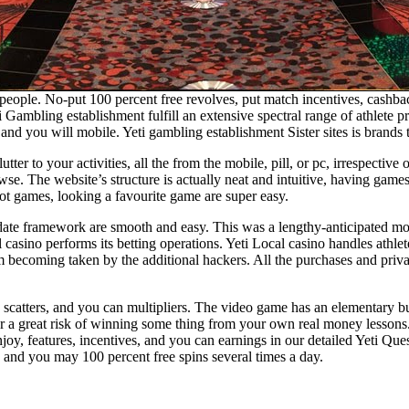
people. No-put 100 percent free revolves, put match incentives, cashb
 Gambling establishment fulfill an extensive spectral range of athlete p
 and you will mobile. Yeti gambling establishment Sister sites is brand
ter to your activities, all the from the mobile, pill, or pc, irrespective
e. The website’s structure is actually neat and intuitive, having games c
pot games, looking a favourite game are super easy.
ate framework are smooth and easy. This was a lengthy-anticipated modif
 casino performs its betting operations. Yeti Local casino handles ath
 becoming taken by the additional hackers. All the purchases and privat
s, scatters, and you can multipliers. The video game has an elementary bu
 a great risk of winning some thing from your own real money lessons
joy, features, incentives, and you can earnings in our detailed Yeti Que
s and you may 100 percent free spins several times a day.