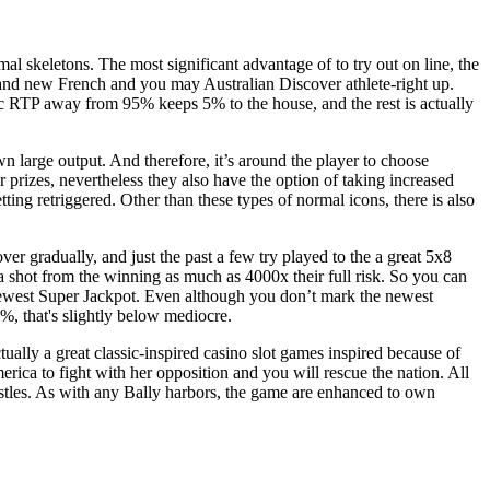
l skeletons. The most significant advantage of to try out on line, the
d new French and you may Australian Discover athlete-right up.
ic RTP away from 95% keeps 5% to the house, and the rest is actually
own large output. And therefore, it’s around the player to choose
r prizes, nevertheless they also have the option of taking increased
ing retriggered. Other than these types of normal icons, there is also
ver gradually, and just the past a few try played to the a great 5x8
 shot from the winning as much as 4000x their full risk. So you can
 newest Super Jackpot. Even although you don’t mark the newest
%, that's slightly below mediocre.
lly a great classic-inspired casino slot games inspired because of
ica to fight with her opposition and you will rescue the nation. All
whistles. As with any Bally harbors, the game are enhanced to own