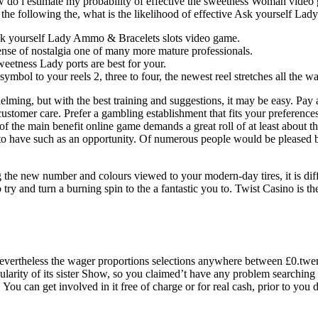
 do i estimate my probability of effective the sweetness Woman vide
the following the, what is the likelihood of effective Ask yourself Lad
s Ask yourself Lady Ammo & Bracelets slots video game.
ense of nostalgia one of many more mature professionals.
eetness Lady ports are best for your.
ymbol to your reels 2, three to four, the newest reel stretches all the
ming, but with the best training and suggestions, it may be easy. Pay a
ustomer care. Prefer a gambling establishment that fits your preference
ge of the main benefit online game demands a great roll of at least about t
to have such as an opportunity. Of numerous people would be pleased b
ving the new number and colours viewed to your modern-day tires, it is d
 try and turn a burning spin to the a fantastic you to. Twist Casino is 
nevertheless the wager proportions selections anywhere between £0.twent
rity of its sister Show, so you claimed’t have any problem searching for
. You can get involved in it free of charge or for real cash, prior to you