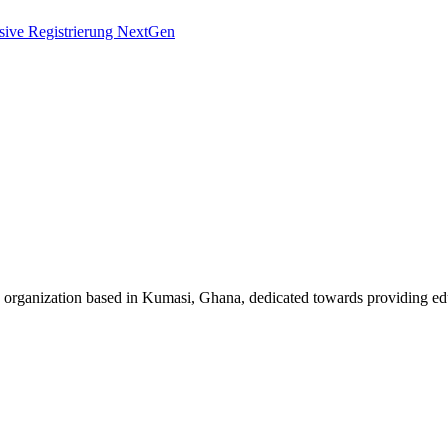
usive Registrierung NextGen
organization based in Kumasi, Ghana, dedicated towards providing edu