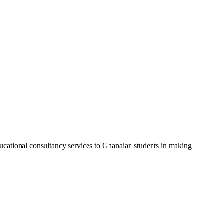
cational consultancy services to Ghanaian students in making