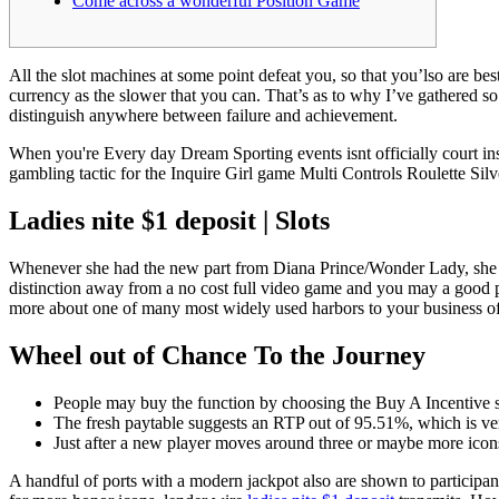
Come across a wonderful Position Game
All the slot machines at some point defeat you, so that you’lso are bes
currency as the slower that you can. That’s as to why I’ve gathered so 
distinguish anywhere between failure and achievement.
When you're Every day Dream Sporting events isnt officially court in
gambling tactic for the Inquire Girl game Multi Controls Roulette Silv
Ladies nite $1 deposit | Slots
Whenever she had the new part from Diana Prince/Wonder Lady, she wis
distinction away from a no cost full video game and you may a good paid
more about one of many most widely used harbors to your business 
Wheel out of Chance To the Journey
People may buy the function by choosing the Buy A Incentive s
The fresh paytable suggests an RTP out of 95.51%, which is ver
Just after a new player moves around three or maybe more icons
A handful of ports with a modern jackpot also are shown to participa