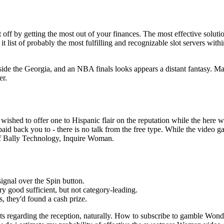
t off by getting the most out of your finances. The most effective soluti
it list of probably the most fulfilling and recognizable slot servers wit
side the Georgia, and an NBA finals looks appears a distant fantasy. M
er.
hed to offer one to Hispanic flair on the reputation while the here w
 back you to - there is no talk from the free type. While the video game
of Bally Technology, Inquire Woman.
ignal over the Spin button.
y good sufficient, but not category-leading.
, they'd found a cash prize.
nts regarding the reception, naturally. How to subscribe to gamble Wond