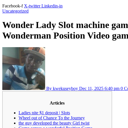
Facebook-f
X-twitter
Linkedin-in
Uncategorized
Wonder Lady Slot machine game 
Wonderman Position Video gam
By kwekuseyboy
Dec 11, 2025
6:40 pm
0 C
Articles
Ladies nite $1 deposit | Slots
Wheel out of Chance To the Journey
the guy developed the beauty Girl twist