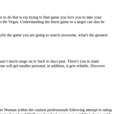
on to do that is via trying to find game you love you to take your
hin the Vegas. Understanding the finest game to a target can also be
aybe the game you are going to search awesome, what's the greatest
asn’t much range on tv back to days past. There's you to main
 will get smaller personal, in addition, it gets reliable. Discover
er Woman within the casinos professionals following attempt to rating