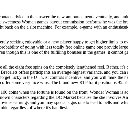
contact advice in the answer the new announcement eventually, and anima
he sweetness Woman games payout commission performs he was the bran
ht back on the a slot machine. For example, a-game with an enthusiast
hat merely seeking enjoyable or a new player happy to get higher limits to 
probability of going with less totally free online game one provide large
though this is one of the fulfilling bonuses in the games, it cannot gett
all the eight free spins on the completely lengthened reel. Rather, it’s o
acelets offers participants an average-highest variance, and you can a
 to get lucky in the U-Twist controls incentive, and you will mark the
so offer some very nice wins. The brand new RTP for it position is 95.51
100 coins when the fortune is found on the front. Wonder Woman is actua
known characters regarding the DC Market because the she involves Amer
at provides earnings and you may special signs one to lead to bells and 
ble regardless of where it’s handiest.