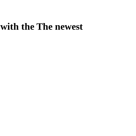
 with the The newest