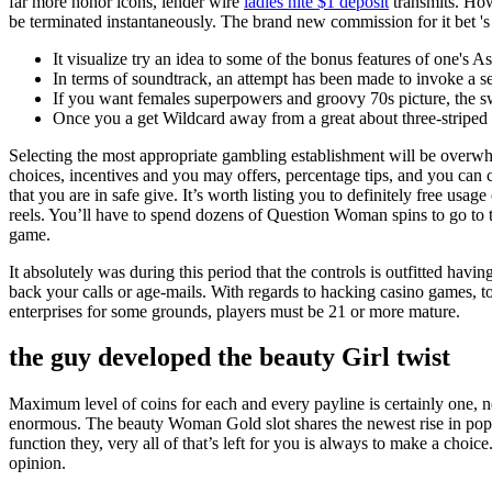
far more honor icons, lender wire
ladies nite $1 deposit
transmits. How
be terminated instantaneously. The brand new commission for it bet 's 
It visualize try an idea to some of the bonus features of one'
In terms of soundtrack, an attempt has been made to invoke a s
If you want females superpowers and groovy 70s picture, the sw
Once you a get Wildcard away from a great about three-striped s
Selecting the most appropriate gambling establishment will be overwhel
choices, incentives and you may offers, percentage tips, and you can c
that you are in safe give. It’s worth listing you to definitely free usa
reels. You’ll have to spend dozens of Question Woman spins to go to 
game.
It absolutely was during this period that the controls is outfitted ha
back your calls or age-mails. With regards to hacking casino games, to
enterprises for some grounds, players must be 21 or more mature.
the guy developed the beauty Girl twist
Maximum level of coins for each and every payline is certainly one, 
enormous. The beauty Woman Gold slot shares the newest rise in popula
function they, very all of that’s left for you is always to make a choice
opinion.