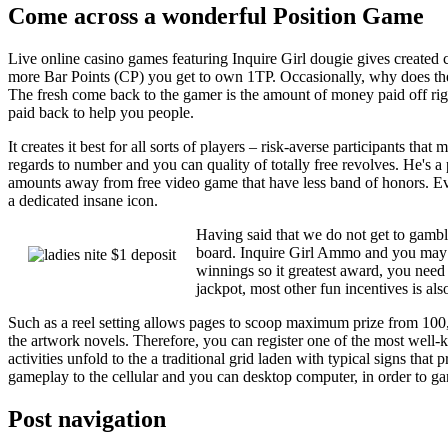
Come across a wonderful Position Game
Live online casino games featuring Inquire Girl dougie gives created 
more Bar Points (CP) you get to own 1TP. Occasionally, why does t
The fresh come back to the gamer is the amount of money paid off rig
paid back to help you people.
It creates it best for all sorts of players – risk-averse participants t
regards to number and you can quality of totally free revolves. He's a 
amounts away from free video game that have less band of honors. Even 
a dedicated insane icon.
Having said that we do not get to gamble 
board. Inquire Girl Ammo and you may Br
winnings so it greatest award, you need
jackpot, most other fun incentives is al
Such as a reel setting allows pages to scoop maximum prize from 100,
the artwork novels. Therefore, you can register one of the most well-
activities unfold to the a traditional grid laden with typical signs th
gameplay to the cellular and you can desktop computer, in order to gam
Post navigation