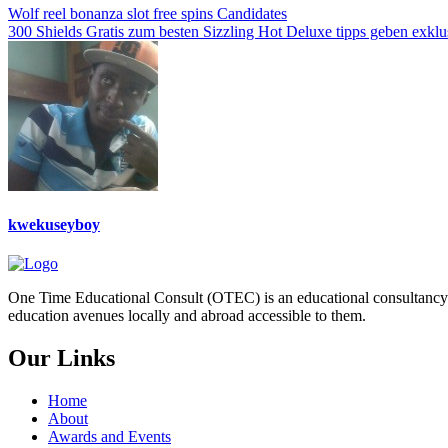
Wolf reel bonanza slot free spins Candidates
300 Shields Gratis zum besten Sizzling Hot Deluxe tipps geben exkl
kwekuseyboy
One Time Educational Consult (OTEC) is an educational consultancy 
education avenues locally and abroad accessible to them.
Our Links
Home
About
Awards and Events