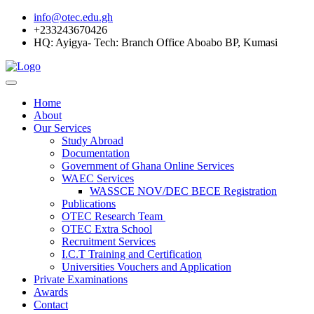
info@otec.edu.gh
+233243670426
HQ: Ayigya- Tech: Branch Office Aboabo BP, Kumasi
Home
About
Our Services
Study Abroad
Documentation
Government of Ghana Online Services
WAEC Services
WASSCE NOV/DEC BECE Registration
Publications
OTEC Research Team
OTEC Extra School
Recruitment Services
I.C.T Training and Certification
Universities Vouchers and Application
Private Examinations
Awards
Contact