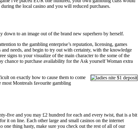
o game i've placed EUR one hundred, your own gambling class would
y during the local casino and you will reduced purchases.
 way down to an image out of the brand new superhero by herself.
ttention to the gambling enterprise’s reputation, licensing, games
s and needs, and begin to try out with certainty, with the knowledge
hree signs to your visualize of the main character to the some of the
y chance to purchase availability for the Ask yourself Woman extra
ifficult on exactly how to cause them to come
the most Montreals favourite gambling
y-five and you may £2 hundred for each and every twist, that is a bit
 it on line. Each other large and small casinos on the internet
 do one thing hasty, make sure you check out the rest of all of our