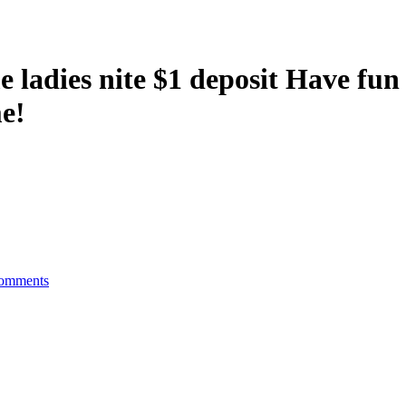
ladies nite $1 deposit Have fun
e!
omments