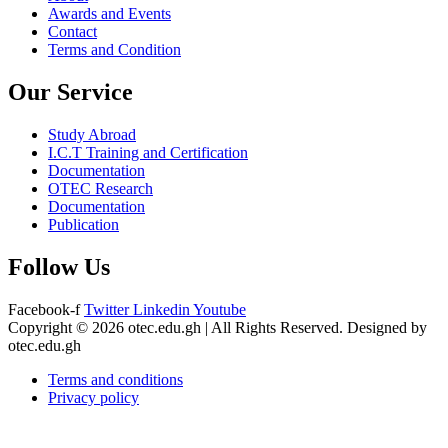
Awards and Events
Contact
Terms and Condition
Our Service
Study Abroad
I.C.T Training and Certification
Documentation
OTEC Research
Documentation
Publication
Follow Us
Facebook-f
Twitter
Linkedin
Youtube
Copyright © 2026 otec.edu.gh | All Rights Reserved. Designed by
otec.edu.gh
Terms and conditions
Privacy policy