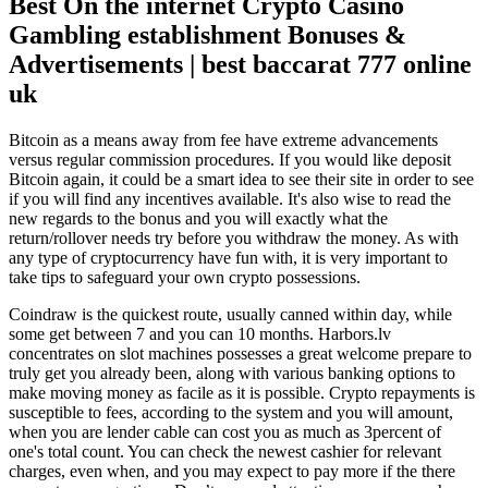
Best On the internet Crypto Casino
Gambling establishment Bonuses &
Advertisements | best baccarat 777 online
uk
Bitcoin as a means away from fee have extreme advancements
versus regular commission procedures. If you would like deposit
Bitcoin again, it could be a smart idea to see their site in order to see
if you will find any incentives available. It's also wise to read the
new regards to the bonus and you will exactly what the
return/rollover needs try before you withdraw the money. As with
any type of cryptocurrency have fun with, it is very important to
take tips to safeguard your own crypto possessions.
Coindraw is the quickest route, usually canned within day, while
some get between 7 and you can 10 months. Harbors.lv
concentrates on slot machines possesses a great welcome prepare to
truly get you already been, along with various banking options to
make moving money as facile as it is possible. Crypto repayments is
susceptible to fees, according to the system and you will amount,
when you are lender cable can cost you as much as 3percent of
one's total count. You can check the newest cashier for relevant
charges, even when, and you may expect to pay more if the there