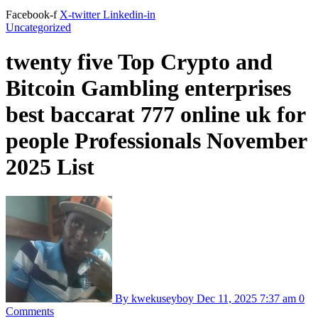
Facebook-f
X-twitter
Linkedin-in
Uncategorized
twenty five Top Crypto and
Bitcoin Gambling enterprises
best baccarat 777 online uk for
people Professionals November
2025 List
By kwekuseyboy
Dec 11, 2025
7:37 am
0
Comments