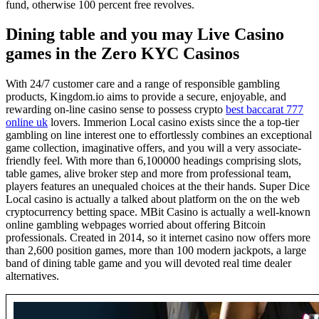
fund, otherwise 100 percent free revolves.
Dining table and you may Live Casino
games in the Zero KYC Casinos
With 24/7 customer care and a range of responsible gambling
products, Kingdom.io aims to provide a secure, enjoyable, and
rewarding on-line casino sense to possess crypto
best baccarat 777
online uk
lovers. Immerion Local casino exists since the a top-tier
gambling on line interest one to effortlessly combines an exceptional
game collection, imaginative offers, and you will a very associate-
friendly feel. With more than 6,100000 headings comprising slots,
table games, alive broker step and more from professional team,
players features an unequaled choices at the their hands. Super Dice
Local casino is actually a talked about platform on the on the web
cryptocurrency betting space. MBit Casino is actually a well-known
online gambling webpages worried about offering Bitcoin
professionals. Created in 2014, so it internet casino now offers more
than 2,600 position games, more than 100 modern jackpots, a large
band of dining table game and you will devoted real time dealer
alternatives.