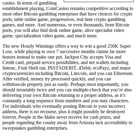
casino. In terms of gambling
establishment playing, CoinCasino remains competitive according to
most other Bitcoin gambling enterprises that have choices for crypto
ports, table online game, progressives, real time crypto gambling
games, and more. And numerous, or even thousands, from Bitcoin
ports, you will also find desk online game, alive specialist video
game, specialization video game, and much more.
The new Hourly Winnings offers a way to win a good 250K Super
Lose, while playing to own 7 successive months claims far more
honors instead to make one put. Jackpot City accepts Visa and
Credit card, prepaid service possibilities, and net wallets including
Interac, Fruit Shell out, INSTADEBIT, iDebit, ecoPayz, and major
cryptocurrencies including Bitcoin, Litecoin, and you can Ethereum.
After verified, money try processed quickly, and you can
withdrawals property just as easily. Perhaps most importantly, you
should invariably twice and you can multiple-check that you’re also
delivering your own Bitcoin returning to a proper address, as it’s
constantly a long sequence from numbers and you may characters.
For individuals who eventually posting Bitcoin to your incorrect
address, there is no recourse, plus it might possibly be destroyed
forever. People in the Idaho never receive for cash prizes, and
people regarding the county away from Arizona lack accessibility to
sweepstakes gambling enterprises.