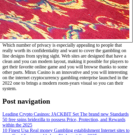
Which number of privacy is especially appealing to people that
really worth its confidentiality and want to cover the gambling on
line designs from spying sight. Web sites are designed that have a
clean and you can modern layout, making it possible for players to
get their favorite online game and you will browse thanks to some
other parts. Mirax Casino is an innovative and you will interesting
on the internet cryptocurrency gambling enterprise launched in the
2022 one to brings a modern room-years visual so you can their
system.
Post navigation
Leading Crypto Casinos: JACKBIT Set The brand new Standards
50 free spins bridezilla to possess Price, Protection, and Rewards
within the 2025
10 Finest Usa Real money Gambling establishment Internet sites to