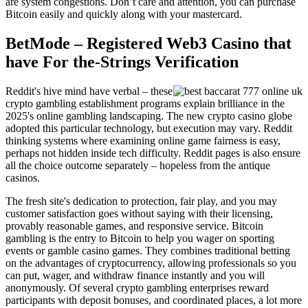
are system congestions. Don’t care and attention, you can purchase
Bitcoin easily and quickly along with your mastercard.
BetMode – Registered Web3 Casino that
have For the-Strings Verification
Reddit's hive mind have verbal – these
crypto gambling establishment programs explain brilliance in the
2025's online gambling landscaping. The new crypto casino globe
adopted this particular technology, but execution may vary. Reddit
thinking systems where examining online game fairness is easy,
perhaps not hidden inside tech difficulty. Reddit pages is also ensure
all the choice outcome separately – hopeless from the antique
casinos.
The fresh site's dedication to protection, fair play, and you may
customer satisfaction goes without saying with their licensing,
provably reasonable games, and responsive service. Bitcoin
gambling is the entry to Bitcoin to help you wager on sporting
events or gamble casino games. They combines traditional betting
on the advantages of cryptocurrency, allowing professionals so you
can put, wager, and withdraw finance instantly and you will
anonymously. Of several crypto gambling enterprises reward
participants with deposit bonuses, and coordinated places, a lot more