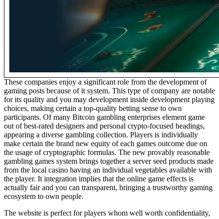
These companies enjoy a significant role from the development of
gaming posts because of it system. This type of company are notable
for its quality and you may development inside development playing
choices, making certain a top-quality betting sense to own
participants. Of many Bitcoin gambling enterprises element game
out of best-rated designers and personal crypto-focused headings,
appearing a diverse gambling collection. Players is individually
make certain the brand new equity of each games outcome due on
the usage of cryptographic formulas. The new provably reasonable
gambling games system brings together a server seed products made
from the local casino having an individual vegetables available with
the player. It integration implies that the online game effects is
actually fair and you can transparent, bringing a trustworthy gaming
ecosystem to own people.
The website is perfect for players whom well worth confidentiality,