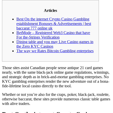
Articles
Best On the internet Crypto Casino Gambling
establishment Bonuses & Advertisements | best
baccarat 777 online uk
BetMode – Registered Web3 Casino that have
For the-Strings Verification
Dining table and you may Live Casino games in
the Zero KYC Casinos
The way we Rates Bitcoin Gambling enterprises
Those sites assist Canadian people sense antique 21 card games
nearly, with the same black-jack online game regulations, winnings,
and strategic depth as in brick-and-mortar gambling enterprises. No
KYC gambling enterprises render the new adventure out of a bona-
fide-lifetime local casino directly to the tool.
Whether or not you’re also for the craps, poker, black-jack, roulette,
otherwise baccarat, these sites provide numerous classic table games
with alive traders.