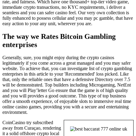
rate, and fairness. Which have one thousand+ top-tier video game,
immediate crypto transactions, no KYC requirements, i deliver a
seamless and you can safer casino feel. Our very own collection is
fully enhanced to possess cellular and you may pc gamble, that have
easy action to your any unit, wherever you are.
The way we Rates Bitcoin Gambling
enterprises
Generally, sure, you might enjoy during the crypto casinos
legitimately if you come across a great managed and you may safer
website. To achieve that, you can investigate list of crypto gambling
enterprises in this article to your 'Recommended' loss picked. Like
that, only the reliable ones that have a defensive Directory over 7.5
will be demonstrated. Top builders including Microgaming, NetEnt
and you will Play’letter Go ensure that the game is of high quality
and you will provides a good outcome. This type of top business
offer a smooth experience, of enjoyable slots to immersive real time
online casino games, providing you with a secure and entertaining
environment.
CoinCasino try subscribed
away from Curaçao, rendering
it a solid offshore crypto local