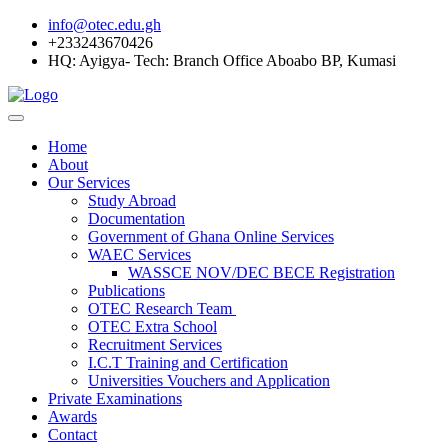
info@otec.edu.gh
+233243670426
HQ: Ayigya- Tech: Branch Office Aboabo BP, Kumasi
Home
About
Our Services
Study Abroad
Documentation
Government of Ghana Online Services
WAEC Services
WASSCE NOV/DEC BECE Registration
Publications
OTEC Research Team
OTEC Extra School
Recruitment Services
I.C.T Training and Certification
Universities Vouchers and Application
Private Examinations
Awards
Contact