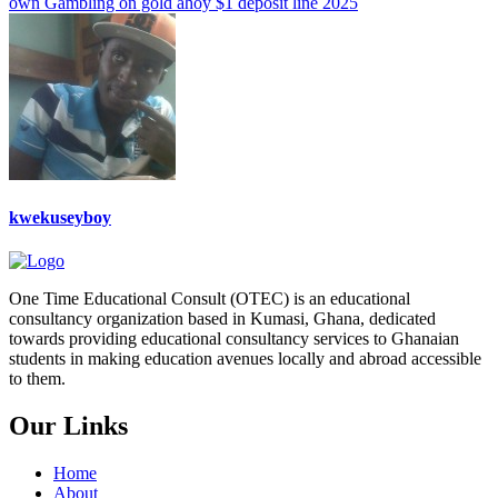
own Gambling on gold ahoy $1 deposit line 2025
kwekuseyboy
One Time Educational Consult (OTEC) is an educational
consultancy organization based in Kumasi, Ghana, dedicated
towards providing educational consultancy services to Ghanaian
students in making education avenues locally and abroad accessible
to them.
Our Links
Home
About