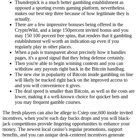
Thunderpick is a much better gambling establishment as
opposed a sporting events gaming platform, nevertheless
makes our best step three because of how legitimate they is
actually.
There are a few impressive bonuses being offered in the
CryptoWild, and a large 150percent invited bonus and you
may 150 100 percent free spins, that renders that it gambling
establishment well worth an indication-up even if you
regularly play in other places.
When a pals is transparent about precisely how it handles
pages, it's a good signal that they bring defense certainly.
Then you're able to begin winning contests and you can
withdraw any payouts right back in the Bitcoin handbag.
The new rise in popularity of Bitcoin inside gambling on line
will likely be tracked right back on the improved access to
and you will convenience it gives.
The deal speed is smaller than Bitcoin, as well as the costs are
lower, making it a well-known choice for quicker bets and
you may frequent gamble courses.
The fresh players can also be allege to Cstep one,600 inside invited
incentives, when you're each day bucks drops and you will black-
jack competitions provide lingering opportunities to enhance your
money. The newest local casino’s regular promotions, support
benefits, and you can unique desk-centered incentives generate