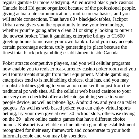
regular gamble far more satisfying. An educated black-jack casinos
Canada load Hd game organized because of the professional people,
giving actual-date communications, multi-camera basics, and you
will stable connections. That have 80+ blackjack tables, Jackpot
Urban area gives you the opportunity to use your terminology,
whether your’re going after a clean 21 or simply looking to outwit
the newest broker. That it gambling enterprise brings to C1600
greeting bonus to increase your own bankroll and you may accepts
certain percentage actions, truly generating its place because the
finest total blackjack gambling establishment inside Canada.
Poker attracts competitive players, and you will cellular programs
now enable you to register real-currency casino poker room and you
will tournaments straight from their equipment. Mobile gambling
enterprises tend to is multitabling choices, chat has, and you may
simplistic lobbies getting to your action quicker than just from the
traditional pc web sites. All the cellular web based casinos to your
our very own checklist offer a delicate gambling sense to your
people device, as well as iphone 3gs, Android os, and you can tablet
gadgets. As well as web based poker, you can enjoy virtual sports
betting, try your own give at over 30 jackpot slots, otherwise diving
on the 29+ alive online casino games that have different choice
brands. Katsubet is a reliable on line bitcoin gambling establishment
recognized for their easy framework and concentrate to your both
informal people and you may big spenders.