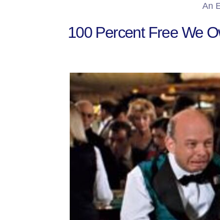
An E
100 Percent Free We Ow