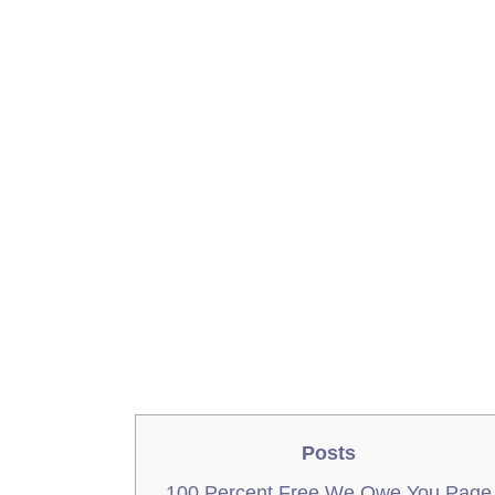
Posts
100 Percent Free We Owe You Page