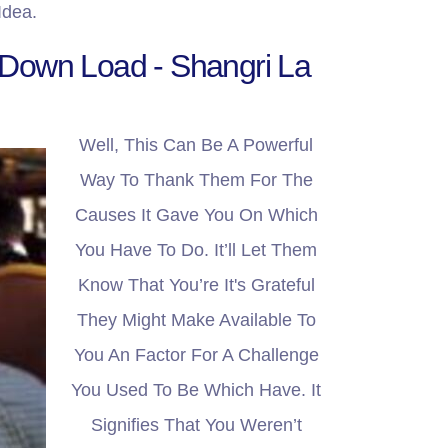
Idea.
 Down Load - Shangri La
Well, This Can Be A Powerful
Way To Thank Them For The
Causes It Gave You On Which
You Have To Do. It’ll Let Them
Know That You’re It's Grateful
They Might Make Available To
You An Factor For A Challenge
You Used To Be Which Have. It
Signifies That You Weren’t