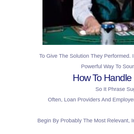
To Give The Solution They Performed. I
Powerful Way To Soun
How To Handle I
So It Phrase Su
Often, Loan Providers And Employer
Begin By Probably The Most Relevant, I