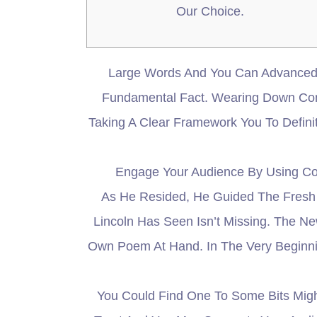
Our Choice.
Large Words And You Can Advanced 
Fundamental Fact. Wearing Down Comp
Taking A Clear Framework You To Defin
Engage Your Audience By Using Com
As He Resided, He Guided The Fresh 
Lincoln Has Seen Isn’t Missing. The 
Own Poem At Hand. In The Very Beginnin
You Could Find One To Some Bits Mig