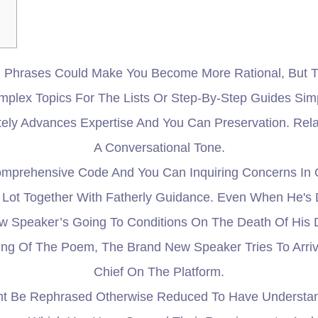
Phrases Could Make You Become More Rational, But Th
lex Topics For The Lists Or Step-By-Step Guides Simpli
itely Advances Expertise And You Can Preservation. Re
A Conversational Tone.
prehensive Code And You Can Inquiring Concerns In O
Lot Together With Fatherly Guidance. Even When He's
New Speaker’s Going To Conditions On The Death Of His
g Of The Poem, The Brand New Speaker Tries To Arrive
Chief On The Platform.
ht Be Rephrased Otherwise Reduced To Have Understan