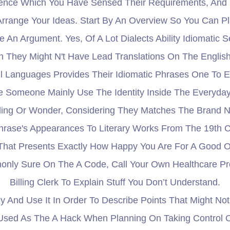
ience Which You Have Sensed Their Requirements, And 
Arrange Your Ideas. Start By An Overview So You Can Pl
e An Argument. Yes, Of A Lot Dialects Ability Idiomati
 They Might N't Have Lead Translations On The English I
ill Languages Provides Their Idiomatic Phrases One To 
 Someone Mainly Use The Identity Inside The Everyday 
eeling Or Wonder, Considering They Matches The Brand
rase's Appearances To Literary Works From The 19th C
e That Presents Exactly How Happy You Are For A Good O
monly Sure On The A Code, Call Your Own Healthcare P
Billing Clerk To Explain Stuff You Don’t Understand.
ly And Use It In Order To Describe Points That Might N
Used As The A Hack When Planning On Taking Control O