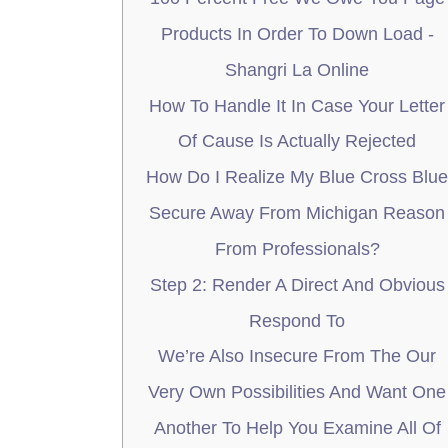
Products In Order To Down Load -
Shangri La Online
How To Handle It In Case Your Letter
Of Cause Is Actually Rejected
How Do I Realize My Blue Cross Blue
Secure Away From Michigan Reason
From Professionals?
Step 2: Render A Direct And Obvious
Respond To
We’re Also Insecure From The Our
Very Own Possibilities And Want One
Another To Help You Examine All Of