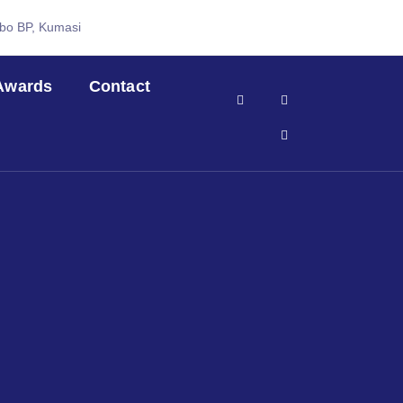
abo BP, Kumasi
Awards
Contact