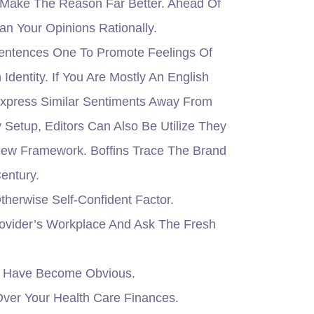
Make The Reason Far Better. Ahead Of
an Your Opinions Rationally.
c Sentences One To Promote Feelings Of
dentity. If You Are Mostly An English
Express Similar Sentiments Away From
Setup, Editors Can Also Be Utilize They
 New Framework. Boffins Trace The Brand
entury.
therwise Self-Confident Factor.
rovider’s Workplace And Ask The Fresh
ot Have Become Obvious.
ver Your Health Care Finances.