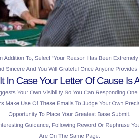
n Addition To, Select “your Reason Has Been Extremely 
d Sincere And You Will Grateful Once Anyone Provides
t In Case Your Letter Of Cause Is A
ggests Your Own Visibility So You Can Responding One
s Make Use Of These Emails To Judge Your Own Precisi
Opportunity To Place Your Greatest Base Submit.
nteresting Guidance, Following Reword Or Rephrase Yo
Are On The Same Page.