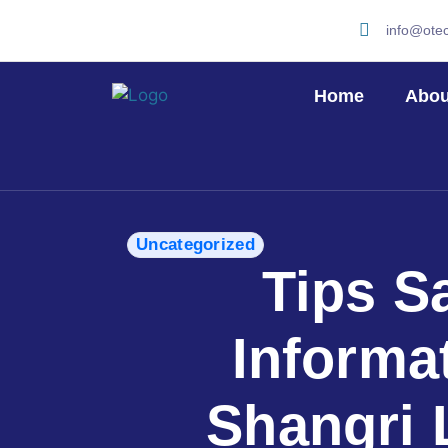
info@ote
Home
Abou
Uncategorized
Tips S
Informa
Shangri 