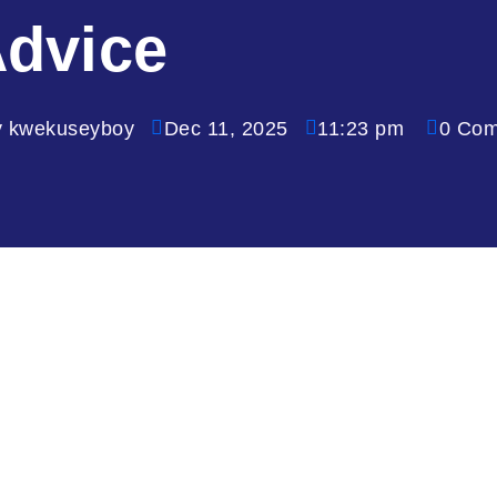
dvice
y kwekuseyboy
Dec 11, 2025
11:23 pm
0 Co