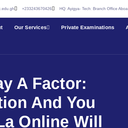
c.edu.gh
+233243670426
HQ: Ayigya- Tech: Branch Office Abo
t
Our Services
Private Examinations
ay A Factor:
tion And You
La Online Will