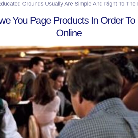
ducated Grounds Usually Are Simple And Right To The 
e You Page Products In Order To
Online