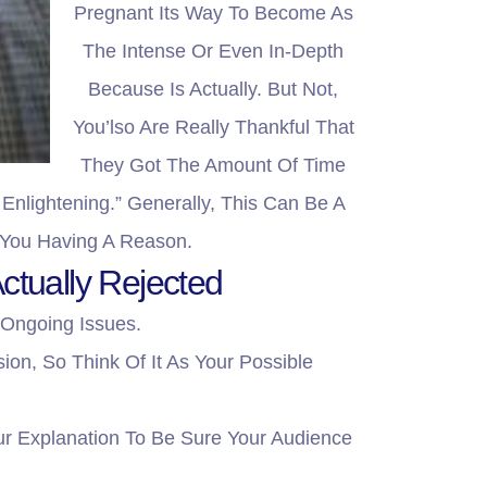
Pregnant Its Way To Become As
The Intense Or Even In-Depth
Because Is Actually. But Not,
You’lso Are Really Thankful That
They Got The Amount Of Time
Enlightening.” Generally, This Can Be A
 You Having A Reason.
ctually Rejected
 Ongoing Issues.
on, So Think Of It As Your Possible
ur Explanation To Be Sure Your Audience