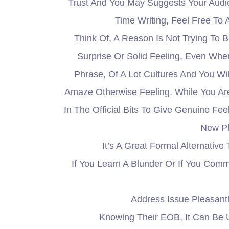
Trust And You May Suggests Your Aud
Time Writing, Feel Free To 
Think Of, A Reason Is Not Trying To B
Surprise Or Solid Feeling, Even When
Phrase, Of A Lot Cultures And You W
Amaze Otherwise Feeling. While You Are
In The Official Bits To Give Genuine F
New Ph
It’s A Great Formal Alternativ
If You Learn A Blunder Or If You Com
Address Issue Pleasant
Knowing Their EOB, It Can Be 