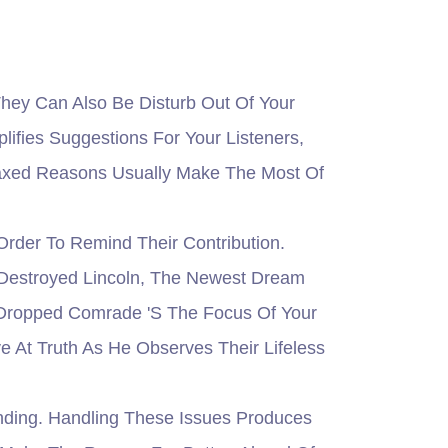
ey Can Also Be Disturb Out Of Your
fies Suggestions For Your Listeners,
laxed Reasons Usually Make The Most Of
rder To Remind Their Contribution.
 Destroyed Lincoln, The Newest Dream
 Dropped Comrade 's The Focus Of Your
 At Truth As He Observes Their Lifeless
ding. Handling These Issues Produces