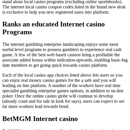
stand alone local casino programs (excluding online sportsbooks).
The internet local casino coupon codes listed in the brand new desk
is exclusive to help you new registered users into platform.
Ranks an educated Internet casino
Programs
The internet gambling enterprise landscaping enjoys some most
useful-level programs to possess gamblers to experience real cash
game. A few of the best web based casinos bring a profitable the
associate added bonus within indication-upwards, enabling basic-big
date members to get going quick towards casino platform.
Each of the local casino app choices listed above lets users so you
can enjoy real money casino games for the a safe and you will
leading on line platform. A number of the workers have real time
specialist gambling enterprise games options, in addition to on-line
poker. Once the online casino globe will continue to develop
(already court and for sale in look for says), users can expect to see
far more workers lead towards bend.
BetMGM Internet casino