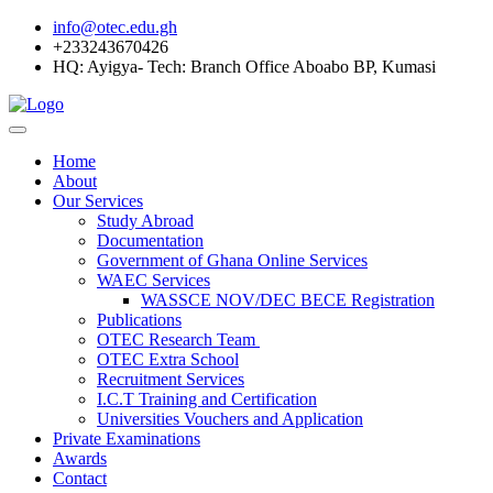
info@otec.edu.gh
+233243670426
HQ: Ayigya- Tech: Branch Office Aboabo BP, Kumasi
Home
About
Our Services
Study Abroad
Documentation
Government of Ghana Online Services
WAEC Services
WASSCE NOV/DEC BECE Registration
Publications
OTEC Research Team
OTEC Extra School
Recruitment Services
I.C.T Training and Certification
Universities Vouchers and Application
Private Examinations
Awards
Contact