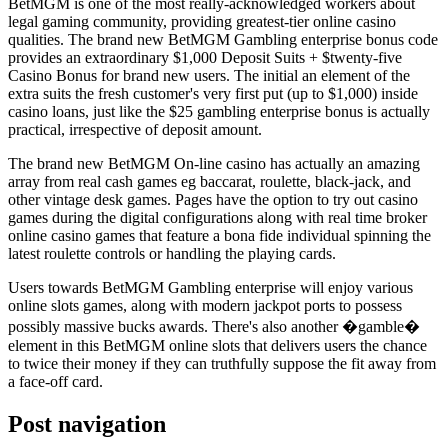
BetMGM is one of the most really-acknowledged workers about
legal gaming community, providing greatest-tier online casino
qualities. The brand new BetMGM Gambling enterprise bonus code
provides an extraordinary $1,000 Deposit Suits + $twenty-five
Casino Bonus for brand new users. The initial an element of the
extra suits the fresh customer's very first put (up to $1,000) inside
casino loans, just like the $25 gambling enterprise bonus is actually
practical, irrespective of deposit amount.
The brand new BetMGM On-line casino has actually an amazing
array from real cash games eg baccarat, roulette, black-jack, and
other vintage desk games. Pages have the option to try out casino
games during the digital configurations along with real time broker
online casino games that feature a bona fide individual spinning the
latest roulette controls or handling the playing cards.
Users towards BetMGM Gambling enterprise will enjoy various
online slots games, along with modern jackpot ports to possess
possibly massive bucks awards. There's also another �gamble�
element in this BetMGM online slots that delivers users the chance
to twice their money if they can truthfully suppose the fit away from
a face-off card.
Post navigation