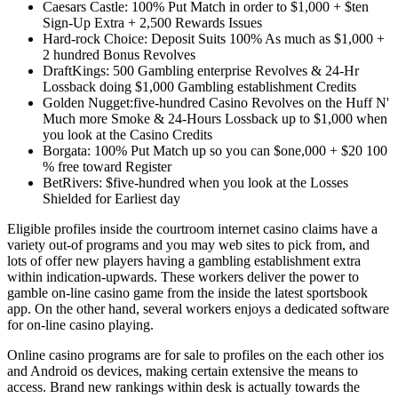
Caesars Castle: 100% Put Match in order to $1,000 + $ten
Sign-Up Extra + 2,500 Rewards Issues
Hard-rock Choice: Deposit Suits 100% As much as $1,000 +
2 hundred Bonus Revolves
DraftKings: 500 Gambling enterprise Revolves & 24-Hr
Lossback doing $1,000 Gambling establishment Credits
Golden Nugget:five-hundred Casino Revolves on the Huff N'
Much more Smoke & 24-Hours Lossback up to $1,000 when
you look at the Casino Credits
Borgata: 100% Put Match up so you can $one,000 + $20 100
% free toward Register
BetRivers: $five-hundred when you look at the Losses
Shielded for Earliest day
Eligible profiles inside the courtroom internet casino claims have a
variety out-of programs and you may web sites to pick from, and
lots of offer new players having a gambling establishment extra
within indication-upwards. These workers deliver the power to
gamble on-line casino game from the inside the latest sportsbook
app. On the other hand, several workers enjoys a dedicated software
for on-line casino playing.
Online casino programs are for sale to profiles on the each other ios
and Android os devices, making certain extensive the means to
access. Brand new rankings within desk is actually towards the