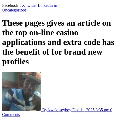
Facebook-f
X-twitter
Linkedin-in
Uncategorized
These pages gives an article on
the top on-line casino
applications and extra code has
the benefit of for brand new
profiles
By kwekuseyboy
Dec 11, 2025
3:35 pm
0
Comments