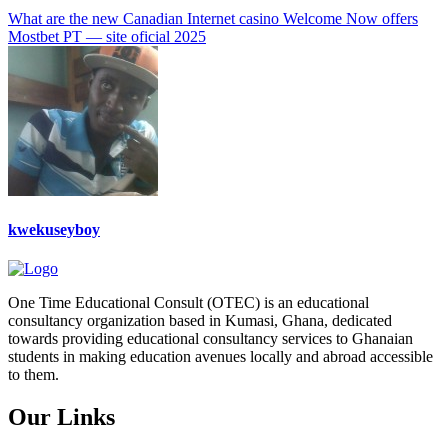
What are the new Canadian Internet casino Welcome Now offers
Mostbet PT — site oficial 2025
kwekuseyboy
One Time Educational Consult (OTEC) is an educational
consultancy organization based in Kumasi, Ghana, dedicated
towards providing educational consultancy services to Ghanaian
students in making education avenues locally and abroad accessible
to them.
Our Links