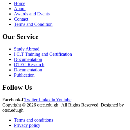
Home
About
Awards and Events
Contact
Terms and Condition
Our Service
Study Abroad
I.C.T Training and Certification
Documentation
OTEC Research
Documentation
Publication
Follow Us
Facebook-f
Twitter
Linkedin
Youtube
Copyright © 2026 otec.edu.gh | All Rights Reserved. Designed by
otec.edu.gh
Terms and conditions
Privacy policy