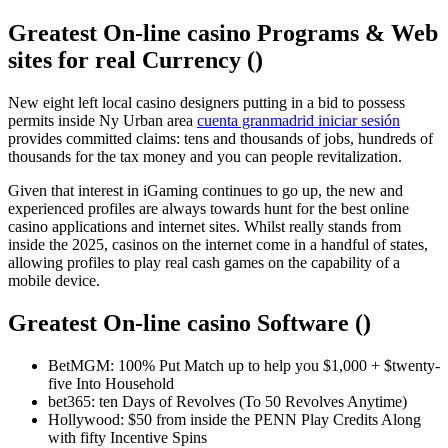
Greatest On-line casino Programs & Web
sites for real Currency ()
New eight left local casino designers putting in a bid to possess
permits inside Ny Urban area
cuenta granmadrid iniciar sesión
provides committed claims: tens and thousands of jobs, hundreds of
thousands for the tax money and you can people revitalization.
Given that interest in iGaming continues to go up, the new and
experienced profiles are always towards hunt for the best online
casino applications and internet sites. Whilst really stands from
inside the 2025, casinos on the internet come in a handful of states,
allowing profiles to play real cash games on the capability of a
mobile device.
Greatest On-line casino Software ()
BetMGM: 100% Put Match up to help you $1,000 + $twenty-
five Into Household
bet365: ten Days of Revolves (To 50 Revolves Anytime)
Hollywood: $50 from inside the PENN Play Credits Along
with fifty Incentive Spins