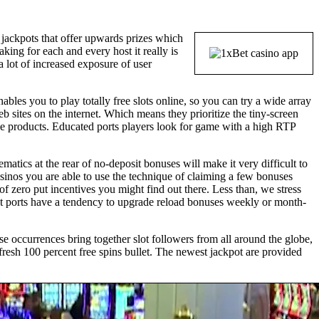
 jackpots that offer upwards prizes which
king for each and every host it really is
 lot of increased exposure of user
bles you to play totally free slots online, so you can try a wide array
b sites on the internet. Which means they prioritize the tiny-screen
rge products. Educated ports players look for game with a high RTP
matics at the rear of no-deposit bonuses will make it very difficult to
asinos you are able to use the technique of claiming a few bonuses
of zero put incentives you might find out there. Less than, we stress
pot ports have a tendency to upgrade reload bonuses weekly or month-
 occurrences bring together slot followers from all around the globe,
fresh 100 percent free spins bullet. The newest jackpot are provided