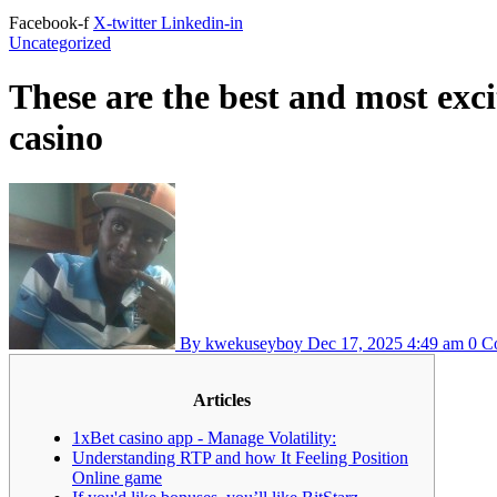
Facebook-f
X-twitter
Linkedin-in
Uncategorized
These are the best and most exci
casino
By kwekuseyboy
Dec 17, 2025
4:49 am
0 C
Articles
1xBet casino app - Manage Volatility:
Understanding RTP and how It Feeling Position
Online game