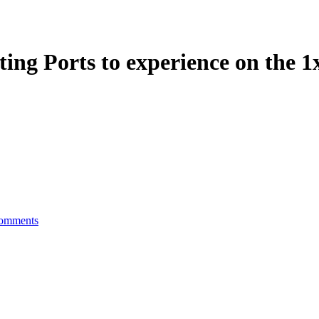
ting Ports to experience on the 1
omments