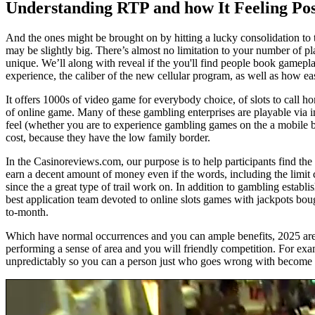
Understanding RTP and how It Feeling Pos
And the ones might be brought on by hitting a lucky consolidation to 
may be slightly big. There’s almost no limitation to your number of pl
unique. We’ll along with reveal if the you'll find people book gamepl
experience, the caliber of the new cellular program, as well as how ea
It offers 1000s of video game for everybody choice, of slots to call ho
of online game. Many of these gambling enterprises are playable via in
feel (whether you are to experience gambling games on the a mobile br
cost, because they have the low family border.
In the Casinoreviews.com, our purpose is to help participants find the 
earn a decent amount of money even if the words, including the limit c
since the a great type of trail work on. In addition to gambling establ
best application team devoted to online slots games with jackpots bou
to-month.
Which have normal occurrences and you can ample benefits, 2025 are c
performing a sense of area and you will friendly competition. For exa
unpredictably so you can a person just who goes wrong with become to