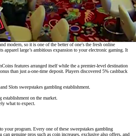
d modern, so it is one of the better of one's the fresh online
s apparel large’s ambitious expansion to your electronic gaming. It
ns features arranged itself while the a premier-level destination
bonus than just a-one-time deposit. Players discovered 5% cashback
Land Slots sweepstakes gambling establishment.
ng establishment on the market.
ely what to expect.
es to your program. Every one of these sweepstakes gambling
u can genuine pros such as coin increases, exclusive also offers, and