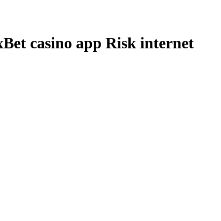
xBet casino app Risk internet