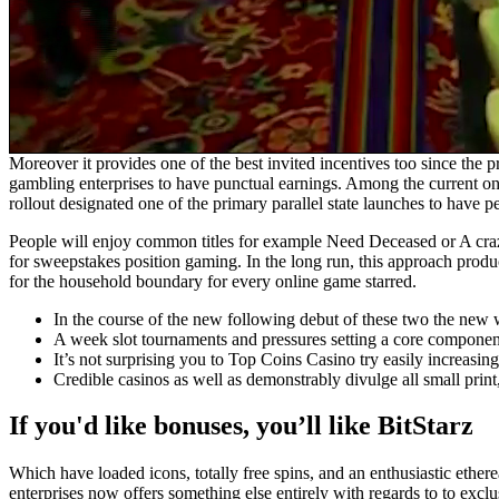
Moreover it provides one of the best invited incentives too since the p
gambling enterprises to have punctual earnings. Among the current onl
rollout designated one of the primary parallel state launches to have
People will enjoy common titles for example Need Deceased or A craz
for sweepstakes position gaming. In the long run, this approach prod
for the household boundary for every online game starred.
In the course of the new following debut of these two the new
A week slot tournaments and pressures setting a core compone
It’s not surprising you to Top Coins Casino try easily increasin
Credible casinos as well as demonstrably divulge all small print
If you'd like bonuses, you’ll like BitStarz
Which have loaded icons, totally free spins, and an enthusiastic ethe
enterprises now offers something else entirely with regards to to excl