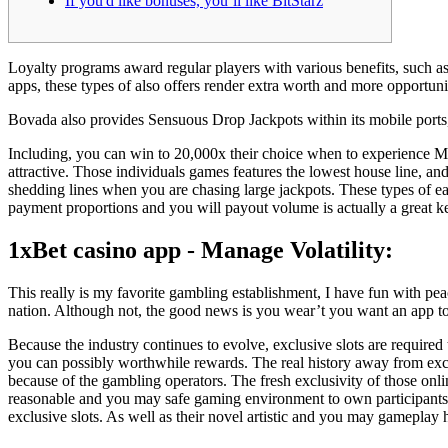
If you'd like bonuses, you’ll like BitStarz
Loyalty programs award regular players with various benefits, such a
apps, these types of also offers render extra worth and more opportuni
Bovada also provides Sensuous Drop Jackpots within its mobile ports, 
Including, you can win to 20,000x their choice when to experience 
attractive. Those individuals games features the lowest house line, an
shedding lines when you are chasing large jackpots. These types of eac
payment proportions and you will payout volume is actually a great k
1xBet casino app - Manage Volatility:
This really is my favorite gambling establishment, I have fun with pea
nation. Although not, the good news is you wear’t you want an app t
Because the industry continues to evolve, exclusive slots are requir
you can possibly worthwhile rewards. The real history away from excl
because of the gambling operators. The fresh exclusivity of those onl
reasonable and you may safe gaming environment to own participants 
exclusive slots. As well as their novel artistic and you may gameplay