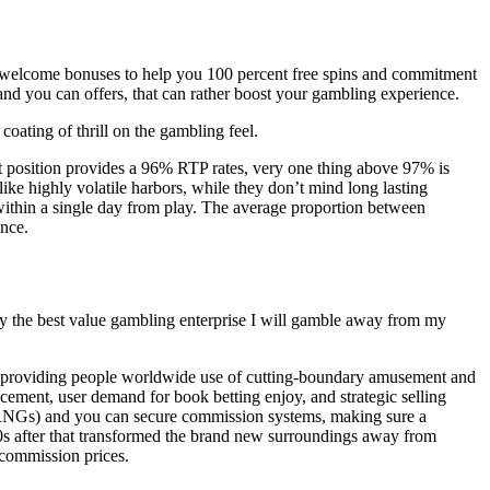
om welcome bonuses to help you 100 percent free spins and commitment
 and you can offers, that can rather boost your gambling experience.
oating of thrill on the gambling feel.
 position provides a 96% RTP rates, very one thing above 97% is
ike highly volatile harbors, while they don’t mind long lasting
e within a single day from play. The average proportion between
ance.
lly the best value gambling enterprise I will gamble away from my
nt, providing people worldwide use of cutting-boundary amusement and
ement, user demand for book betting enjoy, and strategic selling
es (RNGs) and you can secure commission systems, making sure a
s after that transformed the brand new surroundings away from
 commission prices.