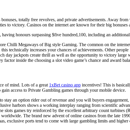
s bonuses, totally free revolves, and private advertisements. Away fr
ties to victory. Casinos on the internet are known for their big bonuses
having honours surpassing $five hundred,100, including an additional c
More Chilli Megaways of Big style Gaming. The common on the internet
d this technically increases your chances of achievements. Other people l
h day jackpots create thrill as well as the opportunity to victory larg
ey factor inside the choosing a slot video game’s chance and award bal
ce of mind. Lots of a great
1xBet casino app
incentives! This is basica
o gain access to Private Gambling games through your mobile device.
ed to stay an option rider out of revenue and you will buyers engageme
usive harbors shows a working interplay ranging from scientific advanc
ine slots games try reinforced by the excellent arbitrary count turbin
worldwide. The brand new advent of online casinos from the late 1990
 has, exclusive ports tend to come with large gambling limits and higher