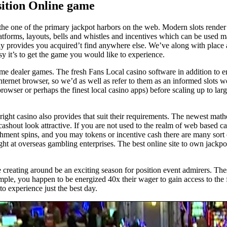
ition Online game
the one of the primary jackpot harbors on the web. Modern slots render
atforms, layouts, bells and whistles and incentives which can be used ma
ay provides you acquired’t find anywhere else. We’ve along with place a
sy it’s to get the game you would like to experience.
me dealer games. The fresh Fans Local casino software in addition to ena
ternet browser, so we’d as well as refer to them as an informed slots we
owser or perhaps the finest local casino apps) before scaling up to la
right casino also provides that suit their requirements. The newest mathe
ashout look attractive. If you are not used to the realm of web based c
ishment spins, and you may tokens or incentive cash there are many sort 
ght at overseas gambling enterprises. The best online site to own jack
reating around be an exciting season for position event admirers. These
mple, you happen to be energized 40x their wager to gain access to the 
 experience just the best day.