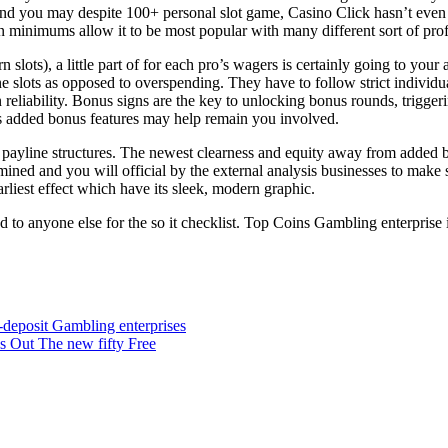
. And you may despite 100+ personal slot game, Casino Click hasn’t even
minimums allow it to be most popular with many different sort of prof
lots), a little part of for each pro’s wagers is certainly going to your
ne slots as opposed to overspending. They have to follow strict individua
reliability. Bonus signs are the key to unlocking bonus rounds, trigger
ous added bonus features may help remain you involved.
fic payline structures. The newest clearness and equity away from added
ned and you will official by the external analysis businesses to mak
rliest effect which have its sleek, modern graphic.
red to anyone else for the so it checklist. Top Coins Gambling enterpris
-deposit Gambling enterprises
s Out The new fifty Free