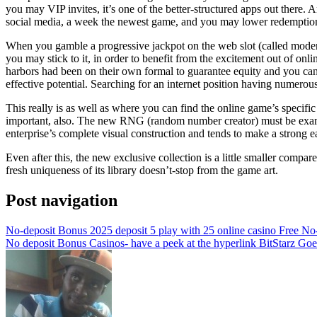
you may VIP invites, it’s one of the better-structured apps out there
social media, a week the newest game, and you may lower redemption 
When you gamble a progressive jackpot on the web slot (called modern s
you may stick to it, in order to benefit from the excitement out of onli
harbors had been on their own formal to guarantee equity and you can 
effective potential. Searching for an internet position having numer
This really is as well as where you can find the online game’s speci
important, also. The new RNG (random number creator) must be exami
enterprise’s complete visual construction and tends to make a strong ea
Even after this, the new exclusive collection is a little smaller compa
fresh uniqueness of its library doesn’t-stop from the game art.
Post navigation
No-deposit Bonus 2025 deposit 5 play with 25 online casino Free No
No deposit Bonus Casinos- have a peek at the hyperlink BitStarz Goe