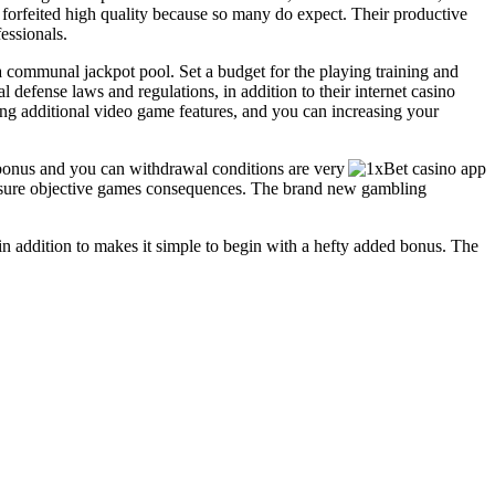
 forfeited high quality because so many do expect. Their productive
essionals.
 a communal jackpot pool. Set a budget for the playing training and
l defense laws and regulations, in addition to their internet casino
ing additional video game features, and you can increasing your
 bonus and you can withdrawal conditions are very
e sure objective games consequences. The brand new gambling
e in addition to makes it simple to begin with a hefty added bonus. The