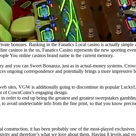
rivate bonuses. Banking in the Fanatics Local casino is actually simple an
ine casinos in the us, Fanatics Casino represents the new sporting event
 people You online casinos brand name in the current memory.
y and you can Sweet Bonanza, just as in actual-money systems. CrownCoi
uces ongoing correspondence and potentially brings a more impressive 
 web sites, VGW is additionally going to discontinue its popular Lucky
nt of CownCoins’s engaging design.
g in order to end up being the greatest and greatest sweepstakes gambli
, to avoid undetectable info from the fine print, so that you know precis
real construction, it has been probably one of the most-played exclusiv
usivity and therefore’s what we love about them. Having 8 levels and yo