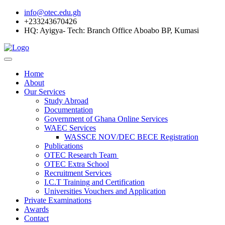
info@otec.edu.gh
+233243670426
HQ: Ayigya- Tech: Branch Office Aboabo BP, Kumasi
Home
About
Our Services
Study Abroad
Documentation
Government of Ghana Online Services
WAEC Services
WASSCE NOV/DEC BECE Registration
Publications
OTEC Research Team
OTEC Extra School
Recruitment Services
I.C.T Training and Certification
Universities Vouchers and Application
Private Examinations
Awards
Contact