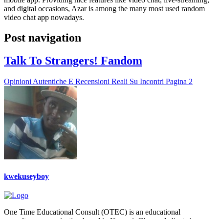
and digital occasions, Azar is among the many most used random
video chat app nowadays.
Post navigation
Talk To Strangers! Fandom
Opinioni Autentiche E Recensioni Reali Su Incontri Pagina 2
kwekuseyboy
One Time Educational Consult (OTEC) is an educational