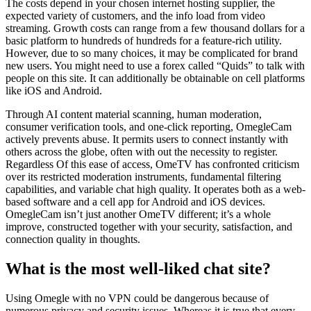
The costs depend in your chosen internet hosting supplier, the
expected variety of customers, and the info load from video
streaming. Growth costs can range from a few thousand dollars for a
basic platform to hundreds of hundreds for a feature-rich utility.
However, due to so many choices, it may be complicated for brand
new users. You might need to use a forex called “Quids” to talk with
people on this site. It can additionally be obtainable on cell platforms
like iOS and Android.
Through AI content material scanning, human moderation,
consumer verification tools, and one-click reporting, OmegleCam
actively prevents abuse. It permits users to connect instantly with
others across the globe, often with out the necessity to register.
Regardless Of this ease of access, OmeTV has confronted criticism
over its restricted moderation instruments, fundamental filtering
capabilities, and variable chat high quality. It operates both as a web-
based software and a cell app for Android and iOS devices.
OmegleCam isn’t just another OmeTV different; it’s a whole
improve, constructed together with your security, satisfaction, and
connection quality in thoughts.
What is the most well-liked chat site?
Using Omegle with no VPN could be dangerous because of
numerous privacy and security issues. Whereas it is true that every