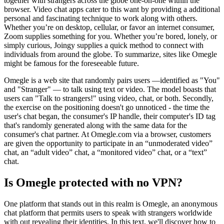
together with strangers across the globe one-on-one within the
browser. Video chat apps cater to this want by providing a additional
personal and fascinating technique to work along with others.
Whether you’re on desktop, cellular, or favor an internet consumer,
Zoom supplies something for you. Whether you’re bored, lonely, or
simply curious, Joingy supplies a quick method to connect with
individuals from around the globe. To summarize, sites like Omegle
might be famous for the foreseeable future.
Omegle is a web site that randomly pairs users —identified as "You"
and "Stranger" — to talk using text or video. The model boasts that
users can "Talk to strangers!" using video, chat, or both. Secondly,
the exercise on the positioning doesn't go unnoticed - the time the
user's chat began, the consumer's IP handle, their computer's ID tag
that's randomly generated along with the same data for the
consumer's chat partner. At Omegle.com via a browser, customers
are given the opportunity to participate in an “unmoderated video”
chat, an “adult video” chat, a “monitored video” chat, or a “text”
chat.
Is Omegle protected with no VPN?
One platform that stands out in this realm is Omegle, an anonymous
chat platform that permits users to speak with strangers worldwide
with out revealing their identities. In this text, we'll discover how to