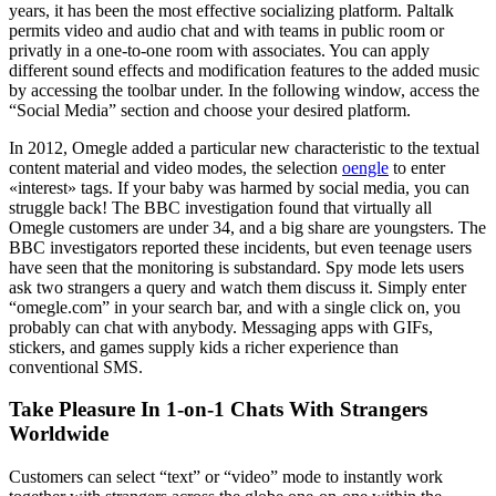
years, it has been the most effective socializing platform. Paltalk
permits video and audio chat and with teams in public room or
privatly in a one-to-one room with associates. You can apply
different sound effects and modification features to the added music
by accessing the toolbar under. In the following window, access the
“Social Media” section and choose your desired platform.
In 2012, Omegle added a particular new characteristic to the textual
content material and video modes, the selection
oengle
to enter
«interest» tags. If your baby was harmed by social media, you can
struggle back! The BBC investigation found that virtually all
Omegle customers are under 34, and a big share are youngsters. The
BBC investigators reported these incidents, but even teenage users
have seen that the monitoring is substandard. Spy mode lets users
ask two strangers a query and watch them discuss it. Simply enter
“omegle.com” in your search bar, and with a single click on, you
probably can chat with anybody. Messaging apps with GIFs,
stickers, and games supply kids a richer experience than
conventional SMS.
Take Pleasure In 1-on-1 Chats With Strangers
Worldwide
Customers can select “text” or “video” mode to instantly work