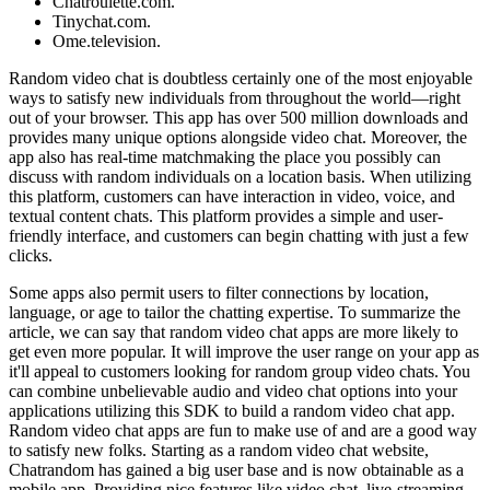
Chatroulette.com.
Tinychat.com.
Ome.television.
Random video chat is doubtless certainly one of the most enjoyable
ways to satisfy new individuals from throughout the world—right
out of your browser. This app has over 500 million downloads and
provides many unique options alongside video chat. Moreover, the
app also has real-time matchmaking the place you possibly can
discuss with random individuals on a location basis. When utilizing
this platform, customers can have interaction in video, voice, and
textual content chats. This platform provides a simple and user-
friendly interface, and customers can begin chatting with just a few
clicks.
Some apps also permit users to filter connections by location,
language, or age to tailor the chatting expertise. To summarize the
article, we can say that random video chat apps are more likely to
get even more popular. It will improve the user range on your app as
it'll appeal to customers looking for random group video chats. You
can combine unbelievable audio and video chat options into your
applications utilizing this SDK to build a random video chat app.
Random video chat apps are fun to make use of and are a good way
to satisfy new folks. Starting as a random video chat website,
Chatrandom has gained a big user base and is now obtainable as a
mobile app. Providing nice features like video chat, live-streaming,