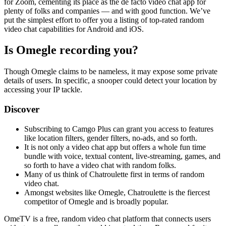
for Zoom, cementing its place as the de facto video chat app for
plenty of folks and companies — and with good function. We’ve
put the simplest effort to offer you a listing of top-rated random
video chat capabilities for Android and iOS.
Is Omegle recording you?
Though Omegle claims to be nameless, it may expose some private
details of users. In specific, a snooper could detect your location by
accessing your IP tackle.
Discover
Subscribing to Camgo Plus can grant you access to features
like location filters, gender filters, no-ads, and so forth.
It is not only a video chat app but offers a whole fun time
bundle with voice, textual content, live-streaming, games, and
so forth to have a video chat with random folks.
Many of us think of Chatroulette first in terms of random
video chat.
Amongst websites like Omegle, Chatroulette is the fiercest
competitor of Omegle and is broadly popular.
OmeTV is a free, random video chat platform that connects users