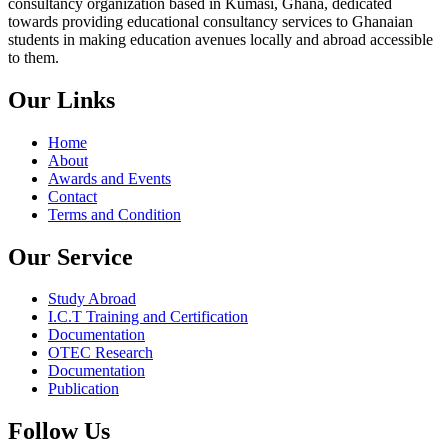
consultancy organization based in Kumasi, Ghana, dedicated
towards providing educational consultancy services to Ghanaian
students in making education avenues locally and abroad accessible
to them.
Our Links
Home
About
Awards and Events
Contact
Terms and Condition
Our Service
Study Abroad
I.C.T Training and Certification
Documentation
OTEC Research
Documentation
Publication
Follow Us