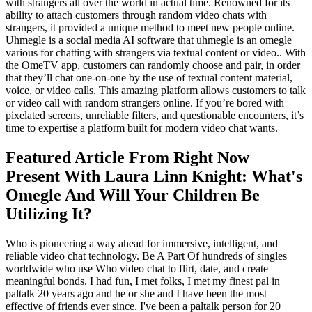
with strangers all over the world in actual time. Renowned for its
ability to attach customers through random video chats with
strangers, it provided a unique method to meet new people online.
Uhmegle is a social media AI software that uhmegle is an omegle
various for chatting with strangers via textual content or video.. With
the OmeTV app, customers can randomly choose and pair, in order
that they’ll chat one-on-one by the use of textual content material,
voice, or video calls. This amazing platform allows customers to talk
or video call with random strangers online. If you’re bored with
pixelated screens, unreliable filters, and questionable encounters, it’s
time to expertise a platform built for modern video chat wants.
Featured Article From Right Now
Present With Laura Linn Knight: What's
Omegle And Will Your Children Be
Utilizing It?
Who is pioneering a way ahead for immersive, intelligent, and
reliable video chat technology. Be A Part Of hundreds of singles
worldwide who use Who video chat to flirt, date, and create
meaningful bonds. I had fun, I met folks, I met my finest pal in
paltalk 20 years ago and he or she and I have been the most
effective of friends ever since. I've been a paltalk person for 20