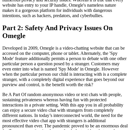
website has entry to your IP handle, Omegle's nameless nature
makes it a gorgeous platform for individuals with dangerous
intentions, such as hackers, predators, and cyberbullies.
Part 2: Safety And Privacy Issues On
Omegle
Developed in 2009, Omegle is a video-chatting website that can be
accessed on the computer, phone or tablet. Alternately, the 'Spy
Mode' feature additionally permits a person to debate with one other
particular person a question posed by a stranger. Customers may
even enter into what is named 'Spy Mode' in Omegle. However
when the particular person our child is interacting with is a complete
stranger, with a completely digital experience that goes beyond our
purview and control, is the benefit worth the risk?
Be A Part Of random anonymous video or text chats with people,
sustaining privateness whereas having fun with protected
interactions in a private setting. With this app you in all probability
can enjoy a secure video chat with strangers from completely
different nations. In today’s interconnected world, the need for the
most effective video chat app with strangers is additional
pronounced than ever. The pandemic proved to be an enormous deal