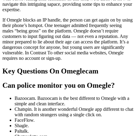
navigate this intriguing sapace, providing some tips to enhance your
expertise.
If Omegle blocks an IP handle, the person can get again on by using
their phone’s hotspot. One teenager admitted frequently seeing
males “being gross” on the platform. Omegle doesn’t require
customers to input figuring out data — not even a reputation. Any
minor prepared to lie about their age can access the platform. It’s a
dangerous concept for anyone, but young users are significantly
vulnerable. In Contrast To other social media websites, Omegle
requires no account or sign-up.
Key Questions On Omeglecam
Can police monitor you on Omegle?
Bazoocam. Bazoocam is the best different to Omegle with a
simple and clean interface.
Chatspin. It is another wonderful Omegle app different to chat
with random strangers using a single click on.
FaceFlow.
Shagle.
Paltalk.