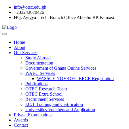
info@otec.edu.gh
+233243670426
HQ: Ayigya- Tech: Branch Office Aboabo BP, Kumasi
Home
About
Our Services
Study Abroad
Documentation
Government of Ghana Online Services
WAEC Services
WASSCE NOV/DEC BECE Registration
Publications
OTEC Research Team
OTEC Extra School
Recruitment Services
I.C.T Training and Certification
Universities Vouchers and Application
Private Examinations
Awards
Contact