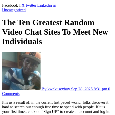
Facebook-f
X-twitter
Linkedin-in
Uncategorized
The Ten Greatest Random
Video Chat Sites To Meet New
Individuals
By kwekuseyboy
Sep 28, 2025
8:31 pm
0
Comments
It is as a result of, in the current fast-paced world, folks discover it
hard to search out enough free time to spend with people. If it is
your first time., click on “Sign UP” to create an account and log in.