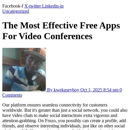
Facebook-f
X-twitter
Linkedin-in
Uncategorized
The Most Effective Free Apps
For Video Conferences
By kwekuseyboy
Oct 1, 2025
8:54 pm
0
Comments
Our platform ensures seamless connectivity for customers
worldwide. But it's greater than just a social network, you could also
have video chats to make social interactions extra vigorous and
attention-grabbing. On Fruzo, you possibly can create a profile, add
friends, and observe interesting individuals, just like on other social