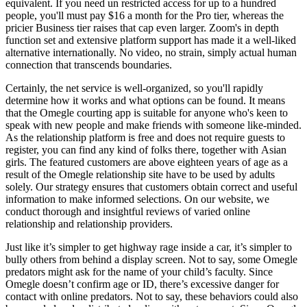
equivalent. If you need un restricted access for up to a hundred
people, you'll must pay $16 a month for the Pro tier, whereas the
pricier Business tier raises that cap even larger. Zoom's in depth
function set and extensive platform support has made it a well-liked
alternative internationally. No video, no strain, simply actual human
connection that transcends boundaries.
Certainly, the net service is well-organized, so you'll rapidly
determine how it works and what options can be found. It means
that the Omegle courting app is suitable for anyone who's keen to
speak with new people and make friends with someone like-minded.
As the relationship platform is free and does not require guests to
register, you can find any kind of folks there, together with Asian
girls. The featured customers are above eighteen years of age as a
result of the Omegle relationship site have to be used by adults
solely. Our strategy ensures that customers obtain correct and useful
information to make informed selections. On our website, we
conduct thorough and insightful reviews of varied online
relationship and relationship providers.
Just like it’s simpler to get highway rage inside a car, it’s simpler to
bully others from behind a display screen. Not to say, some Omegle
predators might ask for the name of your child’s faculty. Since
Omegle doesn’t confirm age or ID, there’s excessive danger for
contact with online predators. Not to say, these behaviors could also