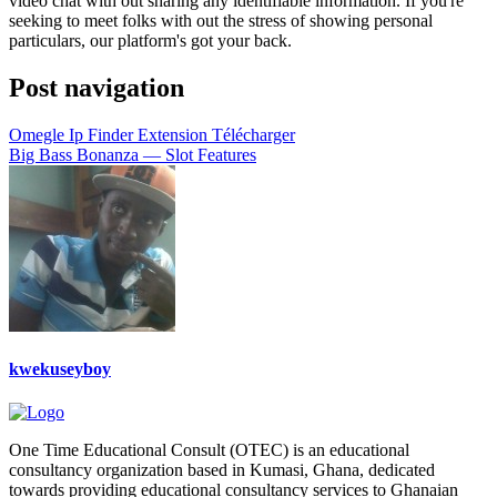
video chat with out sharing any identifiable information. If you're
seeking to meet folks with out the stress of showing personal
particulars, our platform's got your back.
Post navigation
Omegle Ip Finder Extension Télécharger
Big Bass Bonanza — Slot Features
kwekuseyboy
One Time Educational Consult (OTEC) is an educational
consultancy organization based in Kumasi, Ghana, dedicated
towards providing educational consultancy services to Ghanaian