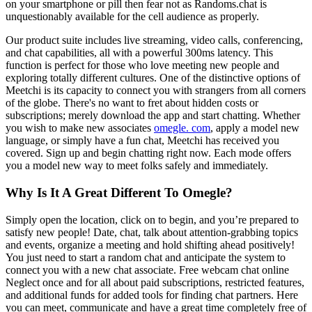
on your smartphone or pill then fear not as Randoms.chat is
unquestionably available for the cell audience as properly.
Our product suite includes live streaming, video calls, conferencing,
and chat capabilities, all with a powerful 300ms latency. This
function is perfect for those who love meeting new people and
exploring totally different cultures. One of the distinctive options of
Meetchi is its capacity to connect you with strangers from all corners
of the globe. There's no want to fret about hidden costs or
subscriptions; merely download the app and start chatting. Whether
you wish to make new associates
omegle. com
, apply a model new
language, or simply have a fun chat, Meetchi has received you
covered. Sign up and begin chatting right now. Each mode offers
you a model new way to meet folks safely and immediately.
Why Is It A Great Different To Omegle?
Simply open the location, click on to begin, and you’re prepared to
satisfy new people! Date, chat, talk about attention-grabbing topics
and events, organize a meeting and hold shifting ahead positively!
You just need to start a random chat and anticipate the system to
connect you with a new chat associate. Free webcam chat online
Neglect once and for all about paid subscriptions, restricted features,
and additional funds for added tools for finding chat partners. Here
you can meet, communicate and have a great time completely free of