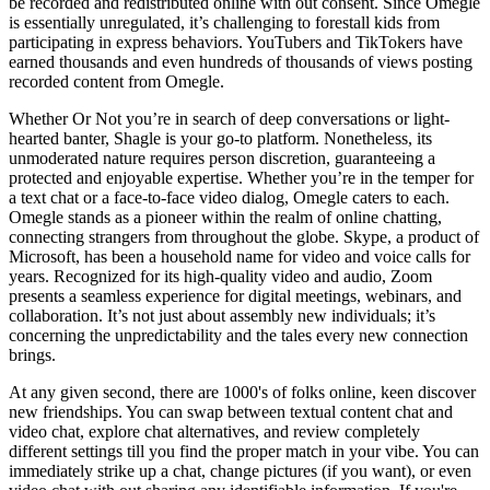
be recorded and redistributed online with out consent. Since Omegle
is essentially unregulated, it’s challenging to forestall kids from
participating in express behaviors. YouTubers and TikTokers have
earned thousands and even hundreds of thousands of views posting
recorded content from Omegle.
Whether Or Not you’re in search of deep conversations or light-
hearted banter, Shagle is your go-to platform. Nonetheless, its
unmoderated nature requires person discretion, guaranteeing a
protected and enjoyable expertise. Whether you’re in the temper for
a text chat or a face-to-face video dialog, Omegle caters to each.
Omegle stands as a pioneer within the realm of online chatting,
connecting strangers from throughout the globe. Skype, a product of
Microsoft, has been a household name for video and voice calls for
years. Recognized for its high-quality video and audio, Zoom
presents a seamless experience for digital meetings, webinars, and
collaboration. It’s not just about assembly new individuals; it’s
concerning the unpredictability and the tales every new connection
brings.
At any given second, there are 1000's of folks online, keen discover
new friendships. You can swap between textual content chat and
video chat, explore chat alternatives, and review completely
different settings till you find the proper match in your vibe. You can
immediately strike up a chat, change pictures (if you want), or even