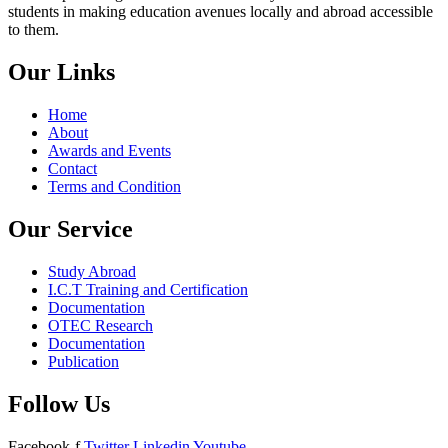
students in making education avenues locally and abroad accessible
to them.
Our Links
Home
About
Awards and Events
Contact
Terms and Condition
Our Service
Study Abroad
I.C.T Training and Certification
Documentation
OTEC Research
Documentation
Publication
Follow Us
Facebook-f
Twitter
Linkedin
Youtube