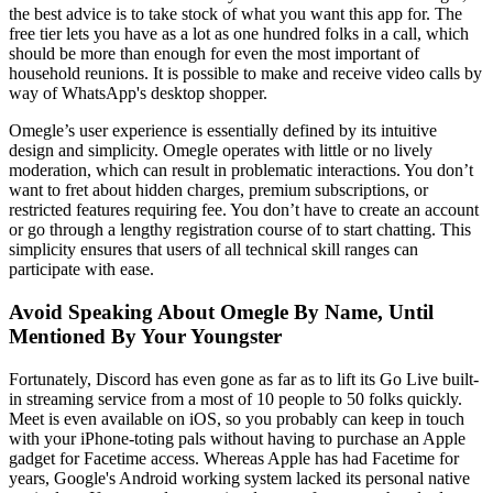
the best advice is to take stock of what you want this app for. The
free tier lets you have as a lot as one hundred folks in a call, which
should be more than enough for even the most important of
household reunions. It is possible to make and receive video calls by
way of WhatsApp's desktop shopper.
Omegle’s user experience is essentially defined by its intuitive
design and simplicity. Omegle operates with little or no lively
moderation, which can result in problematic interactions. You don’t
want to fret about hidden charges, premium subscriptions, or
restricted features requiring fee. You don’t have to create an account
or go through a lengthy registration course of to start chatting. This
simplicity ensures that users of all technical skill ranges can
participate with ease.
Avoid Speaking About Omegle By Name, Until
Mentioned By Your Youngster
Fortunately, Discord has even gone as far as to lift its Go Live built-
in streaming service from a most of 10 people to 50 folks quickly.
Meet is even available on iOS, so you probably can keep in touch
with your iPhone-toting pals without having to purchase an Apple
gadget for Facetime access. Whereas Apple has had Facetime for
years, Google's Android working system lacked its personal native