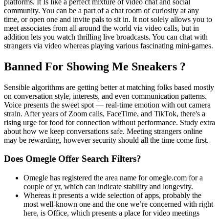
platforms. It Is like a perfect mixture of video chat and social
community. You can be a part of a chat room of curiosity at any
time, or open one and invite pals to sit in. It not solely allows you to
meet associates from all around the world via video calls, but in
addition lets you watch thrilling live broadcasts. You can chat with
strangers via video whereas playing various fascinating mini-games.
Banned For Showing Me Sneakers ?
Sensible algorithms are getting better at matching folks based mostly
on conversation style, interests, and even communication patterns.
Voice presents the sweet spot — real-time emotion with out camera
strain. After years of Zoom calls, FaceTime, and TikTok, there's a
rising urge for food for connection without performance. Study extra
about how we keep conversations safe. Meeting strangers online
may be rewarding, however security should all the time come first.
Does Omegle Offer Search Filters?
Omegle has registered the area name for omegle.com for a
couple of yr, which can indicate stability and longevity.
Whereas it presents a wide selection of apps, probably the
most well-known one and the one we’re concerned with right
here, is Office, which presents a place for video meetings