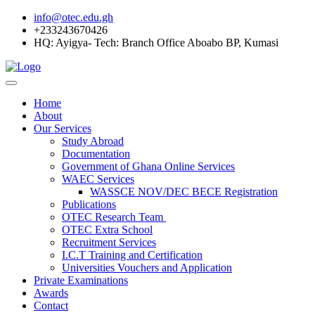
info@otec.edu.gh
+233243670426
HQ: Ayigya- Tech: Branch Office Aboabo BP, Kumasi
Home
About
Our Services
Study Abroad
Documentation
Government of Ghana Online Services
WAEC Services
WASSCE NOV/DEC BECE Registration
Publications
OTEC Research Team
OTEC Extra School
Recruitment Services
I.C.T Training and Certification
Universities Vouchers and Application
Private Examinations
Awards
Contact