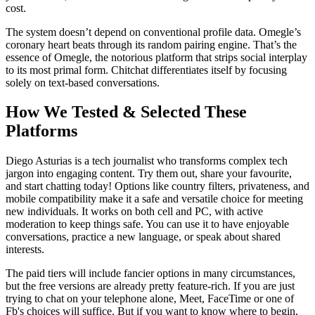
cost.
The system doesn’t depend on conventional profile data. Omegle’s
coronary heart beats through its random pairing engine. That’s the
essence of Omegle, the notorious platform that strips social interplay
to its most primal form. Chitchat differentiates itself by focusing
solely on text-based conversations.
How We Tested & Selected These
Platforms
Diego Asturias is a tech journalist who transforms complex tech
jargon into engaging content. Try them out, share your favourite,
and start chatting today! Options like country filters, privateness, and
mobile compatibility make it a safe and versatile choice for meeting
new individuals. It works on both cell and PC, with active
moderation to keep things safe. You can use it to have enjoyable
conversations, practice a new language, or speak about shared
interests.
The paid tiers will include fancier options in many circumstances,
but the free versions are already pretty feature-rich. If you are just
trying to chat on your telephone alone, Meet, FaceTime or one of
Fb's choices will suffice. But if you want to know where to begin,