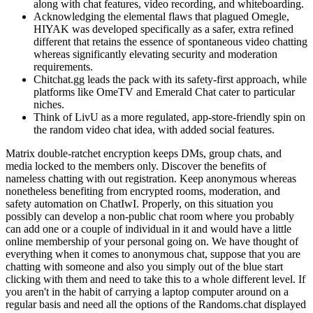
along with chat features, video recording, and whiteboarding.
Acknowledging the elemental flaws that plagued Omegle,
HIYAK was developed specifically as a safer, extra refined
different that retains the essence of spontaneous video chatting
whereas significantly elevating security and moderation
requirements.
Chitchat.gg leads the pack with its safety-first approach, while
platforms like OmeTV and Emerald Chat cater to particular
niches.
Think of LivU as a more regulated, app-store-friendly spin on
the random video chat idea, with added social features.
Matrix double-ratchet encryption keeps DMs, group chats, and
media locked to the members only. Discover the benefits of
nameless chatting with out registration. Keep anonymous whereas
nonetheless benefiting from encrypted rooms, moderation, and
safety automation on ChatIwI. Properly, on this situation you
possibly can develop a non-public chat room where you probably
can add one or a couple of individual in it and would have a little
online membership of your personal going on. We have thought of
everything when it comes to anonymous chat, suppose that you are
chatting with someone and also you simply out of the blue start
clicking with them and need to take this to a whole different level. If
you aren't in the habit of carrying a laptop computer around on a
regular basis and need all the options of the Randoms.chat displayed