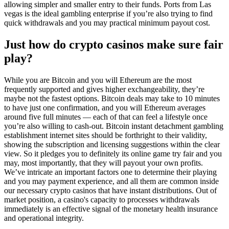
allowing simpler and smaller entry to their funds. Ports from Las
vegas is the ideal gambling enterprise if you’re also trying to find
quick withdrawals and you may practical minimum payout cost.
Just how do crypto casinos make sure fair
play?
While you are Bitcoin and you will Ethereum are the most
frequently supported and gives higher exchangeability, they’re
maybe not the fastest options. Bitcoin deals may take to 10 minutes
to have just one confirmation, and you will Ethereum averages
around five full minutes — each of that can feel a lifestyle once
you’re also willing to cash-out. Bitcoin instant detachment gambling
establishment internet sites should be forthright to their validity,
showing the subscription and licensing suggestions within the clear
view. So it pledges you to definitely its online game try fair and you
may, most importantly, that they will payout your own profits.
We’ve intricate an important factors one to determine their playing
and you may payment experience, and all them are common inside
our necessary crypto casinos that have instant distributions. Out of
market position, a casino's capacity to processes withdrawals
immediately is an effective signal of the monetary health insurance
and operational integrity.