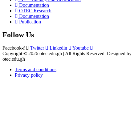
Documentation
OTEC Research
Documentation
Publication
Follow Us
Facebook-f
Twitter
Linkedin
Youtube
Copyright © 2026 otec.edu.gh | All Rights Reserved. Designed by
otec.edu.gh
Terms and conditions
Privacy policy