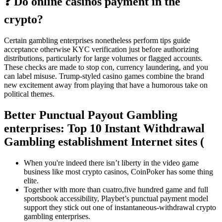
❓ Do online casinos payment in the
crypto?
Certain gambling enterprises nonetheless perform tips guide
acceptance otherwise KYC verification just before authorizing
distributions, particularly for large volumes or flagged accounts.
These checks are made to stop con, currency laundering, and you
can label misuse. Trump-styled casino games combine the brand
new excitement away from playing that have a humorous take on
political themes.
Better Punctual Payout Gambling
enterprises: Top 10 Instant Withdrawal
Gambling establishment Internet sites (
When you're indeed there isn’t liberty in the video game
business like most crypto casinos, CoinPoker has some thing
elite.
Together with more than cuatro,five hundred game and full
sportsbook accessibility, Playbet’s punctual payment model
support they stick out one of instantaneous-withdrawal crypto
gambling enterprises.