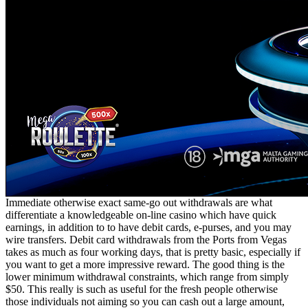
Immediate otherwise exact same-go out withdrawals are what
differentiate a knowledgeable on-line casino which have quick
earnings, in addition to to have debit cards, e-purses, and you may
wire transfers. Debit card withdrawals from the Ports from Vegas
takes as much as four working days, that is pretty basic, especially if
you want to get a more impressive reward. The good thing is the
lower minimum withdrawal constraints, which range from simply
$50. This really is such as useful for the fresh people otherwise
those individuals not aiming so you can cash out a large amount,