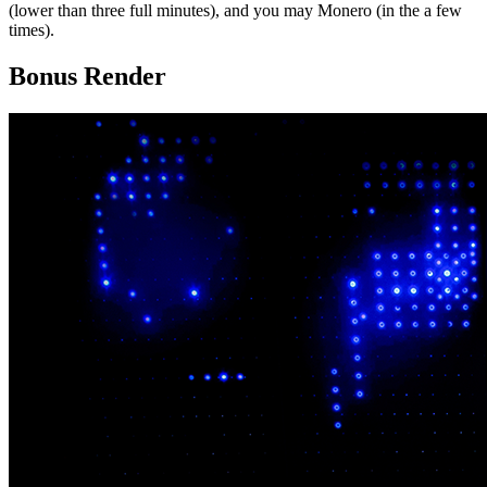
(lower than three full minutes), and you may Monero (in the a few
times).
Bonus Render