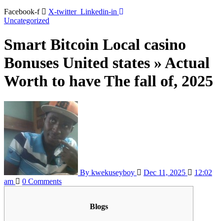
Facebook-f
X-twitter
Linkedin-in
Uncategorized
Smart Bitcoin Local casino
Bonuses United states » Actual
Worth to have The fall of, 2025
By kwekuseyboy
Dec 11, 2025
12:02
am
0 Comments
Blogs