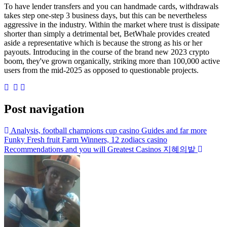
To have lender transfers and you can handmade cards, withdrawals
takes step one-step 3 business days, but this can be nevertheless
aggressive in the industry. Within the market where trust is dissipate
shorter than simply a detrimental bet, BetWhale provides created
aside a representative which is because the strong as his or her
payouts. Introducing in the course of the brand new 2023 crypto
boom, they've grown organically, striking more than 100,000 active
users from the mid-2025 as opposed to questionable projects.
Post navigation
Analysis, football champions cup casino Guides and far more
Funky Fresh fruit Farm Winners, 12 zodiacs casino
Recommendations and you will Greatest Casinos 지혜의밭