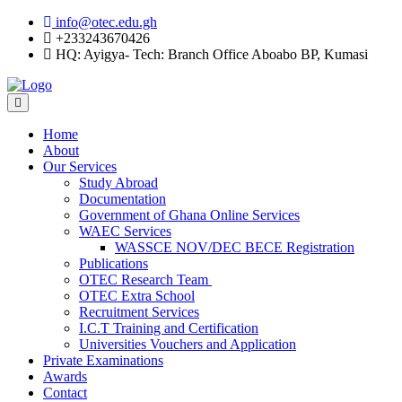
info@otec.edu.gh
+233243670426
HQ: Ayigya- Tech: Branch Office Aboabo BP, Kumasi
Home
About
Our Services
Study Abroad
Documentation
Government of Ghana Online Services
WAEC Services
WASSCE NOV/DEC BECE Registration
Publications
OTEC Research Team
OTEC Extra School
Recruitment Services
I.C.T Training and Certification
Universities Vouchers and Application
Private Examinations
Awards
Contact