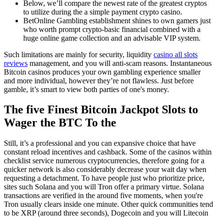
Below, we’ll compare the newest rate of the greatest cryptos
to utilize during the a simple payment crypto casino.
BetOnline Gambling establishment shines to own gamers just
who worth prompt crypto-basic financial combined with a
huge online game collection and an advisable VIP system.
Such limitations are mainly for security, liquidity
casino all slots
reviews
management, and you will anti-scam reasons. Instantaneous
Bitcoin casinos produces your own gambling experience smaller
and more individual, however they’re not flawless. Just before
gamble, it’s smart to view both parties of one's money.
The five Finest Bitcoin Jackpot Slots to
Wager the BTC To the
Still, it’s a professional and you can expansive choice that have
constant reload incentives and cashback. Some of the casinos within
checklist service numerous cryptocurrencies, therefore going for a
quicker network is also considerably decrease your wait day when
requesting a detachment. To have people just who prioritize price,
sites such Solana and you will Tron offer a primary virtue. Solana
transactions are verified in the around five moments, when you're
Tron usually clears inside one minute. Other quick communities tend
to be XRP (around three seconds), Dogecoin and you will Litecoin