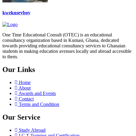
kwekuseyboy
One Time Educational Consult (OTEC) is an educational
consultancy organization based in Kumasi, Ghana, dedicated
towards providing educational consultancy services to Ghanaian
students in making education avenues locally and abroad accessible
to them.
Our Links
Home
About
Awards and Events
Contact
Terms and Condition
Our Service
Study Abroad
I.C.T Training and Certification