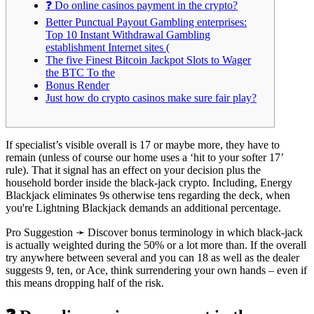
❓ Do online casinos payment in the crypto?
Better Punctual Payout Gambling enterprises:
Top 10 Instant Withdrawal Gambling
establishment Internet sites (
The five Finest Bitcoin Jackpot Slots to Wager
the BTC To the
Bonus Render
Just how do crypto casinos make sure fair play?
If specialist’s visible overall is 17 or maybe more, they have to
remain (unless of course our home uses a ‘hit to your softer 17’
rule). That it signal has an effect on your decision plus the
household border inside the black-jack crypto. Including, Energy
Blackjack eliminates 9s otherwise tens regarding the deck, when
you're Lightning Blackjack demands an additional percentage.
Pro Suggestion ➛ Discover bonus terminology in which black-jack
is actually weighted during the 50% or a lot more than. If the overall
try anywhere between several and you can 18 as well as the dealer
suggests 9, ten, or Ace, think surrendering your own hands – even if
this means dropping half of the risk.