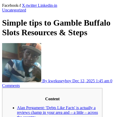
Facebook-f
X-twitter
Linkedin-in
Uncategorized
Simple tips to Gamble Buffalo
Slots Resources & Steps
By kwekuseyboy
Dec 12, 2025
1:45 am
0
Comments
Content
Alan Pergament: 'Debts Like Facts' is actually a
reviews champ in your area and – a little – across