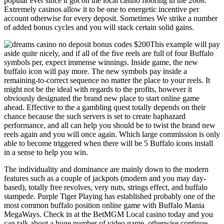
popular ever since it got on the local casino flooring in the 2008.
Extremely casinos allow it to be one to energetic incentive per
account otherwise for every deposit. Sometimes We strike a number
of added bonus cycles and you will stack certain solid gains.
This example will pay
aside quite nicely, and if all of the five reels are full of four Buffalo
symbols per, expect immense winnings. Inside game, the new
buffalo icon will pay more. The new symbols pay inside a
remaining-to-correct sequence no matter the place to your reels. It
might not be the ideal with regards to the profits, however it
obviously designated the brand new place to start online game
ahead. Effective to the a gambling quest totally depends on their
chance because the such servers is set to create haphazard
performance, and all can help you should be to twist the brand new
reels again and you will once again. Which large commission is only
able to become triggered when there will be 5 Buffalo icons install
in a sense to help you win.
The individuality and dominance are mainly down to the modern
features such as a couple of jackpots (modern and you may day-
based), totally free revolves, very nuts, strings effect, and buffalo
stampede. Purple Tiger Playing has established probably one of the
most common buffalo position online game with Buffalo Mania
MegaWays. Check in at the BetMGM Local casino today and you
can talk about a huge number of video game, otherwise continue