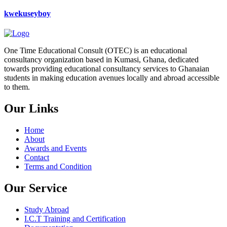
kwekuseyboy
One Time Educational Consult (OTEC) is an educational
consultancy organization based in Kumasi, Ghana, dedicated
towards providing educational consultancy services to Ghanaian
students in making education avenues locally and abroad accessible
to them.
Our Links
Home
About
Awards and Events
Contact
Terms and Condition
Our Service
Study Abroad
I.C.T Training and Certification