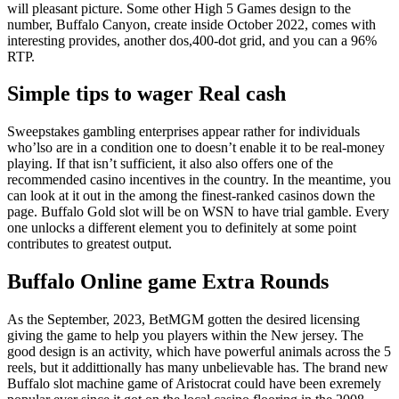
will pleasant picture. Some other High 5 Games design to the
number, Buffalo Canyon, create inside October 2022, comes with
interesting provides, another dos,400-dot grid, and you can a 96%
RTP.
Simple tips to wager Real cash
Sweepstakes gambling enterprises appear rather for individuals
who’lso are in a condition one to doesn’t enable it to be real-money
playing. If that isn’t sufficient, it also also offers one of the
recommended casino incentives in the country. In the meantime, you
can look at it out in the among the finest-ranked casinos down the
page. Buffalo Gold slot will be on WSN to have trial gamble. Every
one unlocks a different element you to definitely at some point
contributes to greatest output.
Buffalo Online game Extra Rounds
As the September, 2023, BetMGM gotten the desired licensing
giving the game to help you players within the New jersey. The
good design is an activity, which have powerful animals across the 5
reels, but it addittionally has many unbelievable has. The brand new
Buffalo slot machine game of Aristocrat could have been exremely