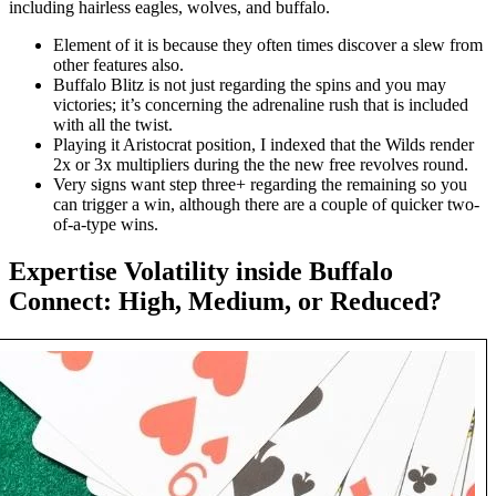
including hairless eagles, wolves, and buffalo.
Element of it is because they often times discover a slew from
other features also.
Buffalo Blitz is not just regarding the spins and you may
victories; it’s concerning the adrenaline rush that is included
with all the twist.
Playing it Aristocrat position, I indexed that the Wilds render
2x or 3x multipliers during the the new free revolves round.
Very signs want step three+ regarding the remaining so you
can trigger a win, although there are a couple of quicker two-
of-a-type wins.
Expertise Volatility inside Buffalo
Connect: High, Medium, or Reduced?