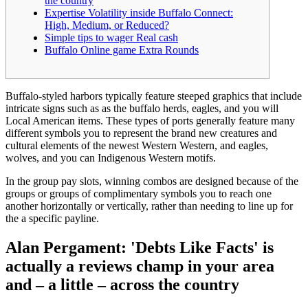
the country
Expertise Volatility inside Buffalo Connect:
High, Medium, or Reduced?
Simple tips to wager Real cash
Buffalo Online game Extra Rounds
Buffalo-styled harbors typically feature steeped graphics that include
intricate signs such as as the buffalo herds, eagles, and you will
Local American items. These types of ports generally feature many
different symbols you to represent the brand new creatures and
cultural elements of the newest Western Western, and eagles,
wolves, and you can Indigenous Western motifs.
In the group pay slots, winning combos are designed because of the
groups or groups of complimentary symbols you to reach one
another horizontally or vertically, rather than needing to line up for
the a specific payline.
Alan Pergament: 'Debts Like Facts' is
actually a reviews champ in your area
and – a little – across the country