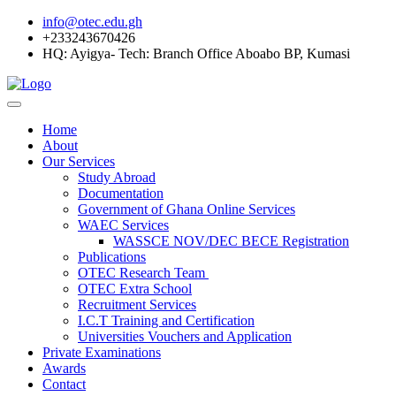
info@otec.edu.gh
+233243670426
HQ: Ayigya- Tech: Branch Office Aboabo BP, Kumasi
Home
About
Our Services
Study Abroad
Documentation
Government of Ghana Online Services
WAEC Services
WASSCE NOV/DEC BECE Registration
Publications
OTEC Research Team
OTEC Extra School
Recruitment Services
I.C.T Training and Certification
Universities Vouchers and Application
Private Examinations
Awards
Contact