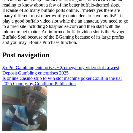
reading to know about a few of the better buffalo-themed slots.
Because of so many buffalo ports online, I’meters yes there are
many different most other worthy contenders to have my list! To
play a good buffalo video slot while the an amateur, you need to go
to a tried site including Slotspradise.com and then start with the
minimum bet matter. An informed buffalo video slot is the Savage
Buffalo Soul because of the BGaming because of its large profits
and you may Bonus Purchase function.
Post navigation
$5 Put Gambling enterprises » $5 mega boy video slot Lowest
Deposit Gambling enterprises 2025
Is online Casino strip to win slot machine poker Court in the us?
2025 County-by-Condition Publication