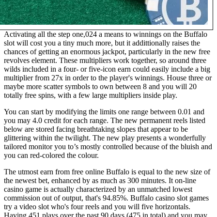
Activating all the step one,024 a means to winnings on the Buffalo
slot will cost you a tiny much more, but it addittionally raises the
chances of getting an enormous jackpot, particularly in the new free
revolves element. These multipliers work together, so around three
wilds included in a four- or five-icon earn could easily include a big
multiplier from 27x in order to the player's winnings. House three or
maybe more scatter symbols to own between 8 and you will 20
totally free spins, with a few large multipliers inside play.
You can start by modifying the limits one range between 0.01 and
you may 4.0 credit for each range. The new permanent reels listed
below are stored facing breathtaking slopes that appear to be
glittering within the twilight. The new play presents a wonderfully
tailored monitor you to’s mostly controlled because of the bluish and
you can red-colored the colour.
The utmost earn from free online Buffalo is equal to the new size of
the newest bet, enhanced by as much as 300 minutes. It on-line
casino game is actually characterized by an unmatched lowest
commission out of output, that's 94.85%. Buffalo casino slot games
try a video slot who's four reels and you will five horizontals.
Having 451 plays over the past 90 days (475 in total) and you may