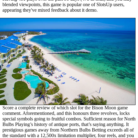
blended viewpoints, this game is popular one of SlotsUp users,
appearing they've mixed feedback about it demo.
Score a complete review of which slot for the Bison Moon game
comment. Aforementioned, and this honours three revolves, locks
special symbols going to fruitful combos. Sufficient reason for North
Bulbs Playing’s history of antique ports, that’s saying anything. It
prestigious games away from Northern Bulbs Betting exceeds all of
the standard with a 12,500x limitation multiplier, four reels, and you