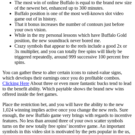
The most win of online Buffalo is equal to the brand new size
of the newest bet, enhanced up to 300 minutes.
Buffalo position is one of the most well-known slot video
game out of in history.
That it bonus increases the number of contours just before
your own vision.
While in the my personal lessons which have Buffalo Gold
position, the new soundtrack never bored me.
Crazy symbols that appear to the reels include a good 2x or
3x multiplier, and you can totally free spins will likely be
triggered repeatedly, around 999 successive 100 percent free
spins.
You can gather these to alter certain icons to raised-value signs,
which develops their earnings once you do profitable combos.
Clicking Here
About three or even more fantastic bucks tend to lead
to the benefit ability. Which paytable shows the brand new wins
offered inside the feet games.
Place the restriction bet, and you will have the ability to the new
1,024 winning implies active once you change the new reels. Sure
enough, the new Buffalo game very brings with regards to incentive
features. No less than around three of your own scatter symbols
turns on the new totally free spins’ incentive game. An important
symbols in this video slot is motivated by the pets popular in the us,