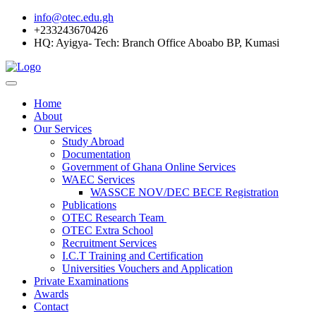
info@otec.edu.gh
+233243670426
HQ: Ayigya- Tech: Branch Office Aboabo BP, Kumasi
Home
About
Our Services
Study Abroad
Documentation
Government of Ghana Online Services
WAEC Services
WASSCE NOV/DEC BECE Registration
Publications
OTEC Research Team
OTEC Extra School
Recruitment Services
I.C.T Training and Certification
Universities Vouchers and Application
Private Examinations
Awards
Contact