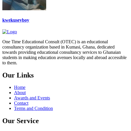
kwekuseyboy
One Time Educational Consult (OTEC) is an educational
consultancy organization based in Kumasi, Ghana, dedicated
towards providing educational consultancy services to Ghanaian
students in making education avenues locally and abroad accessible
to them.
Our Links
Home
About
Awards and Events
Contact
Terms and Condition
Our Service