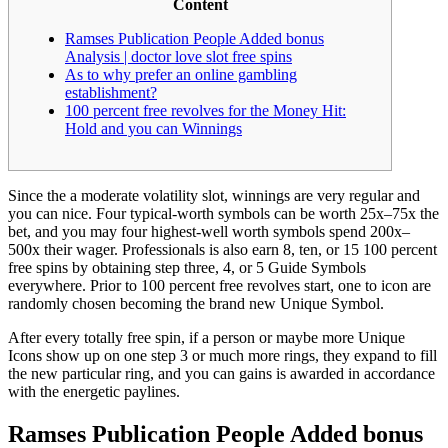
Content
Ramses Publication People Added bonus
Analysis | doctor love slot free spins
As to why prefer an online gambling
establishment?
100 percent free revolves for the Money Hit:
Hold and you can Winnings
Since the a moderate volatility slot, winnings are very regular and
you can nice. Four typical-worth symbols can be worth 25x–75x the
bet, and you may four highest-well worth symbols spend 200x–
500x their wager. Professionals is also earn 8, ten, or 15 100 percent
free spins by obtaining step three, 4, or 5 Guide Symbols
everywhere. Prior to 100 percent free revolves start, one to icon are
randomly chosen becoming the brand new Unique Symbol.
After every totally free spin, if a person or maybe more Unique
Icons show up on one step 3 or much more rings, they expand to fill
the new particular ring, and you can gains is awarded in accordance
with the energetic paylines.
Ramses Publication People Added bonus