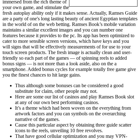
immersed from the rich theme of
your own game, and stimulate the
fresh autoplay ability only if it makes sense. Actually, Ramses Guide
are a party of one's long lasting beauty of ancient Egyptian templates
in the world of on the web betting. Ramses Book’s mobile variation
maintains a similar excellent images and you can number one
features because it provides to the pc. Its app has been optimized to
cater to more sensible screen versions, which have keys and you
will signs that will be effectively measurements of for use to your
touch screen products. The fresh image is actually clean and user-
friendly so each part of the games — of spinning reels to added
bonus signs — is not more than a look aside, also on the a
smartphone. Added bonus cycles for example totally free game give
you the finest chances to hit large gains.
Thus although some bonuses can be considered a good
substitute for claim, other people may not.
Here are some our list of casinos and play Ramses Book slot
at any of our own best performing casinos.
It’s a theme which had been woven on the everything from
artwork factors and you can symbols on the overarching
narrative of the games.
Cause this particular aspect by obtaining three guide scatter
icons to the reels, unveiling 10 free revolves.
That have good cellular optimization and you may VPN-