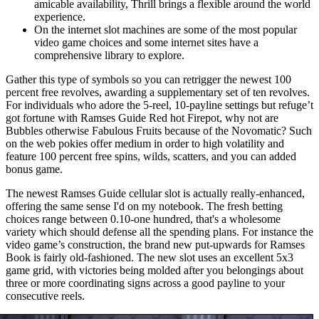
amicable availability, Thrill brings a flexible around the world
experience.
On the internet slot machines are some of the most popular
video game choices and some internet sites have a
comprehensive library to explore.
Gather this type of symbols so you can retrigger the newest 100
percent free revolves, awarding a supplementary set of ten revolves.
For individuals who adore the 5-reel, 10-payline settings but refuge’t
got fortune with Ramses Guide Red hot Firepot, why not are
Bubbles otherwise Fabulous Fruits because of the Novomatic? Such
on the web pokies offer medium in order to high volatility and
feature 100 percent free spins, wilds, scatters, and you can added
bonus game.
The newest Ramses Guide cellular slot is actually really-enhanced,
offering the same sense I'd on my notebook. The fresh betting
choices range between 0.10-one hundred, that's a wholesome
variety which should defense all the spending plans. For instance the
video game’s construction, the brand new put-upwards for Ramses
Book is fairly old-fashioned. The new slot uses an excellent 5x3
game grid, with victories being molded after you belongings about
three or more coordinating signs across a good payline to your
consecutive reels.