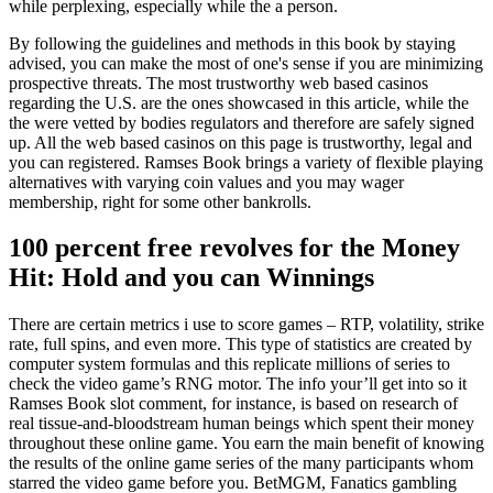
while perplexing, especially while the a person.
By following the guidelines and methods in this book by staying
advised, you can make the most of one's sense if you are minimizing
prospective threats. The most trustworthy web based casinos
regarding the U.S. are the ones showcased in this article, while the
the were vetted by bodies regulators and therefore are safely signed
up. All the web based casinos on this page is trustworthy, legal and
you can registered. Ramses Book brings a variety of flexible playing
alternatives with varying coin values and you may wager
membership, right for some other bankrolls.
100 percent free revolves for the Money
Hit: Hold and you can Winnings
There are certain metrics i use to score games – RTP, volatility, strike
rate, full spins, and even more. This type of statistics are created by
computer system formulas and this replicate millions of series to
check the video game’s RNG motor. The info your’ll get into so it
Ramses Book slot comment, for instance, is based on research of
real tissue-and-bloodstream human beings which spent their money
throughout these online game. You earn the main benefit of knowing
the results of the online game series of the many participants whom
starred the video game before you. BetMGM, Fanatics gambling