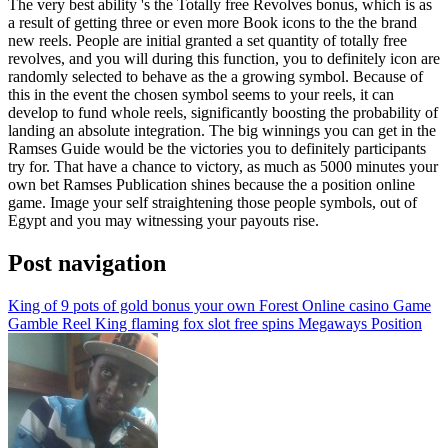
The very best ability 's the Totally free Revolves bonus, which is as
a result of getting three or even more Book icons to the the brand
new reels. People are initial granted a set quantity of totally free
revolves, and you will during this function, you to definitely icon are
randomly selected to behave as the a growing symbol. Because of
this in the event the chosen symbol seems to your reels, it can
develop to fund whole reels, significantly boosting the probability of
landing an absolute integration. The big winnings you can get in the
Ramses Guide would be the victories you to definitely participants
try for. That have a chance to victory, as much as 5000 minutes your
own bet Ramses Publication shines because the a position online
game. Image your self straightening those people symbols, out of
Egypt and you may witnessing your payouts rise.
Post navigation
King of 9 pots of gold bonus your own Forest Online casino Game
Gamble Reel King flaming fox slot free spins Megaways Position