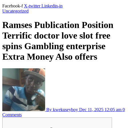
Facebook-f
X-twitter
Linkedin-in
Uncategorized
Ramses Publication Position
Terrific doctor love slot free
spins Gambling enterprise
Extra Money Also offers
By kwekuseyboy
Dec 11, 2025
12:05 am
0
Comments