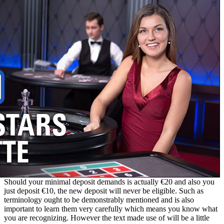
Should your minimal deposit demands is actually €20 and also you
just deposit €10, the new deposit will never be eligible. Such as
terminology ought to be demonstrably mentioned and is also
important to learn them very carefully which means you know what
you are recognizing. However the text made use of will be a little