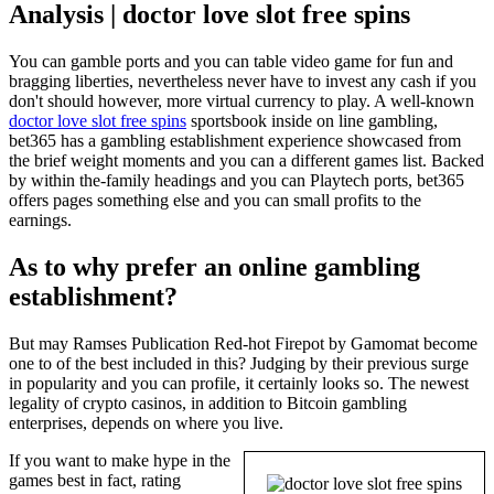
Analysis | doctor love slot free spins
You can gamble ports and you can table video game for fun and
bragging liberties, nevertheless never have to invest any cash if you
don't should however, more virtual currency to play. A well-known
doctor love slot free spins
sportsbook inside on line gambling,
bet365 has a gambling establishment experience showcased from
the brief weight moments and you can a different games list. Backed
by within the-family headings and you can Playtech ports, bet365
offers pages something else and you can small profits to the
earnings.
As to why prefer an online gambling
establishment?
But may Ramses Publication Red-hot Firepot by Gamomat become
one to of the best included in this? Judging by their previous surge
in popularity and you can profile, it certainly looks so. The newest
legality of crypto casinos, in addition to Bitcoin gambling
enterprises, depends on where you live.
If you want to make hype in the
games best in fact, rating