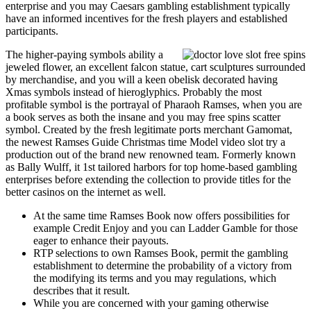
enterprise and you may Caesars gambling establishment typically
have an informed incentives for the fresh players and established
participants.
The higher-paying symbols ability a
jeweled flower, an excellent falcon statue, cart sculptures surrounded
by merchandise, and you will a keen obelisk decorated having
Xmas symbols instead of hieroglyphics. Probably the most
profitable symbol is the portrayal of Pharaoh Ramses, when you are
a book serves as both the insane and you may free spins scatter
symbol. Created by the fresh legitimate ports merchant Gamomat,
the newest Ramses Guide Christmas time Model video slot try a
production out of the brand new renowned team. Formerly known
as Bally Wulff, it 1st tailored harbors for top home-based gambling
enterprises before extending the collection to provide titles for the
better casinos on the internet as well.
At the same time Ramses Book now offers possibilities for
example Credit Enjoy and you can Ladder Gamble for those
eager to enhance their payouts.
RTP selections to own Ramses Book, permit the gambling
establishment to determine the probability of a victory from
the modifying its terms and you may regulations, which
describes that it result.
While you are concerned with your gaming otherwise