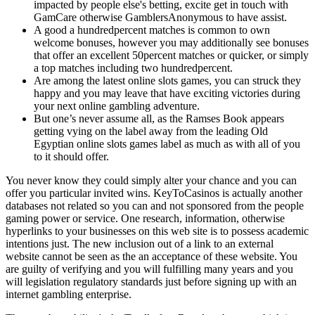
impacted by people else's betting, excite get in touch with
GamCare otherwise GamblersAnonymous to have assist.
A good a hundredpercent matches is common to own
welcome bonuses, however you may additionally see bonuses
that offer an excellent 50percent matches or quicker, or simply
a top matches including two hundredpercent.
Are among the latest online slots games, you can struck they
happy and you may leave that have exciting victories during
your next online gambling adventure.
But one’s never assume all, as the Ramses Book appears
getting vying on the label away from the leading Old
Egyptian online slots games label as much as with all of you
to it should offer.
You never know they could simply alter your chance and you can
offer you particular invited wins. KeyToCasinos is actually another
databases not related so you can and not sponsored from the people
gaming power or service. One research, information, otherwise
hyperlinks to your businesses on this web site is to possess academic
intentions just. The new inclusion out of a link to an external
website cannot be seen as the an acceptance of these website. You
are guilty of verifying and you will fulfilling many years and you
will legislation regulatory standards just before signing up with an
internet gambling enterprise.