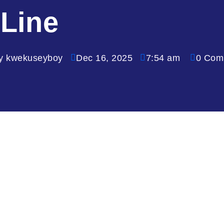
Line
y kwekuseyboy
Dec 16, 2025
7:54 am
0 Com