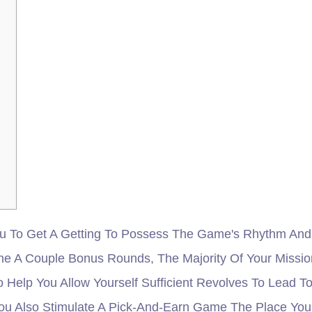
ou To Get A Getting To Possess The Game's Rhythm And
The A Couple Bonus Rounds, The Majority Of Your Missi
To Help You Allow Yourself Sufficient Revolves To Lead T
You Also Stimulate A Pick-And-Earn Game The Place You