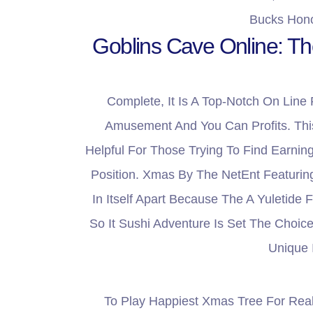
Bucks Hono
Goblins Cave Online: T
Complete, It Is A Top-Notch On Lin
Amusement And You Can Profits. Th
Helpful For Those Trying To Find Earnin
Position. Xmas By The NetEnt Featurin
In Itself Apart Because The A Yuletide
So It Sushi Adventure Is Set The Choic
Unique 
To Play Happiest Xmas Tree For Real