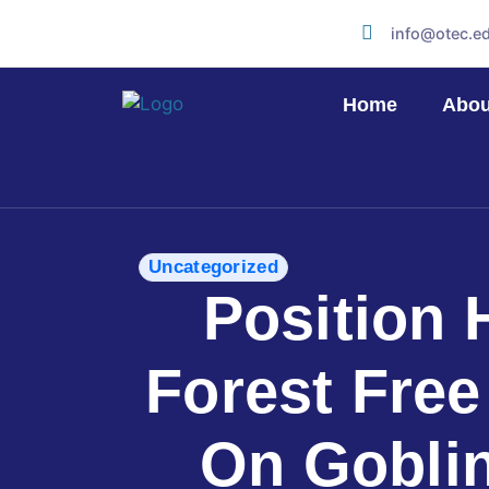
info@otec.e
Home
Abou
Uncategorized
Position
Forest Free
On Gobli