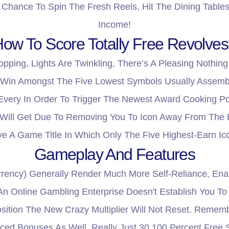
Chance To Spin The Fresh Reels, Hit The Dining Tables 
Income!
ow To Score Totally Free Revolve
ing, Lights Are Twinkling, There’s A Pleasing Nothing P
 Win Amongst The Five Lowest Symbols Usually Assemble
very In Order To Trigger The Newest Award Cooking Pot
 Will Get Due To Removing You To Icon Away From The 
e A Game Title In Which Only The Five Highest-Earn Ico
Gameplay And Features
rrency) Generally Render Much More Self-Reliance, En
An Online Gambling Enterprise Doesn't Establish You To D
osition The New Crazy Multiplier Will Not Reset. Reme
ed Bonuses As Well, Really Just 30 100 Percent Free 