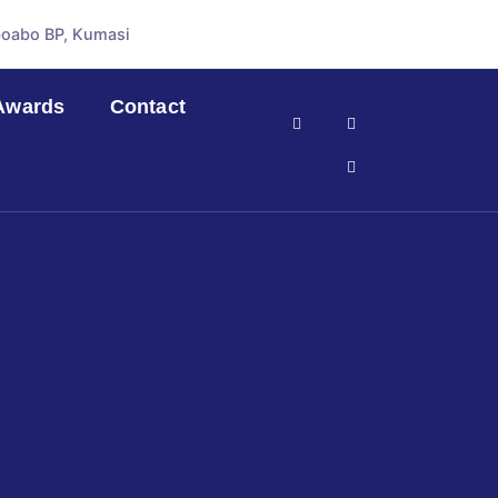
boabo BP, Kumasi
Awards
Contact