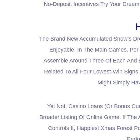
No-Deposit Incentives Try Your Dream 
H
The Brand New Accumulated Snow’s Dropp
Enjoyable. In The Main Games, Per
Assemble Around Three Of Each And E
Related To All Four Lowest-Win Signs
Might Simply Hav
Yet Not, Casino Loans (or Bonus Cu
Broader Listing Of Online Game. If The 
Controls It, Happiest Xmas Forest P
Reduc