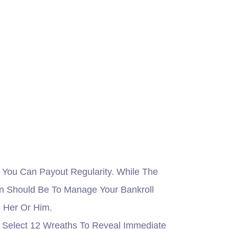
 You Can Payout Regularity. While The
on Should Be To Manage Your Bankroll
o Her Or Him.
 Select 12 Wreaths To Reveal Immediate