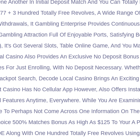
 Another In Initial Deposit Match And You Can Totally
777 + 3 Hundred Totally Free Revolves, A Wide Range 
ithdrawals, It Gambling Enterprise Provides Continuou
 Gambling Attraction Full Of Enjoyable Ports, Satisfyin
), It's Got Several Slots, Table Online Game, And You Ma
l Casino Also Provides An Exclusive No Deposit Bonus F
s For Just Enrolling, With No Deposit Necessary. Wheth
ackpot Search, Decode Local Casino Brings An Exciting 
 Casino Has No Cellular App However, Also Offers Insta
l Features Anytime, Everywhere. While You Are Examin
le To Perhaps Not Come Across One Information On Their
oice 500% Matches Bonus As High As $125 To Your A P
 Along With One Hundred Totally Free Revolves Us