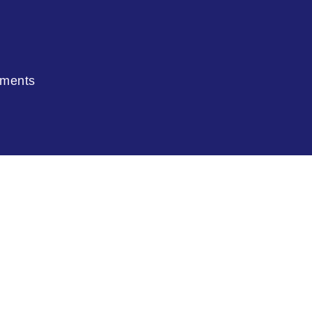
ments