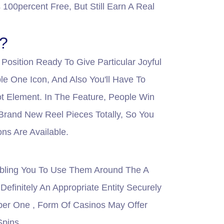
100percent Free, But Still Earn A Real
s?
osition Ready To Give Particular Joyful
 One Icon, And Also You'll Have To
 Element. In The Feature, People Win
Brand New Reel Pieces Totally, So You
ns Are Available.
abling You To Use Them Around The A
efinitely An Appropriate Entity Securely
mber One , Form Of Casinos May Offer
Spins.