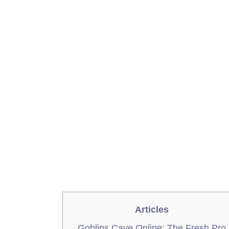
Articles
Goblins Cave Online: The Fresh Pro