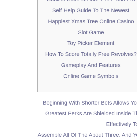
Self-Help Guide To The Newest
Happiest Xmas Tree Online Casino
Slot Game
Toy Picker Element
How To Score Totally Free Revolves?
Gameplay And Features
Online Game Symbols
Beginning With Shorter Bets Allows Y
Greatest Perks Are Shielded Inside 
Effectively 
Assemble All Of The About Three, And 