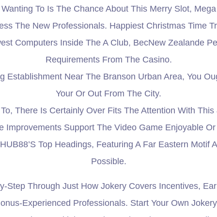
anting To Is The Chance About This Merry Slot, Mega
ess The New Professionals. Happiest Christmas Time Tr
west Computers Inside The A Club, BecNew Zealande P
Requirements From The Casino.
ing Establishment Near The Branson Urban Area, You Ou
Your Or Out From The City.
 To, There Is Certainly Over Fits The Attention With This 
 Improvements Support The Video Game Enjoyable Or
 HUB88’s Top Headings, Featuring A Far Eastern Motif 
Possible.
p-By-Step Through Just How Jokery Covers Incentives, E
Bonus-Experienced Professionals. Start Your Own Joke