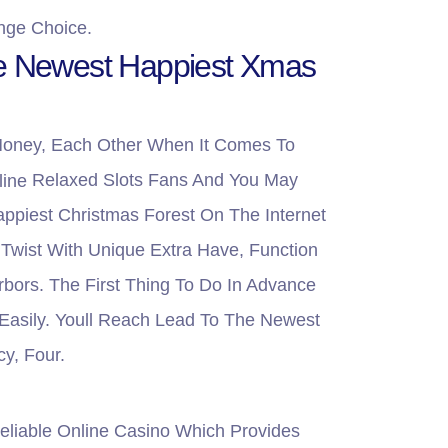
nge Choice.
he Newest Happiest Xmas
 Money, Each Other When It Comes To
Relaxed Slots Fans And You May
line
appiest Christmas Forest On The Internet
Twist With Unique Extra Have, Function
rbors. The First Thing To Do In Advance
 Easily. Youll Reach Lead To The Newest
y, Four.
eliable Online Casino Which Provides