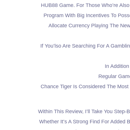
HUB88 Game. For Those Who’re Also W
Program With Big Incentives To Poss
Allocate Currency Playing The Ne
If You’lso Are Searching For A Gambl
In Addition
Regular Game
Chance Tiger Is Considered The Most
Within This Review, I’ll Take You Ste
Whether It’s A Strong Find For Added 