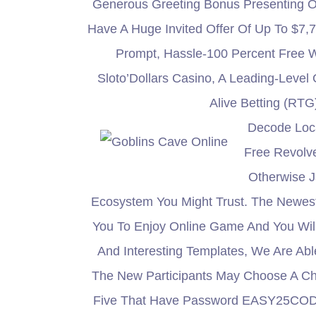
Generous Greeting Bonus Presenting One
Have A Huge Invited Offer Of Up To $7,
Prompt, Hassle-100 Percent Free W
Sloto’Dollars Casino, A Leading-Level
Alive Betting (RTG
Decode Loca
Free Revolve
Otherwise J
Ecosystem You Might Trust. The Newest
You To Enjoy Online Game And You Wil
And Interesting Templates, We Are Ab
The New Participants May Choose A Ch
Five That Have Password EASY25CODE