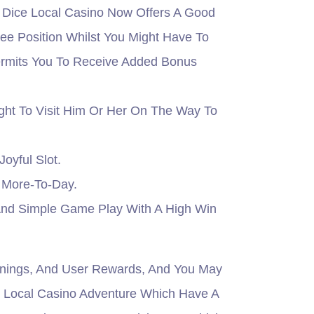
 Dice Local Casino Now Offers A Good
ee Position Whilst You Might Have To
ermits You To Receive Added Bonus
ght To Visit Him Or Her On The Way To
Joyful Slot.
 More-To-Day.
And Simple Game Play With A High Win
arnings, And User Rewards, And You May
ry Local Casino Adventure Which Have A