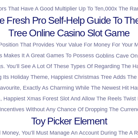
rs That Have A Good Multiplier Up To Ten,000x The Ra
he Fresh Pro Self-Help Guide To T
Tree Online Casino Slot Game
e Position That Provides Your Value For Money For Your
is Makes It A Great Games To Possess
Goblins Cave On
gs. You’ll See A Lot Of These Types Of Regarding The H
g Its Holiday Theme, Happiest Christmas Tree Adds The 
 Favourite, Exactly As Charming While The Newest Hit Ha
e, Happiest Xmas Forest Slot And Allow The Reels Twist
Incentives Without Any Chance Of Dropping The Currenc
Toy Picker Element
 Money, You’ll Must Manage An Account During The A R