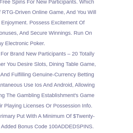
 Free Spins For New Participants. Which
Of RTG-Driven Online Game, And You Will
s Enjoyment. Possess Excitement Of
g Bonuses, And Secure Winnings. Run On
y Electronic Poker.
or Brand New Participants – 20 Totally
er You Desire Slots, Dining Table Game,
And Fulfilling Genuine-Currency Betting
ntaneous Use Ios And Android, Allowing
ing The Gambling Establishment's Game
 Playing Licenses Or Possession Info.
rimary Put With A Minimum Of $twenty-
ing Added Bonus Code 100ADDEDSPINS.