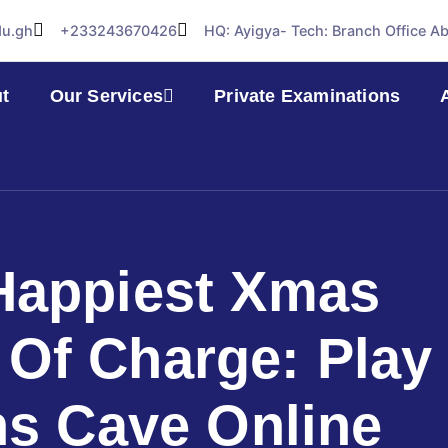
du.gh
+233243670426
HQ: Ayigya- Tech: Branch Office A
t
Our Services
Private Examinations
 Happiest Xmas
 Of Charge: Play
ns Cave Online