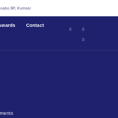
boabo BP, Kumasi
Awards
Contact
ments