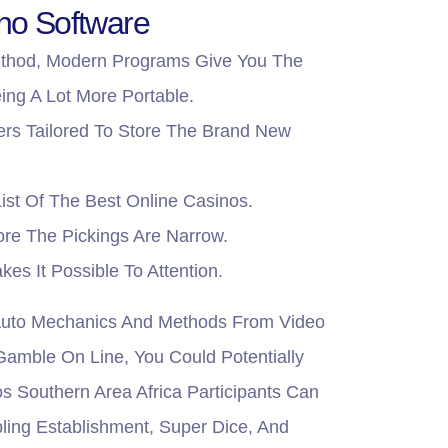
no Software
Method, Modern Programs Give You The
ng A Lot More Portable.
rs Tailored To Store The Brand New
st Of The Best Online Casinos.
ore The Pickings Are Narrow.
 It Possible To Attention.
Auto Mechanics And Methods From Video
Gamble On Line, You Could Potentially
 Southern Area Africa Participants Can
ing Establishment, Super Dice, And