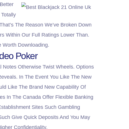
 Better
Totally
. That’s The Reason We’ve Broken Down
s Within Our Full Ratings Lower Than.
Be Worth Downloading.
Video Poker
l Notes Otherwise Twist Wheels. Options
Reveals. In The Event You Like The New
uld Like The Brand New Capability Of
es In The Canada Offer Flexible Banking
Establishment Sites Such Gambling
s. Such Give Quick Deposits And You May
gher Confidentiality.