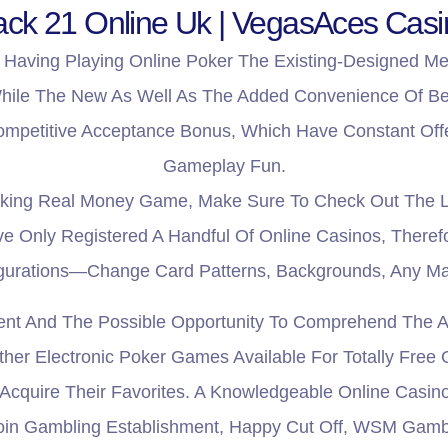
jack 21 Online Uk | VegasAces Casi
 Having Playing Online Poker The Existing-Designed 
ile The New As Well As The Added Convenience Of Bei
mpetitive Acceptance Bonus, Which Have Constant Offe
Gameplay Fun.
ooking Real Money Game, Make Sure To Check Out The Li
e Only Registered A Handful Of Online Casinos, Theref
urations—Change Card Patterns, Backgrounds, Any Makes
t And The Possible Opportunity To Comprehend The 
her Electronic Poker Games Available For Totally Free 
quire Their Favorites. A Knowledgeable Online Casinos
oin Gambling Establishment, Happy Cut Off, WSM Gambl