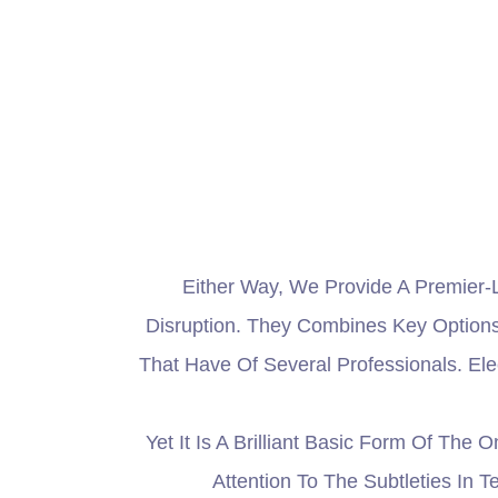
Either Way, We Provide A Premier-
Disruption. They Combines Key Option
That Have Of Several Professionals. E
Yet It Is A Brilliant Basic Form Of The 
Attention To The Subtleties In