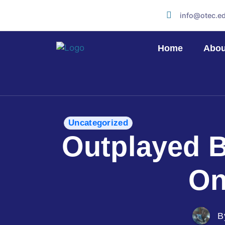
info@otec.e
Home
Abou
Uncategorized
Outplayed B
On
B