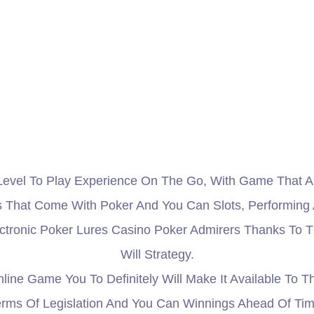
Level To Play Experience On The Go, With Game That Ar
s That Come With Poker And You Can Slots, Performing
lectronic Poker Lures Casino Poker Admirers Thanks To
Will Strategy.
Online Game You To Definitely Will Make It Available To 
 Terms Of Legislation And You Can Winnings Ahead Of Ti