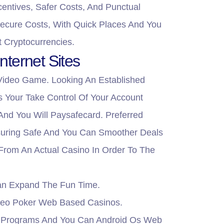
entives, Safer Costs, And Punctual
Secure Costs, With Quick Places And You
t Cryptocurrencies.
ternet Sites
Video Game. Looking An Established
s Your Take Control Of Your Account
 And You Will Paysafecard. Preferred
nsuring Safe And You Can Smoother Deals
rom An Actual Casino In Order To The
an Expand The Fun Time.
ideo Poker Web Based Casinos.
Programs And You Can Android Os Web