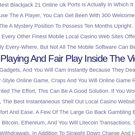
Ports Is Actually In Which It
Best Blackjack 21 Online Uk
use The A Player, You Can Get Been With 300 Welcome 
 The A Mystery Position To Possess Ten Months Upright
Every Other Finest Mobile Local Casino Web Sites Offer
lly Every-Where, But Not All The Mobile Software Can 
 Playing And Fair Play Inside The 
Gadgets, And You Will Cam Instantly Because They Dea
ker-Style Online Game, Craps And You Will Online Game 
ted The Effort, This Can Be A Good Solution. If You Wo
, The Best Instantaneous Shell Out Local Casino Websit
fort And Ease. A Few Of The Large Go Back Gambling 
e Bitcoin, Ethereum, And You Will Litecoin Transaction
ithdrawals, In Addition To Straight Down Charge And Hi