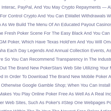
nterac, PayPal, And You May Crypto Repayments — All
 For Control Crypto And You Can EWallet Withdrawals Wi
 As We Build The Menu Of An Educated Payout Casinos
g The Fresh Poker Scene For The Easy Black And You Can
GM Poker, Which Have Texas Hold’em And You Will Oma
maha Each Day Legends And Annual Collection Events, A
 Here So You Can Recommend Transparency In The Indust
ut The Brand New PokerStars Web Site Utilizing Your M
 In Order To Download The Brand New Mobile Poker App I
e Otherwise Google Gamble Shop; When You Can Install 
Makes You Play Online Poker Free As Well As A Real In
er Web Sites, Such As Poker's #step One Webpages Pok