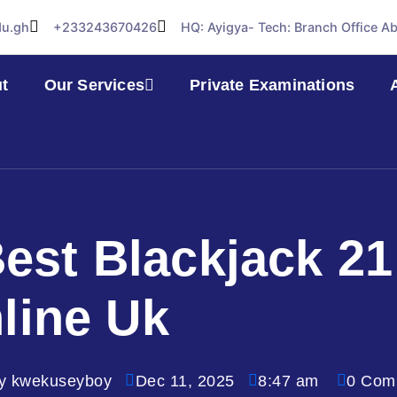
du.gh
+233243670426
HQ: Ayigya- Tech: Branch Office A
t
Our Services
Private Examinations
est Blackjack 21
line Uk
y kwekuseyboy
Dec 11, 2025
8:47 am
0 Com