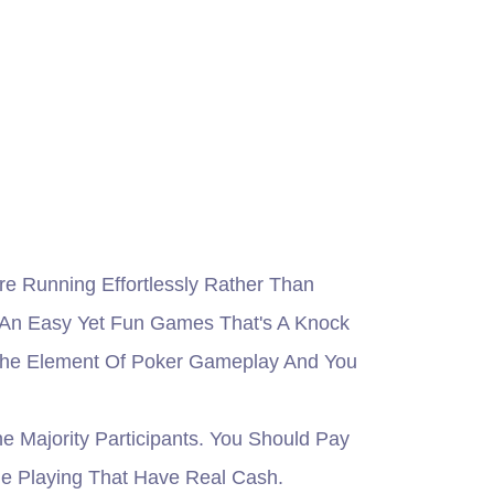
e Running Effortlessly Rather Than
 An Easy Yet Fun Games That's A Knock
 The Element Of Poker Gameplay And You
The Majority Participants. You Should Pay
me Playing That Have Real Cash.