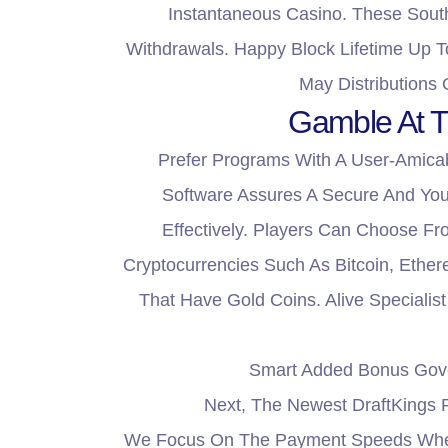
Instantaneous Casino. These South
Withdrawals. Happy Block Lifetime Up T
May Distributions 
Gamble At T
Prefer Programs With A User-Amica
Software Assures A Secure And You 
Effectively. Players Can Choose Fro
Cryptocurrencies Such As Bitcoin, Ethe
That Have Gold Coins. Alive Special
Smart Added Bonus Gove
Next, The Newest DraftKings 
We Focus On The Payment Speeds Whe