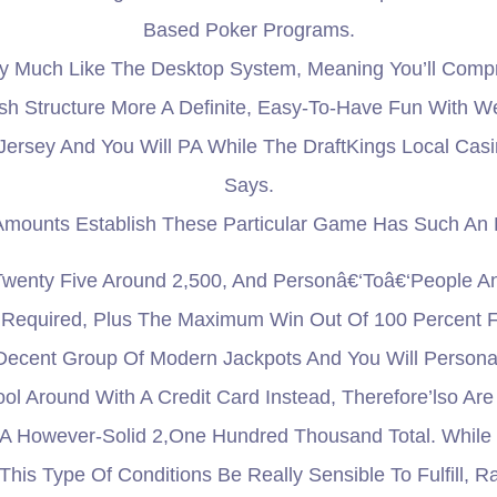
Based Poker Programs.
ly Much Like The Desktop System, Meaning You’ll Com
sh Structure More A Definite, Easy-To-Have Fun With We
ersey And You Will PA While The DraftKings Local Casin
Says.
mounts Establish These Particular Game Has Such An E
Twenty Five Around 2,500, And Personâ€‘toâ€‘People An
 Required, Plus The Maximum Win Out Of 100 Percent 
A Decent Group Of Modern Jackpots And You Will Perso
ol Around With A Credit Card Instead, Therefore’lso A
A However-Solid 2,one Hundred Thousand Total. While 
his Type Of Conditions Be Really Sensible To Fulfill, Ra