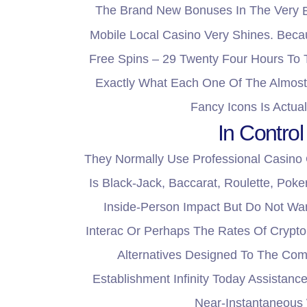
The Brand New Bonuses In The Very
Mobile Local Casino Very Shines. Beca
Free Spins – 29 Twenty Four Hours To
Exactly What Each One Of The Almost 
Fancy Icons Is Actua
In Control
They Normally Use Professional Casino 
Is Black-Jack, Baccarat, Roulette, Po
Inside-Person Impact But Do Not Wan
Interac Or Perhaps The Rates Of Crypto
Alternatives Designed To The Com
Establishment Infinity Today Assistanc
Near-Instantaneous W