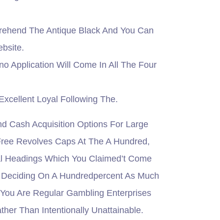
prehend The Antique Black And You Can
bsite.
o Application Will Come In All The Four
xcellent Loyal Following The.
d Cash Acquisition Options For Large
Free Revolves Caps At The A Hundred,
nal Headings Which You Claimed’t Come
re Deciding On A Hundredpercent As Much
You Are Regular Gambling Enterprises
ther Than Intentionally Unattainable.