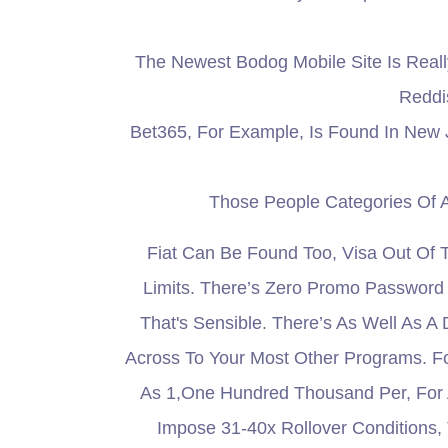
The Newest Bodog Mobile Site Is Real
Reddi
Bet365, For Example, Is Found In New J
Those People Categories Of A
Fiat Can Be Found Too, Visa Out Of 
Limits. There’s Zero Promo Password
That's Sensible. There’s As Well As 
Across To Your Most Other Programs. Fo
As 1,one Hundred Thousand Per, For 
Impose 31-40x Rollover Conditions, T