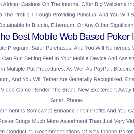
 African Casinos On The Internet Offer Big Welcome Inc
o The Profile Through Providing Punctual And You Will 
Obtainable In Bitcoin, Ethereum, Or Any Other Significan
he Best Mobile Web Based Poker In
ble Program, Safer Purchases, And You Will Numerous 
Can Fun Betting Feel In Your Mobile Device And Assist
m Multiple Put Procedures, As Well As PayPal, Bitcoin,
reum, And You Will Tether Are Generally Recognized, E
ist Video Game Render The Brand New Excitement Away F
Smart Phone.
rnment Is Somewhat Enhance Their Profits And You C
Roster Brings Much More Assortment Than Just Very V
n Conducting Recommendations Of New Iphone Poker 