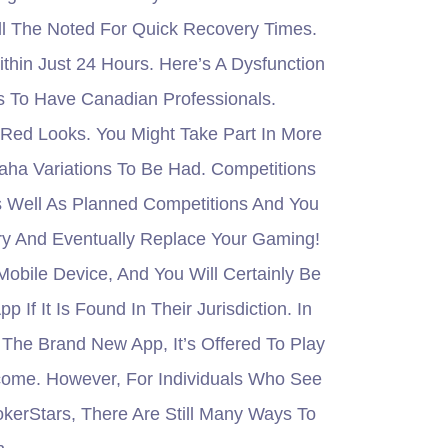
 The Noted For Quick Recovery Times.
thin Just 24 Hours. Here’s A Dysfunction
 To Have Canadian Professionals.
 Red Looks. You Might Take Part In More
ha Variations To Be Had. Competitions
s Well As Planned Competitions And You
ry And Eventually Replace Your Gaming!
obile Device, And You Will Certainly Be
f It Is Found In Their Jurisdiction. In
The Brand New App, It’s Offered To Play
come. However, For Individuals Who See
erStars, There Are Still Many Ways To