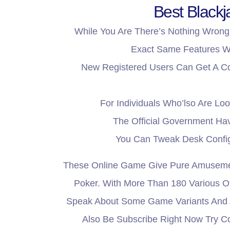
Best Black
While You Are There’s Nothing Wrong
Exact Same Features Wh
New Registered Users Can Get A Co
For Individuals Who’lso Are L
The Official Government Hav
You Can Tweak Desk Config
These Online Game Give Pure Amusemen
Poker. With More Than 180 Various Ot
Speak About Some Game Variants And Ac
Also Be Subscribe Right Now Try C