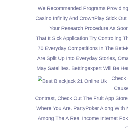
We Recommended Programs Providing I
Casino Infinity And CrownPlay Stick Out
Your Research Procedure As Soon
That It Sick Application Try Controlin
70 Everyday Competitions In The BetM
Are Split Up Into Everyday Stories, O
May Satellites. Bettingexpert Will Be
Check O
Caused
Contrast, Check Out The Fruit App Stor
Where You Are. PartyPoker Along With 
Among The A Real Income Internet Pok