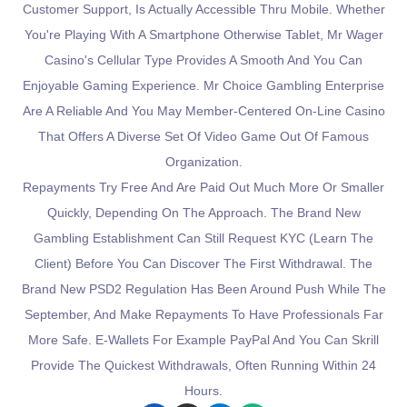
Customer Support, Is Actually Accessible Thru Mobile. Whether
You're Playing With A Smartphone Otherwise Tablet, Mr Wager
Casino's Cellular Type Provides A Smooth And You Can
Enjoyable Gaming Experience. Mr Choice Gambling Enterprise
Are A Reliable And You May Member-Centered On-Line Casino
That Offers A Diverse Set Of Video Game Out Of Famous
Organization.
Repayments Try Free And Are Paid Out Much More Or Smaller
Quickly, Depending On The Approach. The Brand New
Gambling Establishment Can Still Request KYC (Learn The
Client) Before You Can Discover The First Withdrawal. The
Brand New PSD2 Regulation Has Been Around Push While The
September, And Make Repayments To Have Professionals Far
More Safe. E-Wallets For Example PayPal And You Can Skrill
Provide The Quickest Withdrawals, Often Running Within 24
Hours.