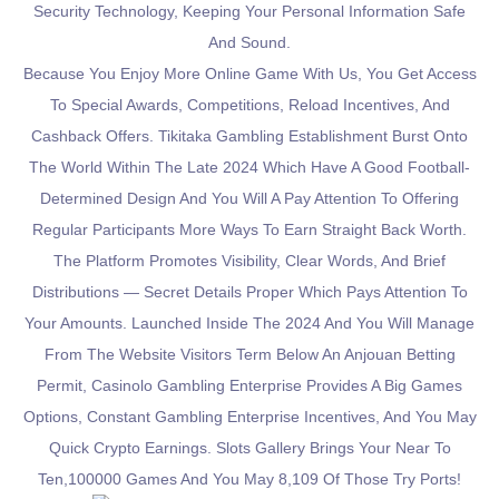
Security Technology, Keeping Your Personal Information Safe
And Sound.
Because You Enjoy More Online Game With Us, You Get Access
To Special Awards, Competitions, Reload Incentives, And
Cashback Offers. Tikitaka Gambling Establishment Burst Onto
The World Within The Late 2024 Which Have A Good Football-
Determined Design And You Will A Pay Attention To Offering
Regular Participants More Ways To Earn Straight Back Worth.
The Platform Promotes Visibility, Clear Words, And Brief
Distributions — Secret Details Proper Which Pays Attention To
Your Amounts. Launched Inside The 2024 And You Will Manage
From The Website Visitors Term Below An Anjouan Betting
Permit, Casinolo Gambling Enterprise Provides A Big Games
Options, Constant Gambling Enterprise Incentives, And You May
Quick Crypto Earnings. Slots Gallery Brings Your Near To
Ten,100000 Games And You May 8,109 Of Those Try Ports!