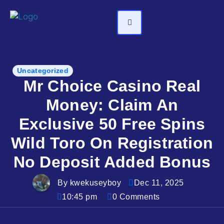
Uncategorized
Mr Choice Casino Real
Money: Claim An
Exclusive 50 Free Spins
Wild Toro On Registration
No Deposit Added Bonus
By kwekuseyboy
Dec 11, 2025
10:45 pm
0 Comments