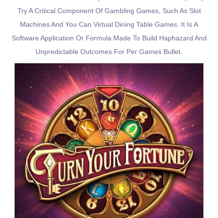
Try A Critical Component Of Gambling Games, Such As Slot
Machines And You Can Virtual Dining Table Games. It Is A
Software Application Or Formula Made To Build Haphazard And
Unpredictable Outcomes For Per Games Bullet.