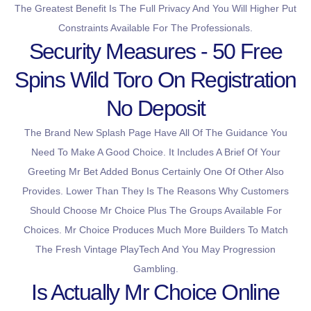
The Greatest Benefit Is The Full Privacy And You Will Higher Put
Constraints Available For The Professionals.
Security Measures - 50 Free
Spins Wild Toro On Registration
No Deposit
The Brand New Splash Page Have All Of The Guidance You
Need To Make A Good Choice. It Includes A Brief Of Your
Greeting Mr Bet Added Bonus Certainly One Of Other Also
Provides. Lower Than They Is The Reasons Why Customers
Should Choose Mr Choice Plus The Groups Available For
Choices. Mr Choice Produces Much More Builders To Match
The Fresh Vintage PlayTech And You May Progression
Gambling.
Is Actually Mr Choice Online