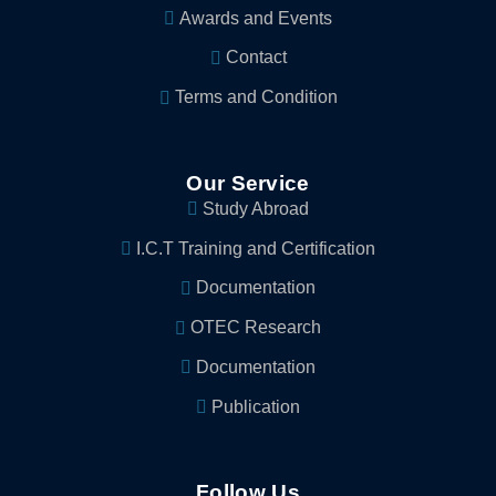
Awards and Events
Contact
Terms and Condition
Our Service
Study Abroad
I.C.T Training and Certification
Documentation
OTEC Research
Documentation
Publication
Follow Us