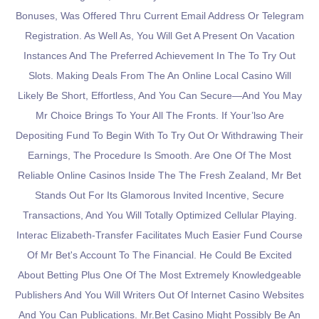
Bonuses, Was Offered Thru Current Email Address Or Telegram
Registration. As Well As, You Will Get A Present On Vacation
Instances And The Preferred Achievement In The To Try Out
Slots. Making Deals From The An Online Local Casino Will
Likely Be Short, Effortless, And You Can Secure—And You May
Mr Choice Brings To Your All The Fronts. If Your’lso Are
Depositing Fund To Begin With To Try Out Or Withdrawing Their
Earnings, The Procedure Is Smooth. Are One Of The Most
Reliable Online Casinos Inside The The Fresh Zealand, Mr Bet
Stands Out For Its Glamorous Invited Incentive, Secure
Transactions, And You Will Totally Optimized Cellular Playing.
Interac Elizabeth-Transfer Facilitates Much Easier Fund Course
Of Mr Bet's Account To The Financial. He Could Be Excited
About Betting Plus One Of The Most Extremely Knowledgeable
Publishers And You Will Writers Out Of Internet Casino Websites
And You Can Publications. Mr.Bet Casino Might Possibly Be An