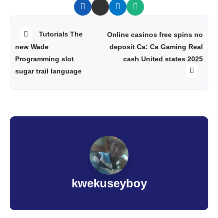
Tutorials The
Online casinos free spins no
new Wade
deposit Ca: Ca Gaming Real
Programming slot
cash United states 2025
sugar trail language
kwekuseyboy