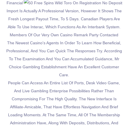
Financial
Import Is Actually A Professional Version, However It Shows The
Fresh Longest Payout Time, To 5 Days. Canadian Players Are
Able To Use Interac, Which Functions As An Interbank System.
Members Of Our Very Own Casino Remark Party Contacted
The Newest Casino's Agents In Order To Learn How Beneficial,
Professional, And You Can Quick The Responses Try. According
To The Examination And You Can Accumulated Guidance, Mr
Choice Gambling Establishment Have An Excellent Customer
Care.
People Can Access An Entire List Of Ports, Desk Video Game,
And Live Gambling Enterprise Possibilities Rather Than
Compromising For The High Quality. The New Interface Is
Affiliate-Amicable, That Have Effortless Navigation And Brief
Loading Moments. At The Same Time, All Of The Membership
Administration Have, Along With Deposits, Distributions, And