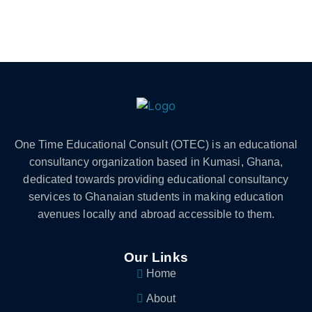
One Time Educational Consult (OTEC) is an educational
consultancy organization based in Kumasi, Ghana,
dedicated towards providing educational consultancy
services to Ghanaian students in making education
avenues locally and abroad accessible to them.
Our Links
Home
About