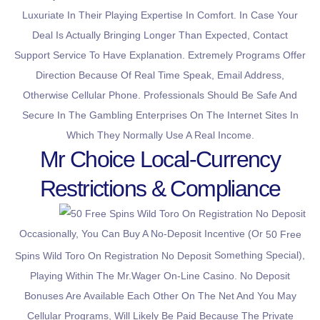
Luxuriate In Their Playing Expertise In Comfort. In Case Your
Deal Is Actually Bringing Longer Than Expected, Contact
Support Service To Have Explanation. Extremely Programs Offer
Direction Because Of Real Time Speak, Email Address,
Otherwise Cellular Phone. Professionals Should Be Safe And
Secure In The Gambling Enterprises On The Internet Sites In
Which They Normally Use A Real Income.
Mr Choice Local-Currency
Restrictions & Compliance
Occasionally, You Can Buy A No-Deposit Incentive (or
50 Free
Something Special),
Spins Wild Toro On Registration No Deposit
Playing Within The Mr.Wager On-Line Casino. No Deposit
Bonuses Are Available Each Other On The Net And You May
Cellular Programs, Will Likely Be Paid Because The Private