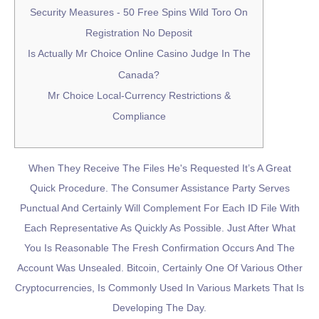
Security Measures - 50 Free Spins Wild Toro On
Registration No Deposit
Is Actually Mr Choice Online Casino Judge In The
Сanada?
Mr Choice Local-Currency Restrictions &
Compliance
When They Receive The Files He's Requested It’s A Great
Quick Procedure. The Consumer Assistance Party Serves
Punctual And Certainly Will Complement For Each ID File With
Each Representative As Quickly As Possible. Just After What
You Is Reasonable The Fresh Confirmation Occurs And The
Account Was Unsealed. Bitcoin, Certainly One Of Various Other
Cryptocurrencies, Is Commonly Used In Various Markets That Is
Developing The Day.