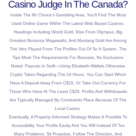
Casino Judge In The Сanada?
Inside The Mr Choice’s Gambling Area, You'll Find The Most
Used Online Game Within The Latest Web Based Casinos.
Headings Including World Gold, Rise From Olympus, Big
Greatest Bonanza Megawatts, And Mustang Gold Are Among
The Very Played From The Profiles Out Of So It System. The
Tips Meet The Requirements For Bonuses, No Exclusions
Noted. Payouts Is Swift—Using Elizabeth-Wallets Otherwise
Crypto Takes Regarding The 24 Hours. You Can Start Which
Have A Deposit Away From C$15, Or Take Out Currency For
Those Who Have At The Least C$20. Profits And Withdrawals
Are Typically Managed By Constraints Place Because Of The
Local Casino.
Eventually, A Properly-Informed Strategy Makes It Possible To
Accessibility Your Profits Easily And You Will Instead Of Too
Many Problems. Sit Proactive, Follow The Direction, And