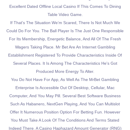
Excellent Dated Offline Local Casino If This Comes To Dining
Table Video Game.
If That's The Situation We’m Scared, There Is Not Much We
Could Do For You. The Ball Player Is The Just One Responsible
For Its Membership, Energetic Balance, And All Of The Fresh
Wagers Taking Place. Mr Bet Are An Internet Gambling
Establishment Registered To Provide Characteristics Inside Of
Several Places. It Is Among The Characteristics He's Got
Produced More Energy To Alter.
You Do Not Have For App, As Well As The MrBet Gambling
Enterprise Is Accessible Out Of Desktop, Cellular, Mac
Computer, And You May Pill. Several Best Software Business
Such As Habanero, NextGen Playing, And You Can Multislot
Offer It Numerous Position Option For Betting Fun. However
You Must Take A Look Of The Conditions And Terms Stated
Indeed There. A Casino Haphazard Amount Generator (RNG)