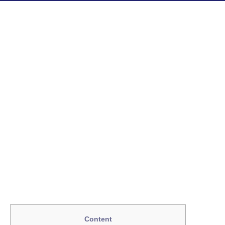
Content