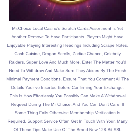
Mr.Choice Local Casino’s Scratch Cards Assortment Is Yet
Another Remove To Have Participants. Players Might Have
Enjoyable Playing Interesting Headings Including Scrape Notes,
Cash Cuisine, Dragon Scrolls, Zodiac Chance, Celebrity
Raiders, Super Love And Much More. Enter The Matter You’d
Need To Withdraw And Make Sure They Abides By The Fresh
Minimal Payment Conditions. Ensure That You Comment All The
Details Your’ve Inserted Before Confirming Your Exchange.
This Is How Effortlessly You Possibly Can Make A Withdrawal
Request During The Mr Choice. And You Can Don’t Care, If
Some Thing Fails Otherwise Membership Verification Is
Required, Support Service Often Get In Touch With Your. Many
Of These Tips Make Use Of The Brand New 128-Bit SSL