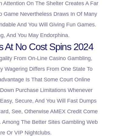
 Attention On The Shelter Creates A Far
eo Game Nevertheless Draws In Of Many
ndable And You Will Giving Fun Games.
ng, And You May Endorphina.
 At No Cost Spins 2024
gality From On-Line Casino Gambling,
y Wagering Differs From One State To
advantage Is That Some Court Online
 Down Purchase Limitations Whenever
Easy, Secure, And You Will Fast Dumps
 Card, See, Otherwise AMEX Credit Come
. Among The Better Sites Gambling Web
re Or VIP Nightclubs.