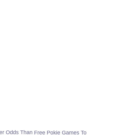
ter Odds Than
Free Pokie Games To