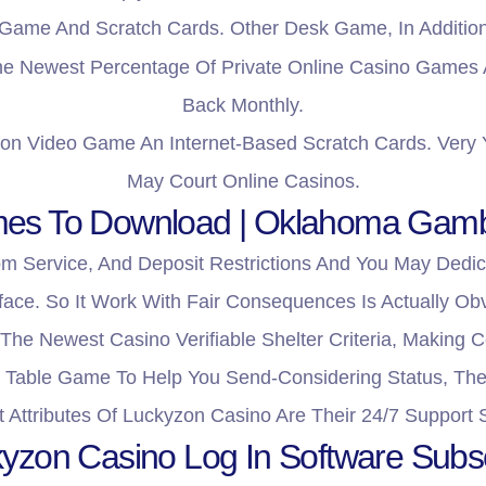
Game And Scratch Cards. Other Desk Game, In Addition
e Newest Percentage Of Private Online Casino Games A
Back Monthly.
tion Video Game An Internet-Based Scratch Cards. Very
May Court Online Casinos.
es To Download | Oklahoma Gambl
Service, And Deposit Restrictions And You May Dedicat
ace. So It Work With Fair Consequences Is Actually Ob
 The Newest Casino Verifiable Shelter Criteria, Making 
ng Table Game To Help You Send-Considering Status, Th
Attributes Of Luckyzon Casino Are Their 24/7 Support S
yzon Casino Log In Software Subs