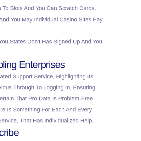
 To Slots And You Can Scratch Cards,
nd You May Individual Casino Sites Pay
 You States Don't Has Signed Up And You
ing Enterprises
ed Support Service, Highlighting Its
vious Through To Logging In, Ensuring
Certain That Pro Data Is Problem-Free
ere Is Something For Each And Every
ervice, That Has Individualized Help.
cribe