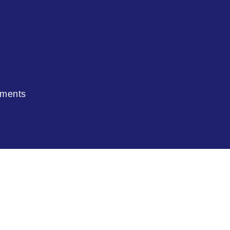
ments