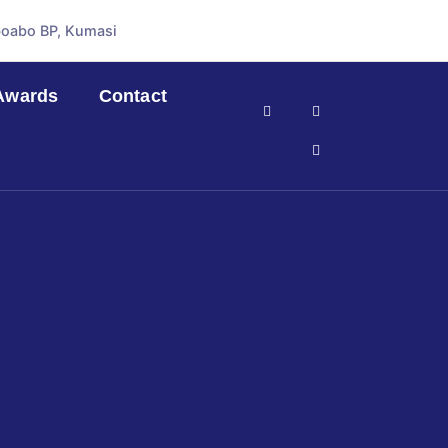
boabo BP, Kumasi
Awards
Contact