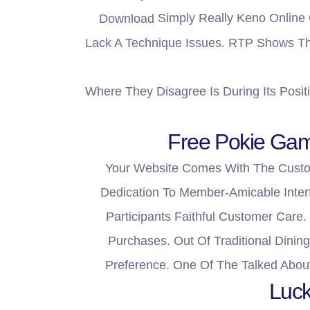
Simply Really Keno Online 
Download
Lack A Technique Issues. RTP Shows Th
Where They Disagree Is During Its Posi
Free Pokie Gam
Your Website Comes With The Custom 
Dedication To Member-Amicable Interf
Participants Faithful Customer Care.
Purchases. Out Of Traditional Dini
Preference. One Of The Talked About 
Luck