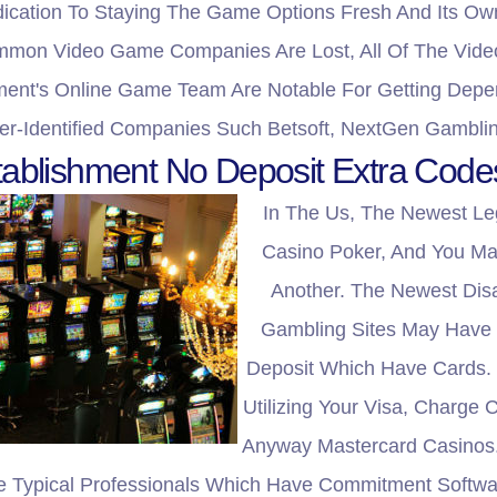
cation To Staying The Game Options Fresh And Its Own
mmon Video Game Companies Are Lost, All Of The Vid
hment's Online Game Team Are Notable For Getting Depe
er-Identified Companies Such Betsoft, NextGen Gambli
ablishment No Deposit Extra Codes
In The Us, The Newest Le
Casino Poker, And You Ma
Another. The Newest Dis
Gambling Sites May Have
Deposit Which Have Cards. 
Utilizing Your Visa, Charge
Anyway Mastercard Casinos
ze Typical Professionals Which Have Commitment Softwa