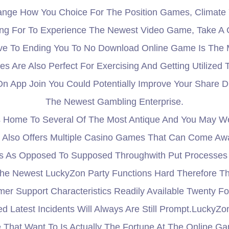
ange How You Choice For The Position Games, Climate Y
ing For To Experience The Newest Video Game, Take 
e To Ending You To No Download Online Game Is The 
es Are Also Perfect For Exercising And Getting Utilized T
 App Join You Could Potentially Improve Your Share Dim
The Newest Gambling Enterprise.
 Home To Several Of The Most Antique And You May We
 Also Offers Multiple Casino Games That Can Come Awa
s As Opposed To Supposed Throughwith Put Processes -
 Newest LuckyZon Party Functions Hard Therefore The
mer Support Characteristics Readily Available Twenty F
 Latest Incidents Will Always Are Still Prompt.LuckyZo
 That Want To Is Actually The Fortune At The Online Ga