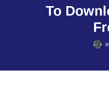
To Downl
Fr
B