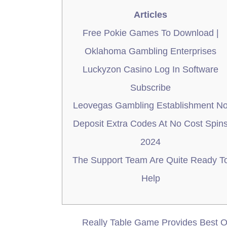
Articles
Free Pokie Games To Download |
Oklahoma Gambling Enterprises
Luckyzon Casino Log In Software
Subscribe
Leovegas Gambling Establishment N
Deposit Extra Codes At No Cost Spin
2024
The Support Team Are Quite Ready T
Help
Really Table Game Provides Best 