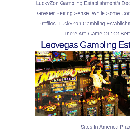
LuckyZon Gambling Establishment's Dedi
Greater Betting Sense. While Some Co
Profiles. LuckyZon Gambling Establis
There Are Game Out Of Bett
Leovegas Gambling Est
Sites In America Pri