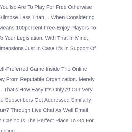
ou’lso Are To Play For Free Otherwise
A Glimpse Less Than… When Considering
Means 100percent Free-Enjoy Players To
o Your Legislation. With That In Mind,
ensions Just In Case It’s In Support Of
ll-Preferred Game Inside The Online
y From Reputable Organization. Merely
 That's How Easy It’s Only At Our Very
 Subscribers Get Addressed Similarly
our/7 Through Live Chat As Well Email
n Casino Is The Perfect Place To Go For
mbling.