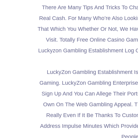
There Are Many Tips And Tricks To Ch
Real Cash. For Many Who’re Also Look
That Which You Whether Or Not, We Hav
Visit. Totally Free Online Casino Gam
Luckyzon Gambling Establishment Log On
LuckyZon Gambling Establishment Is
Gaming. LuckyZon Gambling Enterprise
Sign Up And You Can Allege Their Port
Own On The Web Gambling Appeal. The
Really Even If It Be Thanks To Custo
Address Impulse Minutes Which Provided
People