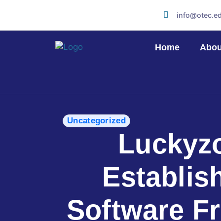
info@otec.e
Home
Abou
Uncategorized
Luckyz
Establis
Software F