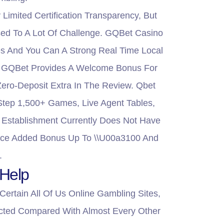
mited Certification Transparency, But
ed To A Lot Of Challenge. GQBet Casino
s And You Can A Strong Real Time Local
. GQBet Provides A Welcome Bonus For
ero-Deposit Extra In The Review. Qbet
Step 1,500+ Games, Live Agent Tables,
Establishment Currently Does Not Have
ance Added Bonus Up To \\u00a3100 And
.
 Help
ertain All Of Us Online Gambling Sites,
icted Compared With Almost Every Other