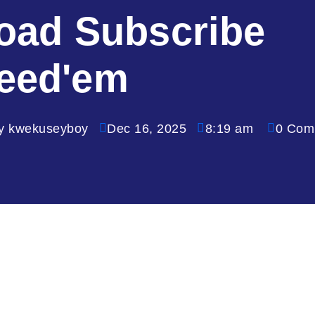
oad Subscribe
eed'em
y kwekuseyboy
Dec 16, 2025
8:19 am
0 Com