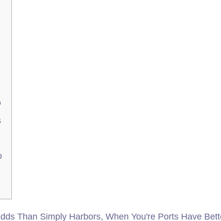
o
s
o
Odds Than Simply Harbors, When You're Ports Have Bet