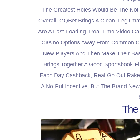
The Greatest Holes Would Be The Not 
Overall, GQBet Brings A Clean, Legiti
Are A Fast-Loading, Real Time Video G
Casino Options Away From Common Com
New Players And Then Make Their Basi
Brings Together A Good Sportsbook-Fi
Each Day Cashback, Real-Go Out Rakeb
A No-Put Incentive, But The Brand Ne
The 