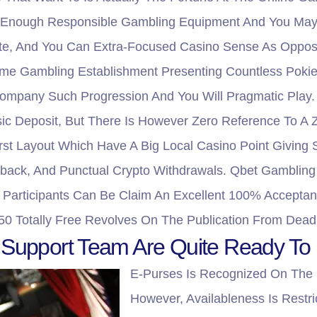
Enough Responsible Gambling Equipment And You May Li
mate, And You Can Extra-Focused Casino Sense As Oppos
ame Gambling Establishment Presenting Countless Pokie
pany Such Progression And You Will Pragmatic Play
c Deposit, But There Is However Zero Reference To A Z
rst Layout Which Have A Big Local Casino Point Giving 
ack, And Punctual Crypto Withdrawals. Qbet Gambling 
w Participants Can Be Claim An Excellent 100% Accept
50 Totally Free Revolves On The Publication From Dead
Support Team Are Quite Ready To
E-Purses Is Recognized On The C
However, Availableness Is Restr