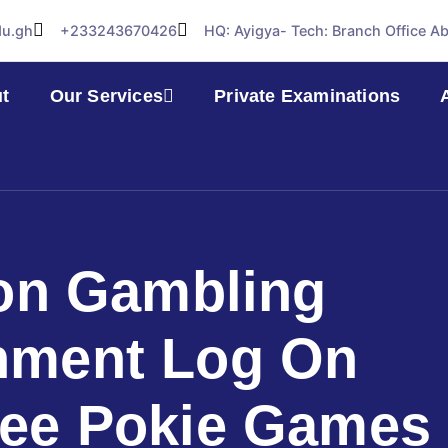
du.gh
+233243670426
HQ: Ayigya- Tech: Branch Office A
t
Our Services
Private Examinations
on Gambling
hment Log On
ree Pokie Games