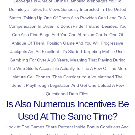
LeoVegas Is A Major Online Gambling Webpages You To
Definitely’s Takes Its Views Seriously Interested In The United
States. Taking Up One Of Them Also Provides Can Lead To A
Compensation In Order To BonusFinder Ireland. Besides, You
Can Also Find Bingo And You Can Abrasion Cards. One Of
Antique Of Them, Position Game And You Will Progressive
Jackpots Are An Excellent. It’s Started Targeting Mobile User
Gambling For Over A 10 Years, Meaning That Playing During
The Web Site Is Accessible Actually To The A Few Of The More
Mature Cell Phones. They Consider Your’ve Matched The
Benefit Playthrough Legislation And Get One Upload A Few
Questioned Data Files.
Is Also Numerous Incentives Be
Used At The Same Time?
Look At The Games Share Percent Inside Bonus Conditions And