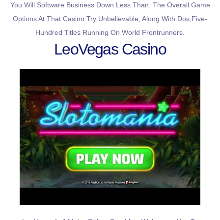
You Will Software Business Down Less Than. The Overall Game
Options At That Casino Try Unbelievable, Along With Dos,five-
Hundred Titles Running On World Frontrunners.
LeoVegas Casino