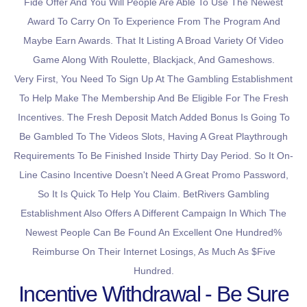
Fide Offer And You Will People Are Able To Use The Newest
Award To Carry On To Experience From The Program And
Maybe Earn Awards. That It Listing A Broad Variety Of Video
Game Along With Roulette, Blackjack, And Gameshows.
Very First, You Need To Sign Up At The Gambling Establishment
To Help Make The Membership And Be Eligible For The Fresh
Incentives. The Fresh Deposit Match Added Bonus Is Going To
Be Gambled To The Videos Slots, Having A Great Playthrough
Requirements To Be Finished Inside Thirty Day Period. So It On-
Line Casino Incentive Doesn't Need A Great Promo Password,
So It Is Quick To Help You Claim. BetRivers Gambling
Establishment Also Offers A Different Campaign In Which The
Newest People Can Be Found An Excellent One Hundred%
Reimburse On Their Internet Losings, As Much As $five
Hundred.
Incentive Withdrawal - Be Sure