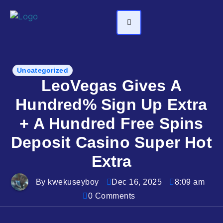
Uncategorized
LeoVegas Gives A
Hundred% Sign Up Extra
+ A Hundred Free Spins
Deposit Casino Super Hot
Extra
By kwekuseyboy
Dec 16, 2025
8:09 am
0 Comments