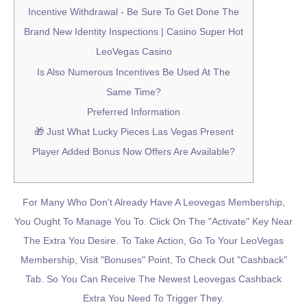
Incentive Withdrawal - Be Sure To Get Done The
Brand New Identity Inspections | Casino Super Hot
LeoVegas Casino
Is Also Numerous Incentives Be Used At The
Same Time?
Preferred Information
🎁 Just What Lucky Pieces Las Vegas Present
Player Added Bonus Now Offers Are Available?
For Many Who Don't Already Have A Leovegas Membership,
You Ought To Manage You To. Click On The "Activate" Key Near
The Extra You Desire. To Take Action, Go To Your LeoVegas
Membership, Visit "Bonuses" Point, To Check Out "Cashback"
Tab. So You Can Receive The Newest Leovegas Cashback
Extra You Need To Trigger They.