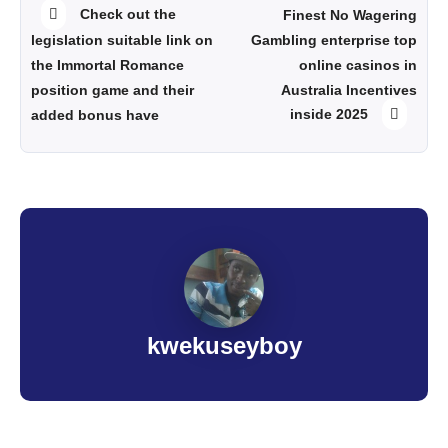
Check out the
Finest No Wagering
legislation suitable link on
Gambling enterprise top
the Immortal Romance
online casinos in
position game and their
Australia Incentives
inside 2025
added bonus have
kwekuseyboy