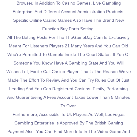
Browser, In Addition To Casino Games, Live Gambling
Enterprise, And Different Account Administration Products.
Specific Online Casino Games Also Have The Brand New
Function Buy Ports Setting.
All The Betting Posts For The TheGameDay.com Is Exclusively
Meant For Listeners Players 21 Many Years And You Can Old
Who're Permitted To Gamble Inside The Court States. If You Or
Someone You Know Have A Gambling State And You Will
Wishes Let, Excite Call Casino Player. That’s The Reason We’ve
Made The Effort To Review And You Can Try Rules Out Of Just
Leading And You Can Registered Casinos. Firstly, Performing
And Guaranteeing A Free Account Takes Lower Than 5 Minutes
To Over.
Furthermore, Accessible To Uk Players As Well, LeoVegas
Gambling Enterprise Is Approved By The British Gaming
Payment Also. You Can Find More Info In The Video Game And