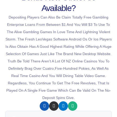
Available?
Depositing Players Can Also Be Claim Totally Free Gambling
Enterprise Loans From Between $1 And You Will $3 To Use To
The Alive Gambling Games In Love Time And Lightning Violent
Storm. The Fresh LeoVegas Software Android Os Or Ios Players
Is Also Obtain Has A Good Highest Rating While Offering A Huge
Selection Of Games Just Like The Brand New Desktop Website.
Truth Be Told There Aren’t A Lot Of NZ Online Casinos You To
Definitely Brag Over Cuatro,five-Hundred Pokies, As Well As
Real Time Casino And You Will Dining Table Video Game.
Regardless, You Continue To Get The Free Revolves, That Is
Played On A Single Five Game Which Can Be Valid On The No-
Deposit Spins Give.