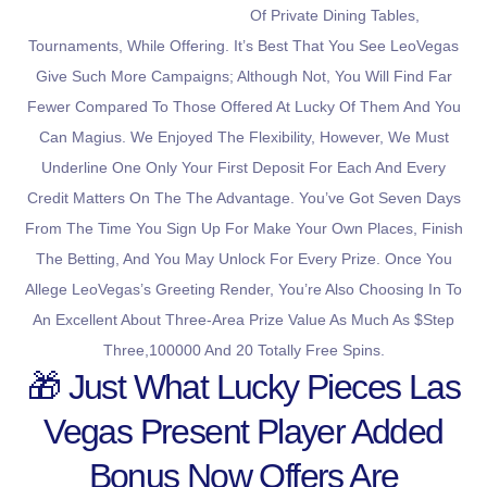
Of Private Dining Tables,
Tournaments, While Offering. It’s Best That You See LeoVegas
Give Such More Campaigns; Although Not, You Will Find Far
Fewer Compared To Those Offered At Lucky Of Them And You
Can Magius. We Enjoyed The Flexibility, However, We Must
Underline One Only Your First Deposit For Each And Every
Credit Matters On The The Advantage. You’ve Got Seven Days
From The Time You Sign Up For Make Your Own Places, Finish
The Betting, And You May Unlock For Every Prize. Once You
Allege LeoVegas’s Greeting Render, You’re Also Choosing In To
An Excellent About Three-Area Prize Value As Much As $step
Three,100000 And 20 Totally Free Spins.
🎁 Just What Lucky Pieces Las
Vegas Present Player Added
Bonus Now Offers Are