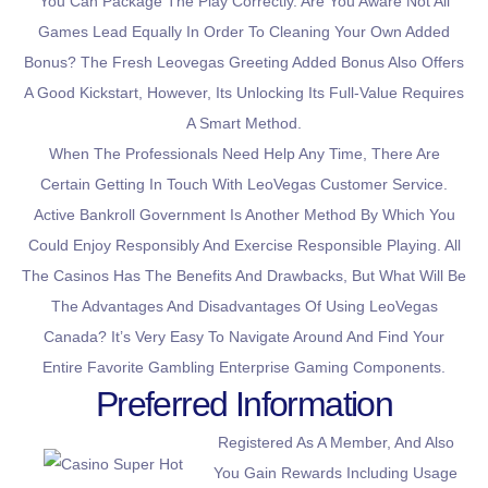
You Can Package The Play Correctly. Are You Aware Not All
Games Lead Equally In Order To Cleaning Your Own Added
Bonus? The Fresh Leovegas Greeting Added Bonus Also Offers
A Good Kickstart, However, Its Unlocking Its Full-Value Requires
A Smart Method.
When The Professionals Need Help Any Time, There Are
Certain Getting In Touch With LeoVegas Customer Service.
Active Bankroll Government Is Another Method By Which You
Could Enjoy Responsibly And Exercise Responsible Playing. All
The Casinos Has The Benefits And Drawbacks, But What Will Be
The Advantages And Disadvantages Of Using LeoVegas
Canada? It’s Very Easy To Navigate Around And Find Your
Entire Favorite Gambling Enterprise Gaming Components.
Preferred Information
Registered As A Member, And Also
You Gain Rewards Including Usage