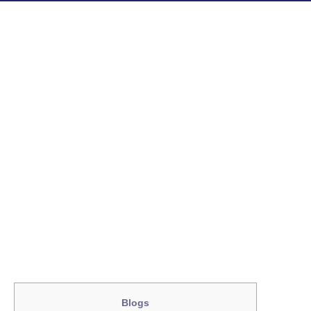
Blogs