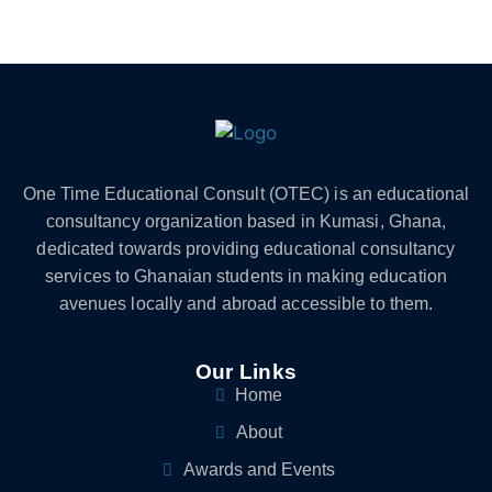
One Time Educational Consult (OTEC) is an educational
consultancy organization based in Kumasi, Ghana,
dedicated towards providing educational consultancy
services to Ghanaian students in making education
avenues locally and abroad accessible to them.
Our Links
Home
About
Awards and Events