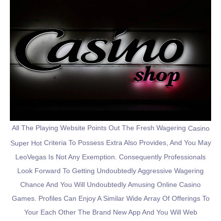
All The Playing Website Points Out The Fresh Wagering
Casino
Criteria To Possess Extra Also Provides, And You May
Super Hot
LeoVegas Is Not Any Exemption. Consequently Professionals
Look Forward To Getting Undoubtedly Aggressive Wagering
Chance And You Will Undoubtedly Amusing Online Casino
Games. Profiles Can Enjoy A Similar Wide Array Of Offerings To
Your Each Other The Brand New App And You Will Web