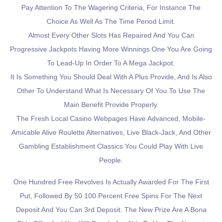
Pay Attention To The Wagering Criteria, For Instance The
Choice As Well As The Time Period Limit.
Almost Every Other Slots Has Repaired And You Can
Progressive Jackpots Having More Winnings One You Are Going
To Lead-Up In Order To A Mega Jackpot.
It Is Something You Should Deal With A Plus Provide, And Is Also
Other To Understand What Is Necessary Of You To Use The
Main Benefit Provide Properly.
The Fresh Local Casino Webpages Have Advanced, Mobile-
Amicable Alive Roulette Alternatives, Live Black-Jack, And Other
Gambling Establishment Classics You Could Play With Live
People.
One Hundred Free Revolves Is Actually Awarded For The First
Put, Followed By 50 100 Percent Free Spins For The Next
Deposit And You Can 3rd Deposit. The New Prize Are A Bona