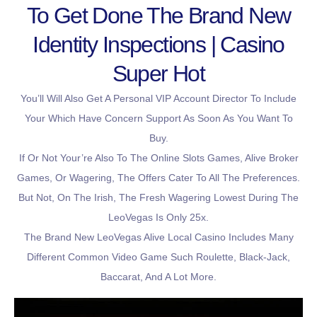
To Get Done The Brand New
Identity Inspections | Casino
Super Hot
You’ll Will Also Get A Personal VIP Account Director To Include
Your Which Have Concern Support As Soon As You Want To
Buy.
If Or Not Your’re Also To The Online Slots Games, Alive Broker
Games, Or Wagering, The Offers Cater To All The Preferences.
But Not, On The Irish, The Fresh Wagering Lowest During The
LeoVegas Is Only 25x.
The Brand New LeoVegas Alive Local Casino Includes Many
Different Common Video Game Such Roulette, Black-Jack,
Baccarat, And A Lot More.