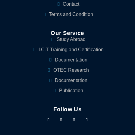
Contact
Terms and Condition
Our Service
Study Abroad
I.C.T Training and Certification
Documentation
OTEC Research
Documentation
Publication
Follow Us