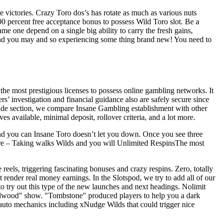
 victories. Crazy Toro dos’s has rotate as much as various nuts
00 percent free acceptance bonus to possess Wild Toro slot. Be a
ame one depend on a single big ability to carry the fresh gains,
o and you may and so experiencing some thing brand new! You need to
he most prestigious licenses to possess online gambling networks. It
s’ investigation and financial guidance also are safely secure since
nside section, we compare Insane Gambling establishment with other
s available, minimal deposit, rollover criteria, and a lot more.
 and you can Insane Toro doesn’t let you down. Once you see three
ure – Taking walks Wilds and you will Unlimited RespinsThe most
eels, triggering fascinating bonuses and crazy respins. Zero, totally
render real money earnings. In the Slotspod, we try to add all of our
 to try out this type of the new launches and next headings. Nolimit
dwood" show. "Tombstone" produced players to help you a dark
auto mechanics including xNudge Wilds that could trigger nice