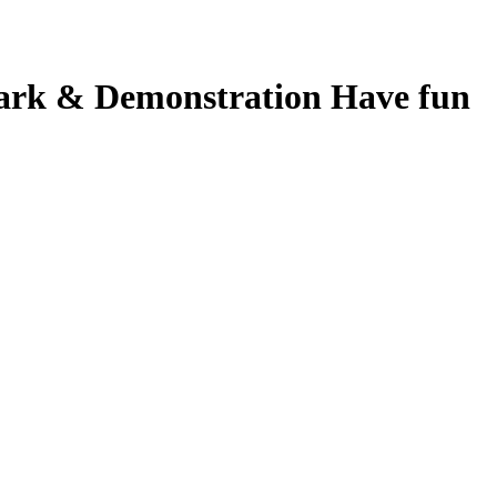
emark & Demonstration Have fun