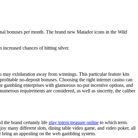
rsonal bonuses per month. The brand new Matador icons in the Wild
increased chances of hitting silver.
ou may exhilaration away from winnings. This particular feature kits
profitable no-deposit bonuses. Choosing the right internet casino can
or gambling enterprises with glamorous no-put incentive options, and
umerous requirements are considered, as well as sincerity, the caliber
 the brand certainly life
play totem treasure online
to which term.
oy many different slots, dining table video game, and video poker, all
l bring an appealing on the web gambling system.