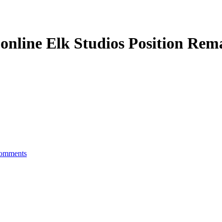
e online Elk Studios Position R
omments