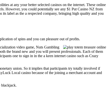
lities at any your better selected casinos on the internet. These online
reels. However, you could potentially see any $1 Put Casino NZ from
s its label as the a respected company, bringing high quality and you
lication of spins and you can pleasure out of profits.
ecialization video game, Nuts Gambling
 both the brand new and you will present professionals. Each of them
cipants one to sign in in the a keen internet casino such as Crazy
etary union. So it implies that participants try totally involved if
kyLuck Local casino because of the joining a merchant account and
e blackjack.