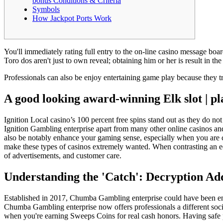
bonus Conditions & Criteria
Symbols
How Jackpot Ports Work
You'll immediately rating full entry to the on-line casino message b
Toro dos aren't just to own reveal; obtaining him or her is result in 
Professionals can also be enjoy entertaining game play because they t
A good looking award-winning Elk slot | pl
Ignition Local casino’s 100 percent free spins stand out as they do no
Ignition Gambling enterprise apart from many other online casinos and
also be notably enhance your gaming sense, especially when you are c
make these types of casinos extremely wanted. When contrasting an edu
of advertisements, and customer care.
Understanding the 'Catch': Decryption Ad
Established in 2017, Chumba Gambling enterprise could have been entit
Chumba Gambling enterprise now offers professionals a different socie
when you're earning Sweeps Coins for real cash honors. Having safe