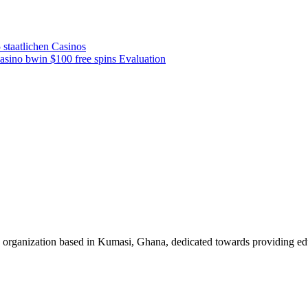
 staatlichen Casinos
casino bwin $100 free spins Evaluation
organization based in Kumasi, Ghana, dedicated towards providing edu