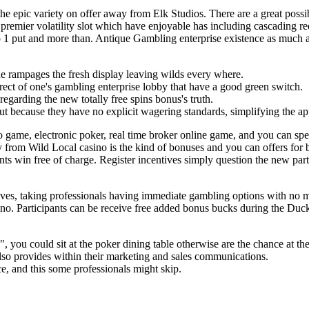
e epic variety on offer away from Elk Studios. There are a great possibi
 premier volatility slot which have enjoyable has including cascading 
ep 1 put and more than. Antique Gambling enterprise existence as much a
he rampages the fresh display leaving wilds every where.
rect of one's gambling enterprise lobby that have a good green switch.
egarding the new totally free spins bonus's truth.
ut because they have no explicit wagering standards, simplifying the app
o game, electronic poker, real time broker online game, and you can sp
ay from Wild Local casino is the kind of bonuses and you can offers for
nts win free of charge. Register incentives simply question the new parti
olves, taking professionals having immediate gambling options with no mon
no. Participants can be receive free added bonus bucks during the Duc
 you could sit at the poker dining table otherwise are the chance at th
lso provides within their marketing and sales communications.
ce, and this some professionals might skip.