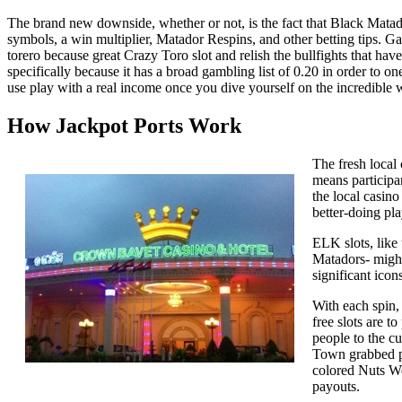
The brand new downside, whether or not, is the fact that Black Matado
symbols, a win multiplier, Matador Respins, and other betting tips. G
torero because great Crazy Toro slot and relish the bullfights that have
specifically because it has a broad gambling list of 0.20 in order t
use play with a real income once you dive yourself on the incredible 
How Jackpot Ports Work
The fresh local
means participan
the local casin
better-doing pla
ELK slots, like
Matadors- might
significant ico
With each spin,
free slots are 
people to the cu
Town grabbed p
colored Nuts We
payouts.