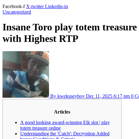
Facebook-f
X-twitter
Linkedin-in
Uncategorized
Insane Toro play totem treasur
with Highest RTP
By kwekuseyboy
Dec 11, 2025
6:17 pm
0 C
Articles
A good looking award-winning Elk slot | play
totem treasure online
Understanding the 'Catch': Decryption Added