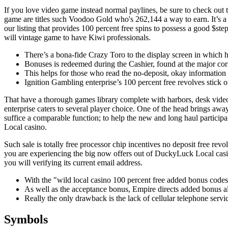
If you love video game instead normal paylines, be sure to check out th
game are titles such Voodoo Gold who's 262,144 a way to earn. It’s a
our listing that provides 100 percent free spins to possess a good $st
will vintage game to have Kiwi professionals.
There’s a bona-fide Crazy Toro to the display screen in which 
Bonuses is redeemed during the Cashier, found at the major cor
This helps for those who read the no-deposit, okay information r
Ignition Gambling enterprise’s 100 percent free revolves stick o
That have a thorough games library complete with harbors, desk vide
enterprise caters to several player choice. One of the head brings aw
suffice a comparable function; to help the new and long haul participa
Local casino.
Such sale is totally free processor chip incentives no deposit free rev
you are experiencing the big now offers out of DuckyLuck Local casi
you will verifying its current email address.
With the "wild local casino 100 percent free added bonus codes",
As well as the acceptance bonus, Empire directs added bonus a
Really the only drawback is the lack of cellular telephone servi
Symbols