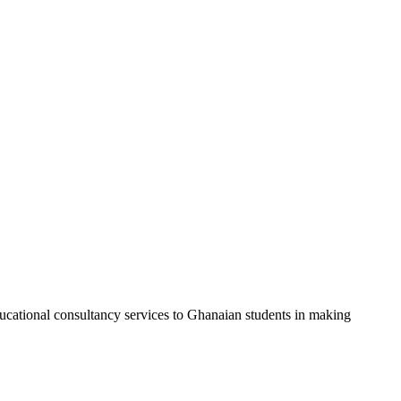
cational consultancy services to Ghanaian students in making