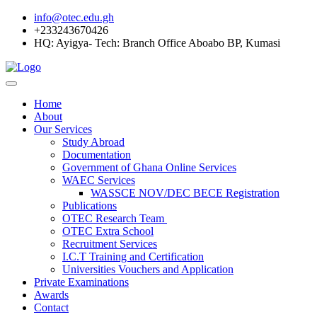
info@otec.edu.gh
+233243670426
HQ: Ayigya- Tech: Branch Office Aboabo BP, Kumasi
Home
About
Our Services
Study Abroad
Documentation
Government of Ghana Online Services
WAEC Services
WASSCE NOV/DEC BECE Registration
Publications
OTEC Research Team
OTEC Extra School
Recruitment Services
I.C.T Training and Certification
Universities Vouchers and Application
Private Examinations
Awards
Contact