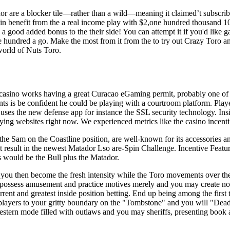
r are a blocker tile—rather than a wild—meaning it claimed’t subscribe
ain benefit from the a real income play with $2,one hundred thousand 1
 a good added bonus to the their side! You can attempt it if you'd like g
o one hundred a go. Make the most from it from the to try out Crazy Tor
world of Nuts Toro.
 casino works having a great Curacao eGaming permit, probably one of t
ts is be confident he could be playing with a courtroom platform. Player
o uses the new defense app for instance the SSL security technology. I
ying websites right now. We experienced metrics like the casino incentive
 the Sam on the Coastline position, are well-known for its accessories
 result in the newest Matador Lso are-Spin Challenge. Incentive Feat
ns would be the Bull plus the Matador.
 you then become the fresh intensity while the Toro movements over the r
to possess amusement and practice motives merely and you may create not 
rrent and greatest inside position betting. End up being among the first
layers to your gritty boundary on the "Tombstone" and you will "Dea
stern mode filled with outlaws and you may sheriffs, presenting book 