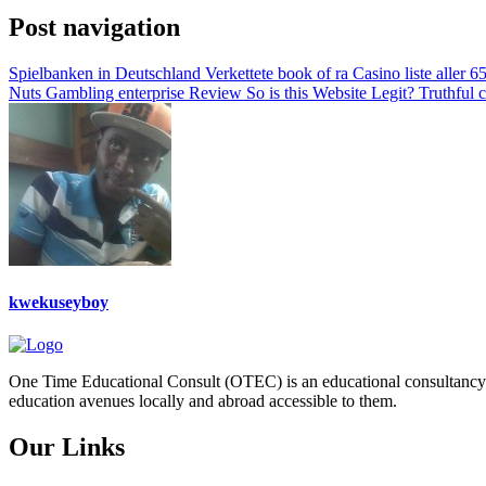
Post navigation
Spielbanken in Deutschland Verkettete book of ra Casino liste aller 65
Nuts Gambling enterprise Review So is this Website Legit? Truthful 
kwekuseyboy
One Time Educational Consult (OTEC) is an educational consultancy 
education avenues locally and abroad accessible to them.
Our Links