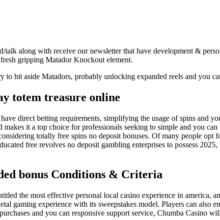
oard/talk along with receive our newsletter that have development & pe
the fresh gripping Matador Knockout element.
ry to hit aside Matadors, probably unlocking expanded reels and you can 
ay totem treasure online
t have direct betting requirements, simplifying the usage of spins and y
 makes it a top choice for professionals seeking to simple and you can 
onsidering totally free spins no deposit bonuses. Of many people opt f
cated free revolves no deposit gambling enterprises to possess 2025, n
ded bonus Conditions & Criteria
led the most effective personal local casino experience in america, and
tal gaming experience with its sweepstakes model. Players can also enj
 purchases and you can responsive support service, Chumba Casino wil