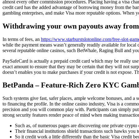
almost every other commission procedures. Placing having a visa charg
credit card has the added advantage of borrowing money from the bank,
gambling enterprises, and make Visa more reputable options. When yo
Withdrawing your own payouts away from 
In terms of fees, an
https://www.starburstslotonline.com/free-slot-gam
while the payment means wasn’t generally readily available for local 
several reputable online casinos, such BetWhale, Raging Bull and you
PaySafeCard is actually a prepaid credit card which may be really use
exact amount to ensure that they may be certain that they will not sur
doesn’t enables you to make purchases if your credit is not expose. T
BetPanda – Feature-Rich Zero KYC Gambl
Such systems give fast, safer places, ample welcome bonuses, and a s
to financing the profile. In the online casino industry, Visa is a co
precision and you will common play with. Participants can simply put mo
strong security features render peace of mind when making transactio
Such as, of numerous pages are discovering one private crypto
Their financial institutions shield transactions such hawks yo
So it credit work a little differently than the basic Visa credit