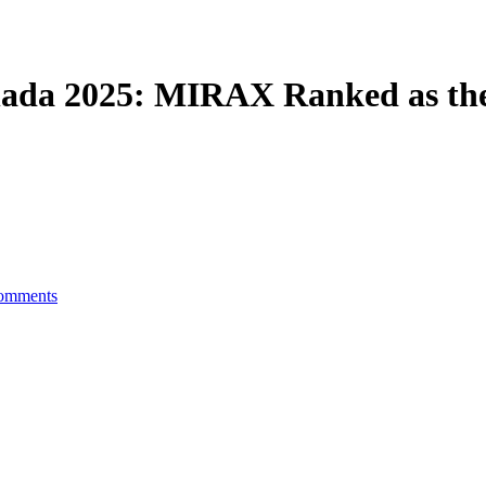
nada 2025: MIRAX Ranked as the
omments