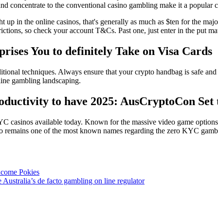
nd concentrate to the conventional casino gambling make it a popular ch
t up in the online casinos, that's generally as much as $ten for the m
ictions, so check your account T&Cs. Past one, just enter in the put mat
rises You to definitely Take on Visa Cards
aditional techniques. Always ensure that your crypto handbag is safe a
nline gambling landscaping.
ductivity to have 2025: AusCryptoCon Set t
 casinos available today. Known for the massive video game options a
asino remains one of the most known names regarding the zero KYC gambl
income Pokies
 Australia’s de facto gambling on line regulator