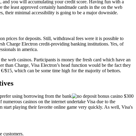
k, and you will accumulating your credit score. Having fun with a
re the least approved certainly handmade cards in the on the web
their minimal accessibility is going to be a major downside.
prices for deposits. Still, withdrawal fees were it is possible to
sh Charge Electron credit-providing banking institutions. Yes, of
ssionals in america.
 the web casinos. Participants is money the fresh card which have an
her than Charge, Visa Electron’s head function would be the fact they
€/$15, which can be some time high for the majority of bettors.
ives
 prefer using borrowing from the bank
f numerous casinos on the internet undertake Visa due to the
 start playing their favorite online game very quickly. As well, Visa's
he customers.