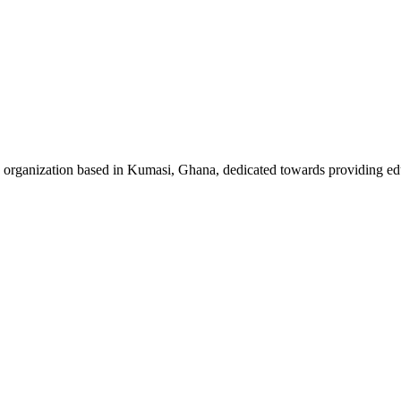
organization based in Kumasi, Ghana, dedicated towards providing edu