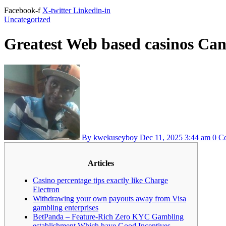
Facebook-f
X-twitter
Linkedin-in
Uncategorized
Greatest Web based casinos Ca
By kwekuseyboy
Dec 11, 2025
3:44 am
0 C
Articles
Casino percentage tips exactly like Charge
Electron
Withdrawing your own payouts away from Visa
gambling enterprises
BetPanda – Feature-Rich Zero KYC Gambling
establishment Which have Good Incentives