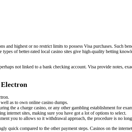
s and highest or no restrict limits to possess Visa purchases. Such bene
e types of better-rated local casino sites give high-quality betting kno
rhaps not linked to a bank checking account. Visa provide notes, exactly
 Electron
tron.
s well as to own online casino dumps.
 during the a charge casino, or any other gambling establishment for exa
g internet sites, making sure you have got a lot of options to select.
ent you to allows so it withdrawal approach, the procedure is no longer
ngly quick compared to the other payment steps. Casinos on the internet