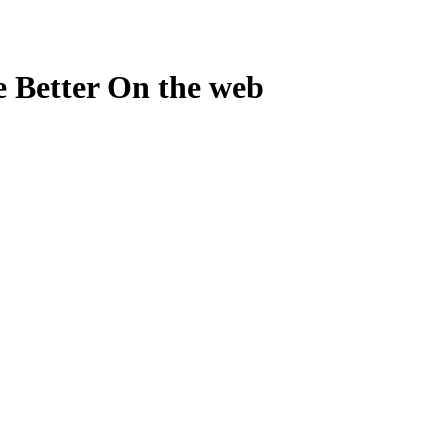
 Better On the web