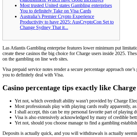
Most trusted United states Gambling enterprises
You to definitely Take on Visa Cards
Australia’s Premier Crypto Experience
Productivity to have 2025: AusCryptoCon Set to
Change Sydney That it...
Las Atlantis Gambling enterprise features lower minimum put limitation
create these casinos the big choice for Charge users inside 2025. Thes
on the gambling on line web sites.
Visa prepaid service notes render a secure percentage approach one’s pe
you to definitely deal with Visa.
Casino percentage tips exactly like Charge
Yet not, which overdraft ability wasn't provided by Charge Elec
Most professionals play with playing cards really apparently, a
I shall accept, this can be my personal favorite part of playing
Visa is also extensively acknowledged by many of credible bettin
Yet not, should you choose manage to find a gambling establishm
Deposits is actually quick, and you will withdrawals is actually seemi