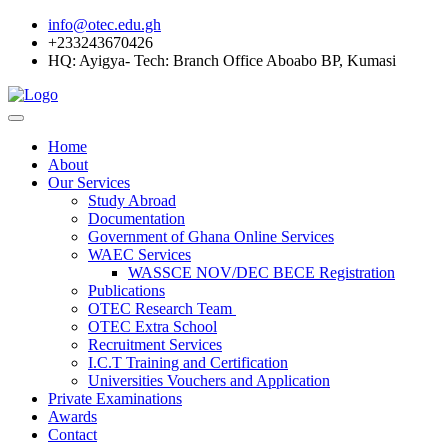
info@otec.edu.gh
+233243670426
HQ: Ayigya- Tech: Branch Office Aboabo BP, Kumasi
Home
About
Our Services
Study Abroad
Documentation
Government of Ghana Online Services
WAEC Services
WASSCE NOV/DEC BECE Registration
Publications
OTEC Research Team
OTEC Extra School
Recruitment Services
I.C.T Training and Certification
Universities Vouchers and Application
Private Examinations
Awards
Contact