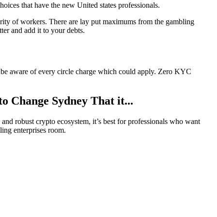
oices that have the new United states professionals.
ajority of workers. There are lay put maximums from the gambling
ter and add it to your debts.
nd be aware of every circle charge which could apply. Zero KYC
o Change Sydney That it...
nd robust crypto ecosystem, it’s best for professionals who want
ing enterprises room.