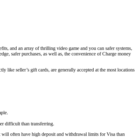
fits, and an array of thrilling video game and you can safer systems,
wledge, safer purchases, as well as, the convenience of Charge money
 like seller’s gift cards, are generally accepted at the most locations
mple.
 difficult than transferring.
 will often have high deposit and withdrawal limits for Visa than