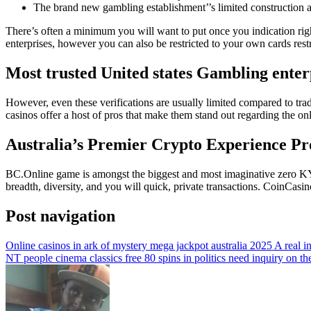
The brand new gambling establishment’’s limited construction a
There’s often a minimum you will want to put once you indication righ
enterprises, however you can also be restricted to your own cards restr
Most trusted United states Gambling enterp
However, even these verifications are usually limited compared to tr
casinos offer a host of pros that make them stand out regarding the o
Australia’s Premier Crypto Experience Pro
BC.Online game is amongst the biggest and most imaginative zero KYC
breadth, diversity, and you will quick, private transactions. CoinC
Post navigation
Online casinos in ark of mystery mega jackpot australia 2025 A real 
NT people cinema classics free 80 spins in politics need inquiry on the