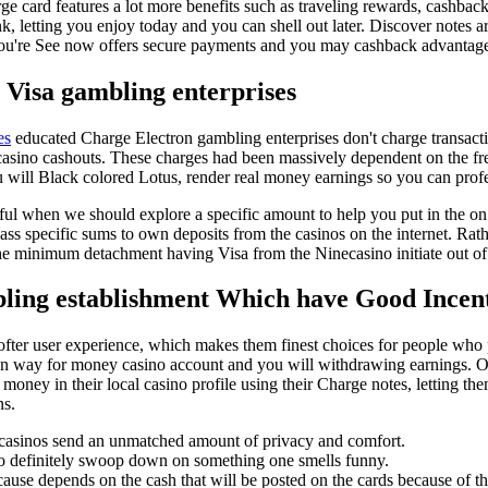
e card features a lot more benefits such as traveling rewards, cashbac
 letting you enjoy today and you can shell out later. Discover notes a
u're See now offers secure payments and you may cashback advantages, 
Visa gambling enterprises
es
educated Charge Electron gambling enterprises don't charge transaction 
casino cashouts. These charges had been massively dependent on the fre
 will Black colored Lotus, render real money earnings so you can profe
ful when we should explore a specific amount to help you put in the on
pass specific sums to own deposits from the casinos on the internet. Rat
he minimum detachment having Visa from the Ninecasino initiate out of 
ing establishment Which have Good Incent
ofter user experience, which makes them finest choices for people who
mmon way for money casino account and you will withdrawing earnings. O
ney in their local casino profile using their Charge notes, letting them
ns.
 casinos send an unmatched amount of privacy and comfort.
u to definitely swoop down on something one smells funny.
 because depends on the cash that will be posted on the cards because of t