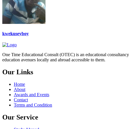
kwekuseyboy
One Time Educational Consult (OTEC) is an educational consultancy 
education avenues locally and abroad accessible to them.
Our Links
Home
About
Awards and Events
Contact
Terms and Condition
Our Service