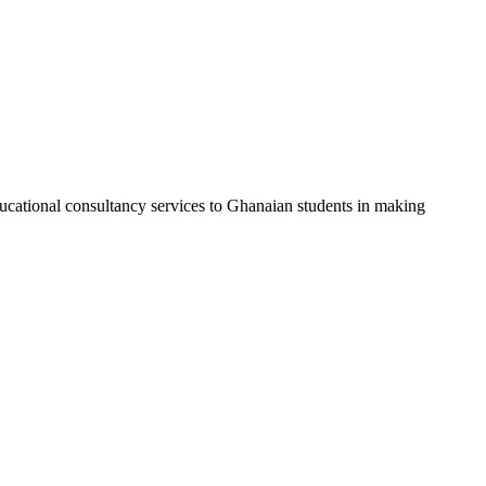
cational consultancy services to Ghanaian students in making