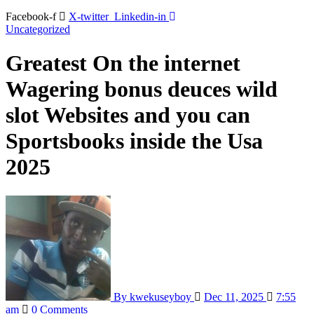
Facebook-f
X-twitter
Linkedin-in
Uncategorized
Greatest On the internet
Wagering bonus deuces wild
slot Websites and you can
Sportsbooks inside the Usa
2025
By kwekuseyboy
Dec 11, 2025
7:55
am
0 Comments