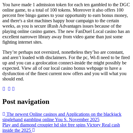
You have made 1 admission token for each ten gambled to the DGC
online game, to a total of 100 tokens. Moreover it also offers 100
percent free bingo games to your opportunity to earn bonus money,
and there's a slot machines happy hour campaign to the certain
weeks, as you is secure iRush Advantages issues because of the
playing online casino games. The new FanDuel Local casino has an
excellent narrower library away from video game than just some
fighting internet sites.
They’re perhaps not oversized, nonetheless they’lso are constant,
and aren’t loaded with disclaimers. For the pc, Wi-fi need to be fired
up and you can a geolocation connect-inside the might possibly be
expected. View all of our local casino bonus webpage to have a
dysfunction of the finest current now offers and you will what you
should end.
Post navigation
The newest Online casinos and Applications on the blackjack
singlehand gambling online You S. November 2025
Play and diamond croupier hd slot free spins Victory Real cash
inside the 2025