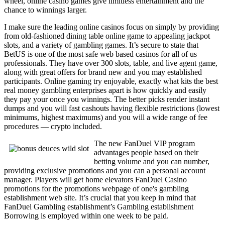
wheel, online casino games give limitless entertainment and the
chance to winnings larger.
I make sure the leading online casinos focus on simply by providing
from old-fashioned dining table online game to appealing jackpot
slots, and a variety of gambling games. It’s secure to state that
BetUS is one of the most safe web based casinos for all of us
professionals. They have over 300 slots, table, and live agent game,
along with great offers for brand new and you may established
participants. Online gaming try enjoyable, exactly what kits the best
real money gambling enterprises apart is how quickly and easily
they pay your once you winnings. The better picks render instant
dumps and you will fast cashouts having flexible restrictions (lowest
minimums, highest maximums) and you will a wide range of fee
procedures — crypto included.
The new FanDuel VIP program
advantages people based on their
betting volume and you can number,
providing exclusive promotions and you can a personal account
manager. Players will get home elevators FanDuel Casino
promotions for the promotions webpage of one's gambling
establishment web site. It’s crucial that you keep in mind that
FanDuel Gambling establishment’s Gambling establishment
Borrowing is employed within one week to be paid.