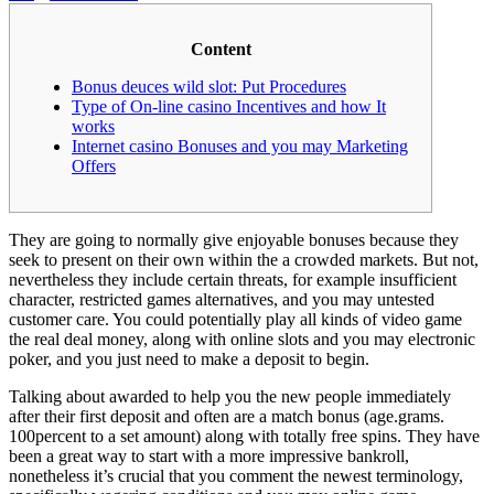
Content
Bonus deuces wild slot: Put Procedures
Type of On-line casino Incentives and how It
works
Internet casino Bonuses and you may Marketing
Offers
They are going to normally give enjoyable bonuses because they
seek to present on their own within the a crowded markets. But not,
nevertheless they include certain threats, for example insufficient
character, restricted games alternatives, and you may untested
customer care. You could potentially play all kinds of video game
the real deal money, along with online slots and you may electronic
poker, and you just need to make a deposit to begin.
Talking about awarded to help you the new people immediately
after their first deposit and often are a match bonus (age.grams.
100percent to a set amount) along with totally free spins. They have
been a great way to start with a more impressive bankroll,
nonetheless it’s crucial that you comment the newest terminology,