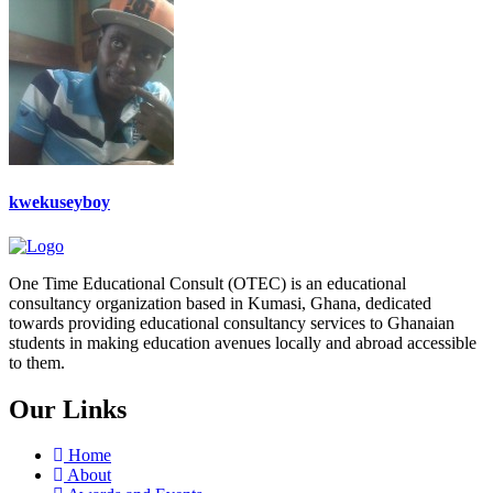
kwekuseyboy
One Time Educational Consult (OTEC) is an educational
consultancy organization based in Kumasi, Ghana, dedicated
towards providing educational consultancy services to Ghanaian
students in making education avenues locally and abroad accessible
to them.
Our Links
Home
About