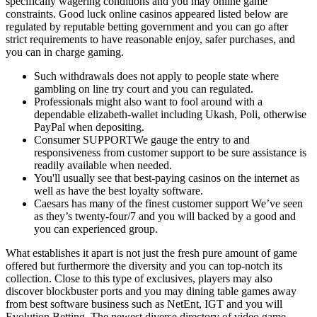
specifically wagering conditions and you may online game
constraints. Good luck online casinos appeared listed below are
regulated by reputable betting government and you can go after
strict requirements to have reasonable enjoy, safer purchases, and
you can in charge gaming.
Such withdrawals does not apply to people state where
gambling on line try court and you can regulated.
Professionals might also want to fool around with a
dependable elizabeth-wallet including Ukash, Poli, otherwise
PayPal when depositing.
Consumer SUPPORTWe gauge the entry to and
responsiveness from customer support to be sure assistance is
readily available when needed.
You'll usually see that best-paying casinos on the internet as
well as have the best loyalty software.
Caesars has many of the finest customer support We’ve seen
as they’s twenty-four/7 and you will backed by a good and
you can experienced group.
What establishes it apart is not just the fresh pure amount of game
offered but furthermore the diversity and you can top-notch its
collection. Close to this type of exclusives, players may also
discover blockbuster ports and you may dining table games away
from best software business such as NetEnt, IGT and you will
Evolution Betting. The newest diverse directory of video game