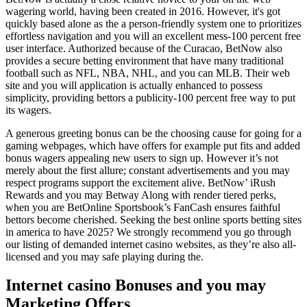
wagering world, having been created in 2016. However, it's got
quickly based alone as the a person-friendly system one to prioritizes
effortless navigation and you will an excellent mess-100 percent free
user interface. Authorized because of the Curacao, BetNow also
provides a secure betting environment that have many traditional
football such as NFL, NBA, NHL, and you can MLB. Their web
site and you will application is actually enhanced to possess
simplicity, providing bettors a publicity-100 percent free way to put
its wagers.
A generous greeting bonus can be the choosing cause for going for a
gaming webpages, which have offers for example put fits and added
bonus wagers appealing new users to sign up. However it’s not
merely about the first allure; constant advertisements and you may
respect programs support the excitement alive. BetNow’ iRush
Rewards and you may Betway Along with render tiered perks,
when you are BetOnline Sportsbook’s FanCash ensures faithful
bettors become cherished. Seeking the best online sports betting sites
in america to have 2025? We strongly recommend you go through
our listing of demanded internet casino websites, as they’re also all-
licensed and you may safe playing during the.
Internet casino Bonuses and you may
Marketing Offers