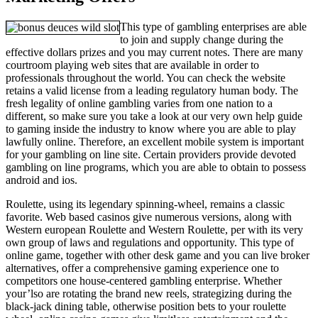
This type of gambling enterprises are able
to join and supply change during the
effective dollars prizes and you may current notes. There are many
courtroom playing web sites that are available in order to
professionals throughout the world. You can check the website
retains a valid license from a leading regulatory human body. The
fresh legality of online gambling varies from one nation to a
different, so make sure you take a look at our very own help guide
to gaming inside the industry to know where you are able to play
lawfully online. Therefore, an excellent mobile system is important
for your gambling on line site. Certain providers provide devoted
gambling on line programs, which you are able to obtain to possess
android and ios.
Roulette, using its legendary spinning-wheel, remains a classic
favorite. Web based casinos give numerous versions, along with
Western european Roulette and Western Roulette, per with its very
own group of laws and regulations and opportunity. This type of
online game, together with other desk game and you can live broker
alternatives, offer a comprehensive gaming experience one to
competitors one house-centered gambling enterprise. Whether
your’lso are rotating the brand new reels, strategizing during the
black-jack dining table, otherwise position bets to your roulette