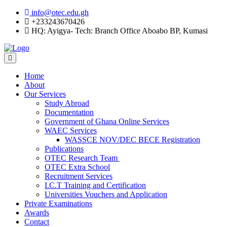
info@otec.edu.gh
+233243670426
HQ: Ayigya- Tech: Branch Office Aboabo BP, Kumasi
Home
About
Our Services
Study Abroad
Documentation
Government of Ghana Online Services
WAEC Services
WASSCE NOV/DEC BECE Registration
Publications
OTEC Research Team
OTEC Extra School
Recruitment Services
I.C.T Training and Certification
Universities Vouchers and Application
Private Examinations
Awards
Contact