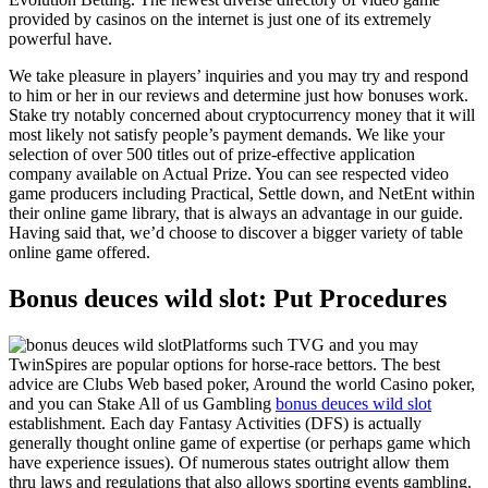
provided by casinos on the internet is just one of its extremely
powerful have.
We take pleasure in players’ inquiries and you may try and respond
to him or her in our reviews and determine just how bonuses work.
Stake try notably concerned about cryptocurrency money that it will
most likely not satisfy people’s payment demands. We like your
selection of over 500 titles out of prize-effective application
company available on Actual Prize. You can see respected video
game producers including Practical, Settle down, and NetEnt within
their online game library, that is always an advantage in our guide.
Having said that, we’d choose to discover a bigger variety of table
online game offered.
Bonus deuces wild slot: Put Procedures
Platforms such TVG and you may
TwinSpires are popular options for horse-race bettors. The best
advice are Clubs Web based poker, Around the world Casino poker,
and you can Stake All of us Gambling
bonus deuces wild slot
establishment. Each day Fantasy Activities (DFS) is actually
generally thought online game of expertise (or perhaps game which
have experience issues). Of numerous states outright allow them
thru laws and regulations that also allows sporting events gambling.