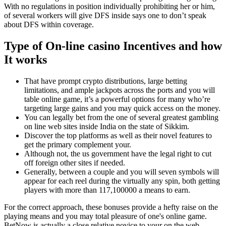
With no regulations in position individually prohibiting her or him,
of several workers will give DFS inside says one to don’t speak
about DFS within coverage.
Type of On-line casino Incentives and how
It works
That have prompt crypto distributions, large betting
limitations, and ample jackpots across the ports and you will
table online game, it’s a powerful options for many who’re
targeting large gains and you may quick access on the money.
You can legally bet from the one of several greatest gambling
on line web sites inside India on the state of Sikkim.
Discover the top platforms as well as their novel features to
get the primary complement your.
Although not, the us government have the legal right to cut
off foreign other sites if needed.
Generally, between a couple and you will seven symbols will
appear for each reel during the virtually any spin, both getting
players with more than 117,100000 a means to earn.
For the correct approach, these bonuses provide a hefty raise on the
playing means and you may total pleasure of one's online game.
BetNow is actually a close relative novice to your on the web