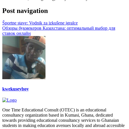
Post navigation
Športne stave: Vodnik za izkušene igralce
Обзоры букмекеров Казахстана: оптимальный выбор для
ставок онлайн
kwekuseyboy
One Time Educational Consult (OTEC) is an educational
consultancy organization based in Kumasi, Ghana, dedicated
towards providing educational consultancy services to Ghanaian
students in making education avenues locally and abroad accessible