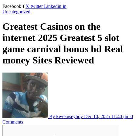
Facebook-f
X-twitter
Linkedin-in
Uncategorized
Greatest Casinos on the
internet 2025 Greatest 5 slot
game carnival bonus hd Real
money Sites Reviewed
By kwekuseyboy
Dec 10, 2025
11:40 pm
0
Comments