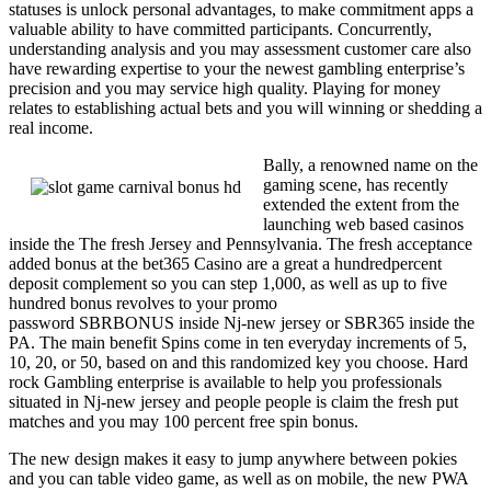
statuses is unlock personal advantages, to make commitment apps a
valuable ability to have committed participants. Concurrently,
understanding analysis and you may assessment customer care also
have rewarding expertise to your the newest gambling enterprise’s
precision and you may service high quality. Playing for money
relates to establishing actual bets and you will winning or shedding a
real income.
Bally, a renowned name on the
gaming scene, has recently
extended the extent from the
launching web based casinos
inside the The fresh Jersey and Pennsylvania. The fresh acceptance
added bonus at the bet365 Casino are a great a hundredpercent
deposit complement so you can step 1,000, as well as up to five
hundred bonus revolves to your promo
password SBRBONUS inside Nj-new jersey or SBR365 inside the
PA. The main benefit Spins come in ten everyday increments of 5,
10, 20, or 50, based on and this randomized key you choose. Hard
rock Gambling enterprise is available to help you professionals
situated in Nj-new jersey and people people is claim the fresh put
matches and you may 100 percent free spin bonus.
The new design makes it easy to jump anywhere between pokies
and you can table video game, as well as on mobile, the new PWA