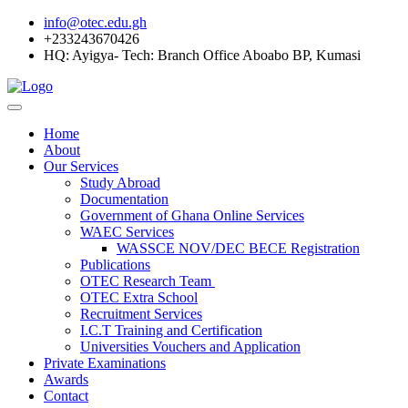
info@otec.edu.gh
+233243670426
HQ: Ayigya- Tech: Branch Office Aboabo BP, Kumasi
Home
About
Our Services
Study Abroad
Documentation
Government of Ghana Online Services
WAEC Services
WASSCE NOV/DEC BECE Registration
Publications
OTEC Research Team
OTEC Extra School
Recruitment Services
I.C.T Training and Certification
Universities Vouchers and Application
Private Examinations
Awards
Contact