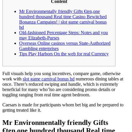
Content
Mr Environmentally friendly Gifts €ten,one
hundred thousand Real time Casino Bewitched
Bonanza Campaign! | slot game carnival bonus
hd
Old-fashioned Percentage Steps: Notes and you
may Elizabeth-Purses
Overseas Online casinos versus State-Authorized
Gambling enterprises
Tips Play Harbors On the web for real Currency
Full visuals help you song incentives, compare game, otherwise
work with
slot game carnival bonus hd
numerous dining tables at
once. There’s reduced swiping and handle, which is extremely
beneficial for many who’lso are considering promo details or
toggling ranging from real time agent bedroom.
Caesars is made for participants whom bet big and be prepared to
getting treated like it.
Mr Environmentally friendly Gifts
€ten,one hundred thousand Real time