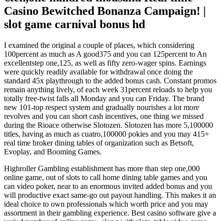
Casino Bewitched Bonanza Campaign! |
slot game carnival bonus hd
I examined the original a couple of places, which considering
100percent as much as A good375 and you can 125percent to An
excellentstep one,125, as well as fifty zero-wager spins. Earnings
were quickly readily available for withdrawal once doing the
standard 45x playthrough to the added bonus cash. Constant promos
remain anything lively, of each week 31percent reloads to help you
totally free-twist falls all Monday and you can Friday. The brand
new 101-top respect system and gradually nourishes a lot more
revolves and you can short cash incentives, one thing we missed
during the Rioace otherwise Slotozen. Slotozen has more 5,100000
titles, having as much as cuatro,100000 pokies and you may 415+
real time broker dining tables of organization such as Betsoft,
Evoplay, and Booming Games.
Highroller Gambling establishment has more than step one,000
online game, out of slots to call home dining table games and you
can video poker, near to an enormous invited added bonus and you
will productive exact same-go out payout handling. This makes it an
ideal choice to own professionals which worth price and you may
assortment in their gambling experience. Best casino software give a