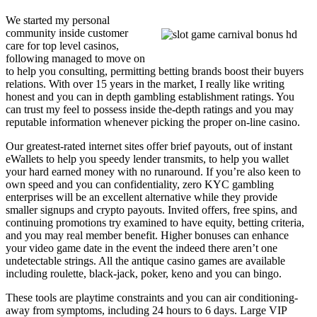
We started my personal
community inside customer
care for top level casinos,
following managed to move on
to help you consulting, permitting betting brands boost their buyers
relations. With over 15 years in the market, I really like writing
honest and you can in depth gambling establishment ratings. You
can trust my feel to possess inside the-depth ratings and you may
reputable information whenever picking the proper on-line casino.
Our greatest-rated internet sites offer brief payouts, out of instant
eWallets to help you speedy lender transmits, to help you wallet
your hard earned money with no runaround. If you’re also keen to
own speed and you can confidentiality, zero KYC gambling
enterprises will be an excellent alternative while they provide
smaller signups and crypto payouts. Invited offers, free spins, and
continuing promotions try examined to have equity, betting criteria,
and you may real member benefit. Higher bonuses can enhance
your video game date in the event the indeed there aren’t one
undetectable strings. All the antique casino games are available
including roulette, black-jack, poker, keno and you can bingo.
These tools are playtime constraints and you can air conditioning-
away from symptoms, including 24 hours to 6 days. Large VIP