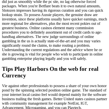
did just as smoothly while the pc site, no lag otherwise forced
packages. When you're Betflare beats it to own natural amounts,
Slotozen impresses having its rigorous curation and you can quick
lookup strain. To possess Aussie players, the genuine draw are
invention, since these platforms usually have quicker earnings, much
more regional fee alternatives, plus the most recent pokies out of
greatest business. Online casinos element many commission
procedures you to definitely assortment out of credit cards to age-
handbag alternatives. The new judge surroundings of online
gambling in the us is actually state-of-the-art and you may varies
significantly round the claims, to make routing a problem.
Understanding the current regulations and the advice where he or
she is growing is vital for people who wish to participate in online
gambling enterprise playing legally and you will safely.
Tips Play Harbors On the web for real
Currency
Vie against other professionals to possess a share of your own honor
pond by the spinning selected position online game. The standard of
your internet local casino feel would depend mainly for the software
business trailing the fresh games. Better United states casinos partner
with community management for example NetEnt, IGT,
Advancement, Microgaming, and you can Playtech.