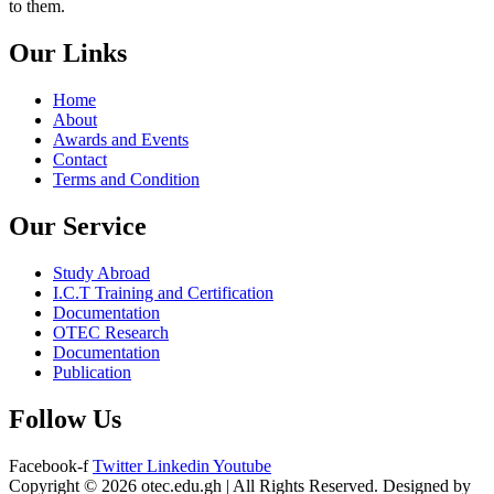
to them.
Our Links
Home
About
Awards and Events
Contact
Terms and Condition
Our Service
Study Abroad
I.C.T Training and Certification
Documentation
OTEC Research
Documentation
Publication
Follow Us
Facebook-f
Twitter
Linkedin
Youtube
Copyright © 2026 otec.edu.gh | All Rights Reserved. Designed by