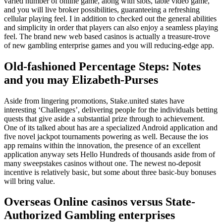
varied number of online game, along with slots, table video game,
and you will live broker possibilities, guaranteeing a refreshing
cellular playing feel. I in addition to checked out the general abilities
and simplicity in order that players can also enjoy a seamless playing
feel. The brand new web based casinos is actually a treasure-trove
of new gambling enterprise games and you will reducing-edge app.
Old-fashioned Percentage Steps: Notes
and you may Elizabeth-Purses
Aside from lingering promotions, Stake.united states have
interesting ‘Challenges’, delivering people for the individuals betting
quests that give aside a substantial prize through to achievement.
One of its talked about has are a specialized Android application and
five novel jackpot tournaments powering as well. Because the ios
app remains within the innovation, the presence of an excellent
application anyway sets Hello Hundreds of thousands aside from of
many sweepstakes casinos without one. The newest no-deposit
incentive is relatively basic, but some about three basic-buy bonuses
will bring value.
Overseas Online casinos versus State-
Authorized Gambling enterprises