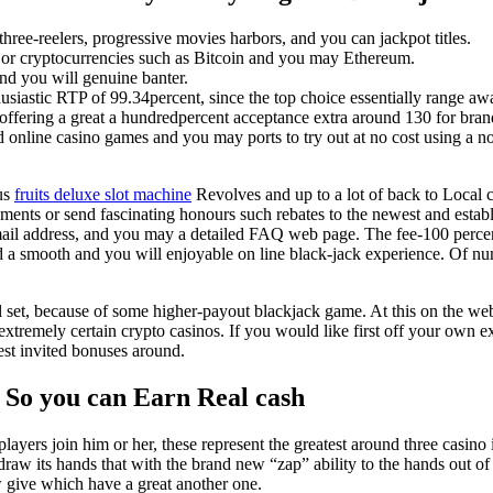
three-reelers, progressive movies harbors, and you can jackpot titles.
r cryptocurrencies such as Bitcoin and you may Ethereum.
nd you will genuine banter.
siastic RTP of 99.34percent, since the top choice essentially range aw
 offering a great a hundredpercent acceptance extra around 130 for bra
d online casino games and you may ports to try out at no cost using a n
us
fruits deluxe slot machine
Revolves and up to a lot of back to Local 
yments or send fascinating honours such rebates to the newest and esta
email address, and you may a detailed FAQ web page. The fee-100 perce
find a smooth and you will enjoyable on line black-jack experience. Of n
tial set, because of some higher-payout blackjack game. At this on the 
extremely certain crypto casinos. If you would like first off your own 
est invited bonuses around.
 So you can Earn Real cash
layers join him or her, these represent the greatest around three casino in
edraw its hands that with the brand new “zap” ability to the hands out of
w give which have a great another one.