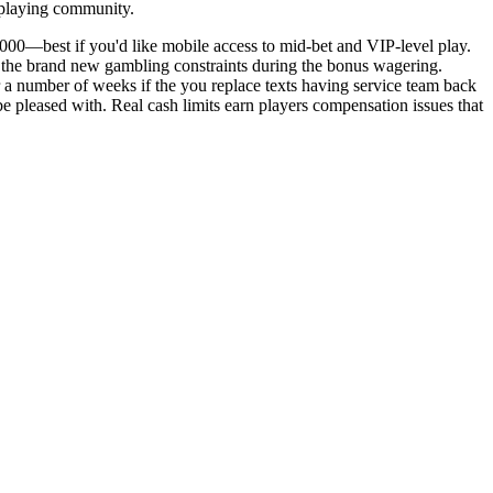
t playing community.
50,000—best if you'd like mobile access to mid-bet and VIP-level play.
 the brand new gambling constraints during the bonus wagering.
 a number of weeks if the you replace texts having service team back
 be pleased with. Real cash limits earn players compensation issues that