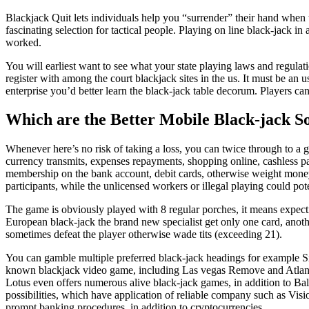
Blackjack Quit lets individuals help you “surrender” their hand when t
fascinating selection for tactical people. Playing on line black-jack i
worked.
You will earliest want to see what your state playing laws and regulati
register with among the court blackjack sites in the us. It must be an u
enterprise you’d better learn the black-jack table decorum. Players ca
Which are the Better Mobile Black-jack S
Whenever here’s no risk of taking a loss, you can twice through to a
currency transmits, expenses repayments, shopping online, cashless 
membership on the bank account, debit cards, otherwise weight money in
participants, while the unlicensed workers or illegal playing could pote
The game is obviously played with 8 regular porches, it means expectin
European black-jack the brand new specialist get only one card, anothe
sometimes defeat the player otherwise wade tits (exceeding 21).
You can gamble multiple preferred black-jack headings for example Si
known blackjack video game, including Las vegas Remove and Atlantic 
Lotus even offers numerous alive black-jack games, in addition to Ba
possibilities, which have application of reliable company such as Visi
prompt banking procedures, in addition to cryptocurrencies.