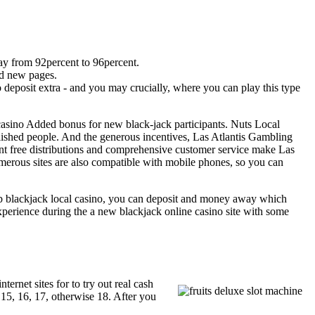
ay from 92percent to 96percent.
nd new pages.
o deposit extra - and you may crucially, where you can play this type
casino Added bonus for new black-jack participants. Nuts Local
blished people. And the generous incentives, Las Atlantis Gambling
nt free distributions and comprehensive customer service make Las
umerous sites are also compatible with mobile phones, so you can
web blackjack local casino, you can deposit and money away which
experience during the a new blackjack online casino site with some
ternet sites for to try out real cash
 15, 16, 17, otherwise 18. After you