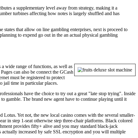
tributes a supplementary level away from strategy, making it a
number turbines affecting how notes is largely shuffled and has
e states that allow on line gambling enterprises, next is proceed to
re planning to expend go out in the an actual physical gambling
a wide range of functions, as well as
. Pages can also be connect the GCash
rnet must be registered to protect
 jail time in particular places.
essionals have the choice to try out a great "late stop trying". Inside
y to gamble. The brand new agent have to continue playing until it
 Lotus. Yet not, the new local casino comes with the several smaller-
 in step 1-seat otherwise step three-chair platforms. Black colored
shment provides fifty+ alive and you may standard black-jack
is actually increased by safe SSL encryption and you will multiple