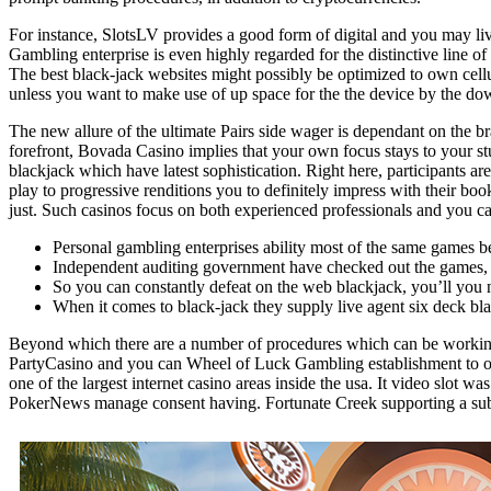
For instance, SlotsLV provides a good form of digital and you may liv
Gambling enterprise is even highly regarded for the distinctive line 
The best black-jack websites might possibly be optimized to own cell
unless you want to make use of up space for the the device by the do
The new allure of the ultimate Pairs side wager is dependant on the b
forefront, Bovada Casino implies that your own focus stays to your st
blackjack which have latest sophistication. Right here, participants
play to progressive renditions you to definitely impress with their b
just. Such casinos focus on both experienced professionals and you can
Personal gambling enterprises ability most of the same games b
Independent auditing government have checked out the games, an
So you can constantly defeat on the web blackjack, you’ll you ne
When it comes to black-jack they supply live agent six deck bl
Beyond which there are a number of procedures which can be working 
PartyCasino and you can Wheel of Luck Gambling establishment to own 
one of the largest internet casino areas inside the usa. It video slot 
PokerNews manage consent having. Fortunate Creek supporting a substa