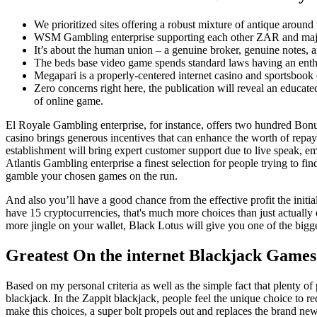
We prioritized sites offering a robust mixture of antique around 
WSM Gambling enterprise supporting each other ZAR and majo
It’s about the human union – a genuine broker, genuine notes, a
The beds base video game spends standard laws having an enthu
Megapari is a properly-centered internet casino and sportsbook
Zero concerns right here, the publication will reveal an educate
of online game.
El Royale Gambling enterprise, for instance, offers two hundred Bon
casino brings generous incentives that can enhance the worth of repa
establishment will bring expert customer support due to live speak, 
Atlantis Gambling enterprise a finest selection for people trying to 
gamble your chosen games on the run.
And also you’ll have a good chance from the effective profit the ini
have 15 cryptocurrencies, that's much more choices than just actually 
more jingle on your wallet, Black Lotus will give you one of the bigg
Greatest On the internet Blackjack Games
Based on my personal criteria as well as the simple fact that plenty of p
blackjack. In the Zappit blackjack, people feel the unique choice to r
make this choices, a super bolt propels out and replaces the brand ne