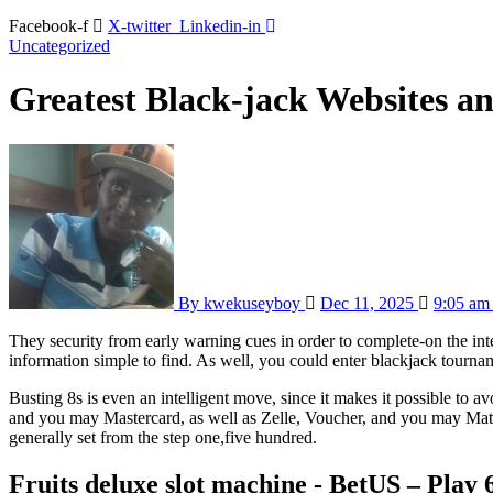
Facebook-f
X-twitter
Linkedin-in
Uncategorized
Greatest Black-jack Websites an
By kwekuseyboy
Dec 11, 2025
9:05 a
They security from early warning cues in order to complete-on the int
information simple to find. As well, you could enter blackjack tourna
Busting 8s is even an intelligent move, since it makes it possible to 
and you may Mastercard, as well as Zelle, Voucher, and you may Match
generally set from the step one,five hundred.
Fruits deluxe slot machine - BetUS – Play