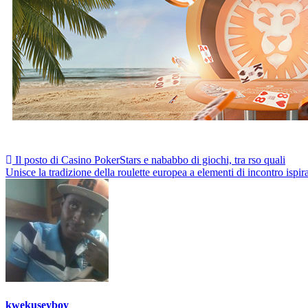
Il posto di Casino PokerStars e nababbo di giochi, tra rso quali
Unisce la tradizione della roulette europea a elementi di incontro ispira
kwekuseyboy