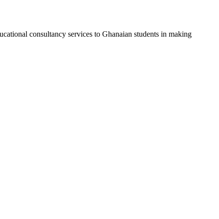
cational consultancy services to Ghanaian students in making