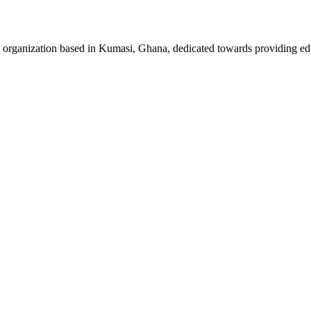
organization based in Kumasi, Ghana, dedicated towards providing edu