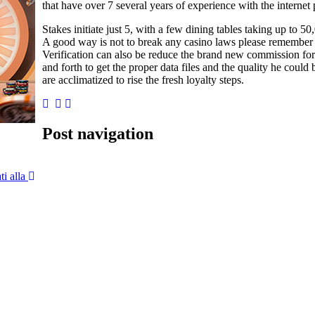
that have over 7 several years of experience with the interne
Stakes initiate just 5, with a few dining tables taking up to 
A good way is not to break any casino laws please remember
Verification can also be reduce the brand new commission for
and forth to get the proper data files and the quality he could
are acclimatized to rise the fresh loyalty steps.
Post navigation
ti alla