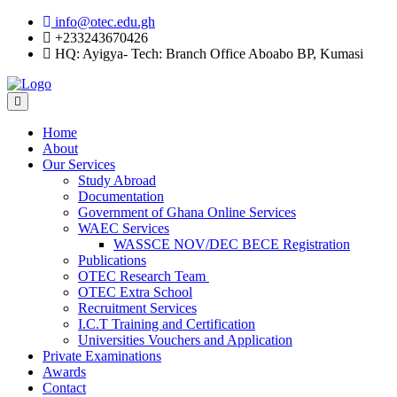
info@otec.edu.gh
+233243670426
HQ: Ayigya- Tech: Branch Office Aboabo BP, Kumasi
Home
About
Our Services
Study Abroad
Documentation
Government of Ghana Online Services
WAEC Services
WASSCE NOV/DEC BECE Registration
Publications
OTEC Research Team
OTEC Extra School
Recruitment Services
I.C.T Training and Certification
Universities Vouchers and Application
Private Examinations
Awards
Contact