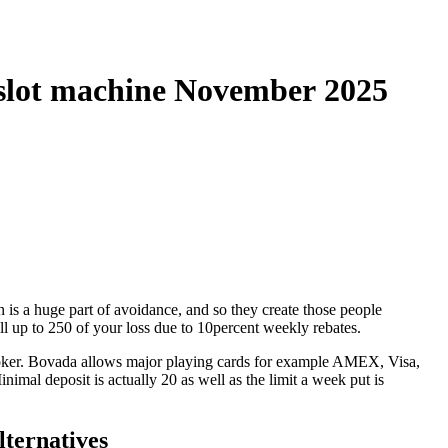
e slot machine November 2025
 is a huge part of avoidance, and so they create those people
l up to 250 of your loss due to 10percent weekly rebates.
he broker. Bovada allows major playing cards for example AMEX, Visa,
al deposit is actually 20 as well as the limit a week put is
lternatives