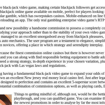
e black-jack video game, making certain blackjack followers get access
of blackjack online game available on mobile, perfect for players looki
ular gamble, which has sweepstakes casinos. Mobile-enhanced on line bl
wnloading an app. The only real gambling enterprise video game’s RTP 
rand new possibility a handsome commission to possess a completely coo
udying your approach rather than to the stability of your own video gam
 are managed to an excellent smorgasbord away from blackjack pleasures
ook auto mechanics. The user program are a testament to elegance, simpl
 novices, offering a place in which strategy and serendipity interplay.
ecause the finest commission online casinos but there is however never
d you can along with find responsible betting equipment to battle add
ed a strong strategy, in-depth experience in your chosen variation, plus 
ack-jack with Las vegas laws and regulations.
having a fundamental black-jack video game to expand your odds of eff
an excellent New jersey real money local casino feel. Just after legal
was designed to perfection and contains an excellent 5-superstar score bet
ntial combination of commission options, as well as playing cards, Bi
Things to getting mindful of, although not, would be the betti
playthrough, and you can qualified game. You can examine th
the newest promotions in order to analyse by far the most inf