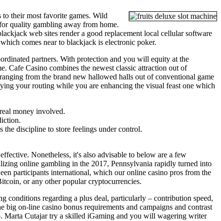
 to their most favorite games. Wild
ng for quality gambling away from home.
ackjack web sites render a good replacement local cellular software
which comes near to blackjack is electronic poker.
rdinated partners. With protection and you will equity at the
e. Cafe Casino combines the newest classic attraction out of
, ranging from the brand new hallowed halls out of conventional game
ifying your routing while you are enhancing the visual feast one which
 real money involved.
iction.
the discipline to store feelings under control.
ective. Nonetheless, it's also advisable to below are a few
izing online gambling in the 2017, Pennsylvania rapidly turned into
ween participants international, which our online casino pros from the
tcoin, or any other popular cryptocurrencies.
ng conditions regarding a plus deal, particularly – contribution speed,
e big on-line casino bonus requirements and campaigns and contrast
o. Marta Cutajar try a skilled iGaming and you will wagering writer