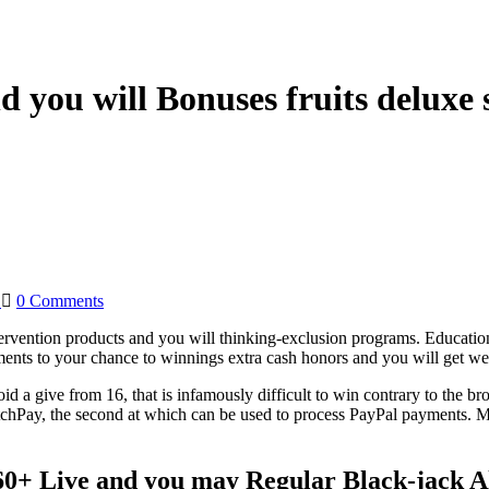
d you will Bonuses fruits delux
m
0 Comments
ervention products and you will thinking-exclusion programs. Education
ments to your chance to winnings extra cash honors and you will get wel
avoid a give from 16, that is infamously difficult to win contrary to t
Pay, the second at which can be used to process PayPal payments. Minim
 60+ Live and you may Regular Black-jack A