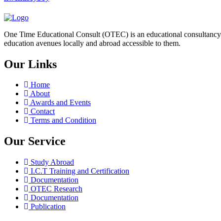
One Time Educational Consult (OTEC) is an educational consultancy 
education avenues locally and abroad accessible to them.
Our Links
Home
About
Awards and Events
Contact
Terms and Condition
Our Service
Study Abroad
I.C.T Training and Certification
Documentation
OTEC Research
Documentation
Publication