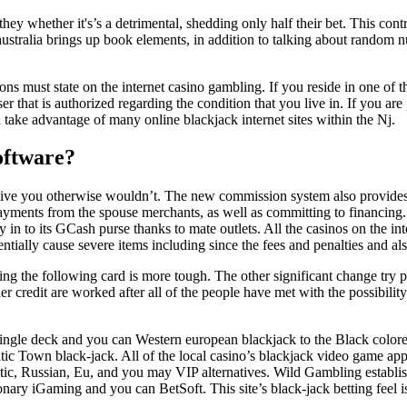
hey whether it's’s a detrimental, shedding only half their bet. This con
n australia brings up book elements, in addition to talking about random 
ons must state on the internet casino gambling. If you reside in one of th
ser that is authorized regarding the condition that you live in. If you a
n take advantage of many online blackjack internet sites within the Nj.
oftware?
 give you otherwise wouldn’t. The new commission system also provides 
payments from the spouse merchants, as well as committing to financing
 to its GCash purse thanks to mate outlets. All the casinos on the inte
ntially cause severe items including since the fees and penalties and also
g the following card is more tough. The other significant change try prof
r credit are worked after all of the people have met with the possibilit
ngle deck and you can Western european blackjack to the Black colored
Town black-jack. All of the local casino’s blackjack video game appear
ltic, Russian, Eu, and you may VIP alternatives. Wild Gambling establi
onary iGaming and you can BetSoft. This site’s black-jack betting feel 