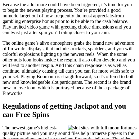
Because the a lot more could have been triggered, it’s time for you
to begin the newest playing process. You’re provided a good
numeric target out of how frequently the must appreciate-from
gambling enterprise bonus prior to is be able to the cash balance.
Play invited video game with greeting choice dimensions and you
can twist just after spin you’ll rating closer to your aim.
The online game’s alive atmosphere grabs the brand new adventure
of fireworks displays, that includes rockets, sparklers, and you will
colorful explosions lighting up the newest reels. When the some
other nuts icon looks inside the respin, it also often develop and you
will lead to another respin. And this chain response is as well as
continue, ultimately causing tall earn you can far more wilds safe to
your set. Playing Boomanji is straightforward, so it's offered to both
new and knowledgeable slot participants. The second is the brand
new In love icon, which is portrayed because of the a package of
Fireworks.
Regulations of getting Jackpot and you
can Free Spins
The newest game's highest-
quality picture and you may sound files help immerse players in the
live surroundings out of an excellent fireworks tell you. The video