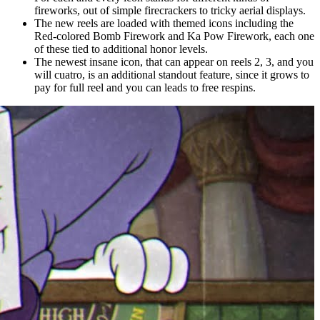
fireworks, out of simple firecrackers to tricky aerial displays.
The new reels are loaded with themed icons including the
Red-colored Bomb Firework and Ka Pow Firework, each one
of these tied to additional honor levels.
The newest insane icon, that can appear on reels 2, 3, and you
will cuatro, is an additional standout feature, since it grows to
pay for full reel and you can leads to free respins.