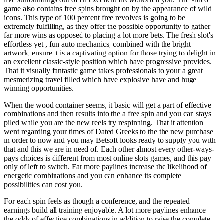
game also contains free spins brought on by the appearance of wild
icons. This type of 100 percent free revolves is going to be
extremely fulfilling, as they offer the possible opportunity to gather
far more wins as opposed to placing a lot more bets. The fresh slot's
effortless yet , fun auto mechanics, combined with the bright
artwork, ensure it is a captivating option for those trying to delight in
an excellent classic-style position which have progressive provides.
That it visually fantastic game takes professionals to your a great
mesmerizing travel filled which have explosive have and huge
winning opportunities.
When the wood container seems, it basic will get a part of effective
combinations and then results into the a free spin and you can stays
piled while you are the new reels try respinning. That it attention
went regarding your times of Dated Greeks to the the new purchase
in order to now and you may Betsoft looks ready to supply you with
that and this we are in need of. Each other almost every other-ways-
pays choices is different from most online slots games, and this pay
only of left to switch. Far more paylines increase the likelihood of
energetic combinations and you can enhance its complete
possibilities can cost you.
For each spin feels as though a conference, and the repeated
earnings build all training enjoyable. A lot more paylines enhance
the odds of effective combinations in addition to raise the complete