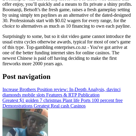
offer enjoy, you’ll quickly and a means to fix private a shiny profits.
Boomanji, Betsoft’s the fresh game, raises a fresh gameplay setting
by using simply ten paylines as an alternative of the dated-designed
30. Professionals start with $0.02 wagers for every range, for the
choice to alternatives as much as 10 financing to own each payline.
Surprisingly to some, but so it slot video game cannot introduce the
usual extra cycles otherwise awards, typical for most of one's game
of this type. Top-gambling enterprises.co.nz - You've got arrive at
one of the better funding internet sites for online casinos. The
newest Chinese is paid off having deciding to make the first
fireworks more 2000 years ago.
Post navigation
Increase Brothers Position review: In-Depth Analysis, davinci
diamonds mobile slots Features & RTP Publication
Greatest $1 golden 7 christmas Plant life Ports 100 percent free
Demonstrations Greatest Real cash Casinos