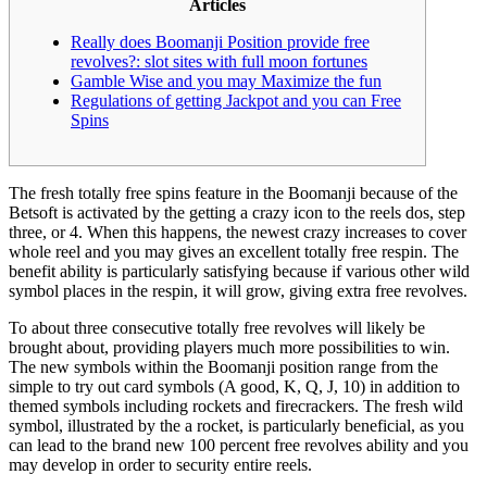
Articles
Really does Boomanji Position provide free
revolves?: slot sites with full moon fortunes
Gamble Wise and you may Maximize the fun
Regulations of getting Jackpot and you can Free
Spins
The fresh totally free spins feature in the Boomanji because of the
Betsoft is activated by the getting a crazy icon to the reels dos, step
three, or 4. When this happens, the newest crazy increases to cover
whole reel and you may gives an excellent totally free respin. The
benefit ability is particularly satisfying because if various other wild
symbol places in the respin, it will grow, giving extra free revolves.
To about three consecutive totally free revolves will likely be
brought about, providing players much more possibilities to win.
The new symbols within the Boomanji position range from the
simple to try out card symbols (A good, K, Q, J, 10) in addition to
themed symbols including rockets and firecrackers. The fresh wild
symbol, illustrated by the a rocket, is particularly beneficial, as you
can lead to the brand new 100 percent free revolves ability and you
may develop in order to security entire reels.