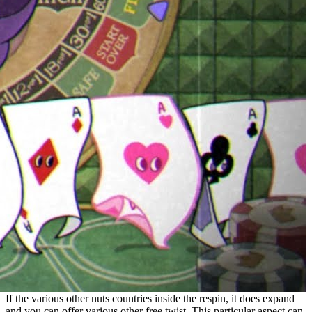
If the various other nuts countries inside the respin, it does expand
and you can offer various other free twist. This particular aspect can