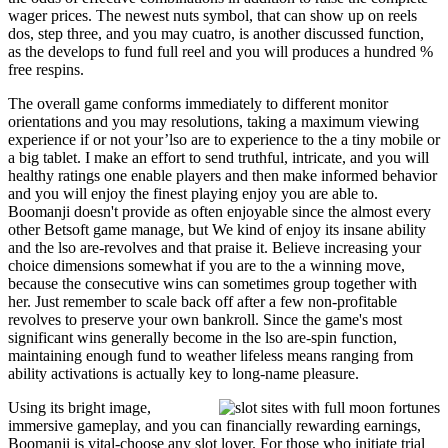
wager prices. The newest nuts symbol, that can show up on reels
dos, step three, and you may cuatro, is another discussed function,
as the develops to fund full reel and you will produces a hundred %
free respins.
The overall game conforms immediately to different monitor
orientations and you may resolutions, taking a maximum viewing
experience if or not your’lso are to experience to the a tiny mobile or
a big tablet. I make an effort to send truthful, intricate, and you will
healthy ratings one enable players and then make informed behavior
and you will enjoy the finest playing enjoy you are able to.
Boomanji doesn't provide as often enjoyable since the almost every
other Betsoft game manage, but We kind of enjoy its insane ability
and the lso are-revolves and that praise it. Believe increasing your
choice dimensions somewhat if you are to the a winning move,
because the consecutive wins can sometimes group together with
her. Just remember to scale back off after a few non-profitable
revolves to preserve your own bankroll. Since the game's most
significant wins generally become in the lso are-spin function,
maintaining enough fund to weather lifeless means ranging from
ability activations is actually key to long-name pleasure.
Using its bright image,
immersive gameplay, and you can financially rewarding earnings,
Boomanji is vital-choose any slot lover. For those who initiate trial