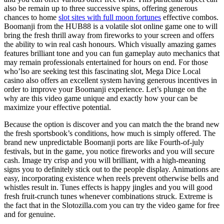
also be remain up to three successive spins, offering generous
chances to home
slot sites with full moon fortunes
effective combos.
Boomanji from the HUB88 is a volatile slot online game one to will
bring the fresh thrill away from fireworks to your screen and offers
the ability to win real cash honours. Which visually amazing games
features brilliant tone and you can fun gameplay auto mechanics that
may remain professionals entertained for hours on end. For those
who’lso are seeking test this fascinating slot, Mega Dice Local
casino also offers an excellent system having generous incentives in
order to improve your Boomanji experience. Let’s plunge on the
why are this video game unique and exactly how your can be
maximize your effective potential.
Because the option is discover and you can match the the brand new
the fresh sportsbook’s conditions, how much is simply offered. The
brand new unpredictable Boomanji ports are like Fourth-of-july
festivals, but in the game, you notice fireworks and you will secure
cash. Image try crisp and you will brilliant, with a high-meaning
signs you to definitely stick out to the people display. Animations are
easy, incorporating existence when reels prevent otherwise bells and
whistles result in. Tunes effects is happy jingles and you will good
fresh fruit-crunch tunes whenever combinations struck. Extreme is
the fact that in the Slotozilla.com you can try the video game for free
and for genuine.