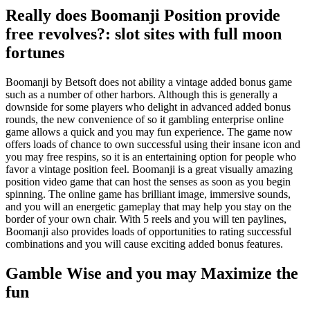
Really does Boomanji Position provide
free revolves?: slot sites with full moon
fortunes
Boomanji by Betsoft does not ability a vintage added bonus game
such as a number of other harbors. Although this is generally a
downside for some players who delight in advanced added bonus
rounds, the new convenience of so it gambling enterprise online
game allows a quick and you may fun experience. The game now
offers loads of chance to own successful using their insane icon and
you may free respins, so it is an entertaining option for people who
favor a vintage position feel. Boomanji is a great visually amazing
position video game that can host the senses as soon as you begin
spinning. The online game has brilliant image, immersive sounds,
and you will an energetic gameplay that may help you stay on the
border of your own chair. With 5 reels and you will ten paylines,
Boomanji also provides loads of opportunities to rating successful
combinations and you will cause exciting added bonus features.
Gamble Wise and you may Maximize the
fun