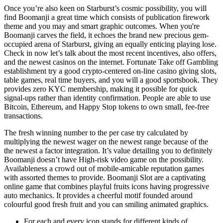
Once you’re also keen on Starburst’s cosmic possibility, you will
find Boomanji a great time which consists of publication firework
theme and you may and smart graphic outcomes. When you're
Boomanji carves the field, it echoes the brand new precious gem-
occupied arena of Starburst, giving an equally enticing playing lose.
Check in now let’s talk about the most recent incentives, also offers,
and the newest casinos on the internet. Fortunate Take off Gambling
establishment try a good crypto-centered on-line casino giving slots,
table games, real time buyers, and you will a good sportsbook. They
provides zero KYC membership, making it possible for quick
signal-ups rather than identity confirmation. People are able to use
Bitcoin, Ethereum, and Happy Stop tokens to own small, fee-free
transactions.
The fresh winning number to the per case try calculated by
multiplying the newest wager on the newest range because of the
the newest a factor integration. It’s value detailing you to definitely
Boomanji doesn’t have High-risk video game on the possibility.
Availableness a crowd out of mobile-amicable reputation games
with assorted themes to provide. Boomanji Slot are a captivating
online game that combines playful fruits icons having progressive
auto mechanics. It provides a cheerful motif founded around
colourful good fresh fruit and you can smiling animated graphics.
For each and every icon stands for different kinds of