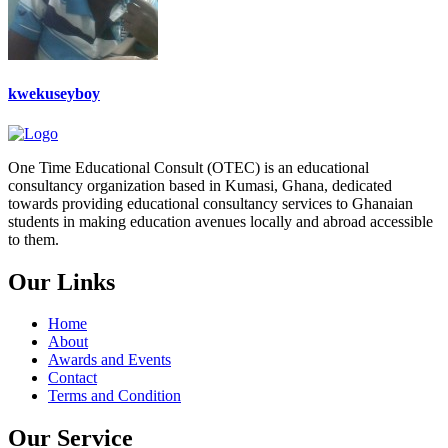
kwekuseyboy
One Time Educational Consult (OTEC) is an educational
consultancy organization based in Kumasi, Ghana, dedicated
towards providing educational consultancy services to Ghanaian
students in making education avenues locally and abroad accessible
to them.
Our Links
Home
About
Awards and Events
Contact
Terms and Condition
Our Service