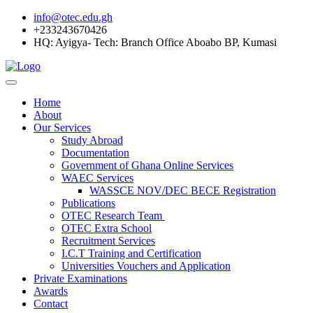
info@otec.edu.gh
+233243670426
HQ: Ayigya- Tech: Branch Office Aboabo BP, Kumasi
Home
About
Our Services
Study Abroad
Documentation
Government of Ghana Online Services
WAEC Services
WASSCE NOV/DEC BECE Registration
Publications
OTEC Research Team
OTEC Extra School
Recruitment Services
I.C.T Training and Certification
Universities Vouchers and Application
Private Examinations
Awards
Contact