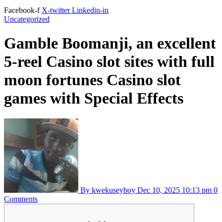
Facebook-f
X-twitter
Linkedin-in
Uncategorized
Gamble Boomanji, an excellent
5-reel Casino slot sites with full
moon fortunes Casino slot
games with Special Effects
By kwekuseyboy
Dec 10, 2025
10:13 pm
0
Comments