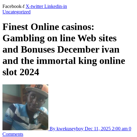
Facebook-f
X-twitter
Linkedin-in
Uncategorized
Finest Online casinos:
Gambling on line Web sites
and Bonuses December ivan
and the immortal king online
slot 2024
By kwekuseyboy
Dec 11, 2025
2:00 am
0
Comments