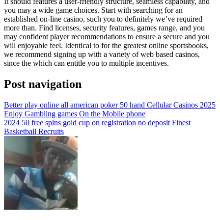
It should features a user-friendly structure, seamless capability, and
you may a wide game choices. Start with searching for an
established on-line casino, such you to definitely we’ve required
more than. Find licenses, security features, games range, and you
may confident player recommendations to ensure a secure and you
will enjoyable feel. Identical to for the greatest online sportsbooks,
we recommend signing up with a variety of web based casinos,
since the which can entitle you to multiple incentives.
Post navigation
Better play online all american poker 50 hand Cellular Casinos 2025
Enjoy Gambling games On the Mobile phone
2024 50 free spins gold cup on registration no deposit Finest
Basketball Recruits