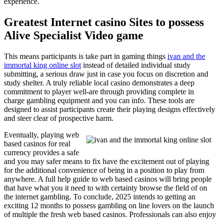
experience.
Greatest Internet casino Sites to possess
Alive Specialist Video game
This means participants is take part in gaming things
ivan and the
immortal king online slot
instead of detailed individual study
submitting, a serious draw just in case you focus on discretion and
study shelter. A truly reliable local casino demonstrates a deep
commitment to player well-are through providing complete in
charge gambling equipment and you can info. These tools are
designed to assist participants create their playing designs effectively
and steer clear of prospective harm.
Eventually, playing web
based casinos for real
currency provides a safe
and you may safer means to fix have the excitement out of playing
for the additional convenience of being in a position to play from
anywhere. A full help guide to web based casinos will bring people
that have what you it need to with certainty browse the field of on
the internet gambling. To conclude, 2025 intends to getting an
exciting 12 months to possess gambling on line lovers on the launch
of multiple the fresh web based casinos. Professionals can also enjoy