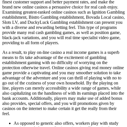
finest customer support and better payment rates, and make the
brand new online casinos a persuasive choice for real cash enjoy.
Examining greatest-ranked online casinos such as Ignition Gambling
establishment, Bistro Gambling establishment, Bovada Local casino,
Slots LV, and DuckyLuck Gambling establishment can present you
with a diverse and rewarding betting feel. This type of programs
provide many real cash gambling games, as well as position game,
black-jack variations, and you will real time specialist video game,
providing to all form of players.
As a result, to play on-line casino a real income games is a superb
means to fix take advantage of the excitement of gambling
establishment gaming with no difficulty of worrying on the
protection otherwise travel. Online casinos giving real money online
game provide a captivating and you may smoother solution to take
advantage of the adventure and you can thrill of playing with no to
go out of the coziness of your own household. By the playing on
line, players can merely accessibility a wide range of games, while
also capitalizing on the handiness of with its earnings placed into the
bank accounts. Additionally, players may make use of added bonus
also provides, special offers, and you will promotions given by
casinos on the internet to make certain it get the really from their
feel.
As opposed to generic also offers, workers play with study