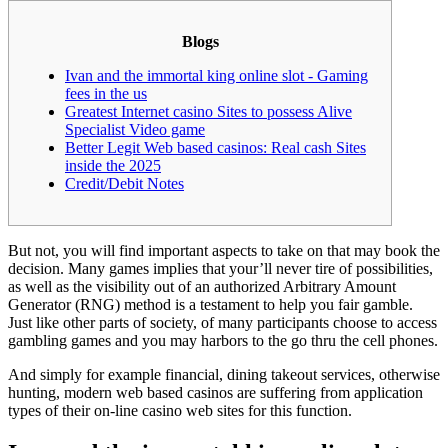
Blogs
Ivan and the immortal king online slot - Gaming
fees in the us
Greatest Internet casino Sites to possess Alive
Specialist Video game
Better Legit Web based casinos: Real cash Sites
inside the 2025
Credit/Debit Notes
But not, you will find important aspects to take on that may book the
decision. Many games implies that your’ll never tire of possibilities,
as well as the visibility out of an authorized Arbitrary Amount
Generator (RNG) method is a testament to help you fair gamble.
Just like other parts of society, of many participants choose to access
gambling games and you may harbors to the go thru the cell phones.
And simply for example financial, dining takeout services, otherwise
hunting, modern web based casinos are suffering from application
types of their on-line casino web sites for this function.