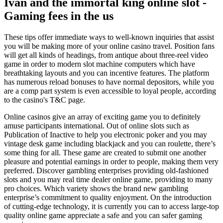
Ivan and the immortal king online slot -
Gaming fees in the us
These tips offer immediate ways to well-known inquiries that assist
you will be making more of your online casino travel. Position fans
will get all kinds of headings, from antique about three-reel video
game in order to modern slot machine computers which have
breathtaking layouts and you can incentive features. The platform
has numerous reload bonuses to have normal depositors, while you
are a comp part system is even accessible to loyal people, according
to the casino's T&C page.
Online casinos give an array of exciting game you to definitely
amuse participants international. Out of online slots such as
Publication of Inactive to help you electronic poker and you may
vintage desk game including blackjack and you can roulette, there’s
some thing for all. These game are created to submit one another
pleasure and potential earnings in order to people, making them very
preferred. Discover gambling enterprises providing old-fashioned
slots and you may real time dealer online game, providing to many
pro choices. Which variety shows the brand new gambling
enterprise’s commitment to quality enjoyment. On the introduction
of cutting-edge technology, it is currently you can to access large-top
quality online game appreciate a safe and you can safer gaming