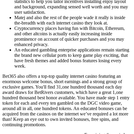
statistics to help you tailor incentives installing enjoy layout
and background, expanding sensed well worth and you may
user satisfaction.
Matej and also the rest of the people wade it really is inside
the-breadth with each internet casino they look at.
Cryptocurrency places having fun with Bitcoin, Ethereum,
and other altcoins is actually easily increasing inside
prominence on account of quicker purchases and you may
enhanced privacy.
An educated gambling enterprise applications remain starting
the brand new cellular ports to keep game play exciting, that
have fresh themes and added bonus features losing every
week.
Bet365 also offers a top-top quality internet casino featuring an
enormous welcome bonus, short earnings and a strong group of
exclusive games. You'll find 31,one hundred thousand each day
award draws for BetRivers customers, which have a great 1,one
hundred thousand best honor available. You have made step 1 entry
token for each and every ten gambled on the DGC video game,
around all in all, one hundred tokens. An educated bonuses can be
acquired from the casinos on the internet we’ve required a lot more
than! Keep an eye out to own invited bonuses, free spins, and
continuing promotions.