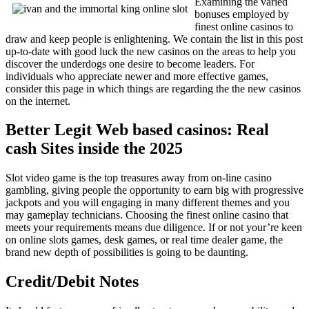
Examining the varied
bonuses employed by
finest online casinos to
draw and keep people is enlightening. We contain the list in this post
up-to-date with good luck the new casinos on the areas to help you
discover the underdogs one desire to become leaders. For
individuals who appreciate newer and more effective games,
consider this page in which things are regarding the the new casinos
on the internet.
Better Legit Web based casinos: Real
cash Sites inside the 2025
Slot video game is the top treasures away from on-line casino
gambling, giving people the opportunity to earn big with progressive
jackpots and you will engaging in many different themes and you
may gameplay technicians. Choosing the finest online casino that
meets your requirements means due diligence. If or not your’re keen
on online slots games, desk games, or real time dealer game, the
brand new depth of possibilities is going to be daunting.
Credit/Debit Notes