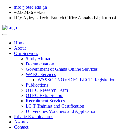
info@otec.edu.gh
+233243670426
HQ: Ayigya- Tech: Branch Office Aboabo BP, Kumasi
Home
About
Our Services
Study Abroad
Documentation
Government of Ghana Online Services
WAEC Services
WASSCE NOV/DEC BECE Registration
Publications
OTEC Research Team
OTEC Extra School
Recruitment Services
I.C.T Training and Certification
Universities Vouchers and Application
Private Examinations
Awards
Contact