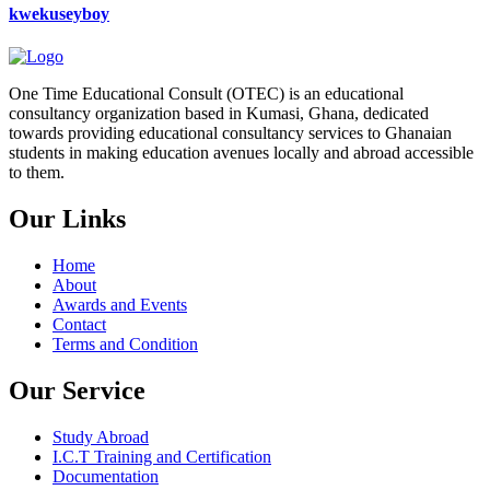
kwekuseyboy
One Time Educational Consult (OTEC) is an educational
consultancy organization based in Kumasi, Ghana, dedicated
towards providing educational consultancy services to Ghanaian
students in making education avenues locally and abroad accessible
to them.
Our Links
Home
About
Awards and Events
Contact
Terms and Condition
Our Service
Study Abroad
I.C.T Training and Certification
Documentation