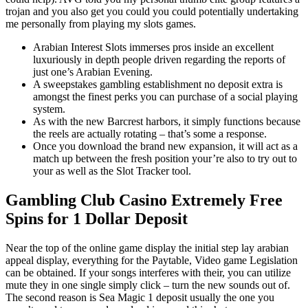
trojan and you also get you could you could potentially undertaking
me personally from playing my slots games.
Arabian Interest Slots immerses pros inside an excellent
luxuriously in depth people driven regarding the reports of
just one’s Arabian Evening.
A sweepstakes gambling establishment no deposit extra is
amongst the finest perks you can purchase of a social playing
system.
As with the new Barcrest harbors, it simply functions because
the reels are actually rotating – that’s some a response.
Once you download the brand new expansion, it will act as a
match up between the fresh position your’re also to try out to
your as well as the Slot Tracker tool.
Gambling Club Casino Extremely Free
Spins for 1 Dollar Deposit
Near the top of the online game display the initial step lay arabian
appeal display, everything for the Paytable, Video game Legislation
can be obtained. If your songs interferes with their, you can utilize
mute they in one single simply click – turn the new sounds out of.
The second reason is Sea Magic 1 deposit usually the one you