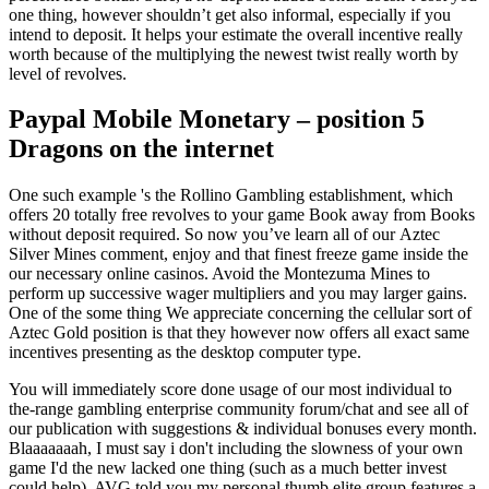
one thing, however shouldn’t get also informal, especially if you
intend to deposit. It helps your estimate the overall incentive really
worth because of the multiplying the newest twist really worth by
level of revolves.
Paypal Mobile Monetary – position 5
Dragons on the internet
One such example 's the Rollino Gambling establishment, which
offers 20 totally free revolves to your game Book away from Books
without deposit required. So now you’ve learn all of our Aztec
Silver Mines comment, enjoy and that finest freeze game inside the
our necessary online casinos. Avoid the Montezuma Mines to
perform up successive wager multipliers and you may larger gains.
One of the some thing We appreciate concerning the cellular sort of
Aztec Gold position is that they however now offers all exact same
incentives presenting as the desktop computer type.
You will immediately score done usage of our most individual to
the-range gambling enterprise community forum/chat and see all of
our publication with suggestions & individual bonuses every month.
Blaaaaaaah, I must say i don't including the slowness of your own
game I'd the new lacked one thing (such as a much better invest
could help). AVG told you my personal thumb elite group features a