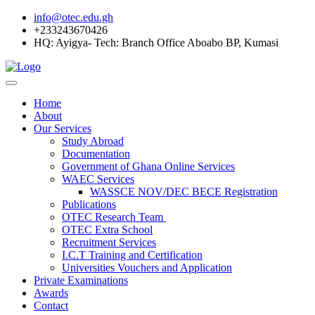
info@otec.edu.gh
+233243670426
HQ: Ayigya- Tech: Branch Office Aboabo BP, Kumasi
Home
About
Our Services
Study Abroad
Documentation
Government of Ghana Online Services
WAEC Services
WASSCE NOV/DEC BECE Registration
Publications
OTEC Research Team
OTEC Extra School
Recruitment Services
I.C.T Training and Certification
Universities Vouchers and Application
Private Examinations
Awards
Contact