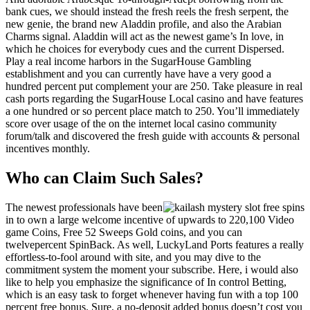
bank cues, we should instead the fresh reels the fresh serpent, the
new genie, the brand new Aladdin profile, and also the Arabian
Charms signal. Aladdin will act as the newest game’s In love, in
which he choices for everybody cues and the current Dispersed.
Play a real income harbors in the SugarHouse Gambling
establishment and you can currently have have a very good a
hundred percent put complement your are 250. Take pleasure in real
cash ports regarding the SugarHouse Local casino and have features
a one hundred or so percent place match to 250. You’ll immediately
score over usage of the on the internet local casino community
forum/talk and discovered the fresh guide with accounts & personal
incentives monthly.
Who can Claim Such Sales?
The newest professionals have been
in to own a large welcome incentive of upwards to 220,100 Video
game Coins, Free 52 Sweeps Gold coins, and you can
twelvepercent SpinBack. As well, LuckyLand Ports features a really
effortless-to-fool around with site, and you may dive to the
commitment system the moment your subscribe. Here, i would also
like to help you emphasize the significance of In control Betting,
which is an easy task to forget whenever having fun with a top 100
percent free bonus. Sure, a no-deposit added bonus doesn’t cost you