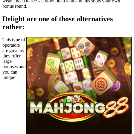
wear’t need to see – a down load icon and this shuts your own
bonus round.
Delight are one of those alternatives
rather:
This type of
operators
are great as
they offer
large
bonuses and
you can
unique