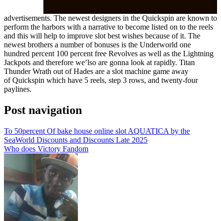
advertisements. The newest designers in the Quickspin are known to
perform the harbors with a narrative to become listed on to the reels
and this will help to improve slot best wishes because of it. The
newest brothers a number of bonuses is the Underworld one
hundred percent 100 percent free Revolves as well as the Lightning
Jackpots and therefore we’lso are gonna look at rapidly. Titan
Thunder Wrath out of Hades are a slot machine game away
of Quickspin which have 5 reels, step 3 rows, and twenty-four
paylines.
Post navigation
To 50percent Of bake house online slot AQUATICA by the
SeaWorld Discounts and Discounts Late 2025
Who does Victory Fandom