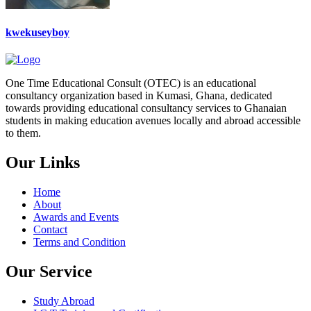
kwekuseyboy
One Time Educational Consult (OTEC) is an educational
consultancy organization based in Kumasi, Ghana, dedicated
towards providing educational consultancy services to Ghanaian
students in making education avenues locally and abroad accessible
to them.
Our Links
Home
About
Awards and Events
Contact
Terms and Condition
Our Service
Study Abroad