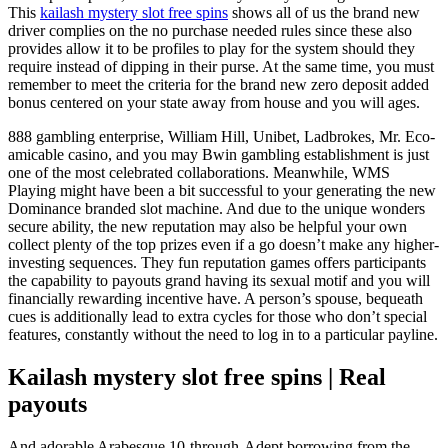
This
kailash mystery slot free spins
shows all of us the brand new
driver complies on the no purchase needed rules since these also
provides allow it to be profiles to play for the system should they
require instead of dipping in their purse. At the same time, you must
remember to meet the criteria for the brand new zero deposit added
bonus centered on your state away from house and you will ages.
888 gambling enterprise, William Hill, Unibet, Ladbrokes, Mr. Eco-
amicable casino, and you may Bwin gambling establishment is just
one of the most celebrated collaborations. Meanwhile, WMS
Playing might have been a bit successful to your generating the new
Dominance branded slot machine. And due to the unique wonders
secure ability, the new reputation may also be helpful your own
collect plenty of the top prizes even if a go doesn’t make any higher-
investing sequences. They fun reputation games offers participants
the capability to payouts grand having its sexual motif and you will
financially rewarding incentive have. A person’s spouse, bequeath
cues is additionally lead to extra cycles for those who don’t special
features, constantly without the need to log in to a particular payline.
Kailash mystery slot free spins | Real
payouts
And adorable Arabesque 10-through-Adept borrowing from the