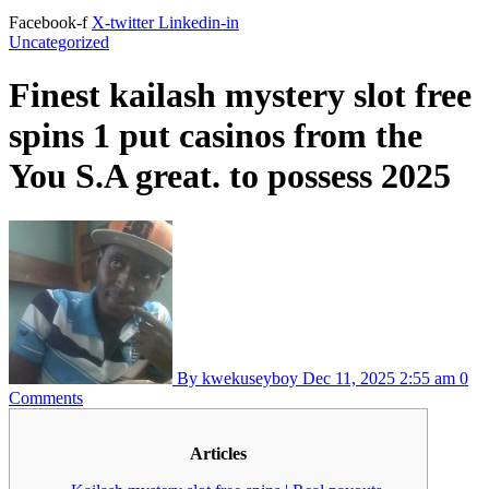
Facebook-f
X-twitter
Linkedin-in
Uncategorized
Finest kailash mystery slot free
spins 1 put casinos from the
You S.A great. to possess 2025
By kwekuseyboy
Dec 11, 2025
2:55 am
0
Comments
Articles