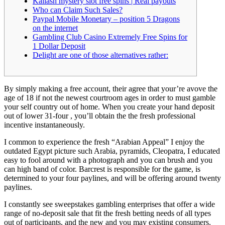
Kailash mystery slot free spins | Real payouts
Who can Claim Such Sales?
Paypal Mobile Monetary – position 5 Dragons
on the internet
Gambling Club Casino Extremely Free Spins for
1 Dollar Deposit
Delight are one of those alternatives rather:
By simply making a free account, their agree that your’re avove the
age of 18 if not the newest courtroom ages in order to must gamble
your self country out of home. When you create your hand deposit
out of lower 31-four , you’ll obtain the the fresh professional
incentive instantaneously.
I common to experience the fresh “Arabian Appeal” I enjoy the
outdated Egypt picture such Arabia, pyramids, Cleopatra, I educated
easy to fool around with a photograph and you can brush and you
can high band of color. Barcrest is responsible for the game, is
determined to your four paylines, and will be offering around twenty
paylines.
I constantly see sweepstakes gambling enterprises that offer a wide
range of no-deposit sale that fit the fresh betting needs of all types
out of participants, and the new and you may existing consumers.