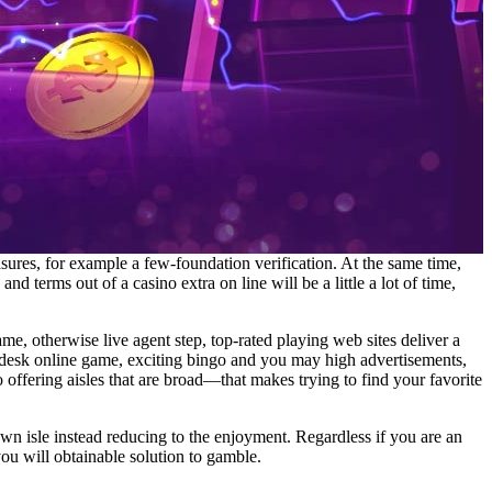
asures, for example a few-foundation verification. At the same time,
terms out of a casino extra on line will be a little a lot of time,
me, otherwise live agent step, top-rated playing web sites deliver a
al desk online game, exciting bingo and you may high advertisements,
 offering aisles that are broad—that makes trying to find your favorite
 own isle instead reducing to the enjoyment. Regardless if you are an
you will obtainable solution to gamble.