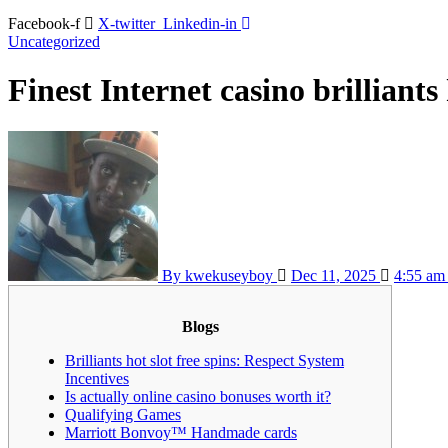
Facebook-f
X-twitter
Linkedin-in
Uncategorized
Finest Internet casino brilliant
By kwekuseyboy
Dec 11, 2025
4:55 a
Blogs
Brilliants hot slot free spins: Respect System
Incentives
Is actually online casino bonuses worth it?
Qualifying Games
Marriott Bonvoy™ Handmade cards