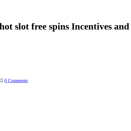
s hot slot free spins Incentives 
m
0 Comments