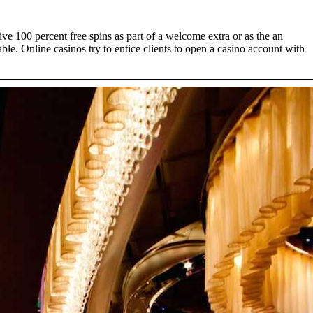
ive 100 percent free spins as part of a welcome extra or as the an
ble. Online casinos try to entice clients to open a casino account with