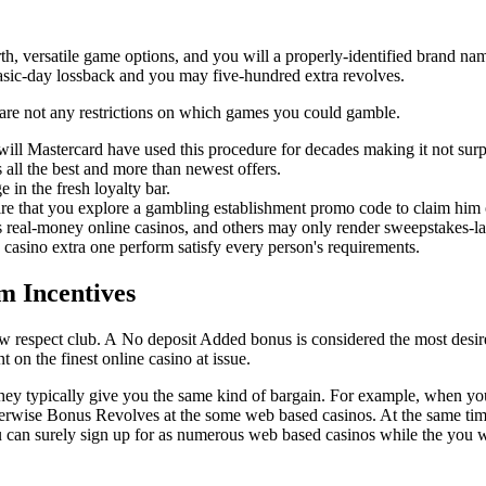
worth, versatile game options, and you will a properly-identified brand 
sic-day lossback and you may five-hundred extra revolves.
 are not any restrictions on which games you could gamble.
ill Mastercard have used this procedure for decades making it not surp
all the best and more than newest offers.
e in the fresh loyalty bar.
ire that you explore a gambling establishment promo code to claim him 
s real-money online casinos, and others may only render sweepstakes-la
e casino extra one perform satisfy every person's requirements.
em Incentives
ew respect club. A No deposit Added bonus is considered the most desired
 on the finest online casino at issue.
hey typically give you the same kind of bargain. For example, when you
therwise Bonus Revolves at the some web based casinos. At the same tim
 can surely sign up for as numerous web based casinos while the you 