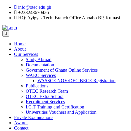
info@otec.edu.gh
+233243670426
HQ: Ayigya- Tech: Branch Office Aboabo BP, Kumasi
Home
About
Our Services
Study Abroad
Documentation
Government of Ghana Online Services
WAEC Services
WASSCE NOV/DEC BECE Registration
Publications
OTEC Research Team
OTEC Extra School
Recruitment Services
I.C.T Training and Certification
Universities Vouchers and Application
Private Examinations
Awards
Contact