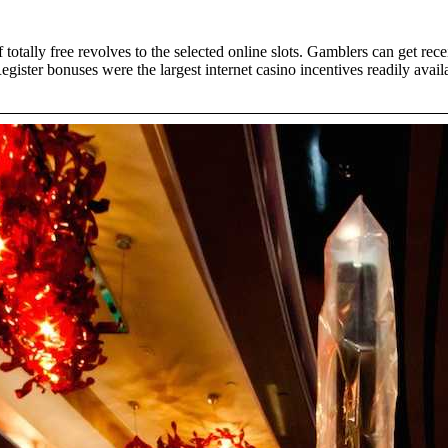
totally free revolves to the selected online slots. Gamblers can get rece
ister bonuses were the largest internet casino incentives readily availa