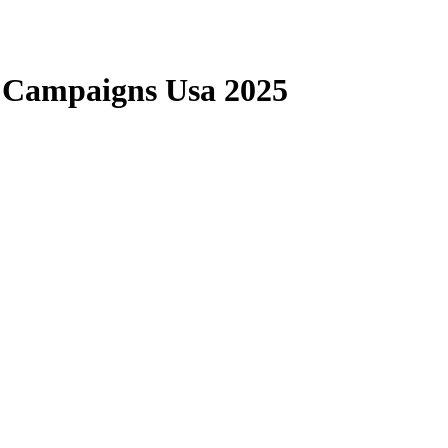
and Campaigns Usa 2025