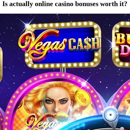
Is actually online casino bonuses worth it?