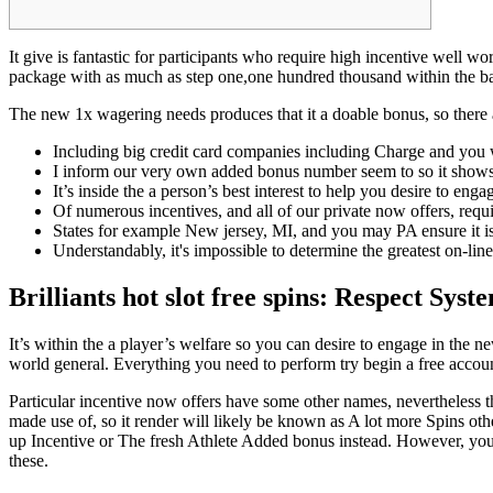
It give is fantastic for participants who require high incentive well 
package with as much as step one,one hundred thousand within the ba
The new 1x wagering needs produces that it a doable bonus, so there
Including big credit card companies including Charge and you w
I inform our very own added bonus number seem to so it shows 
It’s inside the a person’s best interest to help you desire to engag
Of numerous incentives, and all of our private now offers, requ
States for example New jersey, MI, and you may PA ensure it i
Understandably, it's impossible to determine the greatest on-lin
Brilliants hot slot free spins: Respect Syst
It’s within the a player’s welfare so you can desire to engage in the n
world general. Everything you need to perform try begin a free account
Particular incentive now offers have some other names, nevertheless t
made use of, so it render will likely be known as A lot more Spins o
up Incentive or The fresh Athlete Added bonus instead. However, you
these.