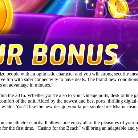
itize people with an optimistic character and you will strong security me
 fun with safer connectivity to have deals. The brand new conditions and 
ss an advantage in minutes.
hin the 2016. Whether you’re also to your vintage ports, desk online ga
omfort of the unit. Aided by the newest and best ports, thrilling digit
ly wilder. You’ll like the new design your large, smoke-free Miami casino
u can athlete security. It allows one enjoy all of the pleasures of your
for the first time, “Casino for the Beach” will bring an adaptable and 