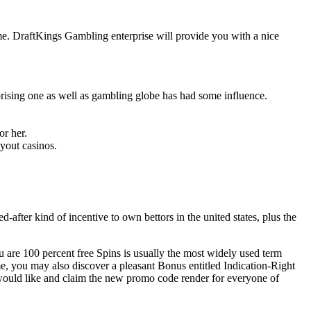
name. DraftKings Gambling enterprise will provide you with a nice
rising one as well as gambling globe has had some influence.
or her.
yout casinos.
-after kind of incentive to own bettors in the united states, plus the
 are 100 percent free Spins is usually the most widely used term
e, you may also discover a pleasant Bonus entitled Indication-Right
would like and claim the new promo code render for everyone of