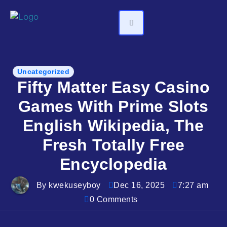
Uncategorized
Fifty Matter Easy Casino
Games With Prime Slots
English Wikipedia, The
Fresh Totally Free
Encyclopedia
By kwekuseyboy
Dec 16, 2025
7:27 am
0 Comments