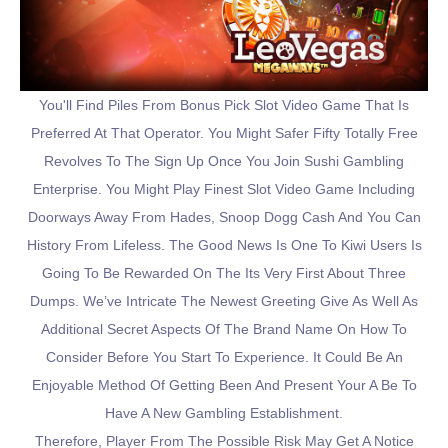
You'll Find Piles From Bonus Pick Slot Video Game That Is
Preferred At That Operator. You Might Safer Fifty Totally Free
Revolves To The Sign Up Once You Join Sushi Gambling
Enterprise. You Might Play Finest Slot Video Game Including
Doorways Away From Hades, Snoop Dogg Cash And You Can
History From Lifeless. The Good News Is One To Kiwi Users Is
Going To Be Rewarded On The Its Very First About Three
Dumps. We’ve Intricate The Newest Greeting Give As Well As
Additional Secret Aspects Of The Brand Name On How To
Consider Before You Start To Experience. It Could Be An
Enjoyable Method Of Getting Been And Present Your A Be To
Have A New Gambling Establishment.
Therefore, Player From The Possible Risk May Get A Notice