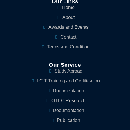
Our Links
Home
About
Awards and Events
Contact
Terms and Condition
Our Service
Study Abroad
I.C.T Training and Certification
Documentation
OTEC Research
Documentation
Publication