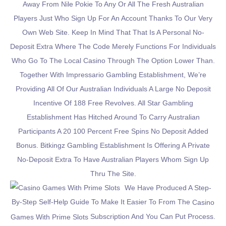
Away From Nile Pokie To Any Or All The Fresh Australian
Players Just Who Sign Up For An Account Thanks To Our Very
Own Web Site. Keep In Mind That That Is A Personal No-
Deposit Extra Where The Code Merely Functions For Individuals
Who Go To The Local Casino Through The Option Lower Than.
Together With Impressario Gambling Establishment, We’re
Providing All Of Our Australian Individuals A Large No Deposit
Incentive Of 188 Free Revolves. All Star Gambling
Establishment Has Hitched Around To Carry Australian
Participants A 20 100 Percent Free Spins No Deposit Added
Bonus. Bitkingz Gambling Establishment Is Offering A Private
No-Deposit Extra To Have Australian Players Whom Sign Up
Thru The Site.
We Have Produced A Step-
By-Step Self-Help Guide To Make It Easier To From The
Casino
Subscription And You Can Put Process.
Games With Prime Slots