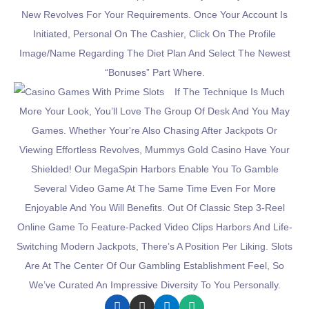
New Revolves For Your Requirements. Once Your Account Is
Initiated, Personal On The Cashier, Click On The Profile
Image/name Regarding The Diet Plan And Select The Newest
“bonuses” Part Where.
If The Technique Is Much
More Your Look, You’ll Love The Group Of Desk And You May
Games. Whether Your're Also Chasing After Jackpots Or
Viewing Effortless Revolves, Mummys Gold Casino Have Your
Shielded! Our MegaSpin Harbors Enable You To Gamble
Several Video Game At The Same Time Even For More
Enjoyable And You Will Benefits. Out Of Classic Step 3-Reel
Online Game To Feature-Packed Video Clips Harbors And Life-
Switching Modern Jackpots, There’s A Position Per Liking. Slots
Are At The Center Of Our Gambling Establishment Feel, So
We’ve Curated An Impressive Diversity To You Personally.