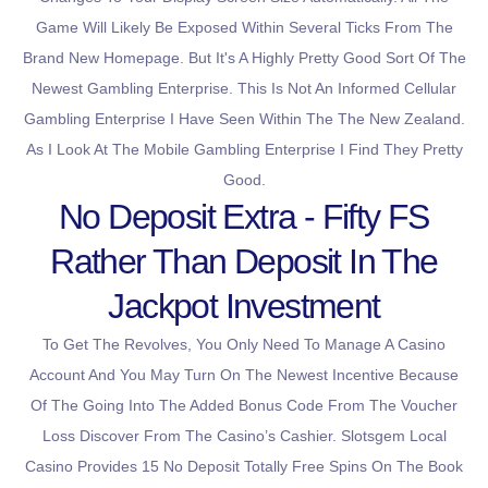
Game Will Likely Be Exposed Within Several Ticks From The
Brand New Homepage. But It's A Highly Pretty Good Sort Of The
Newest Gambling Enterprise. This Is Not An Informed Cellular
Gambling Enterprise I Have Seen Within The The New Zealand.
As I Look At The Mobile Gambling Enterprise I Find They Pretty
Good.
No Deposit Extra - Fifty FS
Rather Than Deposit In The
Jackpot Investment
To Get The Revolves, You Only Need To Manage A Casino
Account And You May Turn On The Newest Incentive Because
Of The Going Into The Added Bonus Code From The Voucher
Loss Discover From The Casino’s Cashier. Slotsgem Local
Casino Provides 15 No Deposit Totally Free Spins On The Book