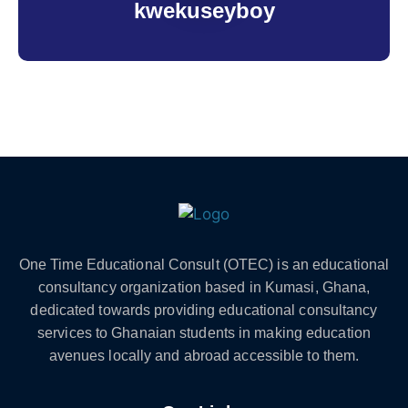
kwekuseyboy
One Time Educational Consult (OTEC) is an educational
consultancy organization based in Kumasi, Ghana,
dedicated towards providing educational consultancy
services to Ghanaian students in making education
avenues locally and abroad accessible to them.