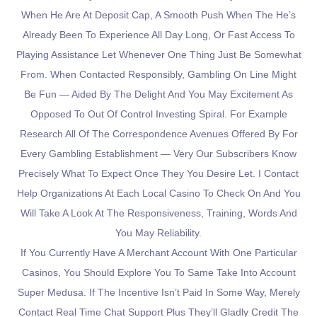
When He Are At Deposit Cap, A Smooth Push When The He’s
Already Been To Experience All Day Long, Or Fast Access To
Playing Assistance Let Whenever One Thing Just Be Somewhat
From. When Contacted Responsibly, Gambling On Line Might
Be Fun — Aided By The Delight And You May Excitement As
Opposed To Out Of Control Investing Spiral. For Example
Research All Of The Correspondence Avenues Offered By For
Every Gambling Establishment — Very Our Subscribers Know
Precisely What To Expect Once They You Desire Let. I Contact
Help Organizations At Each Local Casino To Check On And You
Will Take A Look At The Responsiveness, Training, Words And
You May Reliability.
If You Currently Have A Merchant Account With One Particular
Casinos, You Should Explore You To Same Take Into Account
Super Medusa. If The Incentive Isn’t Paid In Some Way, Merely
Contact Real Time Chat Support Plus They’ll Gladly Credit The