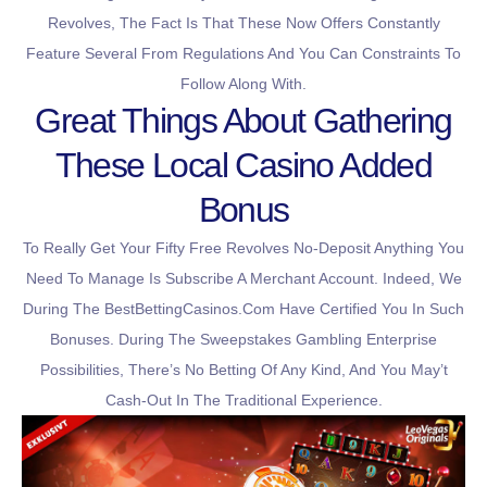
Revolves, The Fact Is That These Now Offers Constantly
Feature Several From Regulations And You Can Constraints To
Follow Along With.
Great Things About Gathering
These Local Casino Added
Bonus
To Really Get Your Fifty Free Revolves No-Deposit Anything You
Need To Manage Is Subscribe A Merchant Account. Indeed, We
During The BestBettingCasinos.com Have Certified You In Such
Bonuses. During The Sweepstakes Gambling Enterprise
Possibilities, There’s No Betting Of Any Kind, And You May’t
Cash-Out In The Traditional Experience.