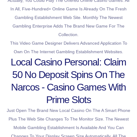
Actually, You Could Play The Offered Online Casino Games. All
In All, Five-Hundred+ Online Game Is Already On The Fresh
Gambling Establishment Web Site. Monthly The Newest
Gambling Enterprise Adds The Brand New Game For The
Collection.
This Video Game Designer Delivers Advanced Application To
Own On The Internet Gambling Establishment Websites.
Local Casino Personal: Claim
50 No Deposit Spins On The
Narcos - Casino Games With
Prime Slots
Just Open The Brand New Local Casino On The A Smart Phone
Plus The Web Site Changes To The Monitor Size. The Newest
Mobile Gambling Establishment Is Available And You Can
Changes To Your Display Screen Size Automatically. All The