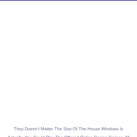
They Doesn’t Matter The Size Of The House Windows Is