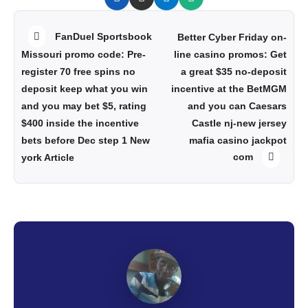
FanDuel Sportsbook
Better Cyber Friday on-
Missouri promo code: Pre-
line casino promos: Get
register 70 free spins no
a great $35 no-deposit
deposit keep what you win
incentive at the BetMGM
and you may bet $5, rating
and you can Caesars
$400 inside the incentive
Castle nj-new jersey
bets before Dec step 1 New
mafia casino jackpot
com
york Article