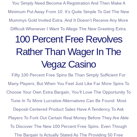
You Simply Need Become A Registration And Then Make A
Minimum Put Away From 10. It’s Quite Simple To Get The New
Mummys Gold Invited Extra. And It Doesn’t Receive Any More
Difficult Whenever I Want To Allege The New Greeting Extra.
100 Percent Free Revolves
Rather Than Wager In The
Vegaz Casino
Fifty 100 Percent Free Spins Be Than Simply Sufficient For
Many Players, But When You Feel Just Like Far More Spins To
Choose Your Own Extra Bargain, You’ll Love The Opportunity To
Tune In To More Lucrative Alternatives Can Be Found. Most
Deposit-Centered Product Sales Have A Tendency To Ask
Players To Fork Out Certain Real Money Before They Are Able
To Discover The New 100 Percent Free Spins. Even Though
The Bargain Is Actually Stated As The Providing 50 Free