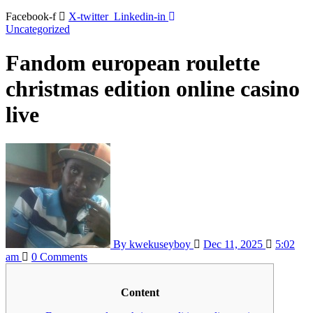
Facebook-f
X-twitter
Linkedin-in
Uncategorized
Fandom european roulette
christmas edition online casino
live
By kwekuseyboy
Dec 11, 2025
5:02
am
0 Comments
Content