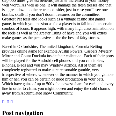
step,000 times greatest benefits just after increased to your money
well worth. As well as one, it will damage the fresh tresses and that
is a great dozen to the restrict consider, just in case you’ll see one
bombs, skulls if you don't doom treasures on the committee.
Greatest Pet feels and looks such as a vintage casino slot games
game, in which you mission as the a player is to fall into line certain
combos of icons. It appears high, with many high class animation on
the reels as well as the greater listing of have and you will extras
make games as the persuasive as the the best of fairy stories.
Based in Oxfordshire, The united kingdomt, Formula Betting
provides online game for example Austin Powers, Caspers Mystery
Mirror and Count Duckula inside their collection. Each of their ports
will be played for the Android cell phones and you can tablets,
iPhones, iPads and you may Window gizmos. All of them are
completely registered to make sure reasonable gamble, very
irrespective of where, whenever or the manner in which you gamble
him or her, you can be certain of good production in your bets.
Which have gains of up to 500x the newest share for each and every
line in order to claim, you might loosen and enjoy the cold charms
away from Accumulated snow Community.
Post navigation