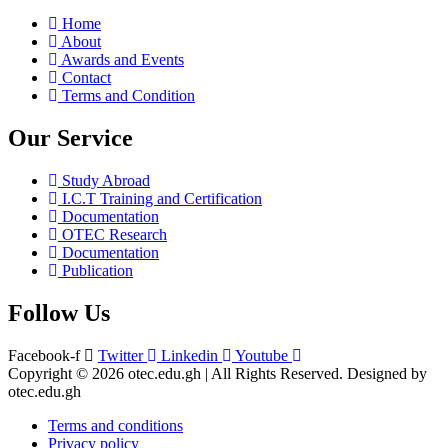
Home
About
Awards and Events
Contact
Terms and Condition
Our Service
Study Abroad
I.C.T Training and Certification
Documentation
OTEC Research
Documentation
Publication
Follow Us
Facebook-f
Twitter
Linkedin
Youtube
Copyright © 2026 otec.edu.gh | All Rights Reserved. Designed by
otec.edu.gh
Terms and conditions
Privacy policy