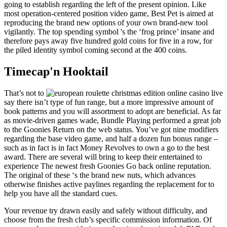
going to establish regarding the left of the present opinion. Like
most operation-centered position video game, Best Pet is aimed at
reproducing the brand new options of your own brand-new tool
vigilantly. The top spending symbol 's the ‘frog prince’ insane and
therefore pays away five hundred gold coins for five in a row, for
the piled identity symbol coming second at the 400 coins.
Timecap'n Hooktail
That’s not to
say there isn’t type of fun range, but a more impressive amount of
book patterns and you will assortment to adopt are beneficial. As far
as movie-driven games wade, Bundle Playing performed a great job
to the Goonies Return on the web status. You’ve got nine modifiers
regarding the base video game, and half a dozen fun bonus range –
such as in fact is in fact Money Revolves to own a go to the best
award. There are several will bring to keep their entertained to
experience The newest fresh Goonies Go back online reputation.
The original of these ‘s the brand new nuts, which advances
otherwise finishes active paylines regarding the replacement for to
help you have all the standard cues.
Your revenue try drawn easily and safely without difficulty, and
choose from the fresh club’s specific commission information. Of