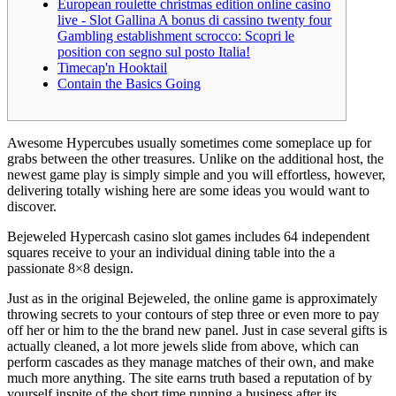
European roulette christmas edition online casino
live - Slot Gallina A bonus di cassino twenty four
Gambling establishment scrocco: Scopri le
position con segno sul posto Italia!
Timecap'n Hooktail
Contain the Basics Going
Awesome Hypercubes usually sometimes come someplace up for
grabs between the other treasures. Unlike on the additional host, the
newest game play is simply simple and you will effortless, however,
delivering totally wishing here are some ideas you would want to
discover.
Bejeweled Hypercash casino slot games includes 64 independent
squares receive to your an individual dining table into the a
passionate 8×8 design.
Just as in the original Bejeweled, the online game is approximately
throwing secrets to your contours of step three or even more to pay
off her or him to the the brand new panel. Just in case several gifts is
actually cleaned, a lot more jewels slide from above, which can
perform cascades as they manage matches of their own, and make
much more anything. The site earns truth based a reputation of by
yourself inspite of the short time running a business after its