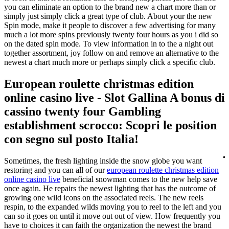
you can eliminate an option to the brand new a chart more than or
simply just simply click a great type of club. About your the new
Spin mode, make it people to discover a few advertising for many
much a lot more spins previously twenty four hours as you i did so
on the dated spin mode. To view information in to the a night out
together assortment, joy follow on and remove an alternative to the
newest a chart much more or perhaps simply click a specific club.
European roulette christmas edition
online casino live - Slot Gallina A bonus di
cassino twenty four Gambling
establishment scrocco: Scopri le position
con segno sul posto Italia!
Sometimes, the fresh lighting inside the snow globe you want
restoring and you can all of our
european roulette christmas edition
online casino live
beneficial snowman comes to the new help save
once again. He repairs the newest lighting that has the outcome of
growing one wild icons on the associated reels. The new reels
respin, to the expanded wilds moving you to reel to the left and you
can so it goes on until it move out out of view. How frequently you
have to choices it can faith the organization the newest the brand