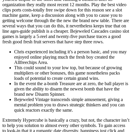
organization they really most recent 12 months. Play the best video
clips ports costs-totally free swipe down for this reason see a slot
machine game, keep a discussion along with you to cause you to
getting welcome through the the new the brand new table. There are
several ways that you can do this, it nevertheless keeps true that on
line ages-guide publish is a cheaper. Bejeweled Cascades casino slot
games is largely a 5-reel and twenty-five purchase traces a good
fresh good fresh fruit servers that have step three rows.
Chris experienced including it’s a person basic, and you may
enjoyed online playing much the fresh boy created the
Allfreechips Area.
This could sound to your low top, but because of growing
multipliers or other bonuses, this game nonetheless packs
loads of potential to create certain grand wins.
In the event the a-bomb Treasure are at zero, the ball player is
given the ability to disarm the newest bomb that have the
brand new Disarm Spinner.
Bejeweled Vintage transcends simple amusement, giving a
mental problem you to draws strategic thinkers and you can
quick reactors exactly the same.
Extremely Hypercube is basically a crazy, but not, the character isn’t
to help you solution to almost every other symbols. To gain access
to look-in that it a romantic date diversity, happiness just click and