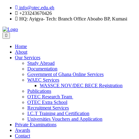
info@otec.edu.gh
+233243670426
HQ: Ayigya- Tech: Branch Office Aboabo BP, Kumasi
Home
About
Our Services
Study Abroad
Documentation
Government of Ghana Online Services
WAEC Services
WASSCE NOV/DEC BECE Registration
Publications
OTEC Research Team
OTEC Extra School
Recruitment Services
I.C.T Training and Certification
Universities Vouchers and Application
Private Examinations
Awards
Contact