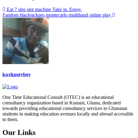
Eat 7 sins slot machine Take in. Enjoy.
Fandom blackjackpro montecarlo multihand online play
kwekuseyboy
One Time Educational Consult (OTEC) is an educational
consultancy organization based in Kumasi, Ghana, dedicated
towards providing educational consultancy services to Ghanaian
students in making education avenues locally and abroad accessible
to them.
Our Links