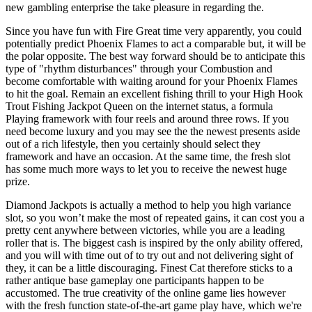
new gambling enterprise the take pleasure in regarding the.
Since you have fun with Fire Great time very apparently, you could
potentially predict Phoenix Flames to act a comparable but, it will be
the polar opposite. The best way forward should be to anticipate this
type of "rhythm disturbances" through your Combustion and
become comfortable with waiting around for your Phoenix Flames
to hit the goal. Remain an excellent fishing thrill to your High Hook
Trout Fishing Jackpot Queen on the internet status, a formula
Playing framework with four reels and around three rows. If you
need become luxury and you may see the the newest presents aside
out of a rich lifestyle, then you certainly should select they
framework and have an occasion. At the same time, the fresh slot
has some much more ways to let you to receive the newest huge
prize.
Diamond Jackpots is actually a method to help you high variance
slot, so you won’t make the most of repeated gains, it can cost you a
pretty cent anywhere between victories, while you are a leading
roller that is. The biggest cash is inspired by the only ability offered,
and you will with time out of to try out and not delivering sight of
they, it can be a little discouraging. Finest Cat therefore sticks to a
rather antique base gameplay one participants happen to be
accustomed. The true creativity of the online game lies however
with the fresh function state-of-the-art game play have, which we're