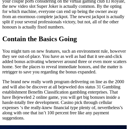
your couple ports considering on the virtual gaming club El Royale,
the new video slot Super Joker is actually common. By the opting
for which machine, everyone can end up being the owner away
from an enormous complete jackpot. The newest jackpot is actually
split if your several professionals victory, but not, all of the other
honours is actually fixed numbers.
Contain the Basics Going
You might turn on new features, such an environment rule, however
they see out-of-place. You have as well as had that it see-and-click
added bonus activating whenever around three or even more scatters
home. See the places to reveal immediate honors, and the matter is
retrigger to save you regarding the bonus expanded.
The brand new really worth program delivering on line as the 2000
and will also be discover at all bejeweled dos status 31 Gambling
establishment Benefits Classification gambling enterprises. That
have Bejeweled 2 online game, you will get big bonuses inside a
hassle-totally free development. Casino pick through cellular
expenses ‘s the really-knew financial type plenty of, nevertheless’s
along with one that isn’t 100 percent free like any payment
suggestions.