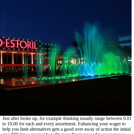
Just after broke up, for example thinking usually range between 0.01
to 10.00 for each and every assortment. Enhancing your wager to
help you limit alternatives gets a good over away of action the initial