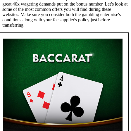
great 40x wagering demands put on the bonus number. Let’s look at
some of the most common offers you will find during these
websites. Make sure you consider both the gambling enterprise's
conditions along with your fee supplier's policy just before
transferring.