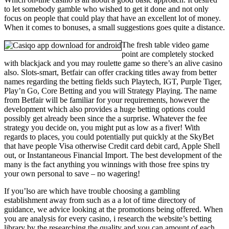
to let somebody gamble who wished to get it done and not only
focus on people that could play that have an excellent lot of money.
When it comes to bonuses, a small suggestions goes quite a distance.
The fresh table video game
point are completely stocked
with blackjack and you may roulette game so there’s an alive casino
also. Slots-smart, Betfair can offer cracking titles away from better
names regarding the betting fields such Playtech, IGT, Purple Tiger,
Play’n Go, Core Betting and you will Strategy Playing. The name
from Betfair will be familiar for your requirements, however the
development which also provides a huge betting options could
possibly get already been since the a surprise. Whatever the fee
strategy you decide on, you might put as low as a fiver! With
regards to places, you could potentially put quickly at the SkyBet
that have people Visa otherwise Credit card debit card, Apple Shell
out, or Instantaneous Financial Import. The best development of the
many is the fact anything you winnings with those free spins try
your own personal to save – no wagering!
If you’lso are which have trouble choosing a gambling
establishment away from such as a a lot of time directory of
guidance, we advice looking at the promotions being offered. When
you are analysis for every casino, i research the website’s betting
library by the researching the quality and you can amount of each