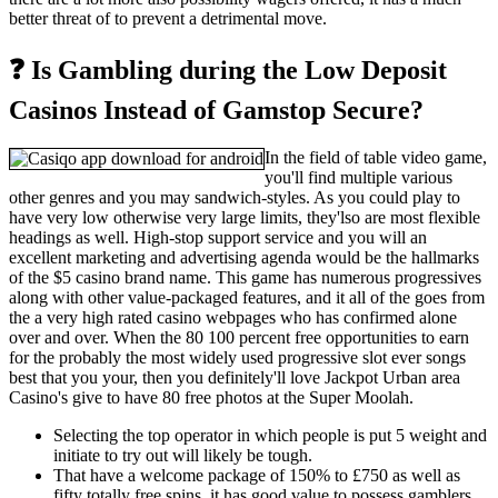
better threat of to prevent a detrimental move.
❓ Is Gambling during the Low Deposit
Casinos Instead of Gamstop Secure?
In the field of table video game,
you'll find multiple various
other genres and you may sandwich-styles. As you could play to
have very low otherwise very large limits, they'lso are most flexible
headings as well. High-stop support service and you will an
excellent marketing and advertising agenda would be the hallmarks
of the $5 casino brand name. This game has numerous progressives
along with other value-packaged features, and it all of the goes from
the a very high rated casino webpages who has confirmed alone
over and over. When the 80 100 percent free opportunities to earn
for the probably the most widely used progressive slot ever songs
best that you your, then you definitely'll love Jackpot Urban area
Casino's give to have 80 free photos at the Super Moolah.
Selecting the top operator in which people is put 5 weight and
initiate to try out will likely be tough.
That have a welcome package of 150% to £750 as well as
fifty totally free spins, it has good value to possess gamblers