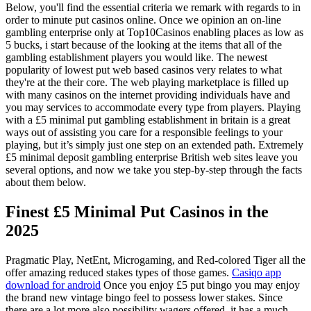
Below, you'll find the essential criteria we remark with regards to in
order to minute put casinos online. Once we opinion an on-line
gambling enterprise only at Top10Casinos enabling places as low as
5 bucks, i start because of the looking at the items that all of the
gambling establishment players you would like. The newest
popularity of lowest put web based casinos very relates to what
they're at the their core. The web playing marketplace is filled up
with many casinos on the internet providing individuals have and
you may services to accommodate every type from players. Playing
with a £5 minimal put gambling establishment in britain is a great
ways out of assisting you care for a responsible feelings to your
playing, but it’s simply just one step on an extended path. Extremely
£5 minimal deposit gambling enterprise British web sites leave you
several options, and now we take you step-by-step through the facts
about them below.
Finest £5 Minimal Put Casinos in the
2025
Pragmatic Play, NetEnt, Microgaming, and Red-colored Tiger all the
offer amazing reduced stakes types of those games.
Casiqo app
download for android
Once you enjoy £5 put bingo you may enjoy
the brand new vintage bingo feel to possess lower stakes. Since
there are a lot more also possibility wagers offered, it has a much