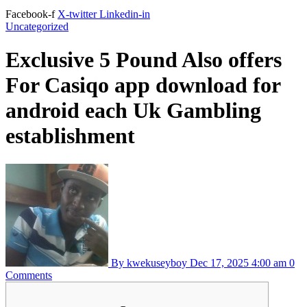
Facebook-f
X-twitter
Linkedin-in
Uncategorized
Exclusive 5 Pound Also offers
For Casiqo app download for
android each Uk Gambling
establishment
By kwekuseyboy
Dec 17, 2025
4:00 am
0
Comments