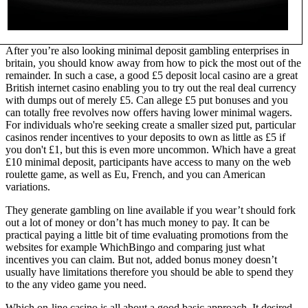
After you’re also looking minimal deposit gambling enterprises in
britain, you should know away from how to pick the most out of the
remainder. In such a case, a good £5 deposit local casino are a great
British internet casino enabling you to try out the real deal currency
with dumps out of merely £5. Can allege £5 put bonuses and you
can totally free revolves now offers having lower minimal wagers.
For individuals who're seeking create a smaller sized put, particular
casinos render incentives to your deposits to own as little as £5 if
you don't £1, but this is even more uncommon. Which have a great
£10 minimal deposit, participants have access to many on the web
roulette game, as well as Eu, French, and you can American
variations.
They generate gambling on line available if you wear’t should fork
out a lot of money or don’t has much money to pay. It can be
practical paying a little bit of time evaluating promotions from the
websites for example WhichBingo and comparing just what
incentives you can claim. But not, added bonus money doesn’t
usually have limitations therefore you should be able to spend they
to the any video game you need.
Which on-line casino is all about a good basic approach. It desired