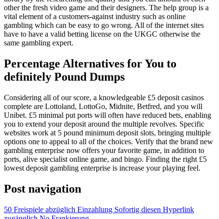
other the fresh video game and their designers. The help group is a
vital element of a customers-against industry such as online
gambling which can be easy to go wrong. All of the internet sites
have to have a valid betting license on the UKGC otherwise the
same gambling expert.
Percentage Alternatives for You to
definitely Pound Dumps
Considering all of our score, a knowledgeable £5 deposit casinos
complete are Lottoland, LottoGo, Midnite, Betfred, and you will
Unibet. £5 minimal put ports will often have reduced bets, enabling
you to extend your deposit around the multiple revolves. Specific
websites work at 5 pound minimum deposit slots, bringing multiple
options one to appeal to all of the choices. Verify that the brand new
gambling enterprise now offers your favorite game, in addition to
ports, alive specialist online game, and bingo. Finding the right £5
lowest deposit gambling enterprise is increase your playing feel.
Post navigation
50 Freispiele abzüglich Einzahlung Sofortig diesen Hyperlink
zugänglich No Frankierung