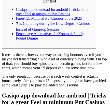
Content
Casiqo app download for android | Tricks for a
great Feel at minimum Put Casinos
Finest £5 Minimal Put Casinos in the 2025
❓ Is Gambling during the Low Deposit Casinos
Instead of Gamstop Secure?
Percentage Alternatives for You to definitely
Pound Dumps
It means there is however a way to earn big honours even if you’re
maybe not transferring a whole lot of currency playing with. On top
of that, you should buy spins to your certain games just for a few
cents, which means your £5 deposit can last some time now.
The only reputation because of it each week contest is actually
immediately after your own £5 deposit, you ought to have gambled
at the least £step 1 to play the added bonus round.
Casiqo app download for android | Tricks
for a great Feel at minimum Put Casinos