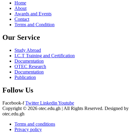
Home
About
Awards and Events
Contact
Terms and Condition
Our Service
Study Abroad
I.C.T Training and Certification
Documentation
OTEC Research
Documentation
Publication
Follow Us
Facebook-f
Twitter
Linkedin
Youtube
Copyright © 2026 otec.edu.gh | All Rights Reserved. Designed by
otec.edu.gh
Terms and conditions
Privacy policy