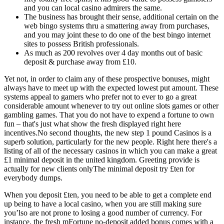
and you can local casino admirers the same.
The business has brought their sense, additional certain on the
web bingo systems thru a smattering away from purchases,
and you may joint these to do one of the best bingo internet
sites to possess British professionals.
As much as 200 revolves over 4 day months out of basic
deposit & purchase away from £10.
Yet not, in order to claim any of these prospective bonuses, might
always have to meet up with the expected lowest put amount. These
systems appeal to gamers who prefer not to ever to go a great
considerable amount whenever to try out online slots games or other
gambling games. That you do not have to expend a fortune to own
fun – that's just what show the fresh displayed right here
incentives.No second thoughts, the new step 1 pound Casinos is a
superb solution, particularly for the new people. Right here there's a
listing of all of the necessary casinos in which you can make a great
£1 minimal deposit in the united kingdom. Greeting provide is
actually for new clients onlyThe minimal deposit try £ten for
everybody dumps.
When you deposit £ten, you need to be able to get a complete end
up being to have a local casino, when you are still making sure
you’lso are not prone to losing a good number of currency. For
instance, the fresh mFortune no-deposit added bonus comes with a