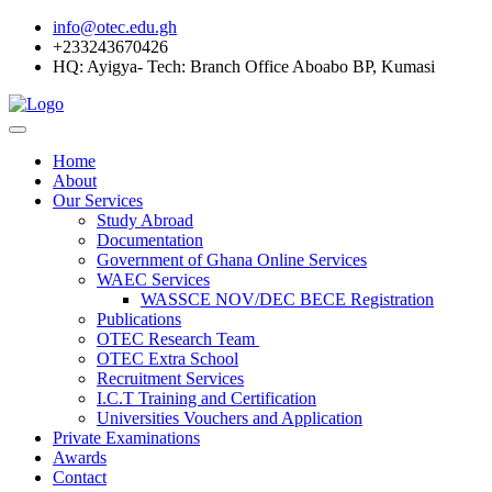
info@otec.edu.gh
+233243670426
HQ: Ayigya- Tech: Branch Office Aboabo BP, Kumasi
Home
About
Our Services
Study Abroad
Documentation
Government of Ghana Online Services
WAEC Services
WASSCE NOV/DEC BECE Registration
Publications
OTEC Research Team
OTEC Extra School
Recruitment Services
I.C.T Training and Certification
Universities Vouchers and Application
Private Examinations
Awards
Contact