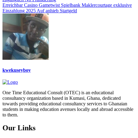
Erreichbar Casino Gametwist Spielbank Maklercourtage exklusive
Einzahlung 2025 Auf anhieb Startgeld
kwekuseyboy
One Time Educational Consult (OTEC) is an educational
consultancy organization based in Kumasi, Ghana, dedicated
towards providing educational consultancy services to Ghanaian
students in making education avenues locally and abroad accessible
to them.
Our Links