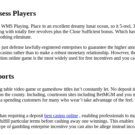
sess Players
e WMS Playing. Place in an excellent dreamy lunar ocean, so it 5-reel, 
ng with totally free revolves plus the Close Sufficient bonus. Which hav
othing eliminate.
e just defense lawfully-registered enterprises to guarantee the higher 
e casino rather than to make a robust monetary relationship. However, t
osition online game is the most widely used for free incentives and you c
ports
 table video game or gameshow titles isn’t constantly let. No deposit inc
tor on the county. Including, courtroom sites including BetMGM and you 
he a spending customers for many who wear’t take advantage of the fee
than requiring a deposit
best casino online
, enabling professionals to ma
fulfill particular terms before cashing away one winnings. This enables p
 type of gambling enterprise incentive you can also be allege instead i