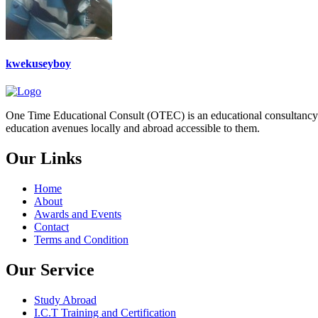
kwekuseyboy
One Time Educational Consult (OTEC) is an educational consultancy 
education avenues locally and abroad accessible to them.
Our Links
Home
About
Awards and Events
Contact
Terms and Condition
Our Service
Study Abroad
I.C.T Training and Certification