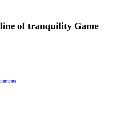
line of tranquility Game
omments