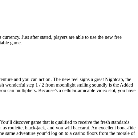
currency. Just after stated, players are able to use the new free
 table game.
enture and you can action. The new reel signs a great Nightcap, the
h wonderful step 1 / 2 from moonlight smiling soundly is the Added
u can multipliers. Because’s a cellular-amicable video slot, you have
ou’ll discover game that is qualified to receive the fresh standards
 as roulette, black-jack, and you will baccarat. An excellent bona-fide
the same adventure your’d log on to a casino floors from the morale of