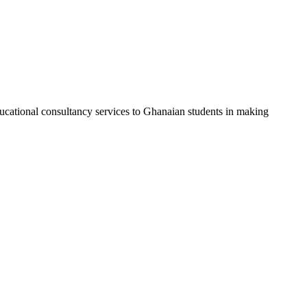
cational consultancy services to Ghanaian students in making