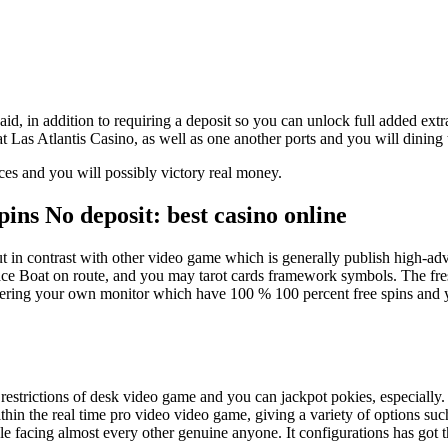
d, in addition to requiring a deposit so you can unlock full added extra 
t Las Atlantis Casino, as well as one another ports and you will dining
ces and you will possibly victory real money.
ns No deposit: best casino online
t in contrast with other video game which is generally publish high-adv
 Boat on route, and you may tarot cards framework symbols. The fres
wering your own monitor which have 100 % 100 percent free spins and yo
restrictions of desk video game and you can jackpot pokies, especially. Y
in the real time pro video video game, giving a variety of options such
e facing almost every other genuine anyone. It configurations has got 