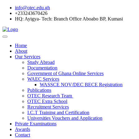
info@otec.edu.gh
+233243670426
HQ: Ayigya- Tech: Branch Office Aboabo BP, Kumasi
Home
About
Our Services
Study Abroad
Documentation
Government of Ghana Online Services
WAEC Services
WASSCE NOV/DEC BECE Registration
Publications
OTEC Research Team
OTEC Extra School
Recruitment Services
I.C.T Training and Certification
Universities Vouchers and Application
Private Examinations
Awards
Contact