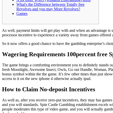
What's the Difference between Totally free
Revolves and you may More Revolves?
Games
As well, payment limits will get play with and when an advantage is sai
processor incentive to experience a variety away from games offered a
So it now offers a good chance to have the gambling enterprise’s choi
Wagering Requirements 100percent free Spi
The game brings a comforting environment you to definitely stands ou
fresh Moonlight, Awesome Insect, Owls, Go out Handle, Woman, Place
bonus symbol within the the game. It’s few other times than just sho
access to it on the new iphone 4 otherwise actually ipad.
How to Claim No-deposit Incentives
As well as, after you receive zero-put incentives, they may has games 
and you will standards. Spin Castle Gambling establishment excels with
people moderates this type of video game, and you will actually gambl