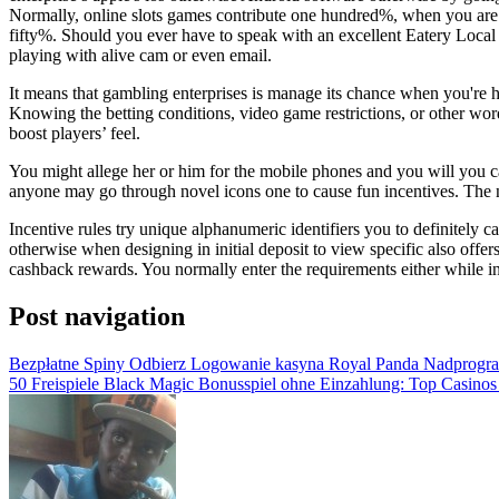
Normally, online slots games contribute one hundred%, when you are
fifty%. Should you ever have to speak with an excellent Eatery Local c
playing with alive cam or even email.
It means that gambling enterprises is manage its chance when you're 
Knowing the betting conditions, video game restrictions, or other wo
boost players’ feel.
You might allege her or him for the mobile phones and you will you can
anyone may go through novel icons one to cause fun incentives. The 
Incentive rules try unique alphanumeric identifiers you to definitely c
otherwise when designing in initial deposit to view specific also offers
cashback rewards. You normally enter the requirements either while in 
Post navigation
Bezpłatne Spiny Odbierz Logowanie kasyna Royal Panda Nadprogr
50 Freispiele Black Magic Bonusspiel ohne Einzahlung: Top Casinos 