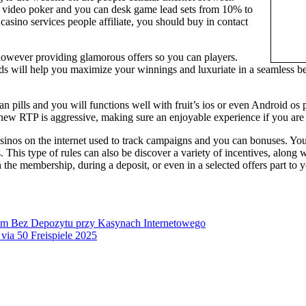
 video poker and you can desk game lead sets from 10% to
asino services people affiliate, you should buy in contact
however providing glamorous offers so you can players.
rds will help you maximize your winnings and luxuriate in a seamless b
 pills and you will functions well with fruit’s ios or even Android os pr
new RTP is aggressive, making sure an enjoyable experience if you ar
asinos on the internet used to track campaigns and you can bonuses. You 
. This type of rules can also be discover a variety of incentives, along w
the membership, during a deposit, or even in a selected offers part to y
am Bez Depozytu przy Kasynach Internetowego
via 50 Freispiele 2025