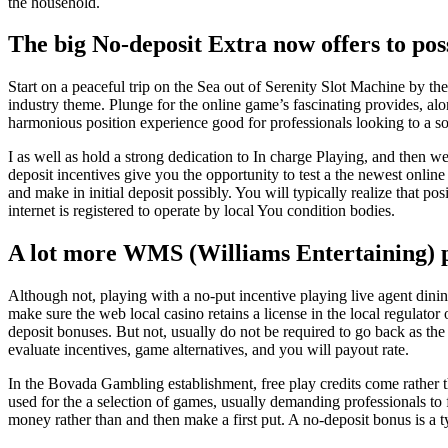
the household.
The big No-deposit Extra now offers to pos
Start on a peaceful trip on the Sea out of Serenity Slot Machine by th
industry theme. Plunge for the online game’s fascinating provides, alo
harmonious position experience good for professionals looking to a so
I as well as hold a strong dedication to In charge Playing, and then w
deposit incentives give you the opportunity to test a the newest onlin
and make in initial deposit possibly. You will typically realize that p
internet is registered to operate by local You condition bodies.
A lot more WMS (Williams Entertaining) 
Although not, playing with a no-put incentive playing live agent dining
make sure the web local casino retains a license in the local regula
deposit bonuses. But not, usually do not be required to go back as t
evaluate incentives, game alternatives, and you will payout rate.
In the Bovada Gambling establishment, free play credits come rather 
used for the a selection of games, usually demanding professionals to 
money rather than and then make a first put. A no-deposit bonus is a