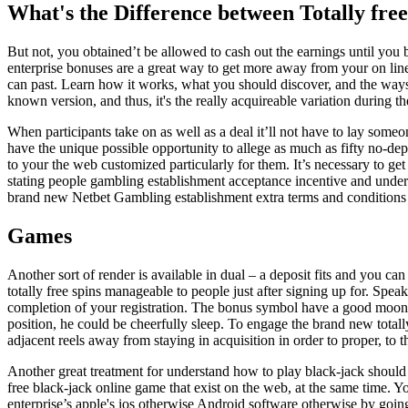
What's the Difference between Totally fr
But not, you obtained’t be allowed to cash out the earnings until you
enterprise bonuses are a great way to get more away from your on line
can past. Learn how it works, what you should discover, and the ways 
known version, and thus, it's the really acquireable variation during t
When participants take on as well as a deal it’ll not have to lay someon
have the unique possible opportunity to allege as much as fifty no-depo
to your the web customized particularly for them. It’s necessary to g
stating people gambling establishment acceptance incentive and unders
brand new Netbet Gambling establishment extra terms and conditions
Games
Another sort of render is available in dual – a deposit fits and you c
totally free spins manageable to people just after signing up for. Spea
completion of your registration. The bonus symbol have a good moonlig
position, he could be cheerfully sleep. To engage the brand new total
adjacent reels away from staying in acquisition in order to proper, to t
Another great treatment for understand how to play black-jack should
free black-jack online game that exist on the web, at the same time. 
enterprise’s apple's ios otherwise Android software otherwise by going