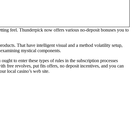
etting feel. Thunderpick now offers various no-deposit bonuses you to
oducts. That have intelligent visual and a method volatility setup,
e examining mystical components.
ought to enter these types of rules in the subscription processes
ith free revolves, put fits offers, no deposit incentives, and you can
our local casino’s web site.