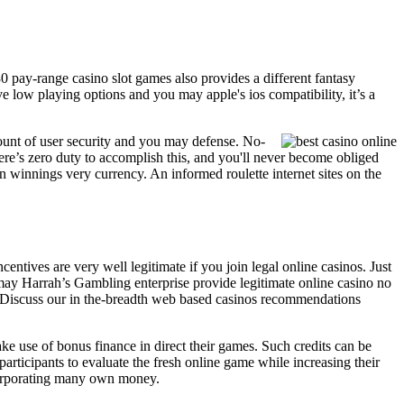
30 pay-range casino slot games also provides a different fantasy
e low playing options and you may apple's ios compatibility, it’s a
amount of user security and you may defense. No-
here’s zero duty to accomplish this, and you'll never become obliged
an winnings very currency. An informed roulette internet sites on the
entives are very well legitimate if you join legal online casinos. Just
may Harrah’s Gambling enterprise provide legitimate online casino no
l. Discuss our in the-breadth web based casinos recommendations
ke use of bonus finance in direct their games. Such credits can be
articipants to evaluate the fresh online game while increasing their
ncorporating many own money.