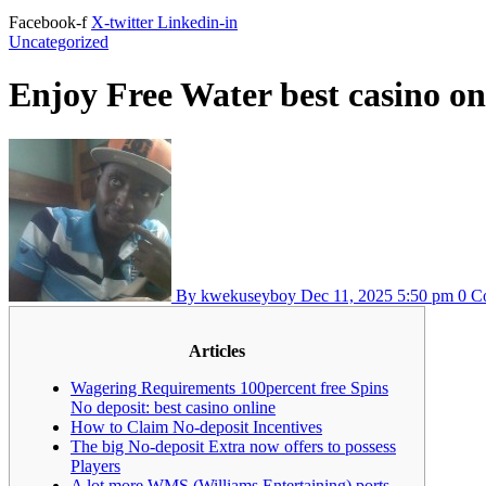
Facebook-f
X-twitter
Linkedin-in
Uncategorized
Enjoy Free Water best casino on
By kwekuseyboy
Dec 11, 2025
5:50 pm
0 C
Articles
Wagering Requirements 100percent free Spins
No deposit: best casino online
How to Claim No-deposit Incentives
The big No-deposit Extra now offers to possess
Players
A lot more WMS (Williams Entertaining) ports