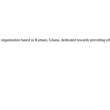
organization based in Kumasi, Ghana, dedicated towards providing edu