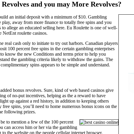
ee Revolves and you may More Revolves?
 build an initial deposit with a minimum of $10. Gambling
 play, away from more finance to totally free spins and you
to allege an educated selling here. Eu Roulette is one of well-
he NetEnt roulette casinos.
e real cash only to initiate to try out harbors. Canadian players
sit 100 percent free spins in the certain gambling enterprises
et to know the new Conditions and terms prior to help you
tand the gambling criteria likely to withdraw the gains. The
 complimentary spins appears to be simple and understand.
an added bonus revolves. Sure, kind of web based casinos give
king of no-put incentives, helping as the a reward to have
ht up against a red history, in addition to keeping others
ly free spins, you’ll need to home numerous bonus icons on the
he following prizes.
 be to mention a few of the 100 percent
You can access him or her via the gambling
 to the website on the people cellular internet browser.