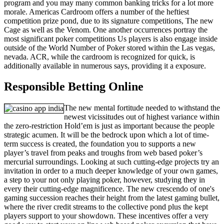
program and you may many common banking tricks for a lot more
morale. Americas Cardroom offers a number of the heftiest
competition prize pond, due to its signature competitions, The new
Cage as well as the Venom. One another occurrences portray the
most significant poker competitions Us players is also engage inside
outside of the World Number of Poker stored within the Las vegas,
nevada. ACR, while the cardroom is recognized for quick, is
additionally available in numerous says, providing it a exposure.
Responsible Betting Online
The new mental fortitude needed to withstand the
newest vicissitudes out of highest variance within
the zero-restriction Hold’em is just as important because the people
strategic acumen. It will be the bedrock upon which a lot of time-
term success is created, the foundation you to supports a new
player’s travel from peaks and troughs from web based poker’s
mercurial surroundings. Looking at such cutting-edge projects try an
invitation in order to a much deeper knowledge of your own games,
a step to your not only playing poker, however, studying they in
every their cutting-edge magnificence. The new crescendo of one's
gaming succession reaches their height from the latest gaming bullet,
where the river credit streams to the collective pond plus the kept
players support to your showdown. These incentives offer a very