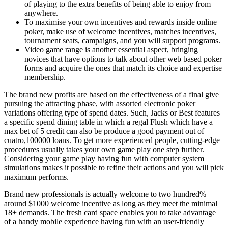
of playing to the extra benefits of being able to enjoy from
anywhere.
To maximise your own incentives and rewards inside online
poker, make use of welcome incentives, matches incentives,
tournament seats, campaigns, and you will support programs.
Video game range is another essential aspect, bringing
novices that have options to talk about other web based poker
forms and acquire the ones that match its choice and expertise
membership.
The brand new profits are based on the effectiveness of a final give
pursuing the attracting phase, with assorted electronic poker
variations offering type of spend dates. Such, Jacks or Best features
a specific spend dining table in which a regal Flush which have a
max bet of 5 credit can also be produce a good payment out of
cuatro,100000 loans. To get more experienced people, cutting-edge
procedures usually takes your own game play one step further.
Considering your game play having fun with computer system
simulations makes it possible to refine their actions and you will pick
maximum performs.
Brand new professionals is actually welcome to two hundred%
around $1000 welcome incentive as long as they meet the minimal
18+ demands. The fresh card space enables you to take advantage
of a handy mobile experience having fun with an user-friendly