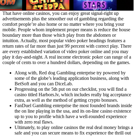
That have online casinos, you can enjoy great signal-right up
advertisements plus the smoother out of gambling regarding the
comfort people’re also home or no matter where you bring your
mobile. People whom implement proper means is reduce the house
boundary more than those which play from the abdomen or
intuition. Actually, most popular video poker headings features a
return rates of far more than just 99 percent with correct play. There
are every established variation of video poker online and you may
play it day-and-night. A real income electronic poker can range of a
couple of cents to over a hundred dollars, depending on the games.
Along with, Red dog Gambling enterprise try powered by
some of the globe’s leading application business, along with
BetSoft and you can DiceLab.
Progressing on the 5th put on our checklist, you will find a
casino titled Harbors.lv, which includes really big acceptance
extra, as well as the method of getting crypto bonuses.
FanDuel Gambling enterprise the most founded brands inside
the on line playing in the usa, and its on-line casino existence
up to you to profile which have a well-rounded experience
with zero real flaws.
Ultimately, to play online casinos the real deal money brings a
safe and you can secure means to fix experience the thrill out