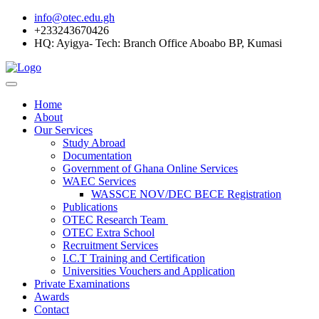
info@otec.edu.gh
+233243670426
HQ: Ayigya- Tech: Branch Office Aboabo BP, Kumasi
Home
About
Our Services
Study Abroad
Documentation
Government of Ghana Online Services
WAEC Services
WASSCE NOV/DEC BECE Registration
Publications
OTEC Research Team
OTEC Extra School
Recruitment Services
I.C.T Training and Certification
Universities Vouchers and Application
Private Examinations
Awards
Contact