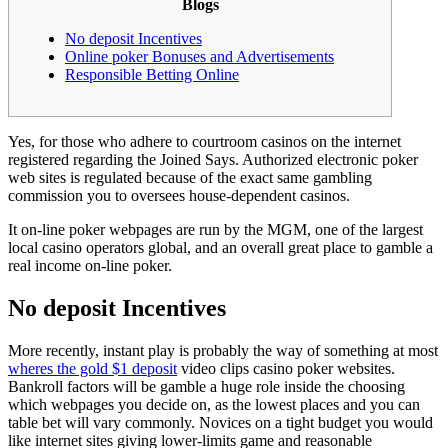
Blogs
No deposit Incentives
Online poker Bonuses and Advertisements
Responsible Betting Online
Yes, for those who adhere to courtroom casinos on the internet
registered regarding the Joined Says. Authorized electronic poker
web sites is regulated because of the exact same gambling
commission you to oversees house-dependent casinos.
It on-line poker webpages are run by the MGM, one of the largest
local casino operators global, and an overall great place to gamble a
real income on-line poker.
No deposit Incentives
More recently, instant play is probably the way of something at most
wheres the gold $1 deposit
video clips casino poker websites.
Bankroll factors will be gamble a huge role inside the choosing
which webpages you decide on, as the lowest places and you can
table bet will vary commonly. Novices on a tight budget you would
like internet sites giving lower-limits game and reasonable