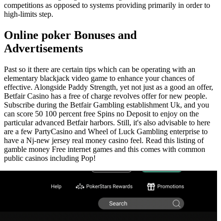
competitions as opposed to systems providing primarily in order to
high-limits step.
Online poker Bonuses and
Advertisements
Past so it there are certain tips which can be operating with an
elementary blackjack video game to enhance your chances of
effective. Alongside Paddy Strength, yet not just as a good an offer,
Betfair Casino has a free of charge revolves offer for new people.
Subscribe during the Betfair Gambling establishment Uk, and you
can score 50 100 percent free Spins no Deposit to enjoy on the
particular advanced Betfair harbors. Still, it's also advisable to here
are a few PartyCasino and Wheel of Luck Gambling enterprise to
have a Nj-new jersey real money casino feel. Read this listing of
gamble money Free internet games and this comes with common
public casinos including Pop!