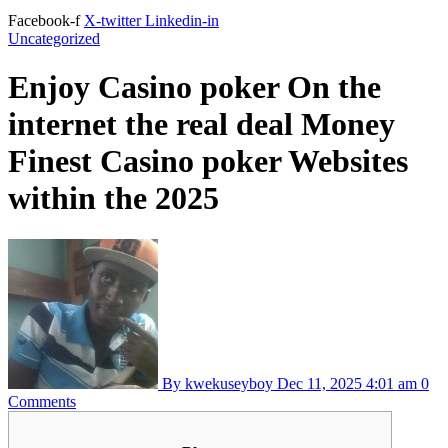
Facebook-f
X-twitter
Linkedin-in
Uncategorized
Enjoy Casino poker On the
internet the real deal Money
Finest Casino poker Websites
within the 2025
By kwekuseyboy
Dec 11, 2025
4:01 am
0
Comments