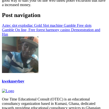
good way to start your on line web based poker excursion that have
a increased money.
Post navigation
Aztec slot explodiac Gold Slot machine Gamble Free slots
Gamble On line, Free forest harmony casino Demonstration and
Has
kwekuseyboy
One Time Educational Consult (OTEC) is an educational
consultancy organization based in Kumasi, Ghana, dedicated
towards providing educational consultancy services to Ghanaian