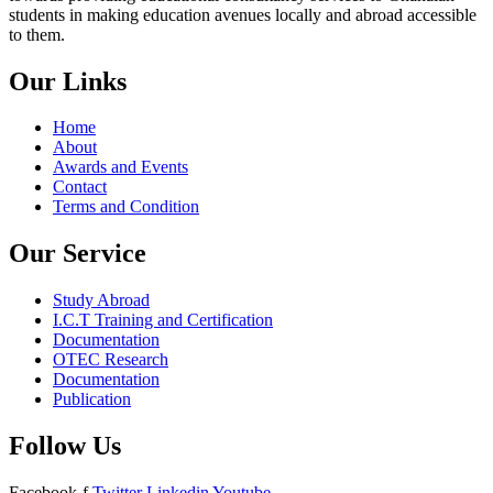
students in making education avenues locally and abroad accessible
to them.
Our Links
Home
About
Awards and Events
Contact
Terms and Condition
Our Service
Study Abroad
I.C.T Training and Certification
Documentation
OTEC Research
Documentation
Publication
Follow Us
Facebook-f
Twitter
Linkedin
Youtube