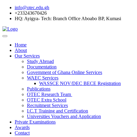
info@otec.edu.gh
+233243670426
HQ: Ayigya- Tech: Branch Office Aboabo BP, Kumasi
Home
About
Our Services
Study Abroad
Documentation
Government of Ghana Online Services
WAEC Services
WASSCE NOV/DEC BECE Registration
Publications
OTEC Research Team
OTEC Extra School
Recruitment Services
I.C.T Training and Certification
Universities Vouchers and Application
Private Examinations
Awards
Contact