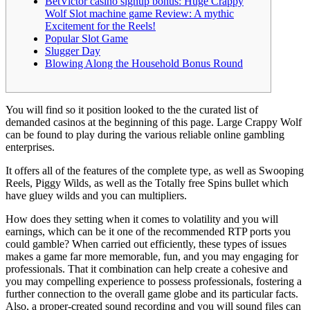
BetVictor casino signup bonus: Huge Crappy
Wolf Slot machine game Review: A mythic
Excitement for the Reels!
Popular Slot Game
Slugger Day
Blowing Along the Household Bonus Round
You will find so it position looked to the the curated list of
demanded casinos at the beginning of this page. Large Crappy Wolf
can be found to play during the various reliable online gambling
enterprises.
It offers all of the features of the complete type, as well as Swooping
Reels, Piggy Wilds, as well as the Totally free Spins bullet which
have gluey wilds and you can multipliers.
How does they setting when it comes to volatility and you will
earnings, which can be it one of the recommended RTP ports you
could gamble? When carried out efficiently, these types of issues
makes a game far more memorable, fun, and you may engaging for
professionals. That it combination can help create a cohesive and
you may compelling experience to possess professionals, fostering a
further connection to the overall game globe and its particular facts.
Also, a proper-created sound recording and you will sound files can