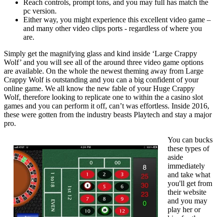
Reach controls, prompt tons, and you may full has match the
pc version.
Either way, you might experience this excellent video game –
and many other video clips ports - regardless of where you
are.
Simply get the magnifying glass and kind inside ‘Large Crappy
Wolf’ and you will see all of the around three video game options
are available. On the whole the newest theming away from Large
Crappy Wolf is outstanding and you can a big confident of your
online game. We all know the new fable of your Huge Crappy
Wolf, therefore looking to replicate one to within the a casino slot
games and you can perform it off, can’t was effortless. Inside 2016,
these were gotten from the industry beasts Playtech and stay a major
pro.
You can bucks
these types of
aside
immediately
and take what
you'll get from
their website
and you may
play her or