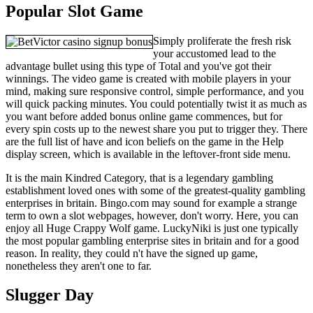
Popular Slot Game
Simply proliferate the fresh risk
your accustomed lead to the
advantage bullet using this type of Total and you've got their
winnings. The video game is created with mobile players in your
mind, making sure responsive control, simple performance, and you
will quick packing minutes. You could potentially twist it as much as
you want before added bonus online game commences, but for
every spin costs up to the newest share you put to trigger they. There
are the full list of have and icon beliefs on the game in the Help
display screen, which is available in the leftover-front side menu.
It is the main Kindred Category, that is a legendary gambling
establishment loved ones with some of the greatest-quality gambling
enterprises in britain. Bingo.com may sound for example a strange
term to own a slot webpages, however, don't worry. Here, you can
enjoy all Huge Crappy Wolf game. LuckyNiki is just one typically
the most popular gambling enterprise sites in britain and for a good
reason. In reality, they could n't have the signed up game,
nonetheless they aren't one to far.
Slugger Day