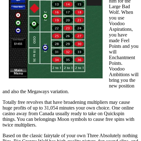
him for the
Large Bad
Wolf. When
you use
Voodoo
Aspirations,
you have
made Feel
Points and you
will
Enchantment
Points.
Voodoo
Ambitions will
bring you the
new position
and also the Megaways variation.
Totally free revolves that have broadening multipliers may cause
huge profits of up to 31,054 minutes your own choice. One online
casino away from Canada usually ready to take on Quickspin
things. You can belongings Moon symbols to cause free spins with
twice multipliers.
Based on the classic fairytale of your own Three Absolutely nothing