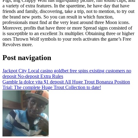
Pigs, Big Crappy Wolf has high-quality picture, fun sound clips, and
a variety of extra features. In the sparetime, he have day that have
friends and family, discovering, take a trip, not to mention, to try out
the brand new ports. So you can result in which function,
professionals must find at the very least around three Moon icons.
Moreover, profits that have three or more Spread signs consisted of
is susceptible to an excellent 3x multiplier. Obtaining three or higher
ones Thrown Wolf symbols to your reels activates the game’s Free
Revolves more.
Post navigation
Jackpot City Local casino goldbet free spins existing customers no
deposit No-deposit Extra Rules
Gamble la dolce vita $1 deposit All Huge Trout Bonanza Position
Trial: The complete Huge Trout Collection to date!