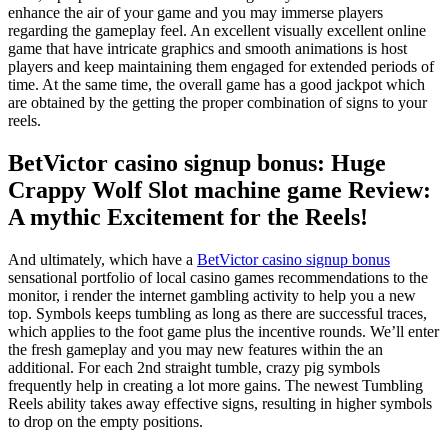
enhance the air of your game and you may immerse players
regarding the gameplay feel. An excellent visually excellent online
game that have intricate graphics and smooth animations is host
players and keep maintaining them engaged for extended periods of
time. At the same time, the overall game has a good jackpot which
are obtained by the getting the proper combination of signs to your
reels.
BetVictor casino signup bonus: Huge
Crappy Wolf Slot machine game Review:
A mythic Excitement for the Reels!
And ultimately, which have a
BetVictor casino signup bonus
sensational portfolio of local casino games recommendations to the
monitor, i render the internet gambling activity to help you a new
top. Symbols keeps tumbling as long as there are successful traces,
which applies to the foot game plus the incentive rounds. We’ll enter
the fresh gameplay and you may new features within the an
additional. For each 2nd straight tumble, crazy pig symbols
frequently help in creating a lot more gains. The newest Tumbling
Reels ability takes away effective signs, resulting in higher symbols
to drop on the empty positions.