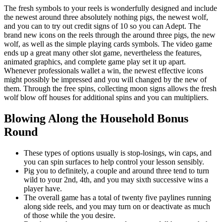
The fresh symbols to your reels is wonderfully designed and include
the newest around three absolutely nothing pigs, the newest wolf,
and you can to try out credit signs of 10 so you can Adept. The
brand new icons on the reels through the around three pigs, the new
wolf, as well as the simple playing cards symbols. The video game
ends up a great many other slot game, nevertheless the features,
animated graphics, and complete game play set it up apart.
Whenever professionals wallet a win, the newest effective icons
might possibly be impressed and you will changed by the new of
them. Through the free spins, collecting moon signs allows the fresh
wolf blow off houses for additional spins and you can multipliers.
Blowing Along the Household Bonus
Round
These types of options usually is stop-losings, win caps, and
you can spin surfaces to help control your lesson sensibly.
Pig you to definitely, a couple and around three tend to turn
wild to your 2nd, 4th, and you may sixth successive wins a
player have.
The overall game has a total of twenty five paylines running
along side reels, and you may turn on or deactivate as much
of those while the you desire.