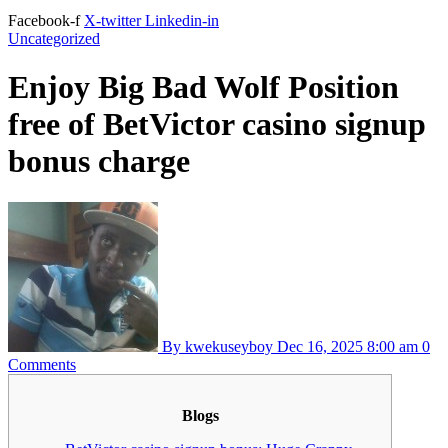
Facebook-f
X-twitter
Linkedin-in
Uncategorized
Enjoy Big Bad Wolf Position
free of BetVictor casino signup
bonus charge
By kwekuseyboy
Dec 16, 2025
8:00 am
0
Comments
Blogs