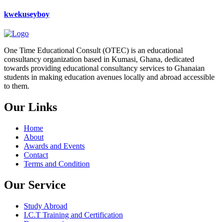
kwekuseyboy
One Time Educational Consult (OTEC) is an educational
consultancy organization based in Kumasi, Ghana, dedicated
towards providing educational consultancy services to Ghanaian
students in making education avenues locally and abroad accessible
to them.
Our Links
Home
About
Awards and Events
Contact
Terms and Condition
Our Service
Study Abroad
I.C.T Training and Certification