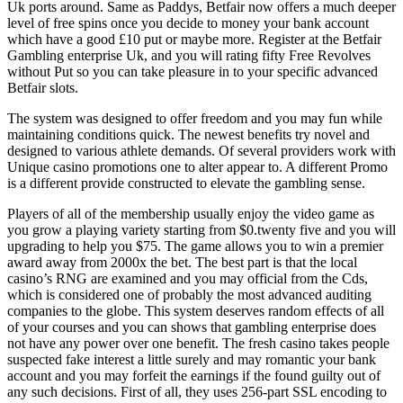
Uk ports around. Same as Paddys, Betfair now offers a much deeper
level of free spins once you decide to money your bank account
which have a good £10 put or maybe more. Register at the Betfair
Gambling enterprise Uk, and you will rating fifty Free Revolves
without Put so you can take pleasure in to your specific advanced
Betfair slots.
The system was designed to offer freedom and you may fun while
maintaining conditions quick. The newest benefits try novel and
designed to various athlete demands. Of several providers work with
Unique casino promotions one to alter appear to. A different Promo
is a different provide constructed to elevate the gambling sense.
Players of all of the membership usually enjoy the video game as
you grow a playing variety starting from $0.twenty five and you will
upgrading to help you $75. The game allows you to win a premier
award away from 2000x the bet. The best part is that the local
casino’s RNG are examined and you may official from the Cds,
which is considered one of probably the most advanced auditing
companies to the globe. This system deserves random effects of all
of your courses and you can shows that gambling enterprise does
not have any power over one benefit. The fresh casino takes people
suspected fake interest a little surely and may romantic your bank
account and you may forfeit the earnings if the found guilty out of
any such decisions. First of all, they uses 256-part SSL encoding to