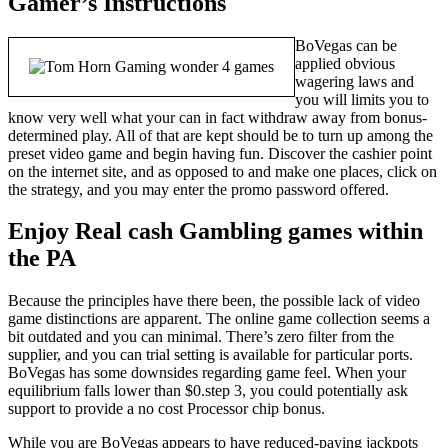
Gamer’s Instructions
BoVegas can be
applied obvious
wagering laws and
you will limits you to
know very well what your can in fact withdraw away from bonus-
determined play. All of that are kept should be to turn up among the
preset video game and begin having fun. Discover the cashier point
on the internet site, and as opposed to and make one places, click on
the strategy, and you may enter the promo password offered.
Enjoy Real cash Gambling games within
the PA
Because the principles have there been, the possible lack of video
game distinctions are apparent. The online game collection seems a
bit outdated and you can minimal. There’s zero filter from the
supplier, and you can trial setting is available for particular ports.
BoVegas has some downsides regarding game feel. When your
equilibrium falls lower than $0.step 3, you could potentially ask
support to provide a no cost Processor chip bonus.
While you are BoVegas appears to have reduced-paying jackpots