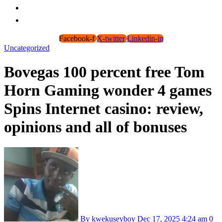
Awards
Contact
Facebook-f
X-twitter
Linkedin-in
Uncategorized
Bovegas 100 percent free Tom
Horn Gaming wonder 4 games
Spins Internet casino: review,
opinions and all of bonuses
By kwekuseyboy
Dec 17, 2025
4:24 am
0