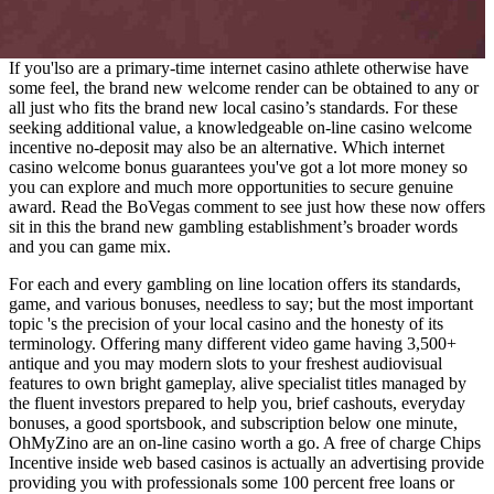
If you'lso are a primary-time internet casino athlete otherwise have
some feel, the brand new welcome render can be obtained to any or
all just who fits the brand new local casino’s standards. For these
seeking additional value, a knowledgeable on-line casino welcome
incentive no-deposit may also be an alternative. Which internet
casino welcome bonus guarantees you've got a lot more money so
you can explore and much more opportunities to secure genuine
award. Read the BoVegas comment to see just how these now offers
sit in this the brand new gambling establishment’s broader words
and you can game mix.
For each and every gambling on line location offers its standards,
game, and various bonuses, needless to say; but the most important
topic 's the precision of your local casino and the honesty of its
terminology. Offering many different video game having 3,500+
antique and you may modern slots to your freshest audiovisual
features to own bright gameplay, alive specialist titles managed by
the fluent investors prepared to help you, brief cashouts, everyday
bonuses, a good sportsbook, and subscription below one minute,
OhMyZino are an on-line casino worth a go. A free of charge Chips
Incentive inside web based casinos is actually an advertising provide
providing you with professionals some 100 percent free loans or