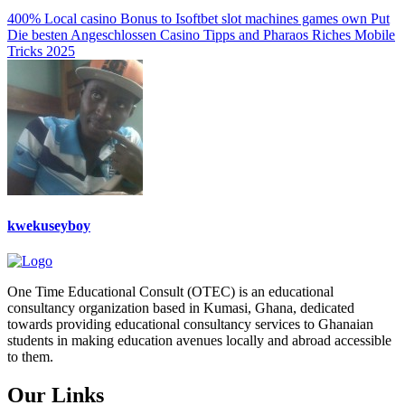
400% Local casino Bonus to Isoftbet slot machines games own Put
Die besten Angeschlossen Casino Tipps and Pharaos Riches Mobile
Tricks 2025
kwekuseyboy
One Time Educational Consult (OTEC) is an educational
consultancy organization based in Kumasi, Ghana, dedicated
towards providing educational consultancy services to Ghanaian
students in making education avenues locally and abroad accessible
to them.
Our Links