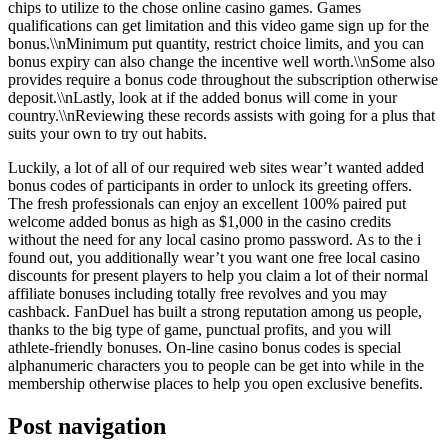
chips to utilize to the chose online casino games. Games
qualifications can get limitation and this video game sign up for the
bonus.\\nMinimum put quantity, restrict choice limits, and you can
bonus expiry can also change the incentive well worth.\\nSome also
provides require a bonus code throughout the subscription otherwise
deposit.\\nLastly, look at if the added bonus will come in your
country.\\nReviewing these records assists with going for a plus that
suits your own to try out habits.
Luckily, a lot of all of our required web sites wear’t wanted added
bonus codes of participants in order to unlock its greeting offers.
The fresh professionals can enjoy an excellent 100% paired put
welcome added bonus as high as $1,000 in the casino credits
without the need for any local casino promo password. As to the i
found out, you additionally wear’t you want one free local casino
discounts for present players to help you claim a lot of their normal
affiliate bonuses including totally free revolves and you may
cashback. FanDuel has built a strong reputation among us people,
thanks to the big type of game, punctual profits, and you will
athlete-friendly bonuses. On-line casino bonus codes is special
alphanumeric characters you to people can be get into while in the
membership otherwise places to help you open exclusive benefits.
Post navigation