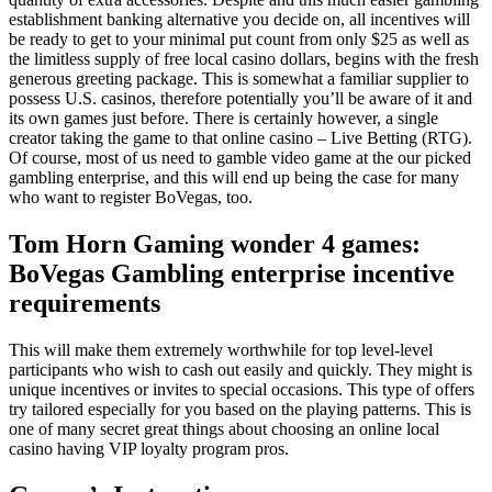
establishment banking alternative you decide on, all incentives will
be ready to get to your minimal put count from only $25 as well as
the limitless supply of free local casino dollars, begins with the fresh
generous greeting package. This is somewhat a familiar supplier to
possess U.S. casinos, therefore potentially you’ll be aware of it and
its own games just before. There is certainly however, a single
creator taking the game to that online casino – Live Betting (RTG).
Of course, most of us need to gamble video game at the our picked
gambling enterprise, and this will end up being the case for many
who want to register BoVegas, too.
Tom Horn Gaming wonder 4 games:
BoVegas Gambling enterprise incentive
requirements
This will make them extremely worthwhile for top level-level
participants who wish to cash out easily and quickly. They might is
unique incentives or invites to special occasions. This type of offers
try tailored especially for you based on the playing patterns. This is
one of many secret great things about choosing an online local
casino having VIP loyalty program pros.