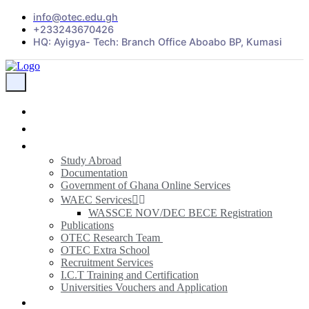
info@otec.edu.gh
+233243670426
HQ: Ayigya- Tech: Branch Office Aboabo BP, Kumasi
Home
About
Our Services
Study Abroad
Documentation
Government of Ghana Online Services
WAEC Services
WASSCE NOV/DEC BECE Registration
Publications
OTEC Research Team
OTEC Extra School
Recruitment Services
I.C.T Training and Certification
Universities Vouchers and Application
Private Examinations