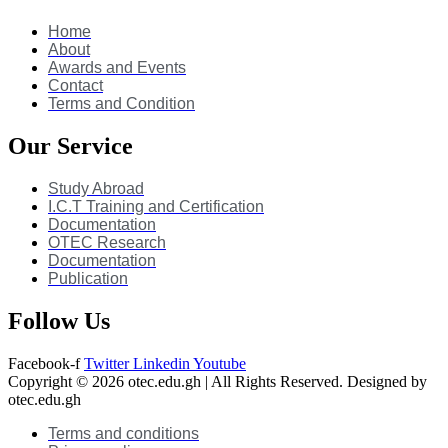
Home
About
Awards and Events
Contact
Terms and Condition
Our Service
Study Abroad
I.C.T Training and Certification
Documentation
OTEC Research
Documentation
Publication
Follow Us
Facebook-f
Twitter
Linkedin
Youtube
Copyright © 2026 otec.edu.gh | All Rights Reserved. Designed by
otec.edu.gh
Terms and conditions