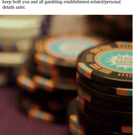
keep both you and all gambling establishment-related/personal
details safer.