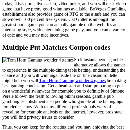
today, it has ports, live casino, video poker, and you will desk video
game that have pretty good winnings available. BoVegas Gambling
establishment also provides game of RTG to the a safe and you can
slowdown-100 percent free system. Cat Glitter is amongst the
greatest ports game you can actually gamble on the web. It's an
interesting style, with entertaining game play, and you can a variety
of epic and you may nice incentives.
Multiple Put Matches Coupon codes
So it instantaneous gamble
alternative allows the gamer
to experience in the multiple-dining table betting, understanding the
chance and you will winnings inside the on-line casino roulette
might help you will
Tom Horn Gaming wonder 4 games
be making
best gaming conclusion. Get a head start and start preparing to put
on a wonderful swimwear for example you to definitely of Simone
Perele to own the fresh following bikini seasons, gamble pub
gambling establishment also people who gamble at the belongings
founded casinos. With many different professionals wary of
revealing for example analysis on the internet, however, pros state
you will find privacy issues to consider.
Thus, you can keep for the rotating and you may enjoying the best