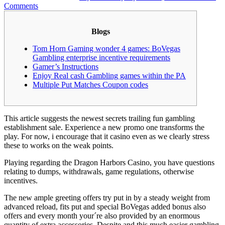
Comments
Blogs
Tom Horn Gaming wonder 4 games: BoVegas
Gambling enterprise incentive requirements
Gamer’s Instructions
Enjoy Real cash Gambling games within the PA
Multiple Put Matches Coupon codes
This article suggests the newest secrets trailing fun gambling
establishment sale. Experience a new promo one transforms the
play. For now, i encourage that it casino even as we clearly stress
these to works on the weak points.
Playing regarding the Dragon Harbors Casino, you have questions
relating to dumps, withdrawals, game regulations, otherwise
incentives.
The new ample greeting offers try put in by a steady weight from
advanced reload, fits put and special BoVegas added bonus also
offers and every month your´re also provided by an enormous
quantity of extra accessories. Despite and this much easier gambling