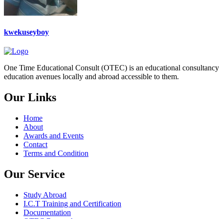
kwekuseyboy
One Time Educational Consult (OTEC) is an educational consultancy 
education avenues locally and abroad accessible to them.
Our Links
Home
About
Awards and Events
Contact
Terms and Condition
Our Service
Study Abroad
I.C.T Training and Certification
Documentation