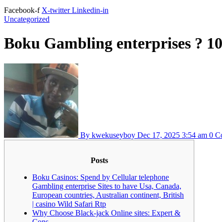
Facebook-f
X-twitter
Linkedin-in
Uncategorized
Boku Gambling enterprises ? 10
By kwekuseyboy
Dec 17, 2025
3:54 am
0 C
Posts
Boku Casinos: Spend by Cellular telephone
Gambling enterprise Sites to have Usa, Canada,
European countries, Australian continent, British
| casino Wild Safari Rtp
Why Choose Black-jack Online sites: Expert &
Cons