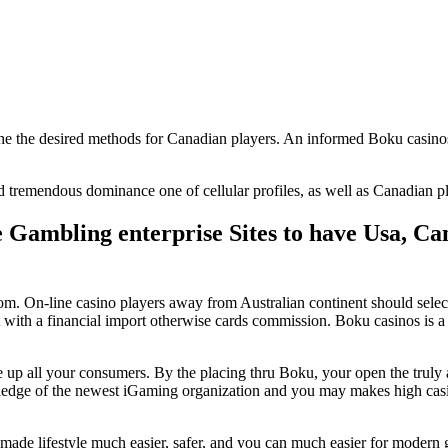
 the the desired methods for Canadian players. An informed Boku casinos
 tremendous dominance one of cellular profiles, as well as Canadian pl
 Gambling enterprise Sites to have Usa, Ca
om. On-line casino players away from Australian continent should selec
 with a financial import otherwise cards commission. Boku casinos is a
up all your consumers. By the placing thru Boku, your open the truly
dge of the newest iGaming organization and you may makes high casin
ade lifestyle much easier, safer, and you can much easier for modern g