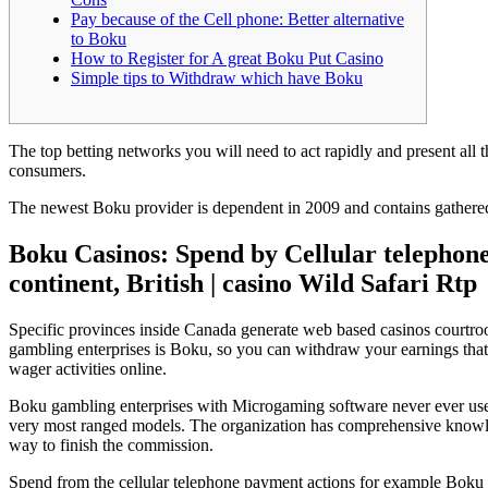
Pay because of the Cell phone: Better alternative
to Boku
How to Register for A great Boku Put Casino
Simple tips to Withdraw which have Boku
The top betting networks you will need to act rapidly and present all
consumers.
The newest Boku provider is dependent in 2009 and contains gathered
Boku Casinos: Spend by Cellular telephone
continent, British | casino Wild Safari Rtp
Specific provinces inside Canada generate web based casinos courtro
gambling enterprises is Boku, so you can withdraw your earnings that
wager activities online.
Boku gambling enterprises with Microgaming software never ever use 
very most ranged models. The organization has comprehensive knowle
way to finish the commission.
Spend from the cellular telephone payment actions for example Boku m