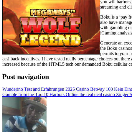
you will harbors
streaming and eli
Boku is a ‘pay f
also have managed
with gambling on 
iGaming analysis
Generate an excel
the Boku casinos
permits to your 
cashback incentives. I have tested really percentage choices out the
increased because of the HTML5 tech our demanded Boku cellular casin
Post navigation
Wunderino Test and Erfahrungen 2025 Casino Betway 100 Kein Einza
Gamble from the Top 10 Harbors Online the real deal casino Zinger 