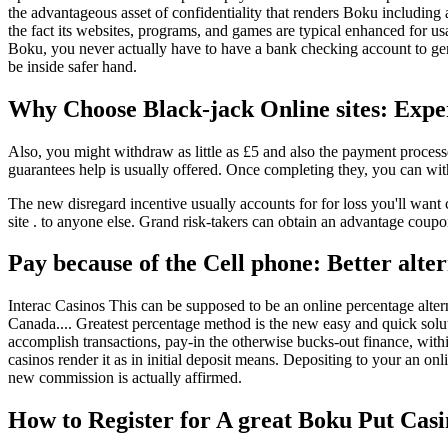
the advantageous asset of confidentiality that renders Boku including 
the fact its websites, programs, and games are typical enhanced for u
Boku, you never actually have to have a bank checking account to gener
be inside safer hand.
Why Choose Black-jack Online sites: Exp
Also, you might withdraw as little as £5 and also the payment proces
guarantees help is usually offered. Once completing they, you can wi
The new disregard incentive usually accounts for for loss you'll want
site . to anyone else. Grand risk-takers can obtain an advantage coupon
Pay because of the Cell phone: Better alte
Interac Casinos This can be supposed to be an online percentage altern
Canada.... Greatest percentage method is the new easy and quick soluti
accomplish transactions, pay-in the otherwise bucks-out finance, wit
casinos render it as in initial deposit means. Depositing to your an 
new commission is actually affirmed.
How to Register for A great Boku Put Cas