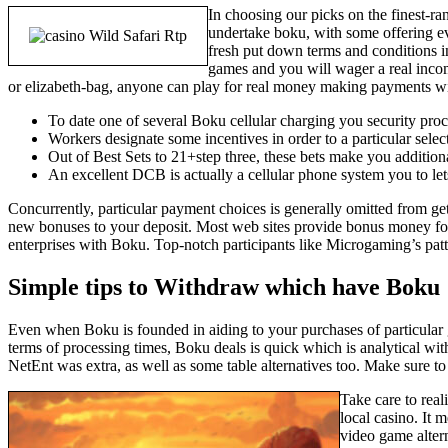
In choosing our picks on the finest-ran
undertake boku, with some offering ev
fresh put down terms and conditions i
games and you will wager a real incom
or elizabeth-bag, anyone can play for real money making payments wi
To date one of several Boku cellular charging you security proc
Workers designate some incentives in order to a particular selecti
Out of Best Sets to 21+step three, these bets make you additiona
An excellent DCB is actually a cellular phone system you to let
Concurrently, particular payment choices is generally omitted from ge
new bonuses to your deposit. Most web sites provide bonus money for e
enterprises with Boku. Top-notch participants like Microgaming’s patt
Simple tips to Withdraw which have Boku
Even when Boku is founded in aiding to your purchases of particular 
terms of processing times, Boku deals is quick which is analytical wit
NetEnt was extra, as well as some table alternatives too. Make sure to 
Take care to real
local casino. It
video game alter