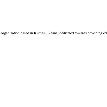
organization based in Kumasi, Ghana, dedicated towards providing edu