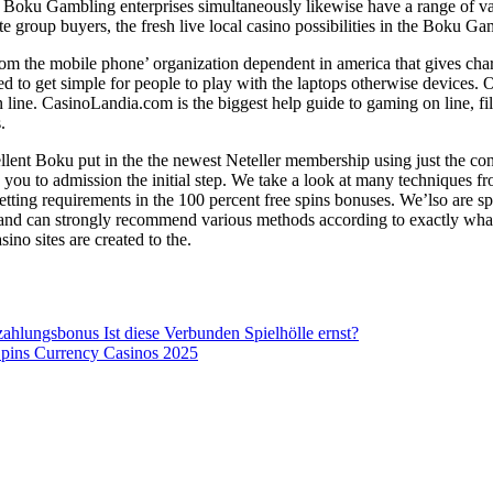
, Boku Gambling enterprises simultaneously likewise have a range of var
te group buyers, the fresh live local casino possibilities in the Boku Ga
rom the mobile phone’ organization dependent in america that gives cha
 to get simple for people to play with the laptops otherwise devices. 
line. CasinoLandia.com is the biggest help guide to gaming on line, fille
.
lent Boku put in the the newest Neteller membership using just the con
 you to admission the initial step. We take a look at many techniques f
betting requirements in the 100 percent free spins bonuses. We’lso are 
re and can strongly recommend various methods according to exactly wha
o sites are created to the.
hlungsbonus Ist diese Verbunden Spielhölle ernst?
Spins Currency Casinos 2025