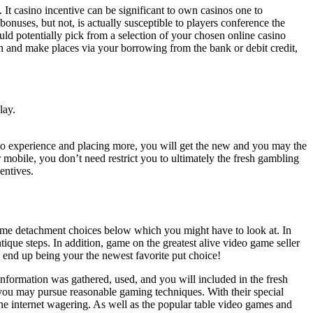
. It casino incentive can be significant to own casinos one to
nuses, but not, is actually susceptible to players conference the
ld potentially pick from a selection of your chosen online casino
n and make places via your borrowing from the bank or debit credit,
lay.
e to experience and placing more, you will get the new and you may the
mobile, you don’t need restrict you to ultimately the fresh gambling
entives.
some detachment choices below which you might have to look at. In
tique steps. In addition, game on the greatest alive video game seller
an end up being your the newest favorite put choice!
information was gathered, used, and you will included in the fresh
 you may pursue reasonable gaming techniques. With their special
he internet wagering. As well as the popular table video games and