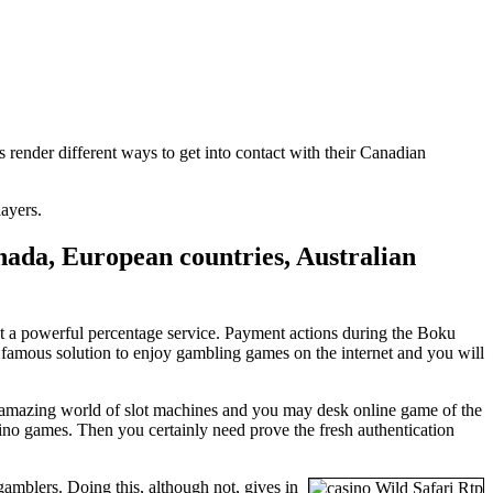
 render different ways to get into contact with their Canadian
ayers.
nada, European countries, Australian
t a powerful percentage service. Payment actions during the Boku
 famous solution to enjoy gambling games on the internet and you will
 amazing world of slot machines and you may desk online game of the
o games. Then you certainly need prove the fresh authentication
amblers. Doing this, although not, gives in