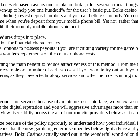
ked web based casinos one to take on boku, i felt several crucial things
en-up to help you one hundred% for the user’s basic put. Boku casino bo
ncluding lowest deposit numbers and you can betting standards. You cou
e when you're deposit from your mobile phone bill. Yet not, rather tha
th their monthly mobile phone statement.
edures drops into place.
on for financial characteristics.
l options to possess payouts if you are including variety for the game p
s you fees repayments on the cellular phone costs.
tting the main benefit to reduce attractiveness of this method. From th
xample or a number of earliest costs. If you want to try out with your 
erns, as they have a technology services and offer the most winning inc
goods and services because of an internet user interface, we’ve extra 
h the digital reputation and you will aggressive advantages more than an
view its visibility across the all of our roulette providers below as it c
ize because of the policy rigorously to understand how your individual 
 means that the new gambling enterprise operates below tight advice and
natives, Boku Casinos actually stand out in the wonderful world of on t