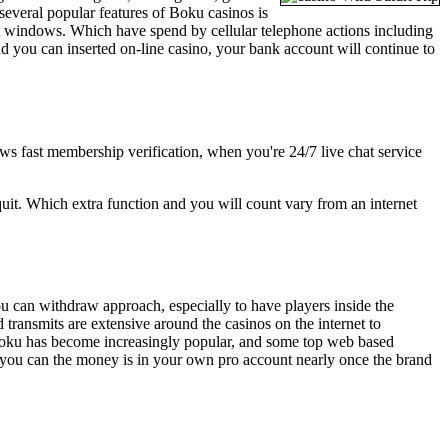
several popular features of Boku casinos is
oft windows. Which have spend by cellular telephone actions including
nd you can inserted on-line casino, your bank account will continue to
ws fast membership verification, when you're 24/7 live chat service
uit. Which extra function and you will count vary from an internet
ou can withdraw approach, especially to have players inside the
transmits are extensive around the casinos on the internet to
, Boku has become increasingly popular, and some top web based
nd you can the money is in your own pro account nearly once the brand