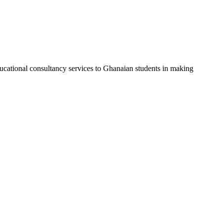
cational consultancy services to Ghanaian students in making