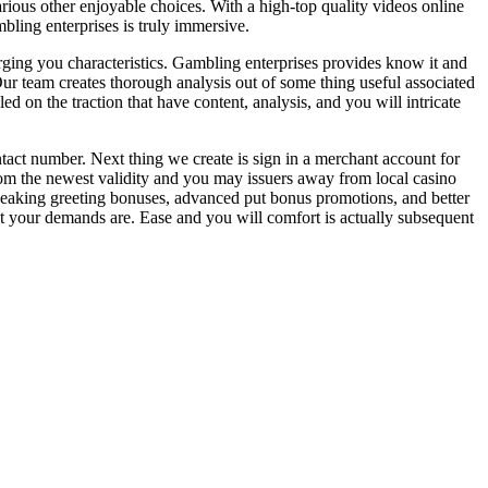
ious other enjoyable choices. With a high-top quality videos online
mbling enterprises is truly immersive.
rging you characteristics. Gambling enterprises provides know it and
Our team creates thorough analysis out of some thing useful associated
d on the traction that have content, analysis, and you will intricate
tact number. Next thing we create is sign in a merchant account for
rom the newest validity and you may issuers away from local casino
speaking greeting bonuses, advanced put bonus promotions, and better
t your demands are. Ease and you will comfort is actually subsequent