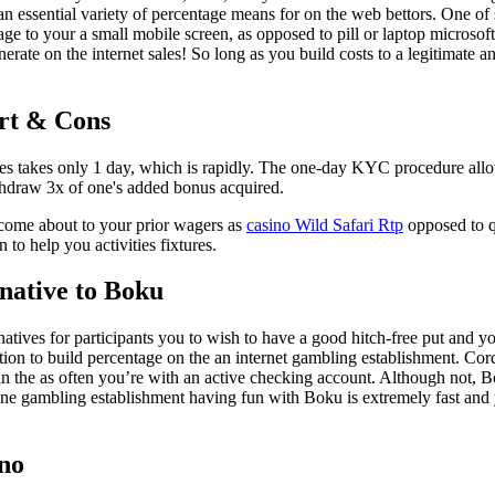
an essential variety of percentage means for on the web bettors. One of 
sage to your a small mobile screen, as opposed to pill or laptop micros
ate on the internet sales! So long as you build costs to a legitimate a
ert & Cons
ses takes only 1 day, which is rapidly. The one-day KYC procedure allo
thdraw 3x of one's added bonus acquired.
 come about to your prior wagers as
casino Wild Safari Rtp
opposed to q
 to help you activities fixtures.
rnative to Boku
atives for participants you to wish to have a good hitch-free put and y
on to build percentage on the an internet gambling establishment. Cord 
hin the as often you’re with an active checking account. Although not
online gambling establishment having fun with Boku is extremely fast a
ino