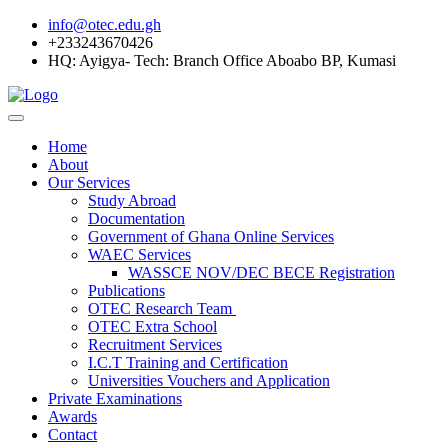
info@otec.edu.gh
+233243670426
HQ: Ayigya- Tech: Branch Office Aboabo BP, Kumasi
Home
About
Our Services
Study Abroad
Documentation
Government of Ghana Online Services
WAEC Services
WASSCE NOV/DEC BECE Registration
Publications
OTEC Research Team
OTEC Extra School
Recruitment Services
I.C.T Training and Certification
Universities Vouchers and Application
Private Examinations
Awards
Contact