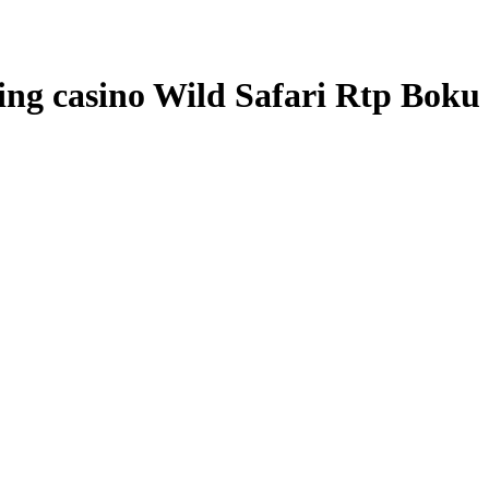
ing casino Wild Safari Rtp Boku