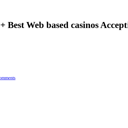
+ Best Web based casinos Accept
omments