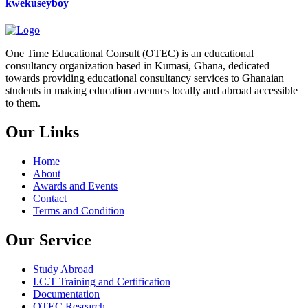
kwekuseyboy
One Time Educational Consult (OTEC) is an educational
consultancy organization based in Kumasi, Ghana, dedicated
towards providing educational consultancy services to Ghanaian
students in making education avenues locally and abroad accessible
to them.
Our Links
Home
About
Awards and Events
Contact
Terms and Condition
Our Service
Study Abroad
I.C.T Training and Certification
Documentation
OTEC Research