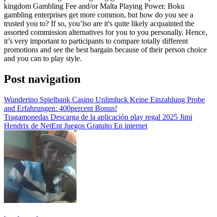
kingdom Gambling Fee and/or Malta Playing Power. Boku
gambling enterprises get more common, but how do you see a
trusted you to? If so, you’lso are it's quite likely acquainted the
assorted commission alternatives for you to you personally. Hence,
it’s very important to participants to compare totally different
promotions and see the best bargain because of their person choice
and you can to play style.
Post navigation
Wunderino Spielbank Casino Unlimluck Keine Einzahlung Probe
and Erfahrungen: 400percent Bonus!
Tragamonedas Descarga de la aplicación play regal 2025 Jimi
Hendrix de NetEnt Juegos Gratuito En internet