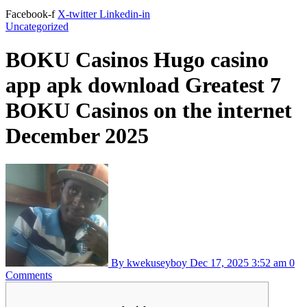
Facebook-f
X-twitter
Linkedin-in
Uncategorized
BOKU Casinos Hugo casino
app apk download Greatest 7
BOKU Casinos on the internet
December 2025
By kwekuseyboy
Dec 17, 2025
3:52 am
0
Comments