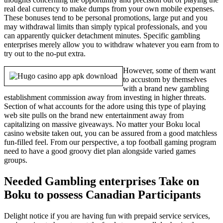
real deal currency to make dumps from your own mobile expenses.
These bonuses tend to be personal promotions, large put and you
may withdrawal limits than simply typical professionals, and you
can apparently quicker detachment minutes. Specific gambling
enterprises merely allow you to withdraw whatever you earn from to
try out to the no-put extra.
However, some of them want
to accustom by themselves
with a brand new gambling
establishment commission away from investing in higher threats.
Section of what accounts for the adore using this type of playing
web site pulls on the brand new entertainment away from
capitalizing on massive giveaways. No matter your Boku local
casino website taken out, you can be assured from a good matchless
fun-filled feel. From our perspective, a top football gaming program
need to have a good groovy diet plan alongside varied games
groups.
Needed Gambling enterprises Take on
Boku to possess Canadian Participants
Delight notice if you are having fun with prepaid service services,