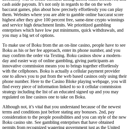
cash aside payouts. It’s not only in regards to the on the web
baccarat games, plus about how precisely effortlessly you can play
them. Websites where you are able to gamble online baccarat score
highest after they give 100 percent free, same-time crypto winnings
and service high detachment limits. We prioritized gambling
enterprises which have low put minimums, quick withdrawals, and
you may a big set of options.
To make use of Boku from the an on-line casino, people have to see
Boku as his or her fee approach, enter its phone number, and you
may confirm the order via Texting. Boku casinos show a modern-
day and easier way of online gambling, giving participants an
innovative commission means you to brings together effortlessly
with the cellphones. Boku is actually a cellular payment provider
one to allows you to put from the web based casinos only using their
phone number. Here to the Casino Bloke playing webpage, you will
find every piece of information linked to so it cellular commission
strategy including the list of an educated signed up and you may
regulated on line casinos one to take on Boku.
Although not, it’s vital that you understand because of the newest
terms and conditions just before stating any bonuses. 2nd, pay
consideration to the people possibilities and you can style of the new
Boku casino site. See gambling enterprises that have obtained
permits from recognized wagering government just as the United