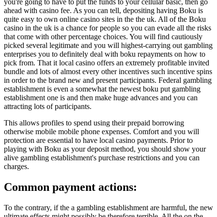
you're going to have to put the funds to your cellular basic, then go
ahead with casino fee. As you can tell, depositing having Boku is
quite easy to own online casino sites in the the uk. All of the Boku
casino in the uk is a chance for people so you can evade all the risks
that come with other percentage choices. You will find cautiously
picked several legitimate and you will highest-carrying out gambling
enterprises you to definitely deal with boku repayments on how to
pick from. That it local casino offers an extremely profitable invited
bundle and lots of almost every other incentives such incentive spins
in order to the brand new and present participants. Federal gambling
establishment is even a somewhat the newest boku put gambling
establishment one is and then make huge advances and you can
attracting lots of participants.
This allows profiles to spend using their prepaid borrowing
otherwise mobile mobile phone expenses. Comfort and you will
protection are essential to have local casino payments. Prior to
playing with Boku as your deposit method, you should show your
alive gambling establishment's purchase restrictions and you can
charges.
Common payment actions:
To the contrary, if the a gambling establishment are harmful, the new
ultimate effects might possibly be therefore terrible. All the on the