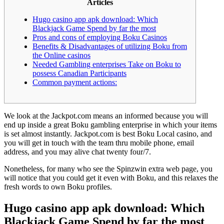
Articles
Hugo casino app apk download: Which
Blackjack Game Spend by far the most
Pros and cons of employing Boku Casinos
Benefits & Disadvantages of utilizing Boku from
the Online casinos
Needed Gambling enterprises Take on Boku to
possess Canadian Participants
Common payment actions:
We look at the Jackpot.com means an informed because you will
end up inside a great Boku gambling enterprise in which your items
is set almost instantly. Jackpot.com is best Boku Local casino, and
you will get in touch with the team thru mobile phone, email
address, and you may alive chat twenty four/7.
Nonetheless, for many who see the Spinzwin extra web page, you
will notice that you could get it even with Boku, and this relaxes the
fresh words to own Boku profiles.
Hugo casino app apk download: Which
Blackjack Game Spend by far the most