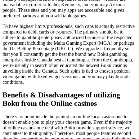
unavailable in order to Idaho, Kentucky, and you may Arizona
people. These sites and you may apps are accessible and gives
preferred harbors and you will table games.
To have highest-limits professionals, such caps is actually restrictive
compared to debit cards or e-purses. The primary should be to
adhere to gambling enterprises authorized because of the respected
government including the Malta Gaming Expert (MGA) or perhaps
the Uk Betting Percentage (UKGC). We upgrade it frequently so
that you’ll constantly get the best the brand new Boku gambling
enterprises inside Canada best at Gambtopia. From the Gambtopia,
we’re usually in search of an educated the newest Boku casinos
unveiling inside the Canada. Such spins is tied to chosen position
video game, with fixed wager versions and you may playthrough
conditions.
Benefits & Disadvantages of utilizing
Boku from the Online casinos
There’s no point inside the joining an on-line local casino one to
doesn’t enable you to play your chosen game. Even if the majority
of online casinos one deal with Boku provide support service, we
can't attest to their quality. Therefore, most people features second
thoughts concerning the opportunity and precision out of playing the