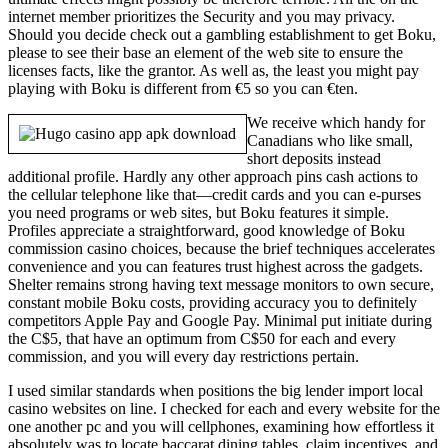
internet member prioritizes the Security and you may privacy.
Should you decide check out a gambling establishment to get Boku,
please to see their base an element of the web site to ensure the
licenses facts, like the grantor. As well as, the least you might pay
playing with Boku is different from €5 so you can €ten.
We receive which handy for
Canadians who like small,
short deposits instead
additional profile. Hardly any other approach pins cash actions to
the cellular telephone like that—credit cards and you can e-purses
you need programs or web sites, but Boku features it simple.
Profiles appreciate a straightforward, good knowledge of Boku
commission casino choices, because the brief techniques accelerates
convenience and you can features trust highest across the gadgets.
Shelter remains strong having text message monitors to own secure,
constant mobile Boku costs, providing accuracy you to definitely
competitors Apple Pay and Google Pay. Minimal put initiate during
the C$5, that have an optimum from C$50 for each and every
commission, and you will every day restrictions pertain.
I used similar standards when positions the big lender import local
casino websites on line. I checked for each and every website for the
one another pc and you will cellphones, examining how effortless it
absolutely was to locate baccarat dining tables, claim incentives, and