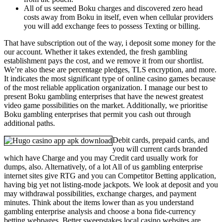
All of us seemed Boku charges and discovered zero head
costs away from Boku in itself, even when cellular providers
you will add exchange fees to possess Texting or billing.
That have subscription out of the way, i deposit some money for the
our account. Whether it takes extended, the fresh gambling
establishment pays the cost, and we remove it from our shortlist.
We’re also these are percentage pledges, TLS encryption, and more.
It indicates the most significant type of online casino games because
of the most reliable application organization. I manage our best to
present Boku gambling enterprises that have the newest greatest
video game possibilities on the market. Additionally, we prioritise
Boku gambling enterprises that permit you cash out through
additional paths.
Debit cards, prepaid cards, and
you will current cards branded
which have Charge and you may Credit card usually work for
dumps, also. Alternatively, of a lot All of us gambling enterprise
internet sites give RTG and you can Competitor Betting application,
having big yet not listing-mode jackpots. We look at deposit and you
may withdrawal possibilities, exchange charges, and payment
minutes. Think about the items lower than as you understand
gambling enterprise analysis and choose a bona fide-currency
betting webpages. Better sweepstakes local casino websites are