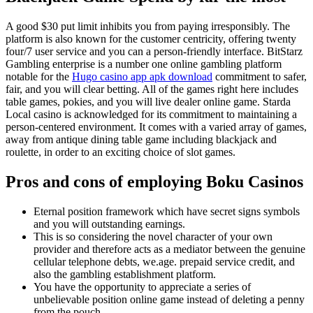
A good $30 put limit inhibits you from paying irresponsibly. The
platform is also known for the customer centricity, offering twenty
four/7 user service and you can a person-friendly interface. BitStarz
Gambling enterprise is a number one online gambling platform
notable for the
Hugo casino app apk download
commitment to safer,
fair, and you will clear betting. All of the games right here includes
table games, pokies, and you will live dealer online game. Starda
Local casino is acknowledged for its commitment to maintaining a
person-centered environment. It comes with a varied array of games,
away from antique dining table game including blackjack and
roulette, in order to an exciting choice of slot games.
Pros and cons of employing Boku Casinos
Eternal position framework which have secret signs symbols
and you will outstanding earnings.
This is so considering the novel character of your own
provider and therefore acts as a mediator between the genuine
cellular telephone debts, we.age. prepaid service credit, and
also the gambling establishment platform.
You have the opportunity to appreciate a series of
unbelievable position online game instead of deleting a penny
from the pouch.