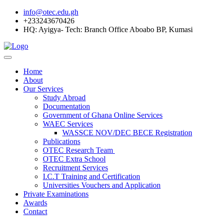
info@otec.edu.gh
+233243670426
HQ: Ayigya- Tech: Branch Office Aboabo BP, Kumasi
Home
About
Our Services
Study Abroad
Documentation
Government of Ghana Online Services
WAEC Services
WASSCE NOV/DEC BECE Registration
Publications
OTEC Research Team
OTEC Extra School
Recruitment Services
I.C.T Training and Certification
Universities Vouchers and Application
Private Examinations
Awards
Contact