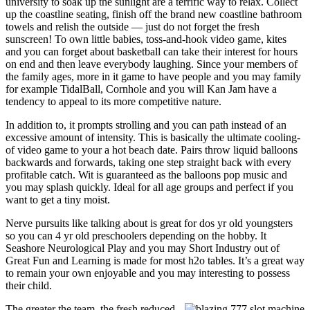
university to soak up the sunlight are a terrific way to relax. Collect
up the coastline seating, finish off the brand new coastline bathroom
towels and relish the outside — just do not forget the fresh
sunscreen! To own little babies, toss-and-hook video game, kites
and you can forget about basketball can take their interest for hours
on end and then leave everybody laughing. Since your members of
the family ages, more in it game to have people and you may family
for example TidalBall, Cornhole and you will Kan Jam have a
tendency to appeal to its more competitive nature.
In addition to, it prompts strolling and you can path instead of an
excessive amount of intensity. This is basically the ultimate cooling-
of video game to your a hot beach date. Pairs throw liquid balloons
backwards and forwards, taking one step straight back with every
profitable catch. Wit is guaranteed as the balloons pop music and
you may splash quickly. Ideal for all age groups and perfect if you
want to get a tiny moist.
Nerve pursuits like talking about is great for dos yr old youngsters
so you can 4 yr old preschoolers depending on the hobby. It
Seashore Neurological Play and you may Short Industry out of
Great Fun and Learning is made for most h2o tables. It’s a great way
to remain your own enjoyable and you may interesting to possess
their child.
The greater the team, the fresh reduced