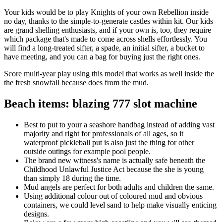
Your kids would be to play Knights of your own Rebellion inside
no day, thanks to the simple-to-generate castles within kit. Our kids
are grand shelling enthusiasts, and if your own is, too, they require
which package that's made to come across shells effortlessly. You
will find a long-treated sifter, a spade, an initial sifter, a bucket to
have meeting, and you can a bag for buying just the right ones.
Score multi-year play using this model that works as well inside the
the fresh snowfall because does from the mud.
Beach items: blazing 777 slot machine
Best to put to your a seashore handbag instead of adding vast
majority and right for professionals of all ages, so it
waterproof pickleball put is also just the thing for other
outside outings for example pool people.
The brand new witness's name is actually safe beneath the
Childhood Unlawful Justice Act because the she is young
than simply 18 during the time.
Mud angels are perfect for both adults and children the same.
Using additional colour out of coloured mud and obvious
containers, we could level sand to help make visually enticing
designs.