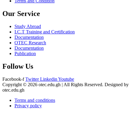
Terms and Condition
Our Service
Study Abroad
I.C.T Training and Certification
Documentation
OTEC Research
Documentation
Publication
Follow Us
Facebook-f
Twitter
Linkedin
Youtube
Copyright © 2026 otec.edu.gh | All Rights Reserved. Designed by
otec.edu.gh
Terms and conditions
Privacy policy