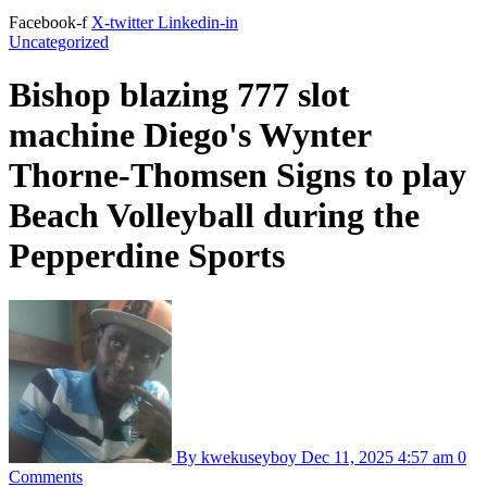
Facebook-f
X-twitter
Linkedin-in
Uncategorized
Bishop blazing 777 slot
machine Diego's Wynter
Thorne-Thomsen Signs to play
Beach Volleyball during the
Pepperdine Sports
By kwekuseyboy
Dec 11, 2025
4:57 am
0
Comments