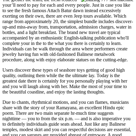
your’ll need to pay for each and every people. Just in case you like
to see the fresh famous Attach Batur dawn instead excessively
exerting on their own, there are even Jeep tours available. Which
range from approximately 20, the simplest bundle includes discover-
up-and miss-away from, transportation, admission charges, water in
bottles, and a light breakfast. The brand new travel are typical
accompanied by an enthusiastic English-talking publication who'll
complete your in the to the what you there is certainly to learn.
Individuals can be walk through the area where performers create
jewelry having fun with old-fashioned Balinese metalwork
procedure, along with enjoy elaborate statues on the cutting-edge.
Users discover these types of seashore toys getting of good high
quality, outlining them while the the ultimate lay. Today is the
greatest date there is certainly for you personally playing with her
and you will laugh along with her. Make the most of your time to
the beautiful coastline, and enjoy the lasting thoughts.
Due to chants, rhythmical motions, and you can flames, musicians
share with the story of your Ramayana, an excellent Hindu epic
poem. There are two main separate hr-much time suggests
nighttime — you to from the six p.m. — and is also imperative you
to definitely individuals guide seats ahead. Just like any Balinese
temples, modest skirt and you can respectful decisions are essential,
and you can sarongs are provided abreast of entryway. A good