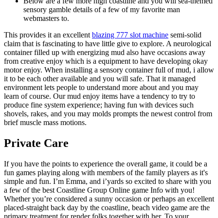
Below are a few more high coastline and you will sea-themed
sensory gamble details of a few of my favorite man
webmasters to.
This provides it an excellent
blazing 777 slot machine
semi-solid
claim that is fascinating to have little give to explore. A neurological
container filled up with energizing mud also have occasions away
from creative enjoy which is a equipment to have developing okay
motor enjoy. When installing a sensory container full of mud, i allow
it to be each other available and you will safe. That it managed
environment lets people to understand more about and you may
learn of course. Our mud enjoy items have a tendency to try to
produce fine system experience; having fun with devices such
shovels, rakes, and you may molds prompts the newest control from
brief muscle mass motions.
Private Care
If you have the points to experience the overall game, it could be a
fun games playing along with members of the family players as it's
simple and fun. I’m Emma, and i’yards so excited to share with you
a few of the best Coastline Group Online game Info with you!
Whether you’re considered a sunny occasion or perhaps an excellent
placed-straight back day by the coastline, beach video game are the
primary treatment for render folks together with her. To your