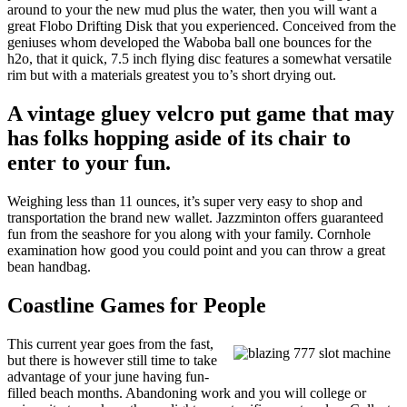
around to your the new mud plus the water, then you will want a
great Flobo Drifting Disk that you experienced. Conceived from the
geniuses whom developed the Waboba ball one bounces for the
h2o, that it quick, 7.5 inch flying disc features a somewhat versatile
rim but with a materials greatest you to’s short drying out.
A vintage gluey velcro put game that may
has folks hopping aside of its chair to
enter to your fun.
Weighing less than 11 ounces, it’s super very easy to shop and
transportation the brand new wallet. Jazzminton offers guaranteed
fun from the seashore for you along with your family. Cornhole
examination how good you could point and you can throw a great
bean handbag.
Coastline Games for People
This current year goes from the fast,
but there is however still time to take
advantage of your june having fun-
filled beach months. Abandoning work and you will college or