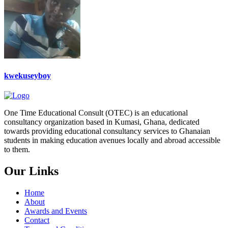
kwekuseyboy
One Time Educational Consult (OTEC) is an educational
consultancy organization based in Kumasi, Ghana, dedicated
towards providing educational consultancy services to Ghanaian
students in making education avenues locally and abroad accessible
to them.
Our Links
Home
About
Awards and Events
Contact