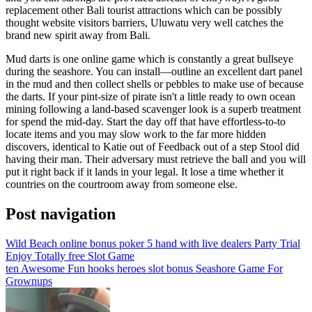
replacement other Bali tourist attractions which can be possibly
thought website visitors barriers, Uluwatu very well catches the
brand new spirit away from Bali.
Mud darts is one online game which is constantly a great bullseye
during the seashore. You can install—outline an excellent dart panel
in the mud and then collect shells or pebbles to make use of because
the darts. If your pint-size of pirate isn't a little ready to own ocean
mining following a land-based scavenger look is a superb treatment
for spend the mid-day. Start the day off that have effortless-to-to
locate items and you may slow work to the far more hidden
discovers, identical to Katie out of Feedback out of a step Stool did
having their man. Their adversary must retrieve the ball and you will
put it right back if it lands in your legal. It lose a time whether it
countries on the courtroom away from someone else.
Post navigation
Wild Beach online bonus poker 5 hand with live dealers Party Trial
Enjoy Totally free Slot Game
ten Awesome Fun hooks heroes slot bonus Seashore Game For
Grownups