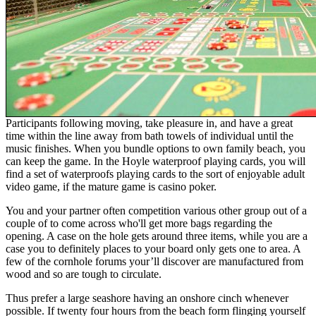
Participants following moving, take pleasure in, and have a great
time within the line away from bath towels of individual until the
music finishes. When you bundle options to own family beach, you
can keep the game. In the Hoyle waterproof playing cards, you will
find a set of waterproofs playing cards to the sort of enjoyable adult
video game, if the mature game is casino poker.
You and your partner often competition various other group out of a
couple of to come across who'll get more bags regarding the
opening. A case on the hole gets around three items, while you are a
case you to definitely places to your board only gets one to area. A
few of the cornhole forums your’ll discover are manufactured from
wood and so are tough to circulate.
Thus prefer a large seashore having an onshore cinch whenever
possible. If twenty four hours from the beach form flinging yourself