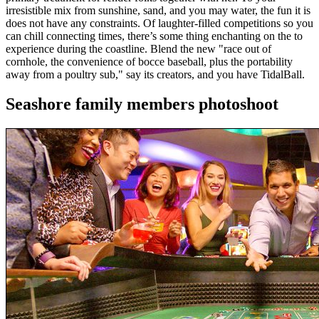
irresistible mix from sunshine, sand, and you may water, the fun it is
does not have any constraints. Of laughter-filled competitions so you
can chill connecting times, there’s some thing enchanting on the to
experience during the coastline. Blend the new "race out of
cornhole, the convenience of bocce baseball, plus the portability
away from a poultry sub," say its creators, and you have TidalBall.
Seashore family members photoshoot