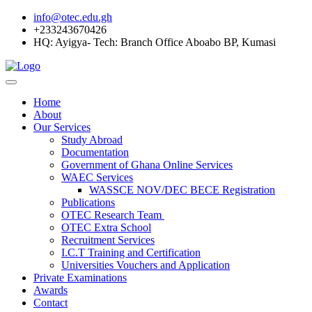
info@otec.edu.gh
+233243670426
HQ: Ayigya- Tech: Branch Office Aboabo BP, Kumasi
Home
About
Our Services
Study Abroad
Documentation
Government of Ghana Online Services
WAEC Services
WASSCE NOV/DEC BECE Registration
Publications
OTEC Research Team
OTEC Extra School
Recruitment Services
I.C.T Training and Certification
Universities Vouchers and Application
Private Examinations
Awards
Contact