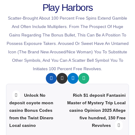
Play Harbors
Scatter-Brought About 100 Percent Free Spins Extend Gamble
And Often Include Multipliers. From The Prospect Of Huge
Gains Regarding The Bonus Bullet, This Can Be A Position To
Possess Exposure Takers. Aroused Or Sweet Have An Untamed
Icon (the Brand New Aroused/Nice Woman) You To Substitute
Other Symbols, And You Can A Scatter Bell Symbol You To
Initiates 100 Percent Free Revolves.
Unlock No
Rich $1 deposit Fantasini
deposit coyote moon
Master of Mystery Trip Local
casino Bonus Codes
casino Opinion 2025 Allege
from the Twist Dinero
five hundred, 150 Free
Revolves
Local casino