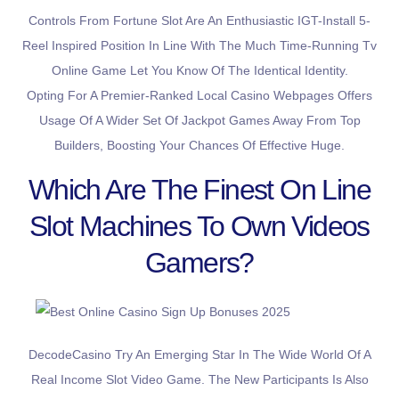
Controls From Fortune Slot Are An Enthusiastic IGT-Install 5-
Reel Inspired Position In Line With The Much Time-Running Tv
Online Game Let You Know Of The Identical Identity.
Opting For A Premier-Ranked Local Casino Webpages Offers
Usage Of A Wider Set Of Jackpot Games Away From Top
Builders, Boosting Your Chances Of Effective Huge.
Which Are The Finest On Line
Slot Machines To Own Videos
Gamers?
DecodeCasino Try An Emerging Star In The Wide World Of A
Real Income Slot Video Game. The New Participants Is Also