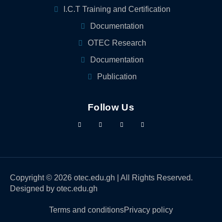
I.C.T Training and Certification
Documentation
OTEC Research
Documentation
Publication
Follow Us
Copyright © 2026 otec.edu.gh | All Rights Reserved.
Designed by otec.edu.gh
Terms and conditions
Privacy policy