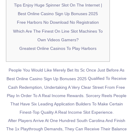
Tips Enjoy Huge Spinner Slot On The Internet |
Best Online Casino Sign Up Bonuses 2025
Free Harbors No Download No Registration
Which Are The Finest On Line Slot Machines To
Own Videos Gamers?
Greatest Online Casinos To Play Harbors
People You Would Like Merely Bet Its Sc Once Just Before As
Qualified To Receive
Best Online Casino Sign Up Bonuses 2025
Cash Redemption, Undertaking A Very Clear Street From Free
Play In Order To A Real Income Rewards. Sorcery Reels People
That Have Six Leading Application Builders To Make Certain
Finest-Top Quality A Real Income Slot Experience.
After Players Arrive At One Hundred South Carolina And Finish
The 1x Playthrough Demands, They Can Receive Their Balance