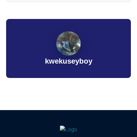
kwekuseyboy