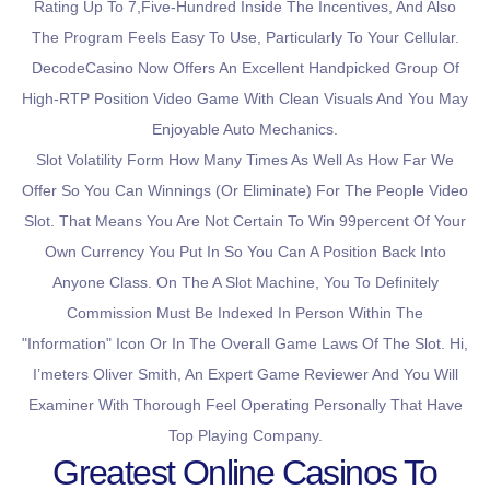
Rating Up To 7,five-Hundred Inside The Incentives, And Also
The Program Feels Easy To Use, Particularly To Your Cellular.
DecodeCasino Now Offers An Excellent Handpicked Group Of
High-RTP Position Video Game With Clean Visuals And You May
Enjoyable Auto Mechanics.
Slot Volatility Form How Many Times As Well As How Far We
Offer So You Can Winnings (or Eliminate) For The People Video
Slot. That Means You Are Not Certain To Win 99percent Of Your
Own Currency You Put In So You Can A Position Back Into
Anyone Class. On The A Slot Machine, You To Definitely
Commission Must Be Indexed In Person Within The
"information" Icon Or In The Overall Game Laws Of The Slot. Hi,
I’meters Oliver Smith, An Expert Game Reviewer And You Will
Examiner With Thorough Feel Operating Personally That Have
Top Playing Company.
Greatest Online Casinos To