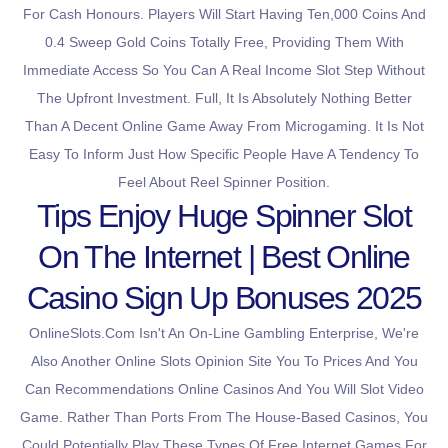
For Cash Honours. Players Will Start Having Ten,000 Coins And
0.4 Sweep Gold Coins Totally Free, Providing Them With
Immediate Access So You Can A Real Income Slot Step Without
The Upfront Investment. Full, It Is Absolutely Nothing Better
Than A Decent Online Game Away From Microgaming. It Is Not
Easy To Inform Just How Specific People Have A Tendency To
Feel About Reel Spinner Position.
Tips Enjoy Huge Spinner Slot
On The Internet | Best Online
Casino Sign Up Bonuses 2025
OnlineSlots.com Isn't An On-Line Gambling Enterprise, We're
Also Another Online Slots Opinion Site You To Prices And You
Can Recommendations Online Casinos And You Will Slot Video
Game. Rather Than Ports From The House-Based Casinos, You
Could Potentially Play These Types Of Free Internet Games For