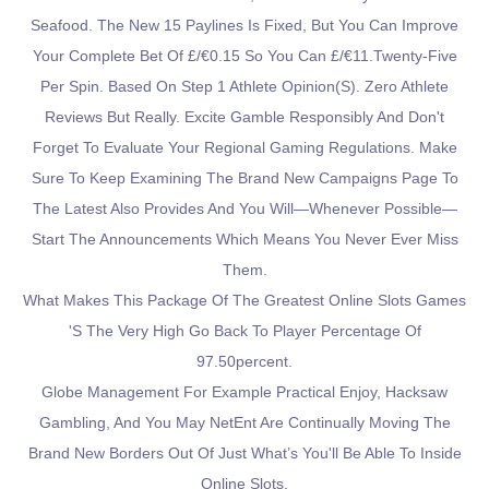
Seafood. The New 15 Paylines Is Fixed, But You Can Improve
Your Complete Bet Of £/€0.15 So You Can £/€11.twenty-Five
Per Spin. Based On Step 1 Athlete Opinion(s). Zero Athlete
Reviews But Really. Excite Gamble Responsibly And Don't
Forget To Evaluate Your Regional Gaming Regulations. Make
Sure To Keep Examining The Brand New Campaigns Page To
The Latest Also Provides And You Will—Whenever Possible—
Start The Announcements Which Means You Never Ever Miss
Them.
What Makes This Package Of The Greatest Online Slots Games
's The Very High Go Back To Player Percentage Of
97.50percent.
Globe Management For Example Practical Enjoy, Hacksaw
Gambling, And You May NetEnt Are Continually Moving The
Brand New Borders Out Of Just What’s You'll Be Able To Inside
Online Slots.