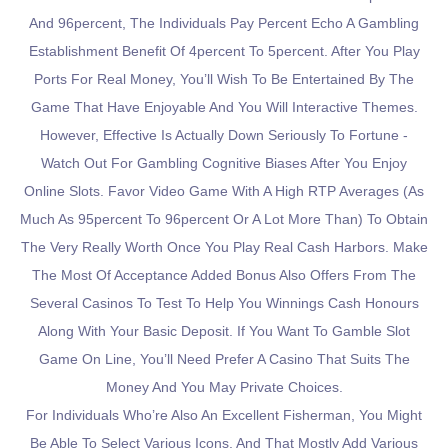
And 96percent, The Individuals Pay Percent Echo A Gambling
Establishment Benefit Of 4percent To 5percent. After You Play
Ports For Real Money, You’ll Wish To Be Entertained By The
Game That Have Enjoyable And You Will Interactive Themes.
However, Effective Is Actually Down Seriously To Fortune -
Watch Out For Gambling Cognitive Biases After You Enjoy
Online Slots. Favor Video Game With A High RTP Averages (as
Much As 95percent To 96percent Or A Lot More Than) To Obtain
The Very Really Worth Once You Play Real Cash Harbors. Make
The Most Of Acceptance Added Bonus Also Offers From The
Several Casinos To Test To Help You Winnings Cash Honours
Along With Your Basic Deposit. If You Want To Gamble Slot
Game On Line, You’ll Need Prefer A Casino That Suits The
Money And You May Private Choices.
For Individuals Who’re Also An Excellent Fisherman, You Might
Be Able To Select Various Icons, And That Mostly Add Various