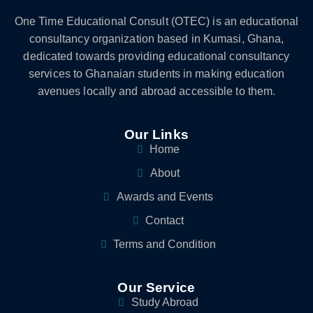
One Time Educational Consult (OTEC) is an educational
consultancy organization based in Kumasi, Ghana,
dedicated towards providing educational consultancy
services to Ghanaian students in making education
avenues locally and abroad accessible to them.
Our Links
Home
About
Awards and Events
Contact
Terms and Condition
Our Service
Study Abroad