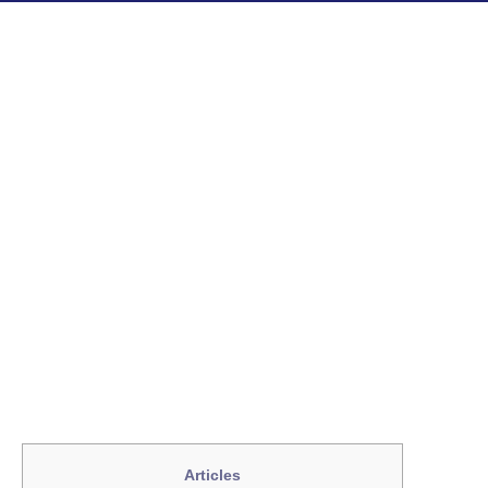
Articles