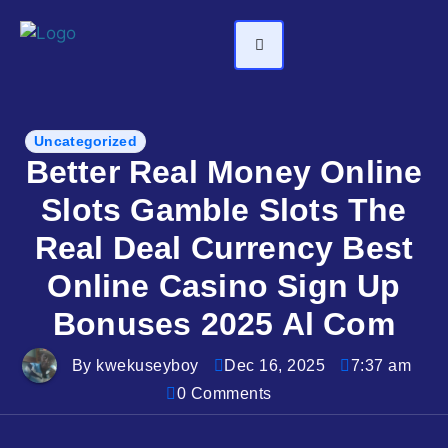
Uncategorized
Better Real Money Online
Slots Gamble Slots The
Real Deal Currency Best
Online Casino Sign Up
Bonuses 2025 Al Com
By kwekuseyboy
Dec 16, 2025
7:37 am
0 Comments