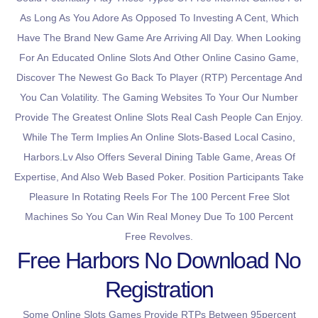
As Long As You Adore As Opposed To Investing A Cent, Which
Have The Brand New Game Are Arriving All Day. When Looking
For An Educated Online Slots And Other Online Casino Game,
Discover The Newest Go Back To Player (RTP) Percentage And
You Can Volatility. The Gaming Websites To Your Our Number
Provide The Greatest Online Slots Real Cash People Can Enjoy.
While The Term Implies An Online Slots-Based Local Casino,
Harbors.lv Also Offers Several Dining Table Game, Areas Of
Expertise, And Also Web Based Poker. Position Participants Take
Pleasure In Rotating Reels For The 100 Percent Free Slot
Machines So You Can Win Real Money Due To 100 Percent
Free Revolves.
Free Harbors No Download No
Registration
Some Online Slots Games Provide RTPs Between 95percent