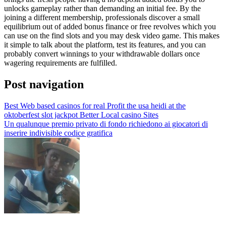
unlocks gameplay rather than demanding an initial fee. By the
joining a different membership, professionals discover a small
equilibrium out of added bonus finance or free revolves which you
can use on the find slots and you may desk video game. This makes
it simple to talk about the platform, test its features, and you can
probably convert winnings to your withdrawable dollars once
wagering requirements are fulfilled.
Post navigation
Best Web based casinos for real Profit the usa heidi at the
oktoberfest slot jackpot Better Local casino Sites
Un qualunque premio privato di fondo richiedono ai giocatori di
inserire indivisible codice gratifica