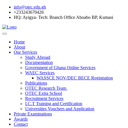
info@otec.edu.gh
+233243670426
HQ: Ayigya- Tech: Branch Office Aboabo BP, Kumasi
Home
About
Our Services
Study Abroad
Documentation
Government of Ghana Online Services
WAEC Services
WASSCE NOV/DEC BECE Registration
Publications
OTEC Research Team
OTEC Extra School
Recruitment Services
I.C.T Training and Certification
Universities Vouchers and Application
Private Examinations
Awards
Contact