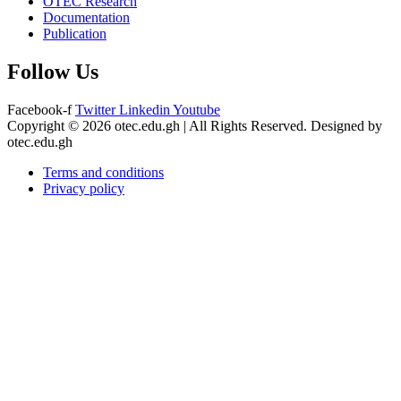
OTEC Research
Documentation
Publication
Follow Us
Facebook-f
Twitter
Linkedin
Youtube
Copyright © 2026 otec.edu.gh | All Rights Reserved. Designed by
otec.edu.gh
Terms and conditions
Privacy policy