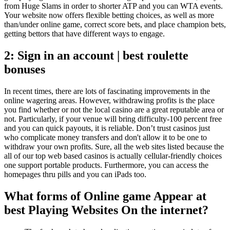
from Huge Slams in order to shorter ATP and you can WTA events.
Your website now offers flexible betting choices, as well as more
than/under online game, correct score bets, and place champion bets,
getting bettors that have different ways to engage.
2: Sign in an account | best roulette
bonuses
In recent times, there are lots of fascinating improvements in the
online wagering areas. However, withdrawing profits is the place
you find whether or not the local casino are a great reputable area or
not. Particularly, if your venue will bring difficulty-100 percent free
and you can quick payouts, it is reliable. Don’t trust casinos just
who complicate money transfers and don't allow it to be one to
withdraw your own profits. Sure, all the web sites listed because the
all of our top web based casinos is actually cellular-friendly choices
one support portable products. Furthermore, you can access the
homepages thru pills and you can iPads too.
What forms of Online game Appear at
best Playing Websites On the internet?