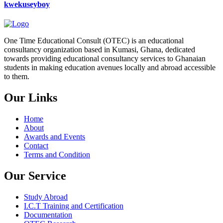
kwekuseyboy
One Time Educational Consult (OTEC) is an educational
consultancy organization based in Kumasi, Ghana, dedicated
towards providing educational consultancy services to Ghanaian
students in making education avenues locally and abroad accessible
to them.
Our Links
Home
About
Awards and Events
Contact
Terms and Condition
Our Service
Study Abroad
I.C.T Training and Certification
Documentation