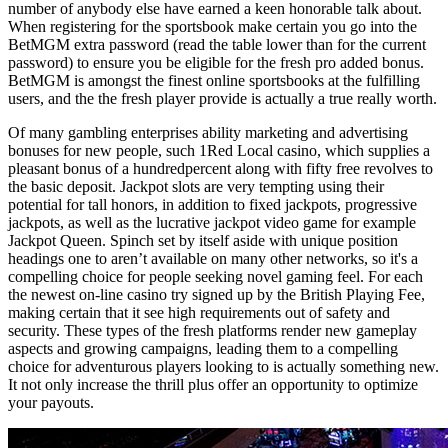
number of anybody else have earned a keen honorable talk about.
When registering for the sportsbook make certain you go into the
BetMGM extra password (read the table lower than for the current
password) to ensure you be eligible for the fresh pro added bonus.
BetMGM is amongst the finest online sportsbooks at the fulfilling
users, and the the fresh player provide is actually a true really worth.
Of many gambling enterprises ability marketing and advertising
bonuses for new people, such 1Red Local casino, which supplies a
pleasant bonus of a hundredpercent along with fifty free revolves to
the basic deposit. Jackpot slots are very tempting using their
potential for tall honors, in addition to fixed jackpots, progressive
jackpots, as well as the lucrative jackpot video game for example
Jackpot Queen. Spinch set by itself aside with unique position
headings one to aren’t available on many other networks, so it's a
compelling choice for people seeking novel gaming feel. For each
the newest on-line casino try signed up by the British Playing Fee,
making certain that it see high requirements out of safety and
security. These types of the fresh platforms render new gameplay
aspects and growing campaigns, leading them to a compelling
choice for adventurous players looking to is actually something new.
It not only increase the thrill plus offer an opportunity to optimize
your payouts.