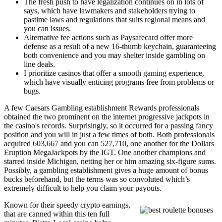
The fresh push to have legalization continues on in lots of
says, which have lawmakers and stakeholders trying to
pastime laws and regulations that suits regional means and
you can issues.
Alternative fee actions such as Paysafecard offer more
defense as a result of a new 16-thumb keychain, guaranteeing
both convenience and you may shelter inside gambling on
line deals.
I prioritize casinos that offer a smooth gaming experience,
which have visually enticing programs free from problems or
bugs.
A few Caesars Gambling establishment Rewards professionals
obtained the two prominent on the internet progressive jackpots in
the casino's records. Surprisingly, so it occurred for a passing fancy
position and you will in just a few times of both. Both professionals
acquired 603,667 and you can 527,710, one another for the Dollars
Eruption MegaJackpots by the IGT. One another champions and
starred inside Michigan, netting her or him amazing six-figure sums.
Possibly, a gambling establishment gives a huge amount of bonus
bucks beforehand, but the terms was so convoluted which’s
extremely difficult to help you claim your payouts.
Known for their speedy crypto earnings,
that are canned within this ten full