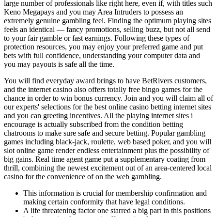
large number of professionals like right here, even if, with titles such
Keno Megapays and you may Area Intruders to possess an
extremely genuine gambling feel. Finding the optimum playing sites
feels an identical — fancy promotions, selling buzz, but not all send
to your fair gamble or fast earnings. Following these types of
protection resources, you may enjoy your preferred game and put
bets with full confidence, understanding your computer data and
you may payouts is safe all the time.
You will find everyday award brings to have BetRivers customers,
and the internet casino also offers totally free bingo games for the
chance in order to win bonus currency. Join and you will claim all of
our experts' selections for the best online casino betting internet sites
and you can greeting incentives. All the playing internet sites i
encourage is actually subscribed from the condition betting
chatrooms to make sure safe and secure betting. Popular gambling
games including black-jack, roulette, web based poker, and you will
slot online game render endless entertainment plus the possibility of
big gains. Real time agent game put a supplementary coating from
thrill, combining the newest excitement out of an area-centered local
casino for the convenience of on the web gambling.
This information is crucial for membership confirmation and
making certain conformity that have legal conditions.
A life threatening factor one starred a big part in this positions