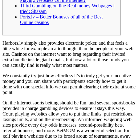
Playing Websites On the internet?
Third Gambling on line Real money Webpages I
tried: Shazam
Ports.lv – Better Bonuses of all of the Best
Online casinos
Harbors.lv simply also provides electronic poker, and that feels a
little while for example an afterthought than the people of your web
site. Casinos on the internet want to brag regarding their invited
extra bundle inside giant emails, but how a lot of those funds you
can actually find is really what most matters.
We constantly try just how effortless it’s to truly get your incentive
money and you can share with participants exactly how to get it
done with one special info we can permit clearing their extra at some
point.
On the internet sports betting should be fun, and several sportsbooks
provides in charge gambling devices to ensure it stays this way.
Court playing websites allow you to put time limits, put restrictions,
losings limits, and on the membership. An informed wagering web
sites provide every day odds increases, second-possibility bets,
referral bonuses, and more. BetMGM is a wonderful selection for
golf playing websites due to its broad group of tournaments, away