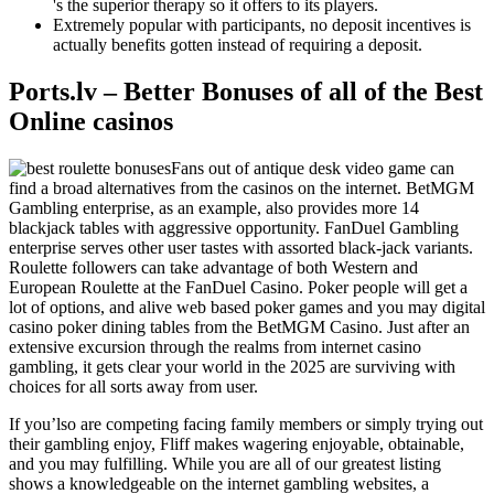
's the superior therapy so it offers to its players.
Extremely popular with participants, no deposit incentives is
actually benefits gotten instead of requiring a deposit.
Ports.lv – Better Bonuses of all of the Best
Online casinos
Fans out of antique desk video game can
find a broad alternatives from the casinos on the internet. BetMGM
Gambling enterprise, as an example, also provides more 14
blackjack tables with aggressive opportunity. FanDuel Gambling
enterprise serves other user tastes with assorted black-jack variants.
Roulette followers can take advantage of both Western and
European Roulette at the FanDuel Casino. Poker people will get a
lot of options, and alive web based poker games and you may digital
casino poker dining tables from the BetMGM Casino. Just after an
extensive excursion through the realms from internet casino
gambling, it gets clear your world in the 2025 are surviving with
choices for all sorts away from user.
If you’lso are competing facing family members or simply trying out
their gambling enjoy, Fliff makes wagering enjoyable, obtainable,
and you may fulfilling. While you are all of our greatest listing
shows a knowledgeable on the internet gambling websites, a