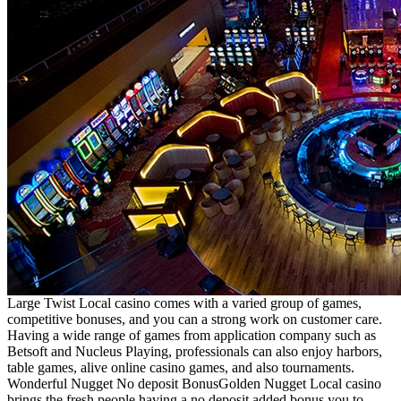
Large Twist Local casino comes with a varied group of games,
competitive bonuses, and you can a strong work on customer care.
Having a wide range of games from application company such as
Betsoft and Nucleus Playing, professionals can also enjoy harbors,
table games, alive online casino games, and also tournaments.
Wonderful Nugget No deposit BonusGolden Nugget Local casino
brings the fresh people having a no deposit added bonus you to