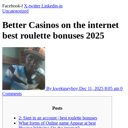
Facebook-f
X-twitter
Linkedin-in
Uncategorized
Better Casinos on the internet
best roulette bonuses 2025
By kwekuseyboy
Dec 11, 2025
8:05 am
0
Comments
Posts
2: Sign in an account | best roulette bonuses
What forms of Online game Appear at best