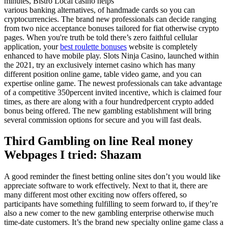
minutes, Bistro Local casino helps
various banking alternatives, of handmade cards so you can
cryptocurrencies. The brand new professionals can decide ranging
from two nice acceptance bonuses tailored for fiat otherwise crypto
pages. When you're truth be told there’s zero faithful cellular
application, your
best roulette bonuses
website is completely
enhanced to have mobile play. Slots Ninja Casino, launched within
the 2021, try an exclusively internet casino which has many
different position online game, table video game, and you can
expertise online game. The newest professionals can take advantage
of a competitive 350percent invited incentive, which is claimed four
times, as there are along with a four hundredpercent crypto added
bonus being offered. The new gambling establishment will bring
several commission options for secure and you will fast deals.
Third Gambling on line Real money
Webpages I tried: Shazam
A good reminder the finest betting online sites don’t you would like
appreciate software to work effectively. Next to that it, there are
many different most other exciting now offers offered, so
participants have something fulfilling to seem forward to, if they’re
also a new comer to the new gambling enterprise otherwise much
time-date customers. It’s the brand new specialty online game class a