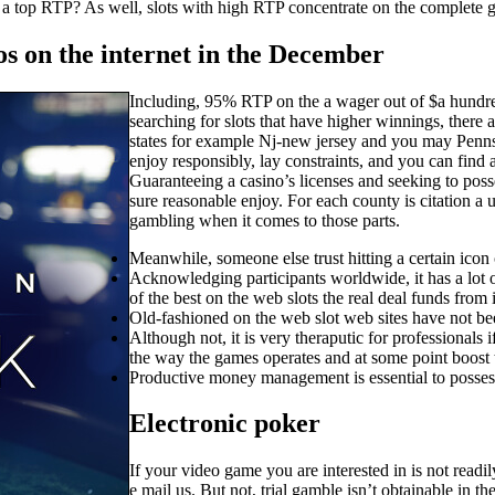
ill a top RTP? As well, slots with high RTP concentrate on the complete
nos on the internet in the December
Including, 95% RTP on the a wager out of $a hundre
searching for slots that have higher winnings, there 
states for example Nj-new jersey and you may Pennsy
enjoy responsibly, lay constraints, and you can find
Guaranteeing a casino’s licenses and seeking to poss
sure reasonable enjoy. For each county is citation a
gambling when it comes to those parts.
Meanwhile, someone else trust hitting a certain ico
Acknowledging participants worldwide, it has a lot 
of the best on the web slots the real deal funds fro
Old-fashioned on the web slot web sites have not bee
Although not, it is very theraputic for professionals 
the way the games operates and at some point boost t
Productive money management is essential to possess
Electronic poker
If your video game you are interested in is not readil
e mail us. But not, trial gamble isn’t obtainable in t