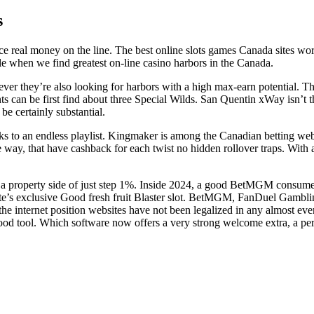
s
 place real money on the line. The best online slots games Canada sites w
ble when we find greatest on-line casino harbors in the Canada.
ver they’re also looking for harbors with a high max-earn potential. Th
nts can be first find about three Special Wilds. San Quentin xWay isn’t
 be certainly substantial.
nks to an endless playlist. Kingmaker is among the Canadian betting web s
 way, that have cashback for each twist no hidden rollover traps. With a
 a property side of just step 1%. Inside 2024, a good BetMGM consume
’s exclusive Good fresh fruit Blaster slot. BetMGM, FanDuel Gambling
 the internet position websites have not been legalized in any almost e
 good tool. Which software now offers a very strong welcome extra, a per