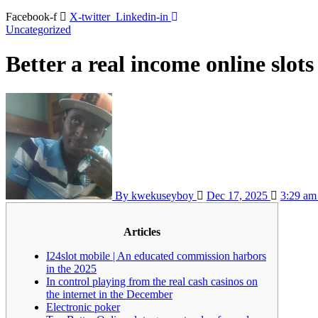
Facebook-f
X-twitter
Linkedin-in
Uncategorized
Better a real income online slot
By kwekuseyboy
Dec 17, 2025
3:29 a
Articles
I24slot mobile | An educated commission harbors
in the 2025
In control playing from the real cash casinos on
the internet in the December
Electronic poker