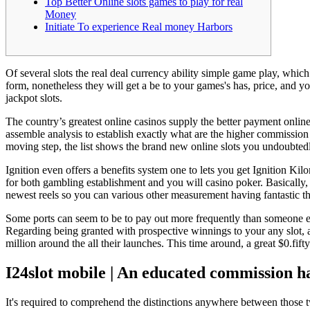
Top Better Online slots games to play for real
Money
Initiate To experience Real money Harbors
Of several slots the real deal currency ability simple game play, which
form, nonetheless they will get a be to your games's has, price, and 
jackpot slots.
The country’s greatest online casinos supply the better payment onlin
assemble analysis to establish exactly what are the higher commission
moving step, the list shows the brand new online slots you undoubted
Ignition even offers a benefits system one to lets you get Ignition Ki
for both gambling establishment and you will casino poker. Basically,
newest reels so you can various other measurement having fantastic 
Some ports can seem to be to pay out more frequently than someone else
Regarding being granted with prospective winnings to your any slot, al
million around the all their launches. This time around, a great $0.fi
I24slot mobile | An educated commission h
It's required to comprehend the distinctions anywhere between those two