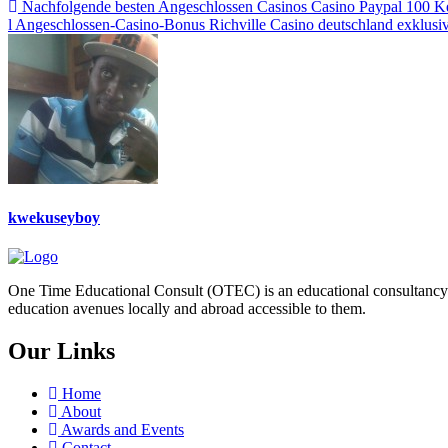
Nachfolgende besten Angeschlossen Casinos Casino Paypal 100 Kei
l Angeschlossen-Casino-Bonus Richville Casino deutschland exklusi
kwekuseyboy
One Time Educational Consult (OTEC) is an educational consultancy 
education avenues locally and abroad accessible to them.
Our Links
Home
About
Awards and Events
Contact