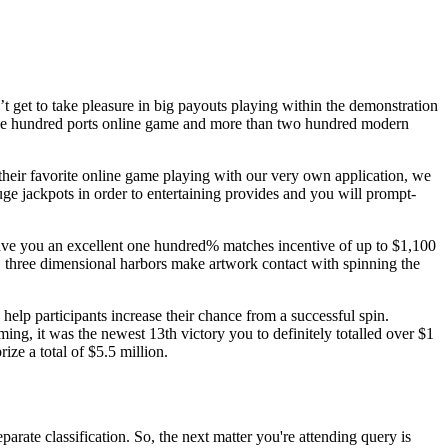
’t get to take pleasure in big payouts playing within the demonstration
ive hundred ports online game and more than two hundred modern
 their favorite online game playing with our very own application, we
ge jackpots in order to entertaining provides and you will prompt-
 leave you an excellent one hundred% matches incentive of up to $1,100
n. three dimensional harbors make artwork contact with spinning the
help participants increase their chance from a successful spin.
ing, it was the newest 13th victory you to definitely totalled over $1
ize a total of $5.5 million.
arate classification. So, the next matter you're attending query is