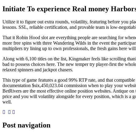
Initiate To experience Real money Harbor
Utilize it to figure out extra rounds, volatility, featuring before you
lessons. SSL, reliable certification, and provable team is low-negotia
That it Robin Hood slot are everything people are searching for whene
more free spins with three Wandering Wilds in the event the participa
multipliers try lining up to own professionals, the fresh gains here will
Along with 6,100 titles on the list, Kingmaker feels like scrolling tha
bad to possess choices here. The new temper try player-first the whole
relaxed spinners and jackpot chasers.
This type of game features a good 99% RTP rate, and that compatible
documentation $six,450,023.04 commission when to play your website
BetRivers are the most effective online position websites. Antique on
price and you will volatility alongside for every position, which is a
well.
Post navigation