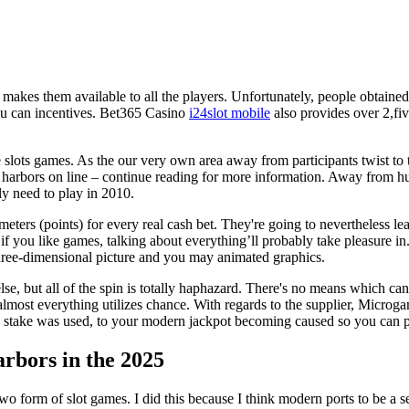
 makes them available to all the players. Unfortunately, people obtained
you can incentives. Bet365 Casino
i24slot mobile
also provides over 2,f
e slots games. As the our very own area away from participants twist to
 harbors on line – continue reading for more information. Away from hu
ly need to play in 2010.
lometers (points) for every real cash bet. They're going to nevertheless
 if you like games, talking about everything’ll probably take pleasure i
three-dimensional picture and you may animated graphics.
, but all of the spin is totally haphazard. There's no means which can 
most everything utilizes chance. With regards to the supplier, Microgam
fty stake was used, to your modern jackpot becoming caused so you can pr
arbors in the 2025
 form of slot games. I did this because I think modern ports to be a sep