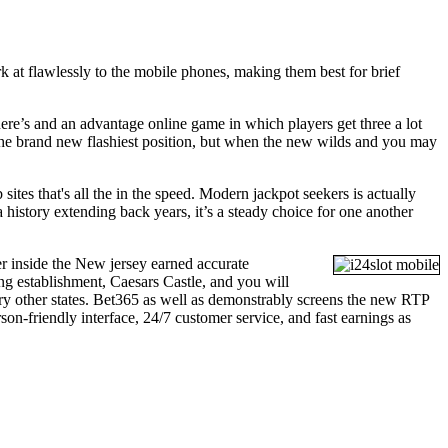
ork at flawlessly to the mobile phones, making them best for brief
ere’s and an advantage online game in which players get three a lot
 the brand new flashiest position, but when the new wilds and you may
ites that's all the in the speed. Modern jackpot seekers is actually
 history extending back years, it’s a steady choice for one another
r inside the New jersey earned accurate
 establishment, Caesars Castle, and you will
very other states. Bet365 as well as demonstrably screens the new RTP
son-friendly interface, 24/7 customer service, and fast earnings as