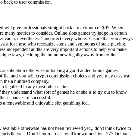
 go back to user commission.
d will give professionals straight back a maximum of $95. When
are many metrics to consider. Online slots games try judge in certain
lvania, nevertheless’s incorrect every where. Ensure that you always
 assist for those who recognize signs and symptoms of state playing.
ess independent audits are very important actions to help you make
 unique laws, deciding the brand new legality away from online
n consolidation otherwise unlocking a good added bonus games.
of fiat and you will crypto commission choices and you may easy use
m in the a hundred company.
n legalized in any most other claims.
if they understand what sort of games he or she is to try out to know
heir chances of successful.
 a renewable and enjoyable slot gambling feel.
y available otherwise has not been reviewed yet ,, don't think twice to
he jurisdictions. Don’t ignore to test well known position, 777 Deluxe,