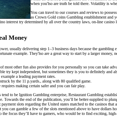
when you'lso are truth be told there. Volatility is w
You can travel to our courses and reviews to possess
as Crown Gold coins Gambling establishment and you w
no interest try determined by all over the country laws, on-line casino l
real Money
wer, usually delivering step 1–3 business days because the gambling ent
tunate example. They'lso are a great way to start by a larger money, nev
 of most other fun also provides for you personally so you can take adva
ble try kept independent, but sometimes they is you to definitely and al
r example a leading payment rates.
struck by the 11 p.yards., along with 80 qualified game.
 requires making certain safer and you can fair play.
orts tend to be Ignition Gambling enterprise, Restaurant Gambling esta
ive. Towards the end of the publication, you’ll be better-supplied to plu
 payment slots regarding the United states matched to the casinos that a
but you can gamble a few of the slots mentioned above to have dollars h
to the focus they’ll have to gamers, who would be to find exciting, hi