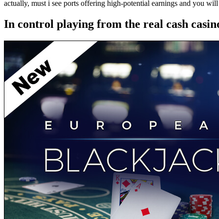
actually, must i see ports offering high-potential earnings and you w
In control playing from the real cash casi