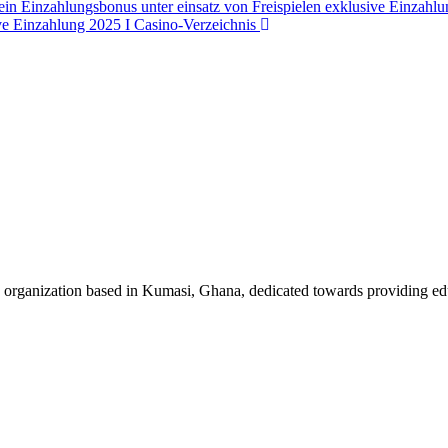
n Einzahlungsbonus unter einsatz von Freispielen exklusive Einzahl
ve Einzahlung 2025 I Casino-Verzeichnis
organization based in Kumasi, Ghana, dedicated towards providing edu