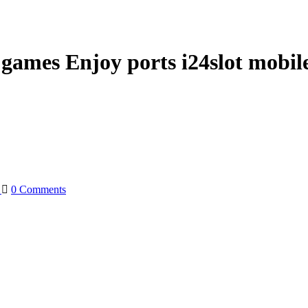
s games Enjoy ports i24slot mobil
m
0 Comments