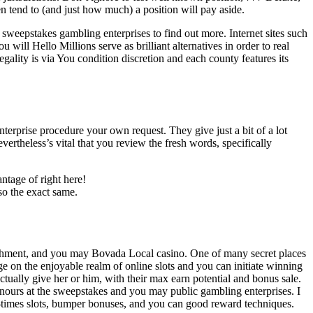
hen tend to (and just how much) a position will pay aside.
 sweepstakes gambling enterprises to find out more. Internet sites such
ill Hello Millions serve as brilliant alternatives in order to real
egality is via You condition discretion and each county features its
erprise procedure your own request. They give just a bit of a lot
ertheless’s vital that you review the fresh words, specifically
ntage of right here!
so the exact same.
blishment, and you may Bovada Local casino. One of many secret places
nge on the enjoyable realm of online slots and you can initiate winning
ctually give her or him, with their max earn potential and bonus sale.
onours at the sweepstakes and you may public gambling enterprises. I
gh-times slots, bumper bonuses, and you can good reward techniques.