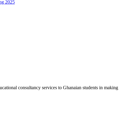
ung 2025
cational consultancy services to Ghanaian students in making