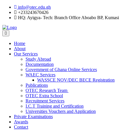
info@otec.edu.gh
+233243670426
HQ: Ayigya- Tech: Branch Office Aboabo BP, Kumasi
Home
About
Our Services
Study Abroad
Documentation
Government of Ghana Online Services
WAEC Services
WASSCE NOV/DEC BECE Registration
Publications
OTEC Research Team
OTEC Extra School
Recruitment Services
I.C.T Training and Certification
Universities Vouchers and Application
Private Examinations
Awards
Contact