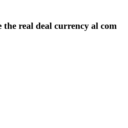
e the real deal currency al com