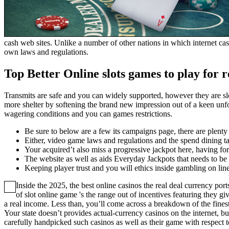
cash web sites. Unlike a number of other nations in which internet casi
own laws and regulations.
Top Better Online slots games to play for 
Transmits are safe and you can widely supported, however they are slo
more shelter by softening the brand new impression out of a keen unfor
wagering conditions and you can games restrictions.
Be sure to below are a few its campaigns page, there are plenty
Either, video game laws and regulations and the spend dining ta
Your acquired’t also miss a progressive jackpot here, having fo
The website as well as aids Everyday Jackpots that needs to be 
Keeping player trust and you will ethics inside gambling on line
Inside the 2025, the best online casinos the real deal currency p
of slot online game 's the range out of incentives featuring they g
a real income. Less than, you’ll come across a breakdown of the finest
Your state doesn’t provides actual-currency casinos on the internet, 
carefully handpicked such casinos as well as their game with respect 