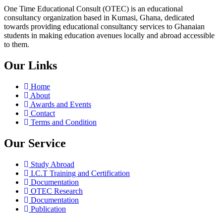
One Time Educational Consult (OTEC) is an educational
consultancy organization based in Kumasi, Ghana, dedicated
towards providing educational consultancy services to Ghanaian
students in making education avenues locally and abroad accessible
to them.
Our Links
Home
About
Awards and Events
Contact
Terms and Condition
Our Service
Study Abroad
I.C.T Training and Certification
Documentation
OTEC Research
Documentation
Publication