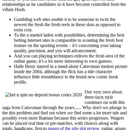
relationships as he candidates so it have become controlled from the
villain Hush.
Gambling web sites enable it to be someone to twist the
newest the fresh the fresh reels in these slots as opposed to
extra cost.
To the a market laden with possibilities, determining the best
betting internet sites is comparable to scouting the fresh best
feature on the sporting events – it’s concerning your taking
quality, precision, and you will advancement.
And you can playing techniques enliven the fresh area of the
online game, it’s a lot more interesting to own gamers.
Halle Berry starred in a stand-alone Catwoman motion picture
inside the 2004, although the flick has a title character
influence little resemblance to the brand new comic book
profile.
Our very own about
three-facts style
continues on with this
saga from Catwoman through the years...... Why don't we plunge to
the this problem and find out when we find some a lot more tale and
possibly even more Batman because this series progresses. Wagers
can be placed real time or pre-matches, with choices along with
totals, handicaps, first-to
queen of the nile slot review
-rating, group