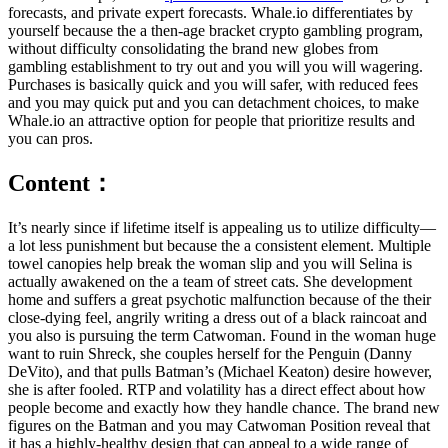
forecasts, and private expert forecasts. Whale.io differentiates by
yourself because the a then-age bracket crypto gambling program,
without difficulty consolidating the brand new globes from
gambling establishment to try out and you will you will wagering.
Purchases is basically quick and you will safer, with reduced fees
and you may quick put and you can detachment choices, to make
Whale.io an attractive option for people that prioritize results and
you can pros.
Content：
It’s nearly since if lifetime itself is appealing us to utilize difficulty—
a lot less punishment but because the a consistent element. Multiple
towel canopies help break the woman slip and you will Selina is
actually awakened on the a team of street cats. She development
home and suffers a great psychotic malfunction because of the their
close-dying feel, angrily writing a dress out of a black raincoat and
you also is pursuing the term Catwoman. Found in the woman huge
want to ruin Shreck, she couples herself for the Penguin (Danny
DeVito), and that pulls Batman’s (Michael Keaton) desire however,
she is after fooled. RTP and volatility has a direct effect about how
people become and exactly how they handle chance. The brand new
figures on the Batman and you may Catwoman Position reveal that
it has a highly-healthy design that can appeal to a wide range of