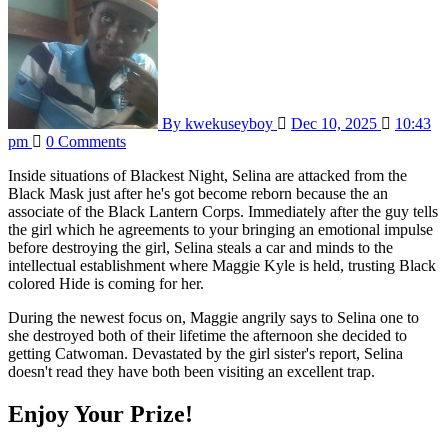
By kwekuseyboy
Dec 10, 2025
10:43
pm
0 Comments
Inside situations of Blackest Night, Selina are attacked from the
Black Mask just after he's got become reborn because the an
associate of the Black Lantern Corps. Immediately after the guy tells
the girl which he agreements to your bringing an emotional impulse
before destroying the girl, Selina steals a car and minds to the
intellectual establishment where Maggie Kyle is held, trusting Black
colored Hide is coming for her.
During the newest focus on, Maggie angrily says to Selina one to
she destroyed both of their lifetime the afternoon she decided to
getting Catwoman. Devastated by the girl sister's report, Selina
doesn't read they have both been visiting an excellent trap.
Enjoy Your Prize!