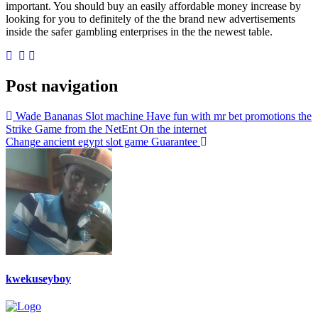
important. You should buy an easily affordable money increase by
looking for you to definitely of the the brand new advertisements
inside the safer gambling enterprises in the the newest table.
Post navigation
Wade Bananas Slot machine Have fun with mr bet promotions the
Strike Game from the NetEnt On the internet
Change ancient egypt slot game Guarantee
kwekuseyboy