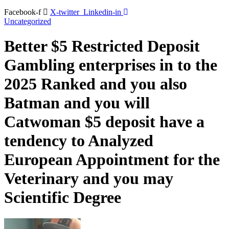
Facebook-f
X-twitter
Linkedin-in
Uncategorized
Better $5 Restricted Deposit
Gambling enterprises in to the
2025 Ranked and you also
Batman and you will
Catwoman $5 deposit have a
tendency to Analyzed
European Appointment for the
Veterinary and you may
Scientific Degree