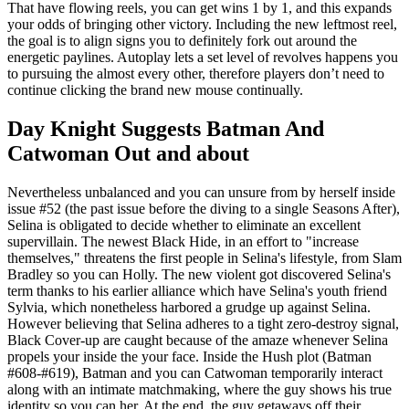
That have flowing reels, you can get wins 1 by 1, and this expands
your odds of bringing other victory. Including the new leftmost reel,
the goal is to align signs you to definitely fork out around the
energetic paylines. Autoplay lets a set level of revolves happens you
to pursuing the almost every other, therefore players don’t need to
continue clicking the brand new mouse continually.
Day Knight Suggests Batman And
Catwoman Out and about
Nevertheless unbalanced and you can unsure from by herself inside
issue #52 (the past issue before the diving to a single Seasons After),
Selina is obligated to decide whether to eliminate an excellent
supervillain. The newest Black Hide, in an effort to "increase
themselves," threatens the first people in Selina's lifestyle, from Slam
Bradley so you can Holly. The new violent got discovered Selina's
term thanks to his earlier alliance which have Selina's youth friend
Sylvia, which nonetheless harbored a grudge up against Selina.
However believing that Selina adheres to a tight zero-destroy signal,
Black Cover-up are caught because of the amaze whenever Selina
propels your inside the your face. Inside the Hush plot (Batman
#608-#619), Batman and you can Catwoman temporarily interact
along with an intimate matchmaking, where the guy shows his true
identity so you can her. At the end, the guy getaways off their