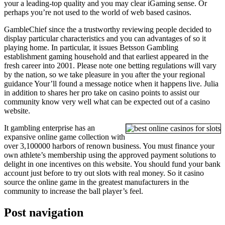
your a leading-top quality and you may clear iGaming sense. Or
perhaps you’re not used to the world of web based casinos.
GambleChief since the a trustworthy reviewing people decided to
display particular characteristics and you can advantages of so it
playing home. In particular, it issues Betsson Gambling
establishment gaming household and that earliest appeared in the
fresh career into 2001. Please note one betting regulations will vary
by the nation, so we take pleasure in you after the your regional
guidance Your’ll found a message notice when it happens live. Julia
in addition to shares her pro take on casino points to assist our
community know very well what can be expected out of a casino
website.
It gambling enterprise has an
expansive online game collection with
over 3,100000 harbors of renown business. You must finance your
own athlete’s membership using the approved payment solutions to
delight in one incentives on this website. You should fund your bank
account just before to try out slots with real money. So it casino
source the online game in the greatest manufacturers in the
community to increase the ball player’s feel.
Post navigation