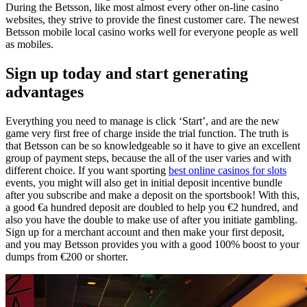
During the Betsson, like most almost every other on-line casino
websites, they strive to provide the finest customer care. The newest
Betsson mobile local casino works well for everyone people as well
as mobiles.
Sign up today and start generating
advantages
Everything you need to manage is click ‘Start’, and are the new
game very first free of charge inside the trial function. The truth is
that Betsson can be so knowledgeable so it have to give an excellent
group of payment steps, because the all of the user varies and with
different choice. If you want sporting
best online casinos for slots
events, you might will also get in initial deposit incentive bundle
after you subscribe and make a deposit on the sportsbook! With this,
a good €a hundred deposit are doubled to help you €2 hundred, and
also you have the double to make use of after you initiate gambling.
Sign up for a merchant account and then make your first deposit,
and you may Betsson provides you with a good 100% boost to your
dumps from €200 or shorter.