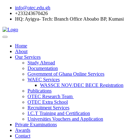
info@otec.edu.gh
+233243670426
HQ: Ayigya- Tech: Branch Office Aboabo BP, Kumasi
Home
About
Our Services
Study Abroad
Documentation
Government of Ghana Online Services
WAEC Services
WASSCE NOV/DEC BECE Registration
Publications
OTEC Research Team
OTEC Extra School
Recruitment Services
I.C.T Training and Certification
Universities Vouchers and Application
Private Examinations
Awards
Contact