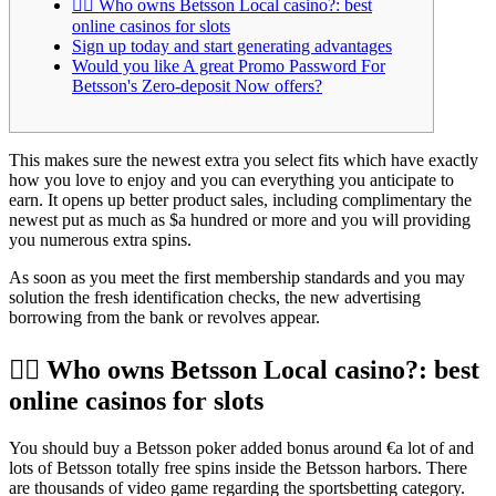
💁‍♂️ Who owns Betsson Local casino?: best
online casinos for slots
Sign up today and start generating advantages
Would you like A great Promo Password For
Betsson's Zero-deposit Now offers?
This makes sure the newest extra you select fits which have exactly
how you love to enjoy and you can everything you anticipate to
earn. It opens up better product sales, including complimentary the
newest put as much as $a hundred or more and you will providing
you numerous extra spins.
As soon as you meet the first membership standards and you may
solution the fresh identification checks, the new advertising
borrowing from the bank or revolves appear.
💁‍♂️ Who owns Betsson Local casino?: best
online casinos for slots
You should buy a Betsson poker added bonus around €a lot of and
lots of Betsson totally free spins inside the Betsson harbors. There
are thousands of video game regarding the sportsbetting category.