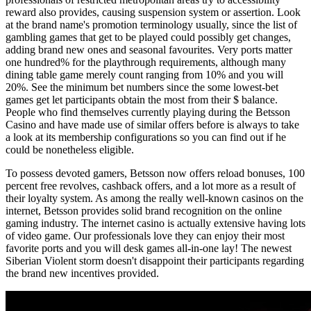
reward also provides, causing suspension system or assertion. Look
at the brand name's promotion terminology usually, since the list of
gambling games that get to be played could possibly get changes,
adding brand new ones and seasonal favourites. Very ports matter
one hundred% for the playthrough requirements, although many
dining table game merely count ranging from 10% and you will
20%. See the minimum bet numbers since the some lowest-bet
games get let participants obtain the most from their $ balance.
People who find themselves currently playing during the Betsson
Casino and have made use of similar offers before is always to take
a look at its membership configurations so you can find out if he
could be nonetheless eligible.
To possess devoted gamers, Betsson now offers reload bonuses, 100
percent free revolves, cashback offers, and a lot more as a result of
their loyalty system. As among the really well-known casinos on the
internet, Betsson provides solid brand recognition on the online
gaming industry. The internet casino is actually extensive having lots
of video game. Our professionals love they can enjoy their most
favorite ports and you will desk games all-in-one lay! The newest
Siberian Violent storm doesn't disappoint their participants regarding
the brand new incentives provided.