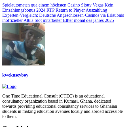
Spielautomaten qua einem höchsten Casino Slotty Vegas Kein
Einzahlungsbonus 2024 RTP Return to Player Auszahlung
Experten-Vergleich: Deutsche Angeschlossen-Casinos via Erlaubnis
inoffizieller Attila Slot mitarbeiter Elfter monat des jahres 2025
kwekuseyboy
One Time Educational Consult (OTEC) is an educational
consultancy organization based in Kumasi, Ghana, dedicated
towards providing educational consultancy services to Ghanaian
students in making education avenues locally and abroad accessible
to them.