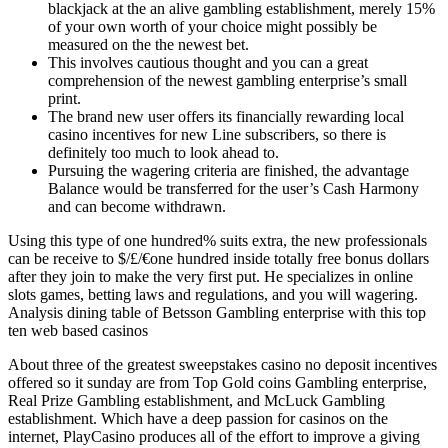
blackjack at the an alive gambling establishment, merely 15%
of your own worth of your choice might possibly be
measured on the the newest bet.
This involves cautious thought and you can a great
comprehension of the newest gambling enterprise’s small
print.
The brand new user offers its financially rewarding local
casino incentives for new Line subscribers, so there is
definitely too much to look ahead to.
Pursuing the wagering criteria are finished, the advantage
Balance would be transferred for the user’s Cash Harmony
and can become withdrawn.
Using this type of one hundred% suits extra, the new professionals
can be receive to $/£/€one hundred inside totally free bonus dollars
after they join to make the very first put. He specializes in online
slots games, betting laws and regulations, and you will wagering.
Analysis dining table of Betsson Gambling enterprise with this top
ten web based casinos
About three of the greatest sweepstakes casino no deposit incentives
offered so it sunday are from Top Gold coins Gambling enterprise,
Real Prize Gambling establishment, and McLuck Gambling
establishment. Which have a deep passion for casinos on the
internet, PlayCasino produces all of the effort to improve a giving