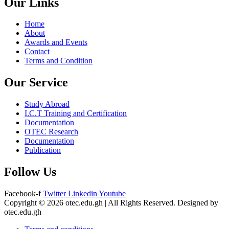
Our Links
Home
About
Awards and Events
Contact
Terms and Condition
Our Service
Study Abroad
I.C.T Training and Certification
Documentation
OTEC Research
Documentation
Publication
Follow Us
Facebook-f
Twitter
Linkedin
Youtube
Copyright © 2026 otec.edu.gh | All Rights Reserved. Designed by
otec.edu.gh