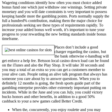
Wagering conditions identify how often you must choice added
bonus fund one which just withdraw one winnings. Setting private
monetary and you will date constraints is very important to possess
keeping handle more the gambling points. Ports normally supply the
full a hundred% contribution, making them the major choice for
professionals seeking see these types of requirements rapidly. To
increase your added bonus well worth, it’s important to tune your
progress to your rewarding the new betting standards inside bonus
timeframe.
Places don’t include a good
charger regarding the casino, but
the bank otherwise e-handbag will
get enforce a help fee. Betsson local casino down load can be found
on the iTunes and also the Play Shop. It will take 30 seconds and
you may a total of an extra so you can get a customers member to
your alive cam. People rating an alive talk program that always has
someone you care about by to answer questions. When you to
definitely 12 months is going, the fresh sports guide part of the
gambling enterprise provides other extremely important putting on
incidents. While in the June and you can July, you could victory
bucks honors and other benefits, in addition to a good 50%
cashback to your a new games called Better Credit.
When the, concurrently, you enjoy roulette and you may