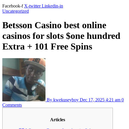
Facebook-f
X-twitter
Linkedin-in
Uncategorized
Betsson Casino best online
casinos for slots $one hundred
Extra + 101 Free Spins
By kwekuseyboy
Dec 17, 2025
4:21 am
0
Comments
Articles