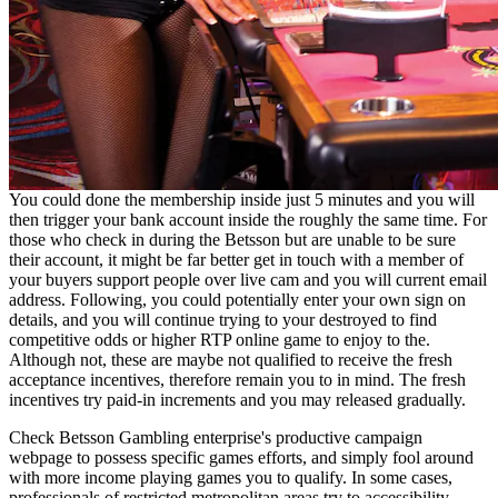
You could done the membership inside just 5 minutes and you will
then trigger your bank account inside the roughly the same time. For
those who check in during the Betsson but are unable to be sure
their account, it might be far better get in touch with a member of
your buyers support people over live cam and you will current email
address. Following, you could potentially enter your own sign on
details, and you will continue trying to your destroyed to find
competitive odds or higher RTP online game to enjoy to the.
Although not, these are maybe not qualified to receive the fresh
acceptance incentives, therefore remain you to in mind. The fresh
incentives try paid-in increments and you may released gradually.
Check Betsson Gambling enterprise's productive campaign
webpage to possess specific games efforts, and simply fool around
with more income playing games you to qualify. In some cases,
professionals of restricted metropolitan areas try to accessibility