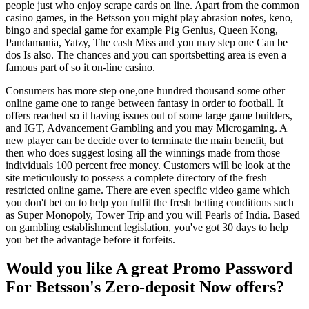
people just who enjoy scrape cards on line. Apart from the common
casino games, in the Betsson you might play abrasion notes, keno,
bingo and special game for example Pig Genius, Queen Kong,
Pandamania, Yatzy, The cash Miss and you may step one Can be
dos Is also. The chances and you can sportsbetting area is even a
famous part of so it on-line casino.
Consumers has more step one,one hundred thousand some other
online game one to range between fantasy in order to football. It
offers reached so it having issues out of some large game builders,
and IGT, Advancement Gambling and you may Microgaming. A
new player can be decide over to terminate the main benefit, but
then who does suggest losing all the winnings made from those
individuals 100 percent free money. Customers will be look at the
site meticulously to possess a complete directory of the fresh
restricted online game. There are even specific video game which
you don't bet on to help you fulfil the fresh betting conditions such
as Super Monopoly, Tower Trip and you will Pearls of India. Based
on gambling establishment legislation, you've got 30 days to help
you bet the advantage before it forfeits.
Would you like A great Promo Password
For Betsson's Zero-deposit Now offers?