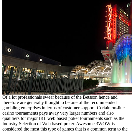
Of a lot professionals swear because of the Betsson hence and
therefore are generally thought to be one of the recommended
gambling enterprises in terms of customer support. Certain on-line
casino tournaments pays away very larger numbers and also
qualifiers for major IRL web based poker tournaments such as the
Industry Selection of Web based poker. Awesome 3WOW is
considered the most this type of games that is a common term to the