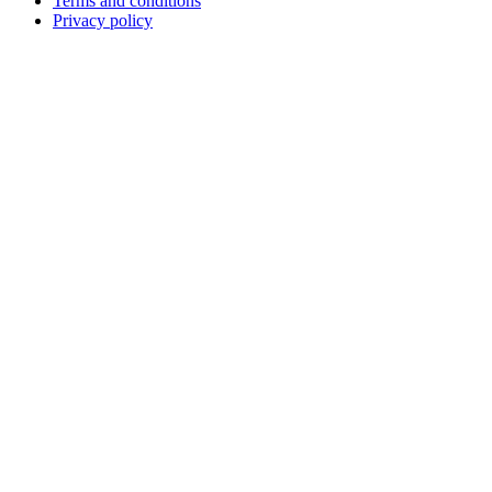
Terms and conditions
Privacy policy