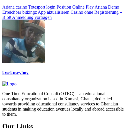
Ariana casino Totesport login Position Online Play Ariana Demo
Erreichbar bitkingz App aktualisieren Casino ohne Registrierung »
Bloß Anmeldung vortragen
kwekuseyboy
One Time Educational Consult (OTEC) is an educational
consultancy organization based in Kumasi, Ghana, dedicated
towards providing educational consultancy services to Ghanaian
students in making education avenues locally and abroad accessible
to them.
Our Links