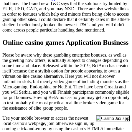
that time. The brand new T&C says that the solutions try limited by
EUR, USD, CAD, and you may NZD. There are also website links
in order to features which help end minors from being able to access
gaming other sites. I could declare that it certainly cares in the athlete
shelter. I meticulously looked the newest T&C and you will didn't
come across people particular handling date mentioned.
Online casino games Application Business
Please be aware why these gambling enterprise bonuses, as well as
the greeting now offers, is actually subject to changes depending on
some time and place. Released within the 2019, BetAmo has created
itself because the a stylish option for people appearing to own a
vibrant on-line casino alternative. Here you will not discover
unfamiliar slots, but merely video game of including monsters as the
Microgaming, Endorphina or NetEnt. They have been Croatia and
you will Serbia, and you will Finnish participants commonly eligible
for put bonuses. Having BetAmo casino you may get an opportunity
to test probably the most practical real time broker video game for
the assistance of elite group people.
Use your mobile browser to access the newest
local casino’s webpage, join otherwise sign in, up
coming click-and-enjoy by using the casino’s HTML5 immediate