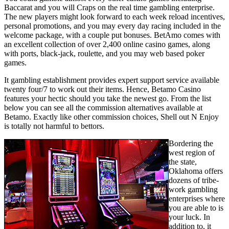
Baccarat and you will Craps on the real time gambling enterprise.
The new players might look forward to each week reload incentives,
personal promotions, and you may every day racing included in the
welcome package, with a couple put bonuses. BetAmo comes with
an excellent collection of over 2,400 online casino games, along
with ports, black-jack, roulette, and you may web based poker
games.
It gambling establishment provides expert support service available
twenty four/7 to work out their items. Hence, Betamo Casino
features your hectic should you take the newest go. From the list
below you can see all the commission alternatives available at
Betamo. Exactly like other commission choices, Shell out N Enjoy
is totally not harmful to bettors.
Bordering the
west region of
the state,
Oklahoma offers
dozens of tribe-
work gambling
enterprises where
you are able to is
your luck. In
addition to, it