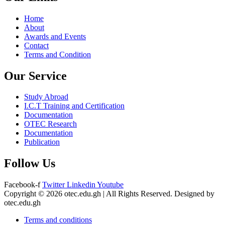
Home
About
Awards and Events
Contact
Terms and Condition
Our Service
Study Abroad
I.C.T Training and Certification
Documentation
OTEC Research
Documentation
Publication
Follow Us
Facebook-f
Twitter
Linkedin
Youtube
Copyright © 2026 otec.edu.gh | All Rights Reserved. Designed by
otec.edu.gh
Terms and conditions