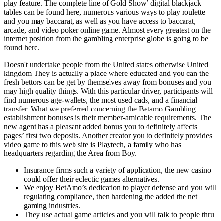
play feature. The complete line of Gold Show’ digital blackjack
tables can be found here, numerous various ways to play roulette
and you may baccarat, as well as you have access to baccarat,
arcade, and video poker online game. Almost every greatest on the
internet position from the gambling enterprise globe is going to be
found here.
Doesn't undertake people from the United states otherwise United
kingdom They is actually a place where educated and you can the
fresh bettors can be get by themselves away from bonuses and you
may high quality things. With this particular driver, participants will
find numerous age-wallets, the most used cads, and a financial
transfer. What we preferred concerning the Betamo Gambling
establishment bonuses is their member-amicable requirements. The
new agent has a pleasant added bonus you to definitely affects
pages’ first two deposits. Another creator you to definitely provides
video game to this web site is Playtech, a family who has
headquarters regarding the Area from Boy.
Insurance firms such a variety of application, the new casino
could offer their eclectic games alternatives.
We enjoy BetAmo’s dedication to player defense and you will
regulating compliance, then hardening the added the net
gaming industries.
They use actual game articles and you will talk to people thru