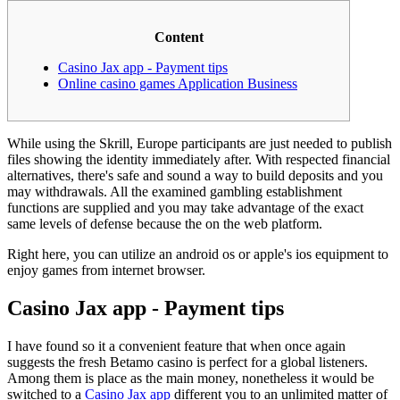
Content
Casino Jax app - Payment tips
Online casino games Application Business
While using the Skrill, Europe participants are just needed to publish
files showing the identity immediately after. With respected financial
alternatives, there's safe and sound a way to build deposits and you
may withdrawals. All the examined gambling establishment
functions are supplied and you may take advantage of the exact
same levels of defense because the on the web platform.
Right here, you can utilize an android os or apple's ios equipment to
enjoy games from internet browser.
Casino Jax app - Payment tips
I have found so it a convenient feature that when once again
suggests the fresh Betamo casino is perfect for a global listeners.
Among them is place as the main money, nonetheless it would be
switched to a
Casino Jax app
different you to an unlimited matter of