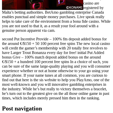
casino are
registered by
Malta’s betting authorities. BetAmo gambling enterprise Canada
enables punctual and simple money purchases. Live speak really
helps to take care of the environment from a bona fide casino. While
you are not used to that it, as a result your fool around with a
genuine person apparent via cam.
second Put Incentive Provide – 100% fits deposit added bonus for
the around €/$150 + 50 100 percent free spins The new local casino
will credit the gamer’s membership with 20 totally free revolves to
have Larger Trout Bonanza every day for free! initial Put Added
bonus Give – 100% match deposit added bonus on the around
€/$150 + a hundred 100 percent free spins In a choice of such, you
can be sure of the same large-quality playing and you will consumer
experience whether or not at home otherwise to your go using your
smart phone. If your name tunes at all common, you are curious to
find out that here is the sis website to help you PlayAmo, one of the
most well-known and you will innovative gambling enterprises in
the industry. While he’s but really to victory themselves a bracelet,
he’s turn out to the greatest give on the all those online game in past
times, which includes merely pressed him then in the ranking.
Post navigation