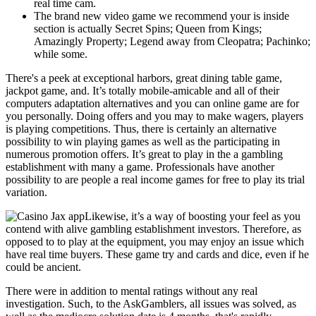
real time cam.
The brand new video game we recommend your is inside
section is actually Secret Spins; Queen from Kings;
Amazingly Property; Legend away from Cleopatra; Pachinko;
while some.
There's a peek at exceptional harbors, great dining table game,
jackpot game, and. It’s totally mobile-amicable and all of their
computers adaptation alternatives and you can online game are for
you personally. Doing offers and you may to make wagers, players
is playing competitions. Thus, there is certainly an alternative
possibility to win playing games as well as the participating in
numerous promotion offers. It’s great to play in the a gambling
establishment with many a game. Professionals have another
possibility to are people a real income games for free to play its trial
variation.
Likewise, it’s a way of boosting your feel as you
contend with alive gambling establishment investors. Therefore, as
opposed to to play at the equipment, you may enjoy an issue which
have real time buyers. These game try and cards and dice, even if he
could be ancient.
There were in addition to mental ratings without any real
investigation. Such, to the AskGamblers, all issues was solved, as