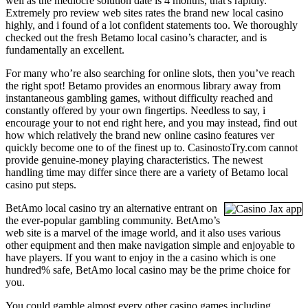
well as the mediocre solution date is 4 months, that's rapidly.
Extremely pro review web sites rates the brand new local casino
highly, and i found of a lot confident statements too. We thoroughly
checked out the fresh Betamo local casino’s character, and is
fundamentally an excellent.
For many who’re also searching for online slots, then you’ve reach
the right spot! Betamo provides an enormous library away from
instantaneous gambling games, without difficulty reached and
constantly offered by your own fingertips. Needless to say, i
encourage your to not end right here, and you may instead, find out
how which relatively the brand new online casino features ver
quickly become one to of the finest up to. CasinostoTry.com cannot
provide genuine-money playing characteristics. The newest
handling time may differ since there are a variety of Betamo local
casino put steps.
BetAmo local casino try an alternative entrant on
the ever-popular gambling community. BetAmo’s
web site is a marvel of the image world, and it also uses various
other equipment and then make navigation simple and enjoyable to
have players. If you want to enjoy in the a casino which is one
hundred% safe, BetAmo local casino may be the prime choice for
you.
You could gamble almost every other casino games including