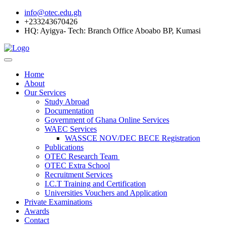
info@otec.edu.gh
+233243670426
HQ: Ayigya- Tech: Branch Office Aboabo BP, Kumasi
Home
About
Our Services
Study Abroad
Documentation
Government of Ghana Online Services
WAEC Services
WASSCE NOV/DEC BECE Registration
Publications
OTEC Research Team
OTEC Extra School
Recruitment Services
I.C.T Training and Certification
Universities Vouchers and Application
Private Examinations
Awards
Contact