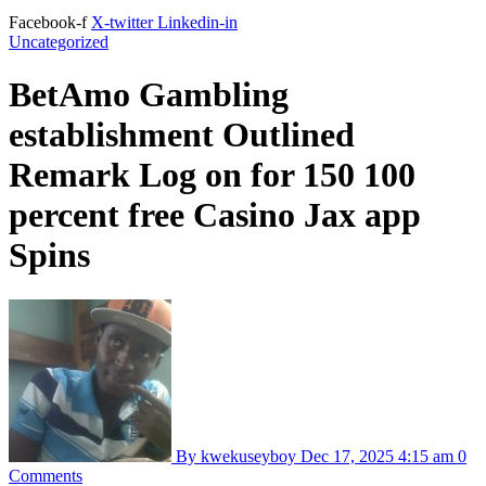
Facebook-f
X-twitter
Linkedin-in
Uncategorized
BetAmo Gambling
establishment Outlined
Remark Log on for 150 100
percent free Casino Jax app
Spins
By kwekuseyboy
Dec 17, 2025
4:15 am
0
Comments